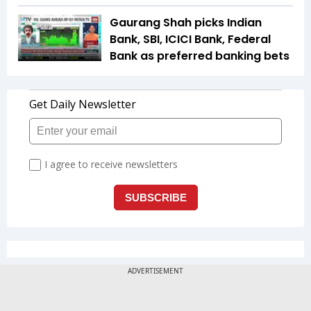
Gaurang Shah picks Indian
Bank, SBI, ICICI Bank, Federal
Bank as preferred banking bets