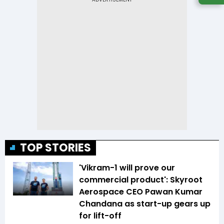
TOP STORIES
'Vikram-1 will prove our
commercial product': Skyroot
Aerospace CEO Pawan Kumar
Chandana as start-up gears up
for lift-off