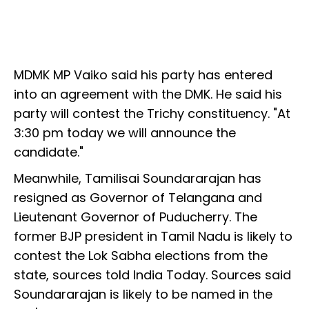
MDMK MP Vaiko said his party has entered
into an agreement with the DMK. He said his
party will contest the Trichy constituency. "At
3:30 pm today we will announce the
candidate."
Meanwhile, Tamilisai Soundararajan has
resigned as Governor of Telangana and
Lieutenant Governor of Puducherry. The
former BJP president in Tamil Nadu is likely to
contest the Lok Sabha elections from the
state, sources told India Today. Sources said
Soundararajan is likely to be named in the