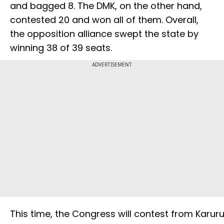
and bagged 8. The DMK, on the other hand,
contested 20 and won all of them. Overall,
the opposition alliance swept the state by
winning 38 of 39 seats.
ADVERTISEMENT
This time, the Congress will contest from Karur