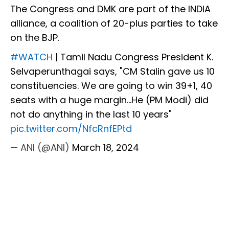
The Congress and DMK are part of the INDIA
alliance, a coalition of 20-plus parties to take
on the BJP.
#WATCH
| Tamil Nadu Congress President K.
Selvaperunthagai says, "CM Stalin gave us 10
constituencies. We are going to win 39+1, 40
seats with a huge margin...He (PM Modi) did
not do anything in the last 10 years"
pic.twitter.com/NfcRnfEPtd
— ANI (@ANI)
March 18, 2024