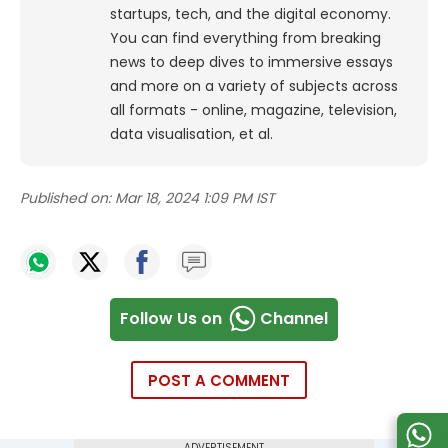
startups, tech, and the digital economy.
You can find everything from breaking
news to deep dives to immersive essays
and more on a variety of subjects across
all formats - online, magazine, television,
data visualisation, et al.
Published on:
Mar 18, 2024 1:09 PM IST
Follow Us on
Channel
POST A COMMENT