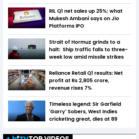
RIL Q1 net sales up 25%; what
Mukesh Ambani says on Jio
Platforms IPO
Strait of Hormuz grinds to a
halt: Ship traffic falls to three-
week low amid missile strikes
Reliance Retail Q1 results: Net
profit at Rs 2,805 crore,
revenue rises 7%
Timeless legend: Sir Garfield
'Garry' Sobers, West Indies
cricketing great, dies at 89
TOP VIDEOS