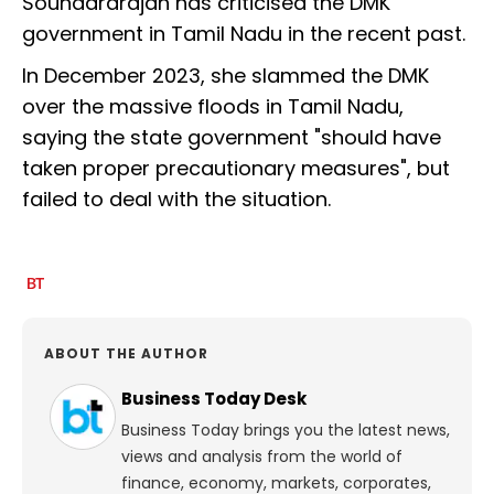
Soundararajan has criticised the DMK
government in Tamil Nadu in the recent past.
In December 2023, she slammed the DMK
over the massive floods in Tamil Nadu,
saying the state government "should have
taken proper precautionary measures", but
failed to deal with the situation.
ABOUT THE AUTHOR
Business Today Desk
Business Today brings you the latest news,
views and analysis from the world of
finance, economy, markets, corporates,