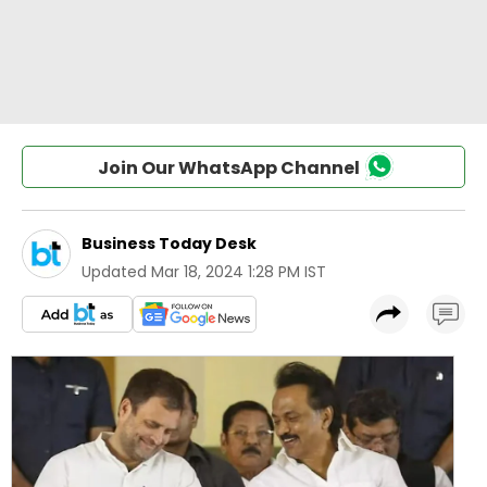
Join Our WhatsApp Channel
Business Today Desk
Updated
Mar 18, 2024 1:28 PM IST