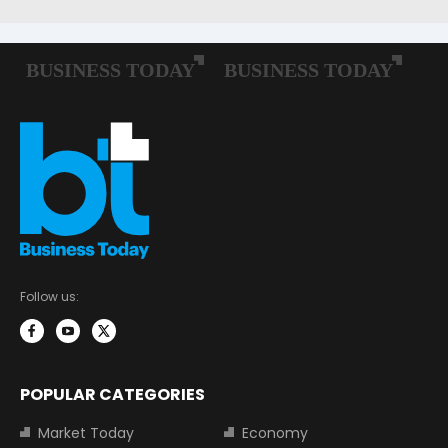
Follow us:
POPULAR CATEGORIES
Market Today
Economy