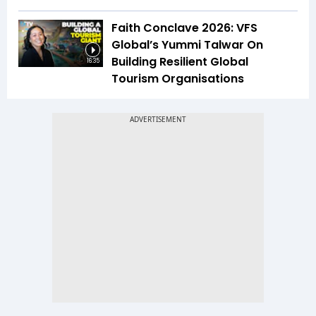
Faith Conclave 2026: VFS
Global’s Yummi Talwar On
Building Resilient Global
16:35
Tourism Organisations