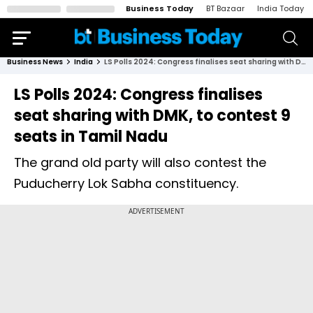
Business Today
BT Bazaar
India Today
Business News
India
LS Polls 2024: Congress finalises seat sharing with DMK, to contest 9 seats in Tamil Nadu
LS Polls 2024: Congress finalises
seat sharing with DMK, to contest 9
seats in Tamil Nadu
The grand old party will also contest the
Puducherry Lok Sabha constituency.