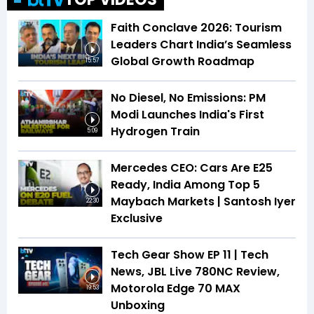
Faith Conclave 2026: Tourism
Leaders Chart India’s Seamless
Global Growth Roadmap
15:57
No Diesel, No Emissions: PM
Modi Launches India's First
Hydrogen Train
5:09
Mercedes CEO: Cars Are E25
Ready, India Among Top 5
Maybach Markets | Santosh Iyer
22:30
Exclusive
Tech Gear Show EP 11 | Tech
News, JBL Live 780NC Review,
Motorola Edge 70 MAX
19:53
Unboxing