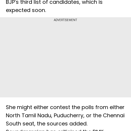
BJP's third list of candidates, which is
expected soon.
ADVERTISEMENT
She might either contest the polls from either
North Tamil Nadu, Puducherry, or the Chennai
South seat, the sources added.