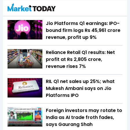
Jio Platforms Q1 earnings: IPO-
bound firm logs Rs 45,961 crore
revenue, profit up 9%
Reliance Retail Q1 results: Net
profit at Rs 2,805 crore,
revenue rises 7%
RIL Q1 net sales up 25%; what
Mukesh Ambani says on Jio
Platforms IPO
Foreign investors may rotate to
India as AI trade froth fades,
says Gaurang Shah