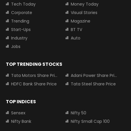
Tech Today
Money Today
Corporate
Visual Stories
Trending
Magazine
Start-Ups
BT TV
Industry
Auto
Jobs
TOP TRENDING STOCKS
Tata Motors Share Price
Adani Power Share Price
HDFC Bank Share Price
Tata Steel Share Price
TOP INDICES
Sensex
Nifty 50
Nifty Bank
Nifty Small Cap 100