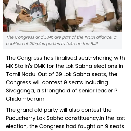
The Congress and DMK are part of the INDIA alliance, a
coalition of 20-plus parties to take on the BJP.
The Congress has finalised seat-sharing with
MK Stalin's DMK for the Lok Sabha elections in
Tamil Nadu. Out of 39 Lok Sabha seats, the
Congress will contest 9 seats including
Sivaganga, a stronghold of senior leader P
Chidambaram.
The grand old party will also contest the
Puducherry Lok Sabha constituency.In the last
election, the Congress had fought on 9 seats