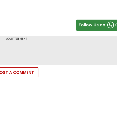
Follow Us on
OST A COMMENT