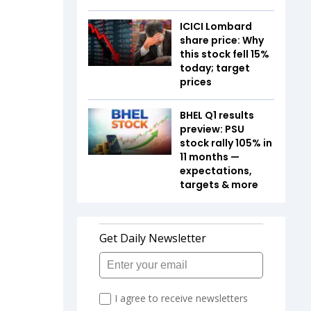
ICICI Lombard
share price: Why
this stock fell 15%
today; target
prices
BHEL Q1 results
preview: PSU
stock rally 105% in
11 months —
expectations,
targets & more