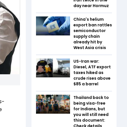
day near Hormuz
China's helium
export ban rattles
semiconductor
supply chain
already hit by
West Asia crisis
US-Iran war:
Diesel, ATF export
taxes hiked as
crude rises above
$85 a barrel
Thailand back to
s-
being visa-free
e
for Indians, but
you will still need
this document:
Check details