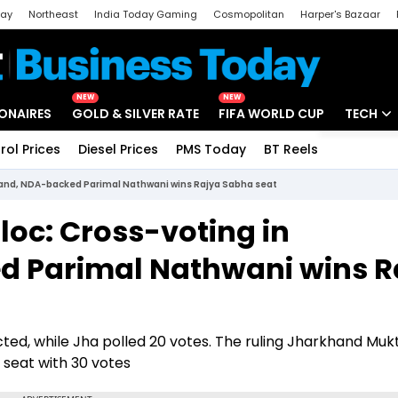
day
Northeast
India Today Gaming
Cosmopolitan
Harper's Bazaar
ak
Aajtak Campus
Astro tak
NEW
NEW
IONAIRES
GOLD & SILVER RATE
FIFA WORLD CUP
TECH
rol Prices
Diesel Prices
PMS Today
BT Reels
Special
Artificial
khand, NDA-backed Parimal Nathwani wins Rajya Sabha seat
Tech Ne
loc: Cross-voting in
Startups
 Parimal Nathwani wins R
Unbox - 
ed, while Jha polled 20 votes. The ruling Jharkhand Mukt
seat with 30 votes