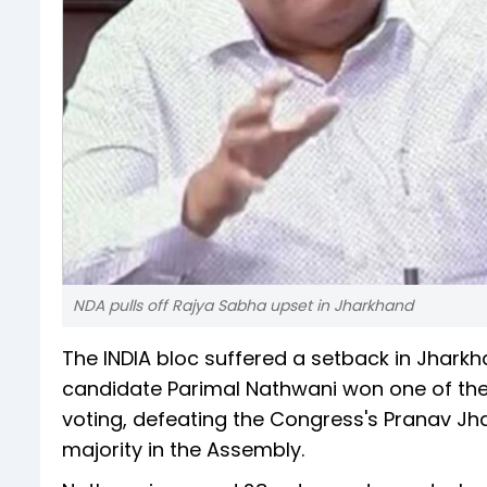
NDA pulls off Rajya Sabha upset in Jharkhand
The INDIA bloc suffered a setback in Jhar
candidate Parimal Nathwani won one of the
voting, defeating the Congress's Pranav Jha
majority in the Assembly.