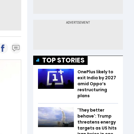
TOP STORIES
OnePlus likely to
exit India by 2027
amid Oppo’s
restructuring
plans
'They better
behave': Trump
threatens energy
targets as US hits
Iran twice in one