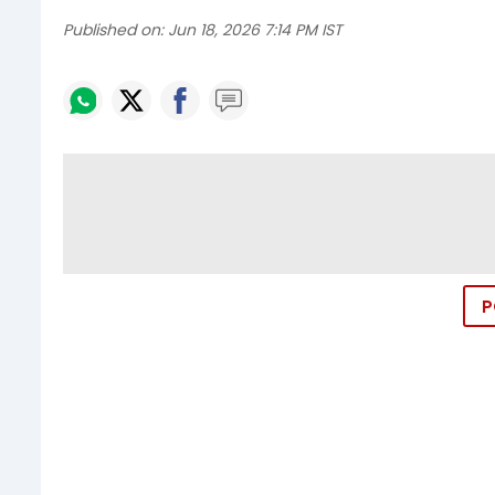
Published on:
Jun 18, 2026 7:14 PM IST
P