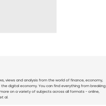
ws, views and analysis from the world of finance, economy,
d the digital economy. You can find everything from breakin
re on a variety of subjects across all formats - online,
t al.