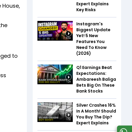
Expert Explains
e House,
Key Risks
Instagram's
the
Biggest Update
Yet! 5 New
6:04
Features You
Need To Know
(2026)
nged to
Q1 Earnings Beat
Expectations:
ess
Ambareesh Baliga
1:24
Bets Big On These
Bank Stocks
Silver Crashes 16%
In A Month! Should
You Buy The Dip?
1:52
Expert Explains