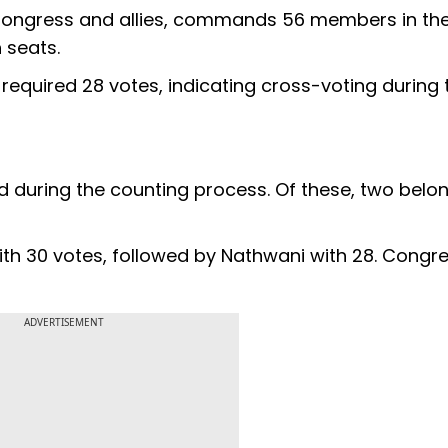
, Congress and allies, commands 56 members in th
 seats.
quired 28 votes, indicating cross-voting during 
d during the counting process. Of these, two belo
th 30 votes, followed by Nathwani with 28. Congr
ADVERTISEMENT