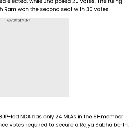
 elected, while Jha polled 20 votes. The ruling
h Ram won the second seat with 30 votes.
ADVERTISEMENT
 BJP-led NDA has only 24 MLAs in the 81-member
ence votes required to secure a Rajya Sabha berth.