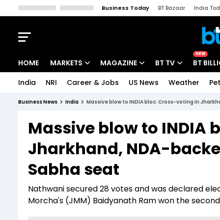
Business Today
BT Bazaar
India To
Kisan Tak
Lallantop
Malyalam
Bangla
Sports Tak
Crime T
NEW
HOME
MARKETS
MAGAZINE
BT TV
BT BILL
India
NRI
Career & Jobs
US News
Weather
Pet
Stocks News
Cover Story
Market Today
Business News
India
Massive blow to INDIA bloc: Cross-voting in Jhar
IPO Corner
Editor's Note
Easynomics
Massive blow to INDIA b
Indices
Deep Dive
Drive Today
Jharkhand, NDA-backed
Stocks List
Interview
BT Explainer
Sabha seat
Nathwani secured 28 votes and was declared elect
Morcha's (JMM) Baidyanath Ram won the second 