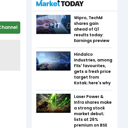
Wipro, TechM
shares gain
Channel
ahead of Q1
results today:
Earnings preview
Hindalco
Industries, among
FIIs' favourites,
gets a fresh price
target from
Kotak; here's why
Laser Power &
Infra shares make
a strong stock
market debut;
lists at 26%
premium on BSE