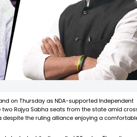
khand on Thursday as NDA-supported Independent
 two Rajya Sabha seats from the state amid cros
 despite the ruling alliance enjoying a comfortabl