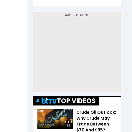
TOP VIDEOS
Crude Oil Outlook:
Why Crude May
Trade Between
2:19
$70 And $95?