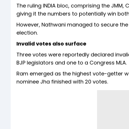
The ruling INDIA bloc, comprising the JMM
giving it the numbers to potentially win both
However, Nathwani managed to secure the re
election.
Invalid votes also surface
Three votes were reportedly declared invali
BJP legislators and one to a Congress MLA.
Ram emerged as the highest vote-getter wi
nominee Jha finished with 20 votes.