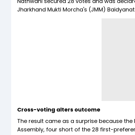
Nathwani secured 28 votes and was declared
Jharkhand Mukti Morcha's (JMM) Baidyanat
Cross-voting alters outcome
The result came as a surprise because the
Assembly, four short of the 28 first-prefer