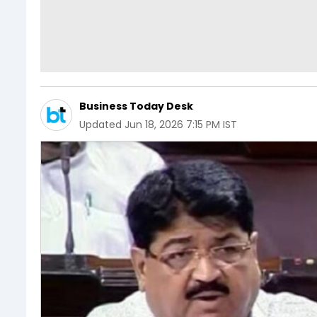
Business Today Desk
Updated
Jun 18, 2026 7:15 PM IST