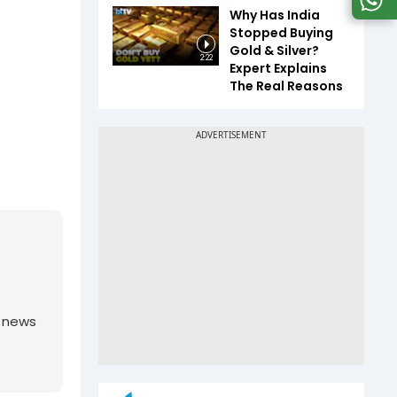
Why Has India
Stopped Buying
Gold & Silver?
2:22
Expert Explains
The Real Reasons
g news