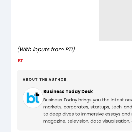
(With inputs from PTI)
ABOUT THE AUTHOR
Business Today Desk
Business Today brings you the latest ne
markets, corporates, startups, tech, an
to deep dives to immersive essays and mo
magazine, television, data visualisation, e