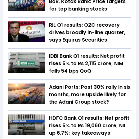
BoB, Kotak Bank: Price targets
for top banking stocks
RIL Q1 results: O2C recovery
drives broadly in-line quarter,
says Equirus Securities
IDBI Bank Q1 results: Net profit
rises 5% to Rs 2,115 crore; NIM
falls 54 bps QoQ
Adani Ports: Post 30% rally in six
months, more upside likely for
the Adani Group stock?
HDFC Bank Q1 results: Net profit
rises 5% to Rs 19,060 crore; NII
up 6.7%; key takeaways