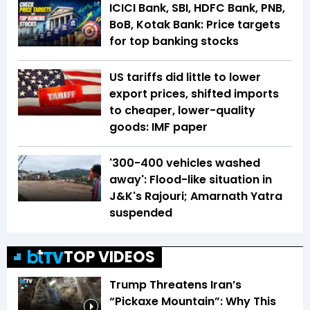
ICICI Bank, SBI, HDFC Bank, PNB,
BoB, Kotak Bank: Price targets
for top banking stocks
US tariffs did little to lower
export prices, shifted imports
to cheaper, lower-quality
goods: IMF paper
'300-400 vehicles washed
away': Flood-like situation in
J&K's Rajouri; Amarnath Yatra
suspended
TOP VIDEOS
Trump Threatens Iran’s
“Pickaxe Mountain”: Why This