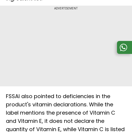
ADVERTISEMENT
FSSAI also pointed to deficiencies in the
product's vitamin declarations. While the
label mentions the presence of Vitamin C
and Vitamin E, it does not declare the
quantity of Vitamin E, while Vitamin C is listed