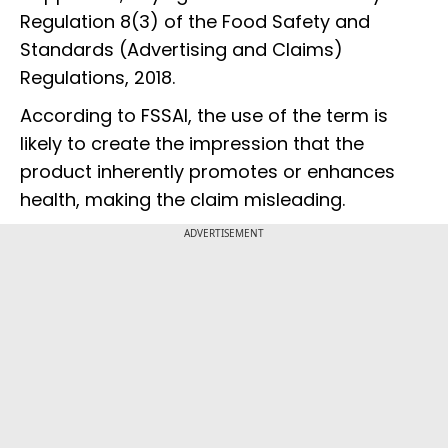
Regulation 8(3) of the Food Safety and
Standards (Advertising and Claims)
Regulations, 2018.
According to FSSAI, the use of the term is
likely to create the impression that the
product inherently promotes or enhances
health, making the claim misleading.
ADVERTISEMENT