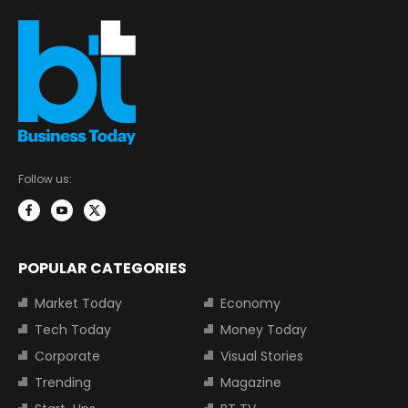
Follow us:
POPULAR CATEGORIES
Market Today
Economy
Tech Today
Money Today
Corporate
Visual Stories
Trending
Magazine