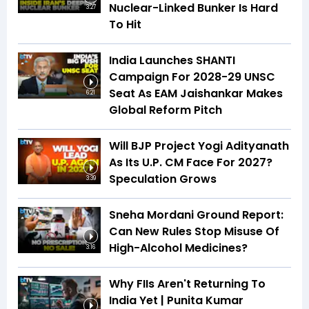
Nuclear-Linked Bunker Is Hard
3:27
To Hit
India Launches SHANTI
Campaign For 2028-29 UNSC
Seat As EAM Jaishankar Makes
6:21
Global Reform Pitch
Will BJP Project Yogi Adityanath
As Its U.P. CM Face For 2027?
Speculation Grows
3:39
Sneha Mordani Ground Report:
Can New Rules Stop Misuse Of
High-Alcohol Medicines?
3:16
Why FIIs Aren't Returning To
India Yet | Punita Kumar