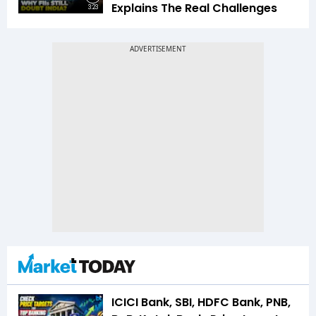
Explains The Real Challenges
3:23
ICICI Bank, SBI, HDFC Bank, PNB,