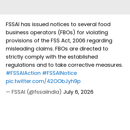
FSSAI has issued notices to several food
business operators (FBOs) for violating
provisions of the FSS Act, 2006 regarding
misleading claims. FBOs are directed to
strictly comply with the established
regulations and to take corrective measures.
#FSSAIAction
#FSSAINotice
pic.twitter.com/42OObJyh9p
— FSSAI (@fssaiindia)
July 6, 2026