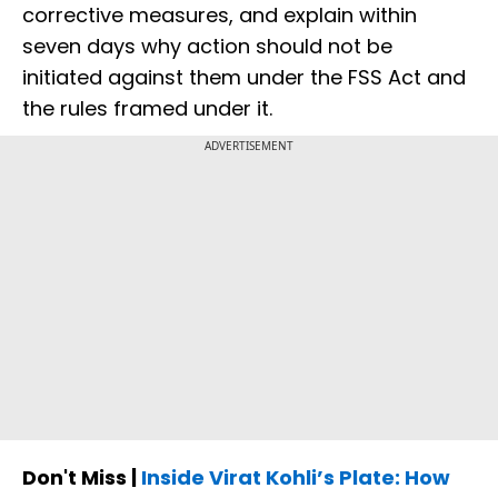
corrective measures, and explain within
seven days why action should not be
initiated against them under the FSS Act and
the rules framed under it.
ADVERTISEMENT
Don't Miss |
Inside Virat Kohli’s Plate: How