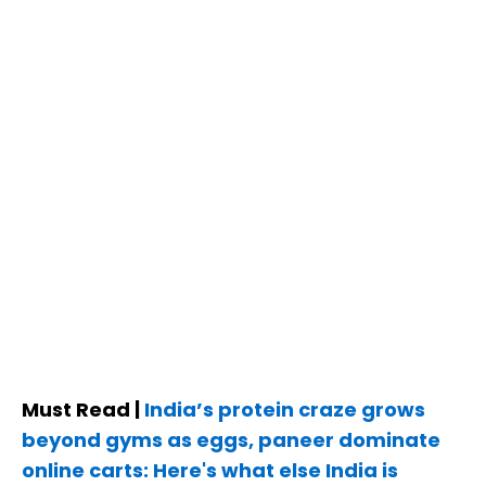
Must Read |
India’s protein craze grows
beyond gyms as eggs, paneer dominate
online carts: Here's what else India is