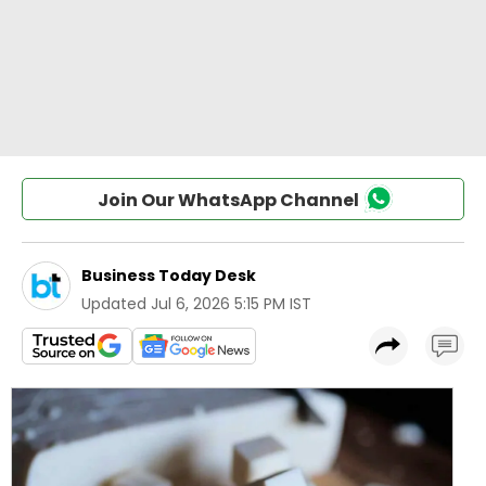
Join Our WhatsApp Channel
Business Today Desk
Updated
Jul 6, 2026 5:15 PM IST