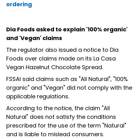
ordering
Dia Foods asked to explain '100% organic'
and 'Vegan' claims
The regulator also issued a notice to Dia
Foods over claims made on its La Casa
Vegan Hazelnut Chocolate Spread.
FSSAI said claims such as "All Natural", "100%
organic" and "Vegan" did not comply with the
applicable regulations.
According to the notice, the claim "All
Natural" does not satisfy the conditions
prescribed for the use of the term "Natural"
and is liable to mislead consumers.