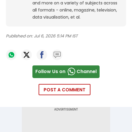
and more on a variety of subjects across
all formats - online, magazine, television,
data visualisation, et al.
Published on:
Jul 6, 2026 5:14 PM IST
Follow Us on
Channel
POST A COMMENT