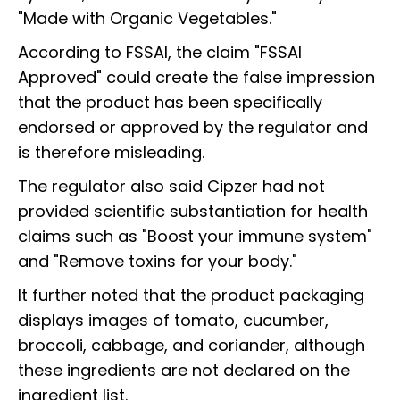
"Made with Organic Vegetables."
According to FSSAI, the claim "FSSAI
Approved" could create the false impression
that the product has been specifically
endorsed or approved by the regulator and
is therefore misleading.
The regulator also said Cipzer had not
provided scientific substantiation for health
claims such as "Boost your immune system"
and "Remove toxins for your body."
It further noted that the product packaging
displays images of tomato, cucumber,
broccoli, cabbage, and coriander, although
these ingredients are not declared on the
ingredient list.