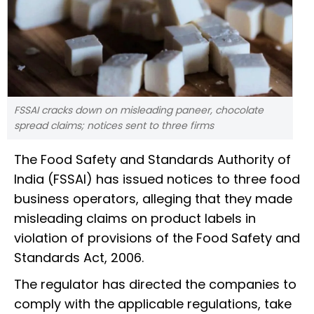
FSSAI cracks down on misleading paneer, chocolate
spread claims; notices sent to three firms
The Food Safety and Standards Authority of
India (FSSAI) has issued notices to three food
business operators, alleging that they made
misleading claims on product labels in
violation of provisions of the Food Safety and
Standards Act, 2006.
The regulator has directed the companies to
comply with the applicable regulations, take