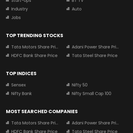
Start-Ups
BT TV
Industry
Auto
Jobs
TOP TRENDING STOCKS
Tata Motors Share Price
Adani Power Share Price
HDFC Bank Share Price
Tata Steel Share Price
TOP INDICES
Sensex
Nifty 50
Nifty Bank
Nifty Small Cap 100
MOST SEARCHED COMPANIES
Tata Motors Share Price
Adani Power Share Price
HDFC Bank Share Price
Tata Steel Share Price