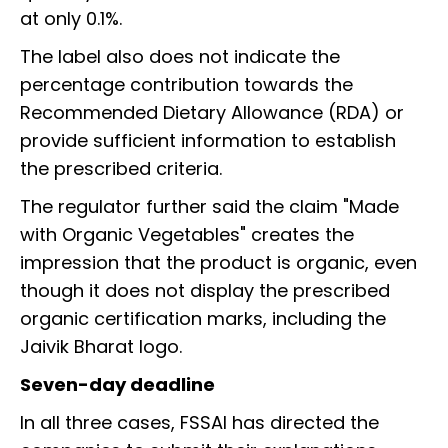
at only 0.1%.
The label also does not indicate the
percentage contribution towards the
Recommended Dietary Allowance (RDA) or
provide sufficient information to establish
the prescribed criteria.
The regulator further said the claim "Made
with Organic Vegetables" creates the
impression that the product is organic, even
though it does not display the prescribed
organic certification marks, including the
Jaivik Bharat logo.
Seven-day deadline
In all three cases, FSSAI has directed the