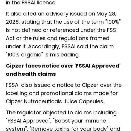
in the FSSAI licence.
It also cited an advisory issued on May 28,
2026, stating that the use of the term "100%"
is not defined or referenced under the FSS
Act or the rules and regulations framed
under it. Accordingly, FSSAI said the claim
"100% organic" is misleading.
Cipzer faces notice over 'FSSAI Approved'
and health claims
FSSAI also issued a notice to Cipzer over the
labelling and promotional claims made for
Cipzer Nutraceuticals Juice Capsules.
The regulator objected to claims including
"FSSAI Approved", "Boost your immune
system", "Remove toxins for your body" and