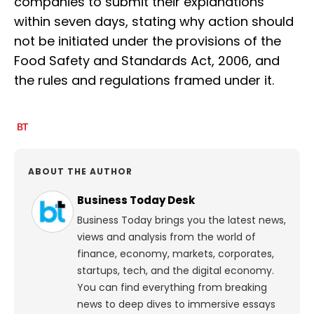
companies to submit their explanations
within seven days, stating why action should
not be initiated under the provisions of the
Food Safety and Standards Act, 2006, and
the rules and regulations framed under it.
ABOUT THE AUTHOR
Business Today Desk
Business Today brings you the latest news,
views and analysis from the world of
finance, economy, markets, corporates,
startups, tech, and the digital economy.
You can find everything from breaking
news to deep dives to immersive essays