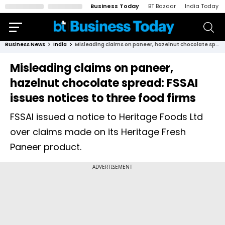
Business Today
BT Bazaar
India Today
Business News
India
Misleading claims on paneer, hazelnut chocolate spread: FSSAI issues notices to three food firms
Misleading claims on paneer,
hazelnut chocolate spread: FSSAI
issues notices to three food firms
FSSAI issued a notice to Heritage Foods Ltd
over claims made on its Heritage Fresh
Paneer product.