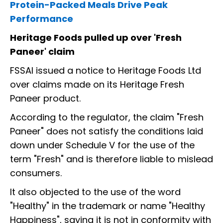
Protein-Packed Meals Drive Peak
Performance
Heritage Foods pulled up over 'Fresh
Paneer' claim
FSSAI issued a notice to Heritage Foods Ltd
over claims made on its Heritage Fresh
Paneer product.
According to the regulator, the claim "Fresh
Paneer" does not satisfy the conditions laid
down under Schedule V for the use of the
term "Fresh" and is therefore liable to mislead
consumers.
It also objected to the use of the word
"Healthy" in the trademark or name "Healthy
Happiness", saying it is not in conformity with