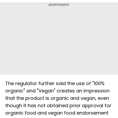
ADVERTISEMENT
The regulator further said the use of "100%
organic" and "Vegan" creates an impression
that the product is organic and vegan, even
though it has not obtained prior approval for
organic food and vegan food endorsement