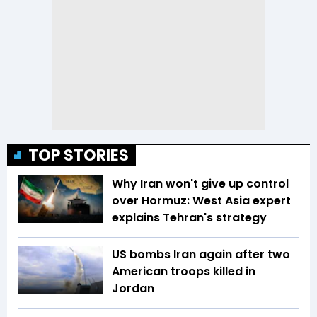
TOP STORIES
Why Iran won't give up control
over Hormuz: West Asia expert
explains Tehran's strategy
US bombs Iran again after two
American troops killed in
Jordan