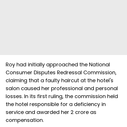
Roy had initially approached the National
Consumer Disputes Redressal Commission,
claiming that a faulty haircut at the hotel's
salon caused her professional and personal
losses. In its first ruling, the commission held
the hotel responsible for a deficiency in
service and awarded her ₹2 crore as
compensation.