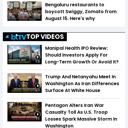
Bengaluru restaurants to
boycott Swiggy, Zomato from
August 15. Here's why
TOP VIDEOS
Manipal Health IPO Review:
Should Investors Apply For
Long-Term Growth Or Avoid It?
11:20
Trump And Netanyahu Meet In
Washington As Iran Differences
Surface At White House
5:25
Pentagon Alters Iran War
Casualty Toll As U.S. Troop
Losses Spark Massive Storm In
3:51
Washington