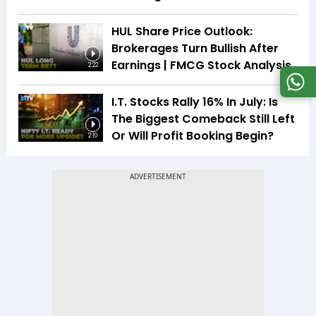
HUL Share Price Outlook:
Brokerages Turn Bullish After
Earnings | FMCG Stock Analysis
2:22
I.T. Stocks Rally 16% In July: Is
The Biggest Comeback Still Left
Or Will Profit Booking Begin?
2:10