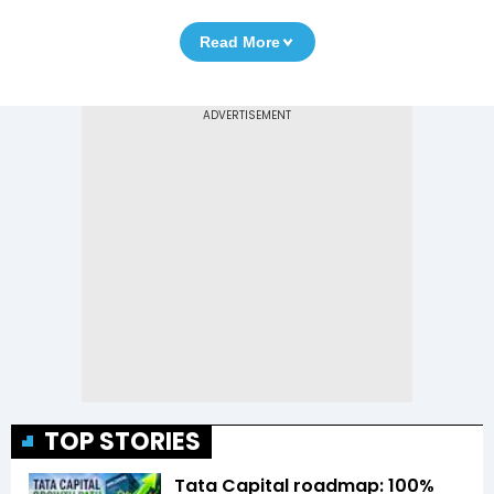
Read More
TOP STORIES
Tata Capital roadmap: 100%