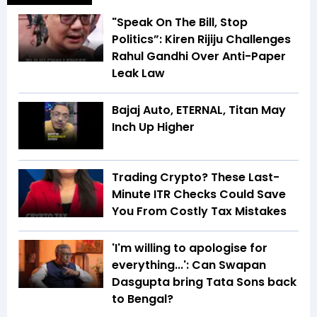
"Speak On The Bill, Stop
Politics”: Kiren Rijiju Challenges
Rahul Gandhi Over Anti-Paper
Leak Law
Bajaj Auto, ETERNAL, Titan May
Inch Up Higher
Trading Crypto? These Last-
Minute ITR Checks Could Save
You From Costly Tax Mistakes
'I'm willing to apologise for
everything...': Can Swapan
Dasgupta bring Tata Sons back
to Bengal?