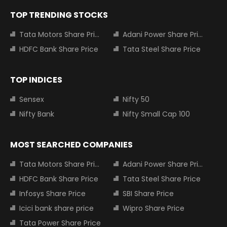
TOP TRENDING STOCKS
Tata Motors Share Price
Adani Power Share Price
HDFC Bank Share Price
Tata Steel Share Price
TOP INDICES
Sensex
Nifty 50
Nifty Bank
Nifty Small Cap 100
MOST SEARCHED COMPANIES
Tata Motors Share Price
Adani Power Share Price
HDFC Bank Share Price
Tata Steel Share Price
Infosys Share Price
SBI Share Price
Icici bank share price
Wipro Share Price
Tata Power Share Price