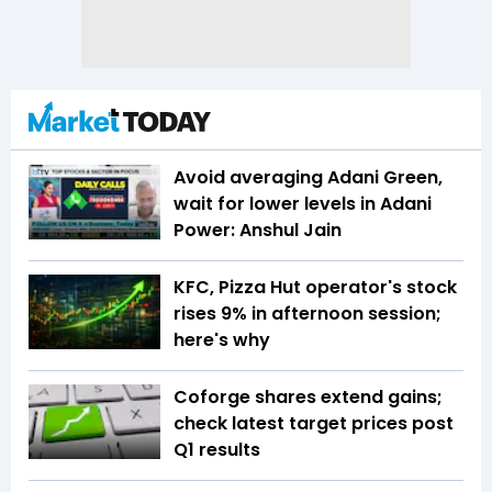
Avoid averaging Adani Green,
wait for lower levels in Adani
Power: Anshul Jain
KFC, Pizza Hut operator's stock
rises 9% in afternoon session;
here's why
Coforge shares extend gains;
check latest target prices post
Q1 results