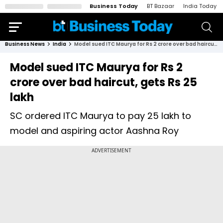
Business Today
BT Bazaar
India Today
Business News
India
Model sued ITC Maurya for Rs 2 crore over bad haircut, gets Rs 25 lakh
Model sued ITC Maurya for Rs 2
crore over bad haircut, gets Rs 25
lakh
SC ordered ITC Maurya to pay ₹25 lakh to
model and aspiring actor Aashna Roy