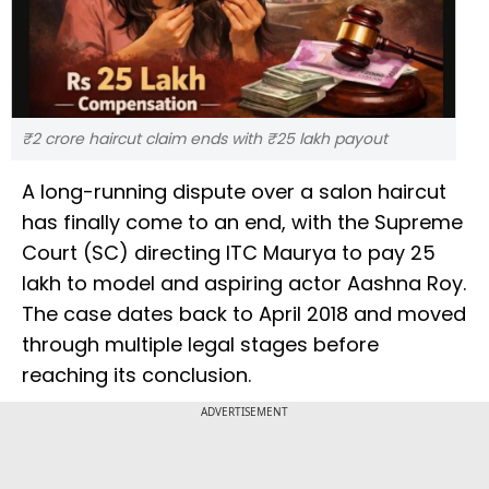
₹2 crore haircut claim ends with ₹25 lakh payout
A long-running dispute over a salon haircut
has finally come to an end, with the Supreme
Court (SC) directing ITC Maurya to pay ₹25
lakh to model and aspiring actor Aashna Roy.
The case dates back to April 2018 and moved
through multiple legal stages before
reaching its conclusion.
ADVERTISEMENT