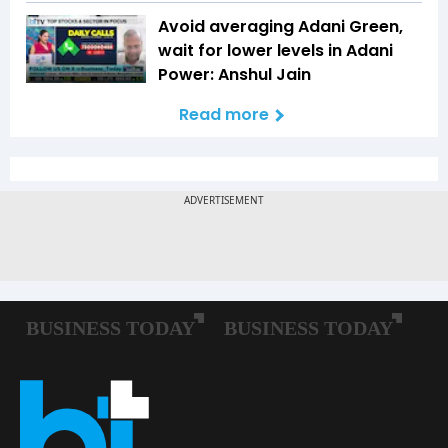
Avoid averaging Adani Green,
wait for lower levels in Adani
Power: Anshul Jain
Read more