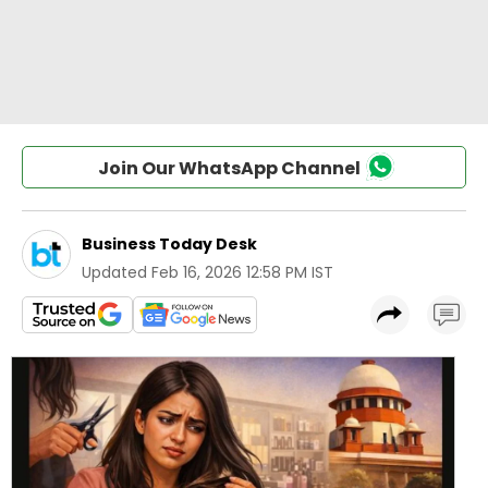
Join Our WhatsApp Channel
Business Today Desk
Updated
Feb 16, 2026 12:58 PM IST