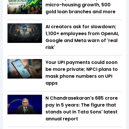
micro-housing growth, 500
gold loan branches and more
AI creators ask for slowdown;
1,100+ employees from OpenAI,
Google and Meta warn of 'real
risk'
Your UPI payments could soon
be more private; NPCI plans to
mask phone numbers on UPI
apps
N Chandrasekaran's ₹685 crore
pay in 5 years: The figure that
stands out in Tata Sons' latest
annual report