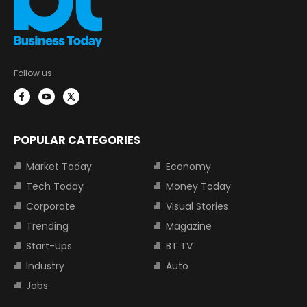
Follow us:
POPULAR CATEGORIES
Market Today
Economy
Tech Today
Money Today
Corporate
Visual Stories
Trending
Magazine
Start-Ups
BT TV
Industry
Auto
Jobs