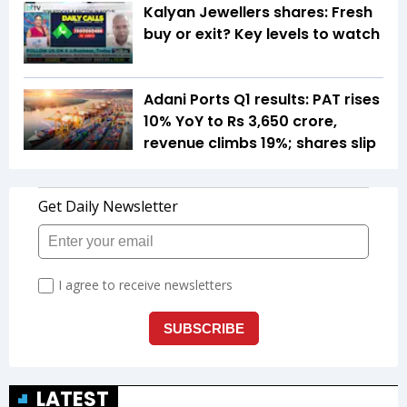
Kalyan Jewellers shares: Fresh
buy or exit? Key levels to watch
Adani Ports Q1 results: PAT rises
10% YoY to Rs 3,650 crore,
revenue climbs 19%; shares slip
LATEST