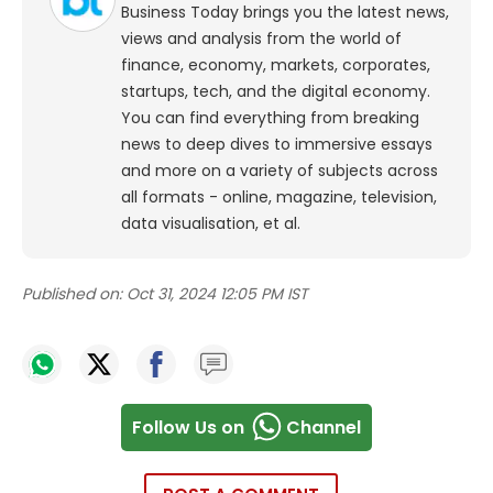
Business Today brings you the latest news,
views and analysis from the world of
finance, economy, markets, corporates,
startups, tech, and the digital economy.
You can find everything from breaking
news to deep dives to immersive essays
and more on a variety of subjects across
all formats - online, magazine, television,
data visualisation, et al.
Published on:
Oct 31, 2024 12:05 PM IST
Follow Us on
Channel