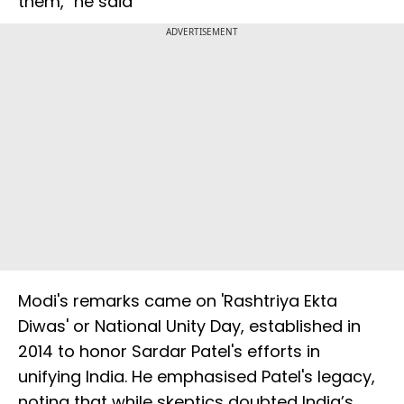
them," he said
ADVERTISEMENT
Modi's remarks came on 'Rashtriya Ekta
Diwas' or National Unity Day, established in
2014 to honor Sardar Patel's efforts in
unifying India. He emphasised Patel's legacy,
noting that while skeptics doubted India’s