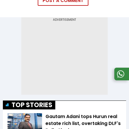
POST A COMMENT
TOP STORIES
Gautam Adani tops Hurun real
estate rich list, overtaking DLF's