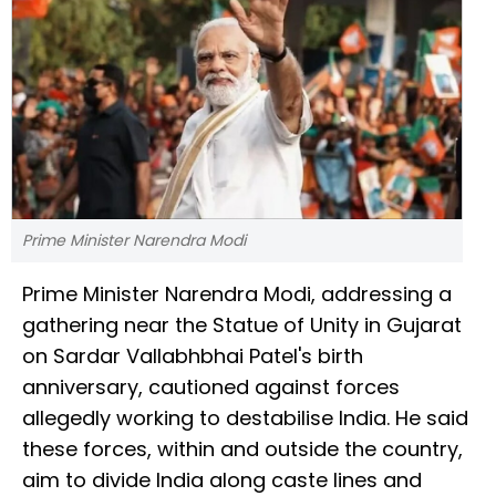
Prime Minister Narendra Modi
Prime Minister Narendra Modi, addressing a
gathering near the Statue of Unity in Gujarat
on Sardar Vallabhbhai Patel's birth
anniversary, cautioned against forces
allegedly working to destabilise India. He said
these forces, within and outside the country,
aim to divide India along caste lines and