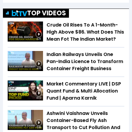
TOP VIDEOS
Crude Oil Rises To A 1-Month-
High Above $86. What Does This
Mean Fot The Indian Market?
2:25
Indian Railways Unveils One
Pan-India Licence to Transform
Container Freight Business
4:05
Market Commentary LIVE | DSP
Quant Fund & Multi Allocation
Fund | Aparna Karnik
33:13
Ashwini Vaishnaw Unveils
Container-Based Fly Ash
Transport to Cut Pollution And
5:08