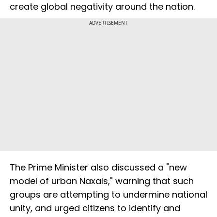
create global negativity around the nation.
ADVERTISEMENT
The Prime Minister also discussed a "new
model of urban Naxals," warning that such
groups are attempting to undermine national
unity, and urged citizens to identify and