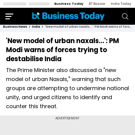
Business Today
BT Bazaar
India Today
Business News
India
'New model of urban naxals...': PM Modi warns of forces trying to destabilise India
'New model of urban naxals...': PM
Modi warns of forces trying to
destabilise India
The Prime Minister also discussed a "new
model of urban Naxals," warning that such
groups are attempting to undermine national
unity, and urged citizens to identify and
counter this threat.