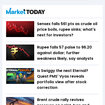
Sensex falls 561 pts as crude oil
price boils, rupee sinks; what's
next for investors?
Rupee falls 57 paise to 96.20
against dollar; further
weakness likely, say analysts
Is Swiggy the next Eternal?
Quest PMS' Vyas reveals
portfolio view after stock
correction
Brent crude rally revives