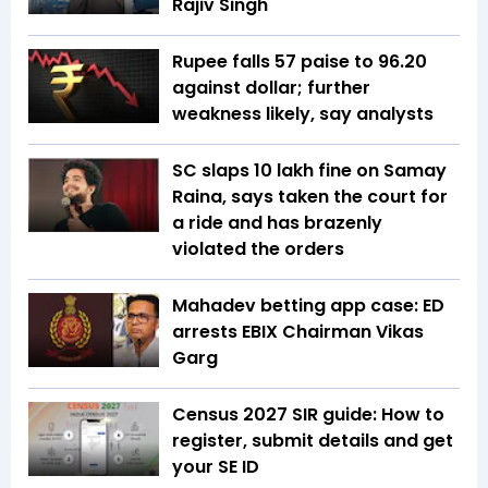
Rajiv Singh
Rupee falls 57 paise to 96.20
against dollar; further
weakness likely, say analysts
SC slaps ₹10 lakh fine on Samay
Raina, says taken the court for
a ride and has brazenly
violated the orders
Mahadev betting app case: ED
arrests EBIX Chairman Vikas
Garg
Census 2027 SIR guide: How to
register, submit details and get
your SE ID