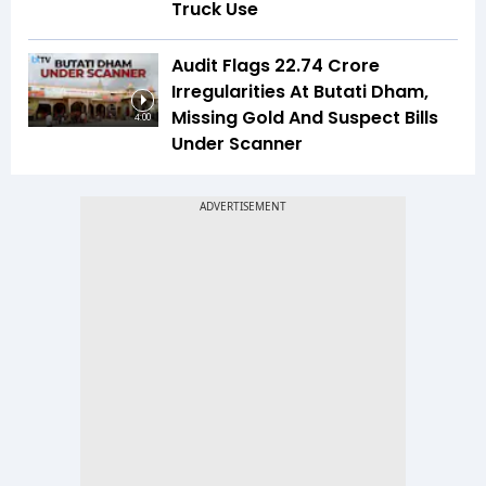
Truck Use
Audit Flags ₹22.74 Crore
Irregularities At Butati Dham,
Missing Gold And Suspect Bills
4:00
Under Scanner