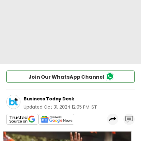
Join Our WhatsApp Channel
Business Today Desk
Updated
Oct 31, 2024 12:05 PM IST