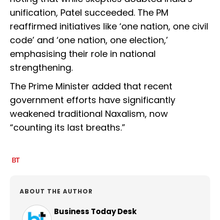
unification, Patel succeeded. The PM
reaffirmed initiatives like ‘one nation, one civil
code’ and ‘one nation, one election,’
emphasising their role in national
strengthening.
The Prime Minister added that recent
government efforts have significantly
weakened traditional Naxalism, now
“counting its last breaths.”
ABOUT THE AUTHOR
Business Today Desk