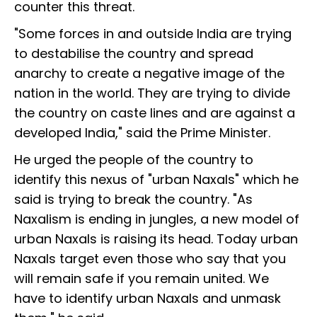
counter this threat.
"Some forces in and outside India are trying
to destabilise the country and spread
anarchy to create a negative image of the
nation in the world. They are trying to divide
the country on caste lines and are against a
developed India," said the Prime Minister.
He urged the people of the country to
identify this nexus of "urban Naxals" which he
said is trying to break the country. "As
Naxalism is ending in jungles, a new model of
urban Naxals is raising its head. Today urban
Naxals target even those who say that you
will remain safe if you remain united. We
have to identify urban Naxals and unmask