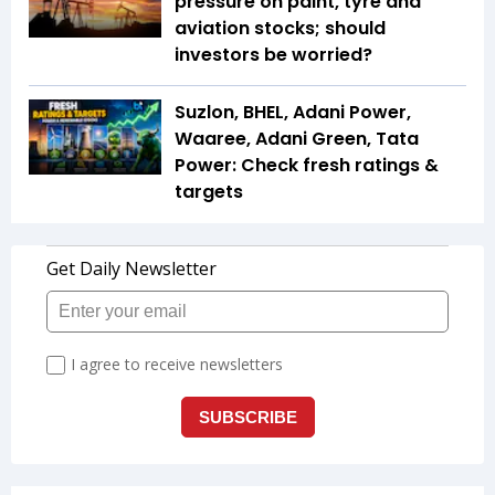
pressure on paint, tyre and
aviation stocks; should
investors be worried?
Suzlon, BHEL, Adani Power,
Waaree, Adani Green, Tata
Power: Check fresh ratings &
targets