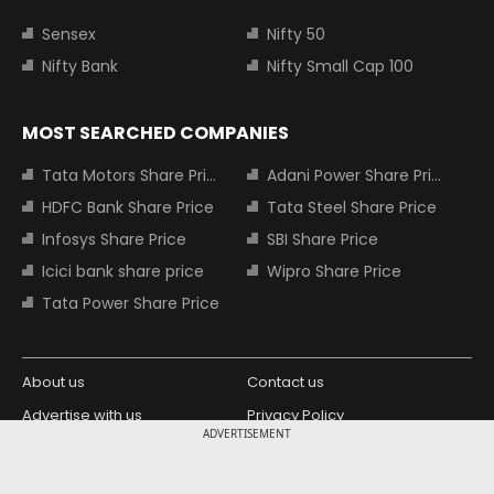
Sensex
Nifty 50
Nifty Bank
Nifty Small Cap 100
MOST SEARCHED COMPANIES
Tata Motors Share Price
Adani Power Share Price
HDFC Bank Share Price
Tata Steel Share Price
Infosys Share Price
SBI Share Price
Icici bank share price
Wipro Share Price
Tata Power Share Price
About us
Contact us
Advertise with us
Privacy Policy
ADVERTISEMENT
Terms and Conditions
Partners