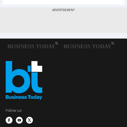
Follow us: