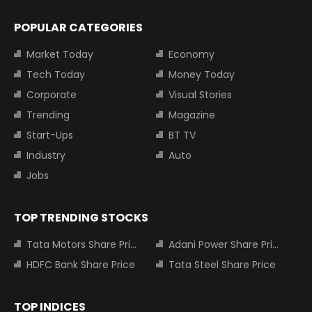
POPULAR CATEGORIES
Market Today
Economy
Tech Today
Money Today
Corporate
Visual Stories
Trending
Magazine
Start-Ups
BT TV
Industry
Auto
Jobs
TOP TRENDING STOCKS
Tata Motors Share Price
Adani Power Share Price
HDFC Bank Share Price
Tata Steel Share Price
TOP INDICES