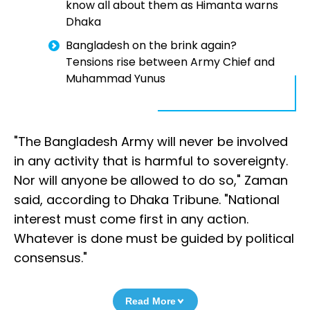
know all about them as Himanta warns
Dhaka
Bangladesh on the brink again?
Tensions rise between Army Chief and
Muhammad Yunus
"The Bangladesh Army will never be involved
in any activity that is harmful to sovereignty.
Nor will anyone be allowed to do so," Zaman
said, according to Dhaka Tribune. "National
interest must come first in any action.
Whatever is done must be guided by political
consensus."
Read More