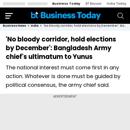
Business Today
BT Bazaar
India Today
Business News
India
'No bloody corridor, hold elections by December': Bangladesh Army chief's ultimatum to Yunus
'No bloody corridor, hold elections
by December': Bangladesh Army
chief's ultimatum to Yunus
The national interest must come first in any
action. Whatever is done must be guided by
political consensus, the army chief said.