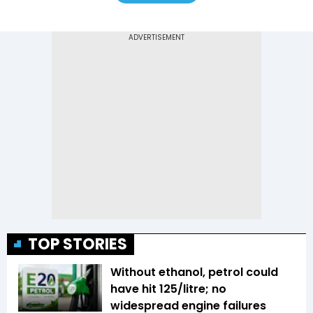
TOP STORIES
Without ethanol, petrol could
have hit ₹125/litre; no
widespread engine failures