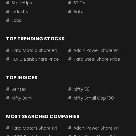
Start-Ups
BT TV
Industry
Auto
Jobs
TOP TRENDING STOCKS
Tata Motors Share Price
Adani Power Share Price
HDFC Bank Share Price
Tata Steel Share Price
TOP INDICES
Sensex
Nifty 50
Nifty Bank
Nifty Small Cap 100
MOST SEARCHED COMPANIES
Tata Motors Share Price
Adani Power Share Price