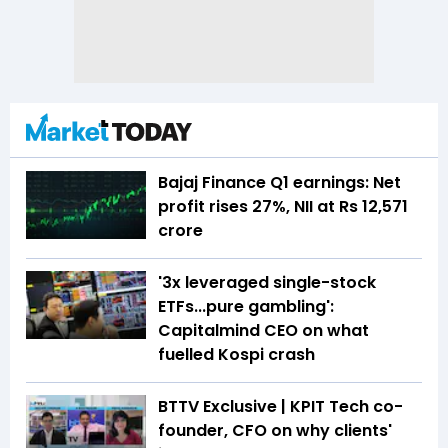
Bajaj Finance Q1 earnings: Net
profit rises 27%, NII at Rs 12,571
crore
'3x leveraged single-stock
ETFs...pure gambling':
Capitalmind CEO on what
fuelled Kospi crash
BTTV Exclusive | KPIT Tech co-
founder, CFO on why clients'