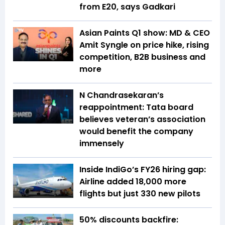
from E20, says Gadkari
Asian Paints Q1 show: MD & CEO
Amit Syngle on price hike, rising
competition, B2B business and
more
N Chandrasekaran’s
reappointment: Tata board
believes veteran’s association
would benefit the company
immensely
Inside IndiGo’s FY26 hiring gap:
Airline added 18,000 more
flights but just 330 new pilots
50% discounts backfire: