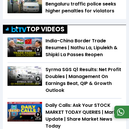
Bengaluru traffic police seeks
higher penalties for violators
TOP VIDEOS
India-China Border Trade
Resumes | Nathu La, Lipulekh &
Shipki La Passes Reopen
3:48
Syrma SGS Q1 Results: Net Profit
Doubles | Management On
Earnings Beat, QIP & Growth
21:24
Outlook
Daily Calls: Ask Your STOCK
MARKET TODAY QUERIES | Market
Update | Share Market News
45:29
Today