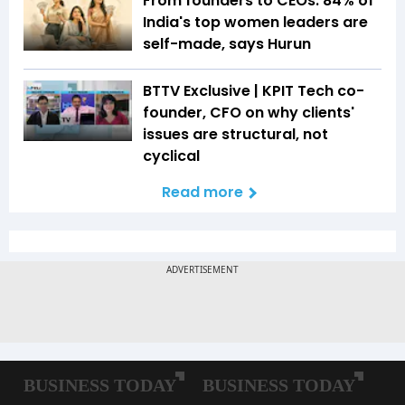
From founders to CEOs: 84% of
India's top women leaders are
self-made, says Hurun
BTTV Exclusive | KPIT Tech co-
founder, CFO on why clients'
issues are structural, not
cyclical
Read more