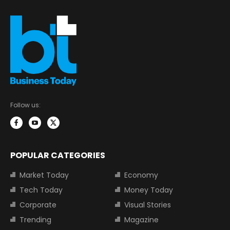
Follow us:
POPULAR CATEGORIES
Market Today
Economy
Tech Today
Money Today
Corporate
Visual Stories
Trending
Magazine