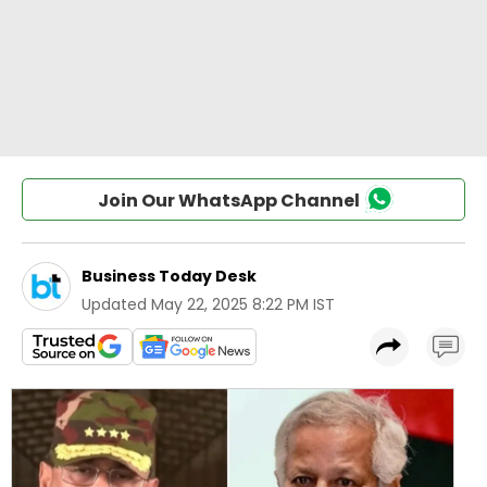
Join Our WhatsApp Channel
Business Today Desk
Updated
May 22, 2025 8:22 PM IST