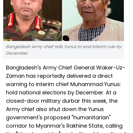
Bangladesh Army chief tells Yunus to end interim rule by
December
Bangladesh's Army Chief General Waker-Uz-
Zaman has reportedly delivered a direct
warning to interim chief Muhammad Yunus:
hold national elections by December. At a
closed-door military durbar this week, the
Army chief also shut down the Yunus
government's proposed "humanitarian"
corridor to Myanmar's Rakhine State, calling