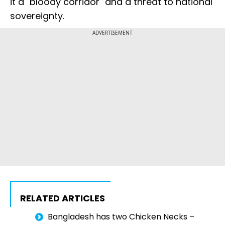
it a "bloody corridor" and a threat to national
sovereignty.
ADVERTISEMENT
RELATED ARTICLES
Bangladesh has two Chicken Necks –