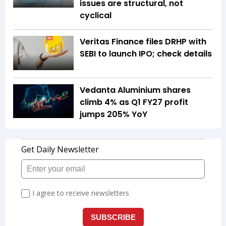
issues are structural, not
cyclical
Veritas Finance files DRHP with
SEBI to launch IPO; check details
Vedanta Aluminium shares
climb 4% as Q1 FY27 profit
jumps 205% YoY