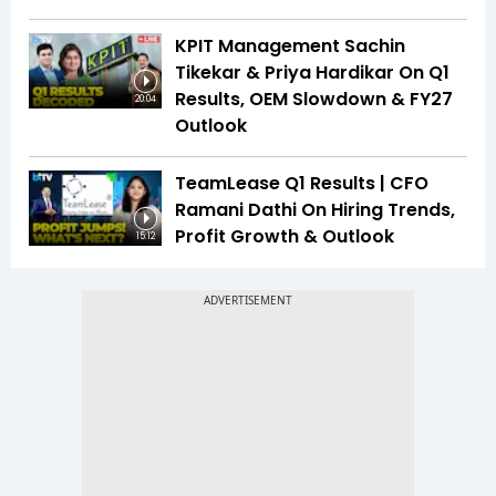
KPIT Management Sachin
Tikekar & Priya Hardikar On Q1
Results, OEM Slowdown & FY27
20:04
Outlook
TeamLease Q1 Results | CFO
Ramani Dathi On Hiring Trends,
Profit Growth & Outlook
15:12