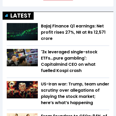
LATEST
Bajaj Finance Q1 earnings: Net
profit rises 27%, NII at Rs 12,571
crore
'3x leveraged single-stock
ETFs...pure gambling':
Capitalmind CEO on what
fuelled Kospi crash
US-Iran war: Trump, team under
scrutiny over allegations of
playing the stock market;
here’s what’s happening