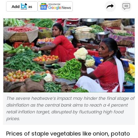
The severe heatwave’s impact may hinder the final stage of
disinflation as the central bank aims to reach a 4 percent
retail inflation target, disrupted by fluctuating high food
prices.
Prices of staple vegetables like onion, potato