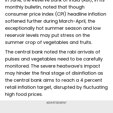
monthly bulletin, noted that though
consumer price index (CPI) headline inflation
softened further during March-April, the
exceptionally hot summer season and low
reservoir levels may put stress on the
summer crop of vegetables and fruits.
The central bank noted the rabi arrivals of
pulses and vegetables need to be carefully
monitored. The severe heatwave’s impact
may hinder the final stage of disinflation as
the central bank aims to reach a 4 percent
retail inflation target, disrupted by fluctuating
high food prices.
ADVERTISEMENT