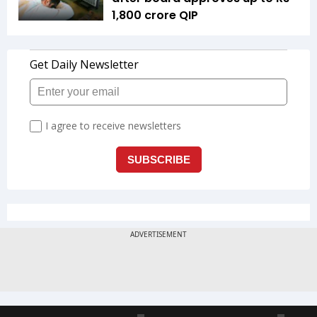
1,800 crore QIP