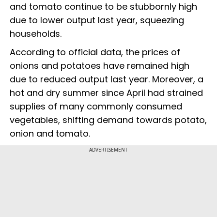
and tomato continue to be stubbornly high
due to lower output last year, squeezing
households.
According to official data, the prices of
onions and potatoes have remained high
due to reduced output last year. Moreover, a
hot and dry summer since April had strained
supplies of many commonly consumed
vegetables, shifting demand towards potato,
onion and tomato.
ADVERTISEMENT