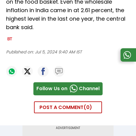
on the food basket. Even the wholesale
inflation in India came in at 2.61 percent, the
highest level in the last one year, the central
bank said.
Published on:
Jul 5, 2024 9:40 AM IST
Follow Us on
Channel
POST A COMMENT
0