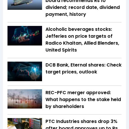
board recommends Rs 10
dividend; record date, dividend
payment, history
Alcoholic beverages stocks:
Jefferies on price targets of
Radico Khaitan, Allied Blenders,
United Spirits
DCB Bank, Eternal shares: Check
target prices, outlook
REC-PFC merger approved:
What happens to the stake held
by shareholders
PTC Industries shares drop 3%
after board approves up to Rs