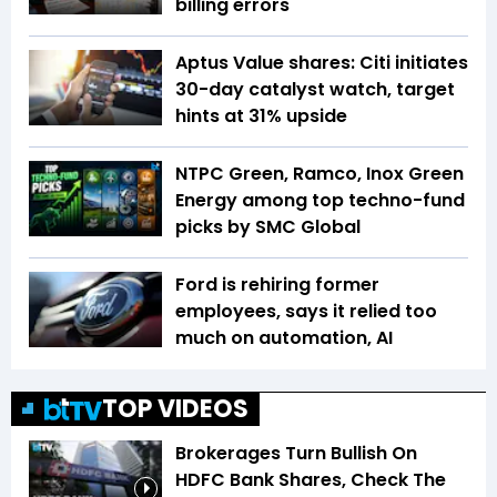
billing errors
Aptus Value shares: Citi initiates
30-day catalyst watch, target
hints at 31% upside
NTPC Green, Ramco, Inox Green
Energy among top techno-fund
picks by SMC Global
Ford is rehiring former
employees, says it relied too
much on automation, AI
TOP VIDEOS
Brokerages Turn Bullish On
HDFC Bank Shares, Check The