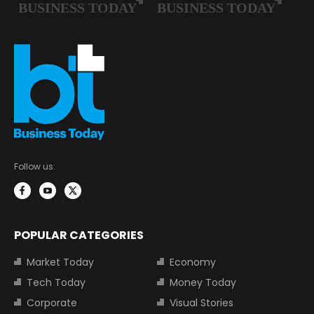
Follow us:
POPULAR CATEGORIES
Market Today
Economy
Tech Today
Money Today
Corporate
Visual Stories