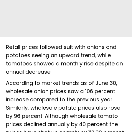
Retail prices followed suit with onions and
potatoes seeing an upward trend, while
tomatoes showed a monthly rise despite an
annual decrease.
According to market trends as of June 30,
wholesale onion prices saw a 106 percent
increase compared to the previous year.
Similarly, wholesale potato prices also rose
by 96 percent. Although wholesale tomato
prices declined annually by 40 percent the