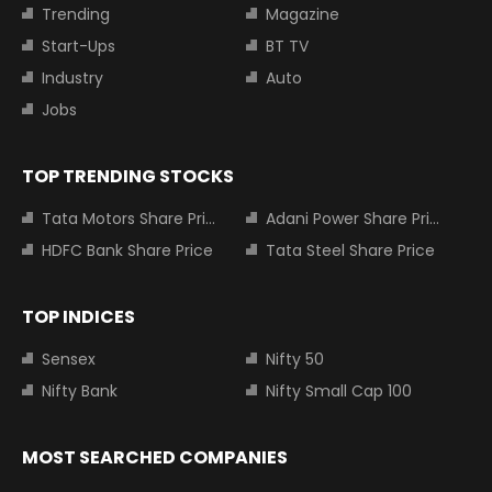
Trending
Magazine
Start-Ups
BT TV
Industry
Auto
Jobs
TOP TRENDING STOCKS
Tata Motors Share Price
Adani Power Share Price
HDFC Bank Share Price
Tata Steel Share Price
TOP INDICES
Sensex
Nifty 50
Nifty Bank
Nifty Small Cap 100
MOST SEARCHED COMPANIES