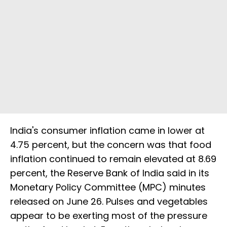
India's consumer inflation came in lower at
4.75 percent, but the concern was that food
inflation continued to remain elevated at 8.69
percent, the Reserve Bank of India said in its
Monetary Policy Committee (MPC) minutes
released on June 26. Pulses and vegetables
appear to be exerting most of the pressure