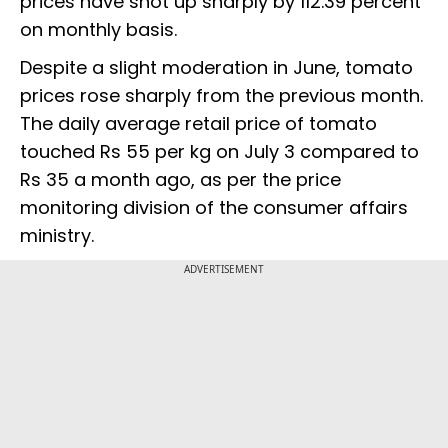
prices have shot up sharply by 112.39 percent
on monthly basis.
Despite a slight moderation in June, tomato
prices rose sharply from the previous month.
The daily average retail price of tomato
touched Rs 55 per kg on July 3 compared to
Rs 35 a month ago, as per the price
monitoring division of the consumer affairs
ministry.
ADVERTISEMENT