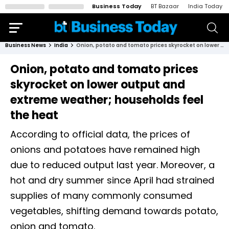
Business Today
BT Bazaar
India Today
Business News
India
Onion, potato and tomato prices skyrocket on lower output and extreme weather; households feel the heat
Onion, potato and tomato prices
skyrocket on lower output and
extreme weather; households feel
the heat
According to official data, the prices of
onions and potatoes have remained high
due to reduced output last year. Moreover, a
hot and dry summer since April had strained
supplies of many commonly consumed
vegetables, shifting demand towards potato,
onion and tomato.