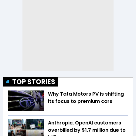
TOP STORIES
Why Tata Motors PV is shifting
its focus to premium cars
Anthropic, OpenAI customers
overbilled by $1.7 million due to