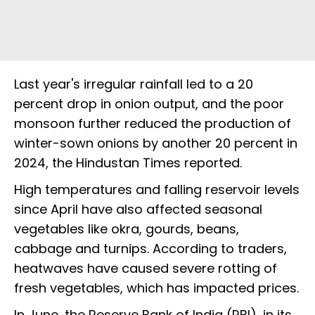
Last year's irregular rainfall led to a 20
percent drop in onion output, and the poor
monsoon further reduced the production of
winter-sown onions by another 20 percent in
2024, the Hindustan Times reported.
High temperatures and falling reservoir levels
since April have also affected seasonal
vegetables like okra, gourds, beans,
cabbage and turnips. According to traders,
heatwaves have caused severe rotting of
fresh vegetables, which has impacted prices.
In June, the Reserve Bank of India (RBI), in its