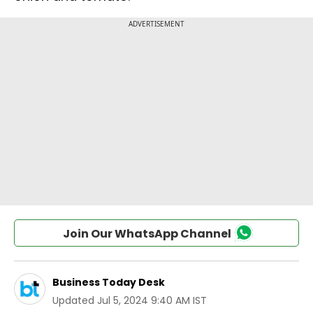
Join Our WhatsApp Channel
Business Today Desk
Updated
Jul 5, 2024 9:40 AM IST