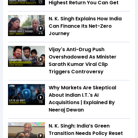
Highest Return You Can Get
3:21
N. K. Singh Explains How India
Can Finance Its Net-Zero
Journey
4:16
Vijay's Anti-Drug Push
Overshadowed As Minister
Sarath Kumar Viral Clip
2:08
Triggers Controversy
Why Markets Are Skeptical
About Indian I.T.'s AI
Acquisitions | Explained By
1:10
Neeraj Dewan
N. K. Singh: India’s Green
Transition Needs Policy Reset