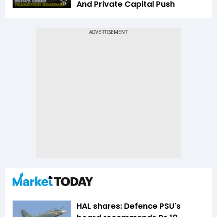
And Private Capital Push
7:09
HAL shares: Defence PSU's