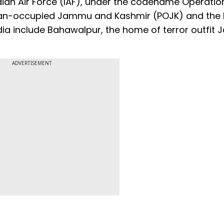
ian Air Force (IAF), under the codename Operatio
kistan-occupied Jammu and Kashmir (POJK) and the
dia include Bahawalpur, the home of terror outfit 
ADVERTISEMENT