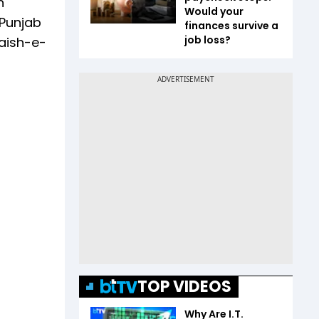
n
Would your
 Punjab
finances survive a
job loss?
Jaish-e-
TOP VIDEOS
Why Are I.T.