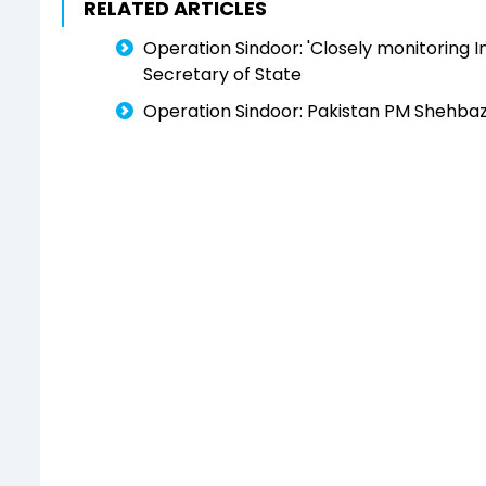
RELATED ARTICLES
Operation Sindoor: 'Closely monitoring In
Secretary of State
Operation Sindoor: Pakistan PM Shehbaz Sh