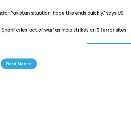
dia-Pakistan situation, hope this ends quickly,' says US
arif cries 'act of war' as India strikes on 9 terror sites
Read More