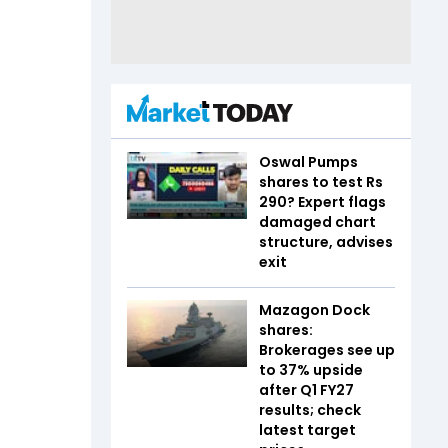
Oswal Pumps
shares to test Rs
290? Expert flags
damaged chart
structure, advises
exit
Mazagon Dock
shares:
Brokerages see up
to 37% upside
after Q1 FY27
results; check
latest target