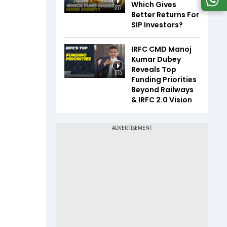
Which Gives
3:17
Better Returns For
SIP Investors?
IRFC CMD Manoj
Kumar Dubey
Reveals Top
5:10
Funding Priorities
Beyond Railways
& IRFC 2.0 Vision