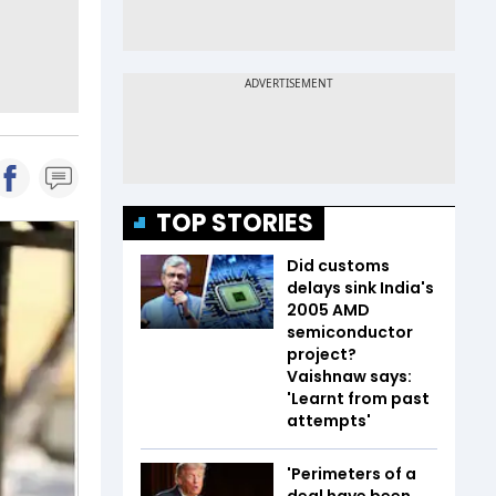
TOP STORIES
Did customs
delays sink India's
2005 AMD
semiconductor
project?
Vaishnaw says:
'Learnt from past
attempts'
'Perimeters of a
deal have been