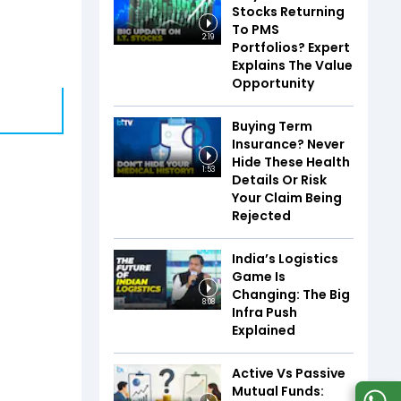
Stocks Returning
To PMS
2:19
Portfolios? Expert
Explains The Value
Opportunity
Buying Term
Insurance? Never
Hide These Health
1:53
Details Or Risk
Your Claim Being
Rejected
India’s Logistics
Game Is
Changing: The Big
8:08
Infra Push
Explained
Active Vs Passive
Mutual Funds: