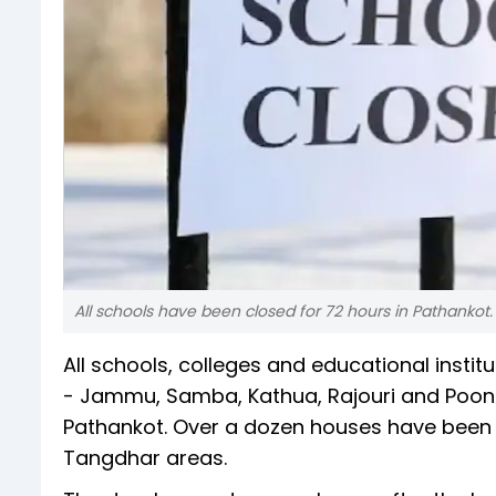
All schools have been closed for 72 hours in Pathankot.
All schools, colleges and educational insti
- Jammu, Samba, Kathua, Rajouri and Poonch
Pathankot. Over a dozen houses have been 
Tangdhar areas.