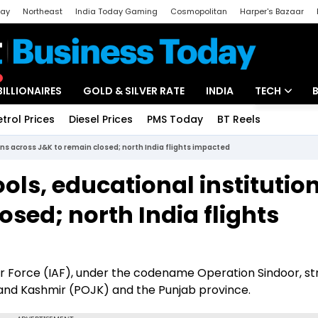
day
Northeast
India Today Gaming
Cosmopolitan
Harper's Bazaar
ak
Aajtak Campus
Astro tak
BILLIONAIRES
GOLD & SILVER RATE
INDIA
TECH
etrol Prices
Diesel Prices
PMS Today
BT Reels
Special
Artificial Intel
ns across J&K to remain closed; north India flights impacted
Tech News
ols, educational institutio
Startups
osed; north India flights
Unbox - Revi
r Force (IAF), under the codename Operation Sindoor, st
and Kashmir (POJK) and the Punjab province.