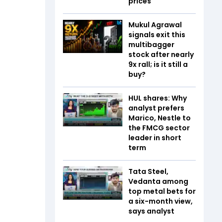
prices
Mukul Agrawal
signals exit this
multibagger
stock after nearly
9x rall; is it still a
buy?
HUL shares: Why
analyst prefers
Marico, Nestle to
the FMCG sector
leader in short
term
Tata Steel,
Vedanta among
top metal bets for
a six-month view,
says analyst