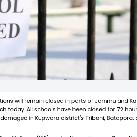
tutions will remain closed in parts of Jammu and K
 today. All schools have been closed for 72 hour
damaged in Kupwara district's Triboni, Batapora,