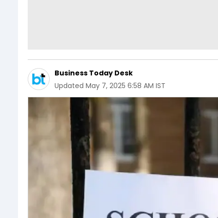
Business Today Desk
Updated
May 7, 2025 6:58 AM IST