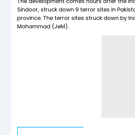
The development comes hours after the Ind
Sindoor, struck down 9 terror sites in Pa
province. The terror sites struck down by In
Mohammad (JeM).