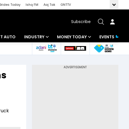
Brides Today
Ishq FM
Aaj Tak
GNTTV
Subscribe
BT AUTO
INDUSTRY
MONEY TODAY
EVENTS
ligence
Banking
Mutual Funds
IT
Tax
ns
Energy
Investment
ew
Commodities
Insurance
Pharma
Tools & Calculator
ruck
Real Estate
Telecom