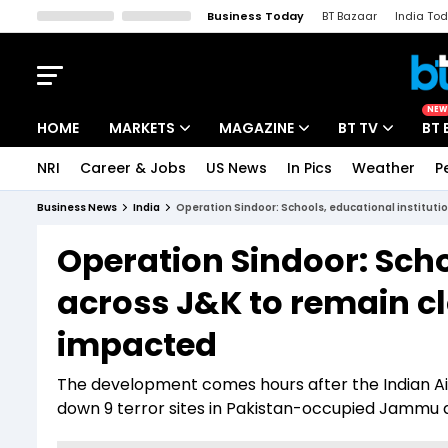
Business Today
BT Bazaar
India To
Kisan Tak
Lallantop
Malyalam
Bangla
Sports Tak
Crime T
NEW
HOME
MARKETS
MAGAZINE
BT TV
BT 
NRI
Career & Jobs
US News
In Pics
Weather
P
Stocks News
Cover Story
Market Today
Business News
India
Operation Sindoor: Schools, educational institutio
IPO Corner
Editor's Note
Easynomics
Operation Sindoor: Scho
Indices
Deep Dive
Drive Today
across J&K to remain cl
Stocks List
Interview
BT Explainer
impacted
The development comes hours after the Indian Ai
down 9 terror sites in Pakistan-occupied Jammu 