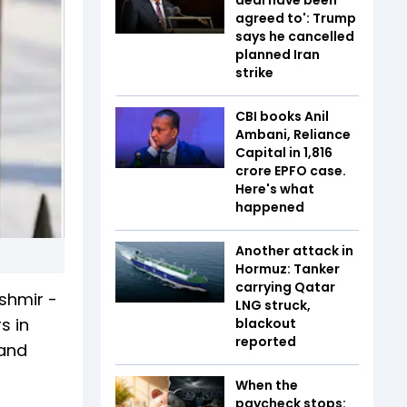
agreed to': Trump
says he cancelled
planned Iran
strike
CBI books Anil
Ambani, Reliance
Capital in ₹1,816
crore EPFO case.
Here's what
happened
Another attack in
Hormuz: Tanker
carrying Qatar
ashmir -
LNG struck,
s in
blackout
reported
 and
When the
paycheck stops: