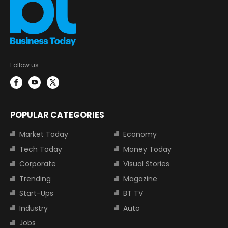
Follow us:
POPULAR CATEGORIES
Market Today
Economy
Tech Today
Money Today
Corporate
Visual Stories
Trending
Magazine
Start-Ups
BT TV
Industry
Auto
Jobs