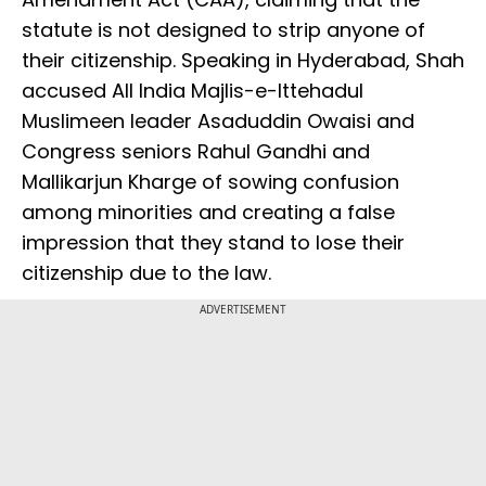
statute is not designed to strip anyone of
their citizenship. Speaking in Hyderabad, Shah
accused All India Majlis-e-Ittehadul
Muslimeen leader Asaduddin Owaisi and
Congress seniors Rahul Gandhi and
Mallikarjun Kharge of sowing confusion
among minorities and creating a false
impression that they stand to lose their
citizenship due to the law.
ADVERTISEMENT