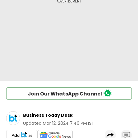
Join Our WhatsApp Channel
Business Today Desk
Updated
Mar 12, 2024 7:46 PM IST