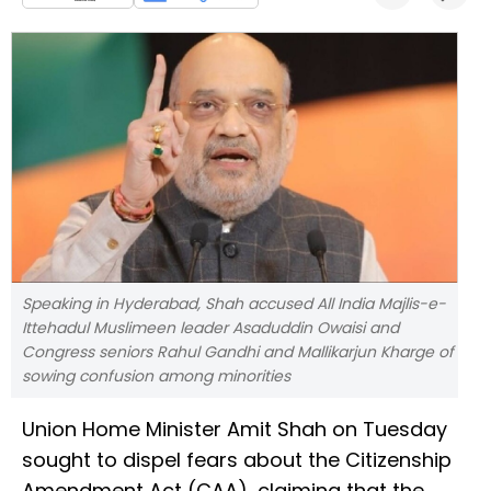
Speaking in Hyderabad, Shah accused All India Majlis-e-
Ittehadul Muslimeen leader Asaduddin Owaisi and
Congress seniors Rahul Gandhi and Mallikarjun Kharge of
sowing confusion among minorities
Union Home Minister Amit Shah on Tuesday
sought to dispel fears about the Citizenship
Amendment Act (CAA), claiming that the