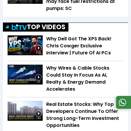
may face fuel restrictions at
pumps: SC
TOP VIDEOS
Why Dell Got The XPS Back!
Chris Cowger Exclusive
Interview | Future Of AI PCs
8:42
Why Wires & Cable Stocks
Could Stay In Focus As AI,
Realty & Energy Demand
1:07
Accelerates
Real Estate Stocks: Why Top
Developers Continue To Offer
Strong Long-Term Investment
1:44
Opportunities