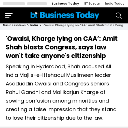
Business Today
BT Bazaar
India Today
Business News
India
'Owaisi, Kharge lying on CAA’: Amit Shah blasts Congress, says law won't take anyone's citizenship
'Owaisi, Kharge lying on CAA’: Amit
Shah blasts Congress, says law
won't take anyone's citizenship
Speaking in Hyderabad, Shah accused All
India Majlis-e-Ittehadul Muslimeen leader
Asaduddin Owaisi and Congress seniors
Rahul Gandhi and Mallikarjun Kharge of
sowing confusion among minorities and
creating a false impression that they stand
to lose their citizenship due to the law.