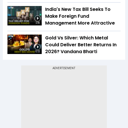
India's New Tax Bill Seeks To
Make Foreign Fund
Management More Attractive
2:06
Gold Vs Silver: Which Metal
Could Deliver Better Returns In
2026? Vandana Bharti
12:22