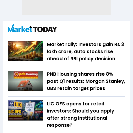
Market rally: Investors gain Rs 3
lakh crore, auto stocks rise
ahead of RBI policy decision
PNB Housing shares rise 8%
post Q1 results; Morgan Stanley,
UBS retain target prices
LIC OFS opens for retail
investors: Should you apply
after strong institutional
response?