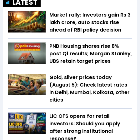
LATEST
Market rally: Investors gain Rs 3
lakh crore, auto stocks rise
ahead of RBI policy decision
PNB Housing shares rise 8%
post Q1 results; Morgan Stanley,
UBS retain target prices
Gold, silver prices today
(August 5): Check latest rates
in Delhi, Mumbai, Kolkata, other
cities
LIC OFS opens for retail
investors: Should you apply
after strong institutional
response?