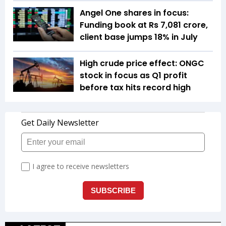
Angel One shares in focus:
Funding book at Rs 7,081 crore,
client base jumps 18% in July
High crude price effect: ONGC
stock in focus as Q1 profit
before tax hits record high