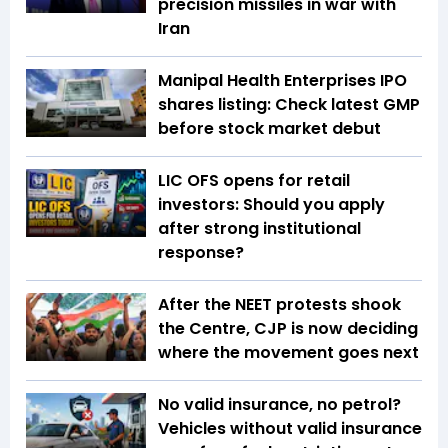
precision missiles in war with
Iran
Manipal Health Enterprises IPO
shares listing: Check latest GMP
before stock market debut
LIC OFS opens for retail
investors: Should you apply
after strong institutional
response?
After the NEET protests shook
the Centre, CJP is now deciding
where the movement goes next
No valid insurance, no petrol?
Vehicles without valid insurance