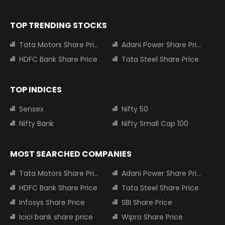
TOP TRENDING STOCKS
Tata Motors Share Price
Adani Power Share Price
HDFC Bank Share Price
Tata Steel Share Price
TOP INDICES
Sensex
Nifty 50
Nifty Bank
Nifty Small Cap 100
MOST SEARCHED COMPANIES
Tata Motors Share Price
Adani Power Share Price
HDFC Bank Share Price
Tata Steel Share Price
Infosys Share Price
SBI Share Price
Icici bank share price
Wipro Share Price