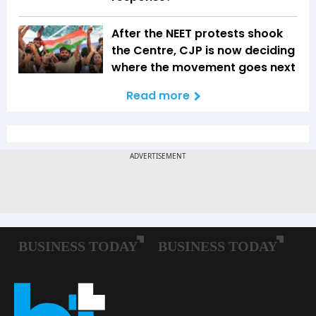
After the NEET protests shook
the Centre, CJP is now deciding
where the movement goes next
Read more