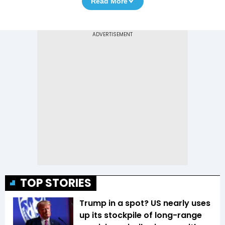
Read More
TOP STORIES
Trump in a spot? US nearly uses
up its stockpile of long-range