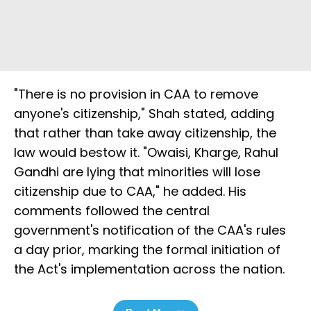
"There is no provision in CAA to remove
anyone's citizenship," Shah stated, adding
that rather than take away citizenship, the
law would bestow it. "Owaisi, Kharge, Rahul
Gandhi are lying that minorities will lose
citizenship due to CAA," he added. His
comments followed the central
government's notification of the CAA's rules
a day prior, marking the formal initiation of
the Act's implementation across the nation.