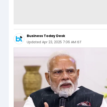
Business Today Desk
Updated
Apr 23, 2025 7:06 AM IST