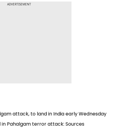
ADVERTISEMENT
algam attack, to land in India early Wednesday
ed in Pahalgam terror attack: Sources