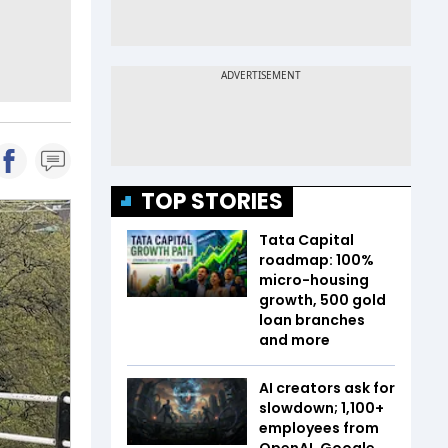
TOP STORIES
Tata Capital
roadmap: 100%
micro-housing
growth, 500 gold
loan branches
and more
AI creators ask for
slowdown; 1,100+
employees from
OpenAI, Google