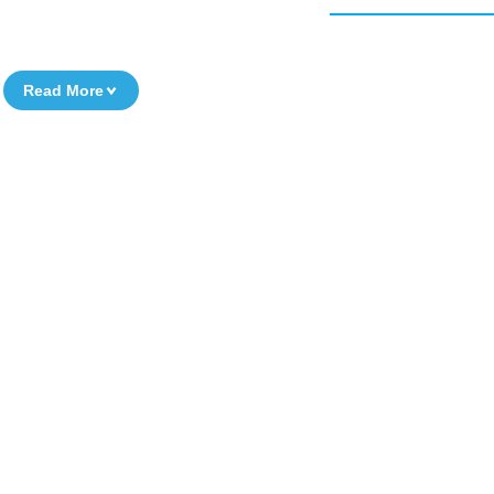
Read More