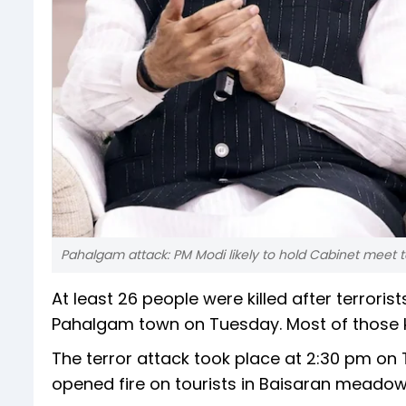
Pahalgam attack: PM Modi likely to hold Cabinet meet 
At least 26 people were killed after terror
Pahalgam town on Tuesday. Most of those kil
The terror attack took place at 2:30 pm on 
opened fire on tourists in Baisaran meadow