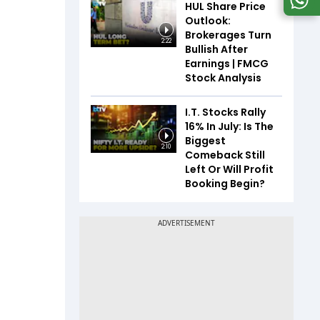
HUL Share Price
Outlook:
Brokerages Turn
2:22
Bullish After
Earnings | FMCG
Stock Analysis
I.T. Stocks Rally
16% In July: Is The
Biggest
2:10
Comeback Still
Left Or Will Profit
Booking Begin?