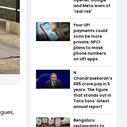
and Meta warn of
'real risk'
Your UPI
payments could
soon be more
private; NPCI
plans to mask
phone numbers
on UPI apps
N
Chandrasekaran's
₹685 crore pay in 5
years: The figure
that stands out in
Tata Sons' latest
annual report
igues,
Bengaluru
restaurants to