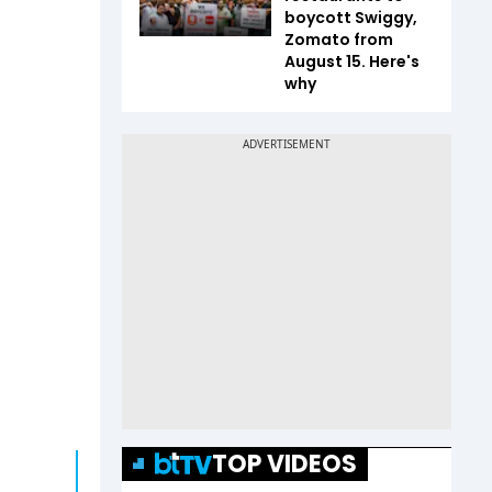
boycott Swiggy,
Zomato from
August 15. Here's
why
TOP VIDEOS