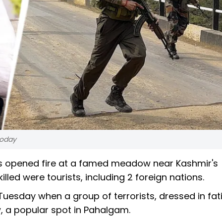
today
ists opened fire at a famed meadow near Kashmir's
led were tourists, including 2 foreign nations.
Tuesday when a group of terrorists, dressed in fat
, a popular spot in Pahalgam.