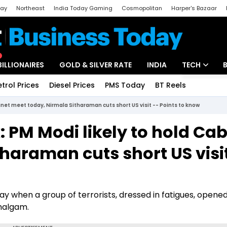
day
Northeast
India Today Gaming
Cosmopolitan
Harper's Bazaar
ak
Aajtak Campus
Astro tak
BILLIONAIRES
GOLD & SILVER RATE
INDIA
TECH
etrol Prices
Diesel Prices
PMS Today
BT Reels
Special
Artificial Intel
inet meet today, Nirmala Sitharaman cuts short US visit -- Points to know
Tech News
 PM Modi likely to hold Cab
Startups
haraman cuts short US visi
Unbox - Revi
y when a group of terrorists, dressed in fatigues, opened
ahalgam.