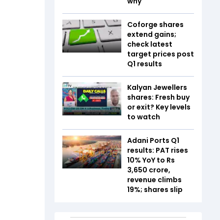
why
Coforge shares
extend gains;
check latest
target prices post
Q1 results
Kalyan Jewellers
shares: Fresh buy
or exit? Key levels
to watch
Adani Ports Q1
results: PAT rises
10% YoY to Rs
3,650 crore,
revenue climbs
19%; shares slip