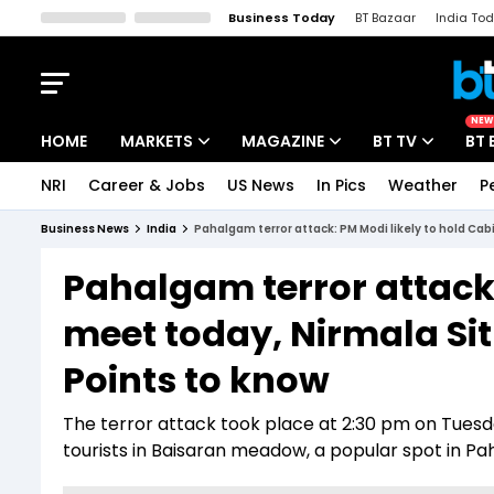
Business Today
BT Bazaar
India To
Kisan Tak
Lallantop
Malyalam
Bangla
Sports Tak
Crime T
NEW
HOME
MARKETS
MAGAZINE
BT TV
BT 
NRI
Career & Jobs
US News
In Pics
Weather
P
Stocks News
Cover Story
Market Today
Business News
India
Pahalgam terror attack: PM Modi likely to hold Cab
IPO Corner
Editor's Note
Easynomics
Pahalgam terror attack:
Indices
Deep Dive
Drive Today
meet today, Nirmala Sit
Stocks List
Interview
BT Explainer
Points to know
The terror attack took place at 2:30 pm on Tuesda
tourists in Baisaran meadow, a popular spot in P