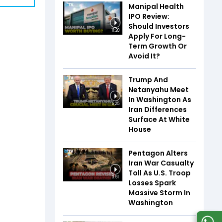
Manipal Health
IPO Review:
Should Investors
11:20
Apply For Long-
Term Growth Or
Avoid It?
Trump And
Netanyahu Meet
In Washington As
5:25
Iran Differences
Surface At White
House
Pentagon Alters
Iran War Casualty
Toll As U.S. Troop
3:51
Losses Spark
Massive Storm In
Washington