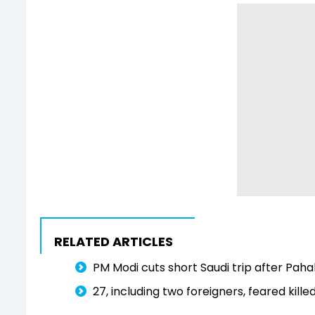
RELATED ARTICLES
PM Modi cuts short Saudi trip after Pah
27, including two foreigners, feared kill