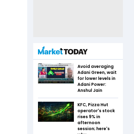
Avoid averaging
Adani Green, wait
for lower levels in
Adani Power:
Anshul Jain
KFC, Pizza Hut
operator's stock
rises 9% in
afternoon
session; here's