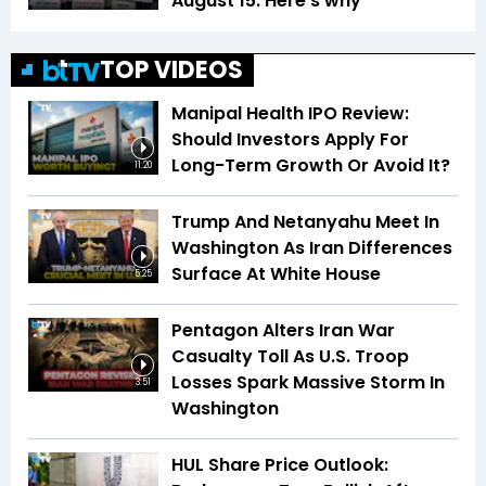
August 15. Here's why
TOP VIDEOS
Manipal Health IPO Review:
Should Investors Apply For
Long-Term Growth Or Avoid It?
11:20
Trump And Netanyahu Meet In
Washington As Iran Differences
Surface At White House
5:25
Pentagon Alters Iran War
Casualty Toll As U.S. Troop
Losses Spark Massive Storm In
3:51
Washington
HUL Share Price Outlook: