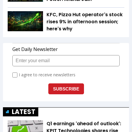
KFC, Pizza Hut operator's stock
rises 9% in afternoon session;
here's why
LATEST
Q1 earnings 'ahead of outlook':
KPIT Technologies shares rise