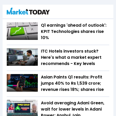
Q1 earnings 'ahead of outlook':
KPIT Technologies shares rise
10%
ITC Hotels investors stuck?
Here's what a market expert
recommends - Key levels
Asian Paints Q1 results: Profit
jumps 40% to Rs 1,539 crore;
revenue rises 18%; shares rise
Avoid averaging Adani Green,
wait for lower levels in Adani
Power: Anshul Jain