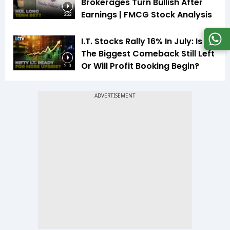
Brokerages Turn Bullish After
Earnings | FMCG Stock Analysis
2:22
I.T. Stocks Rally 16% In July: Is
The Biggest Comeback Still Left
Or Will Profit Booking Begin?
2:10