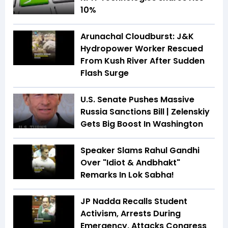
10%
Arunachal Cloudburst: J&K
Hydropower Worker Rescued
From Kush River After Sudden
Flash Surge
U.S. Senate Pushes Massive
Russia Sanctions Bill | Zelenskiy
Gets Big Boost In Washington
Speaker Slams Rahul Gandhi
Over "Idiot & Andbhakt"
Remarks In Lok Sabha!
JP Nadda Recalls Student
Activism, Arrests During
Emergency, Attacks Congress