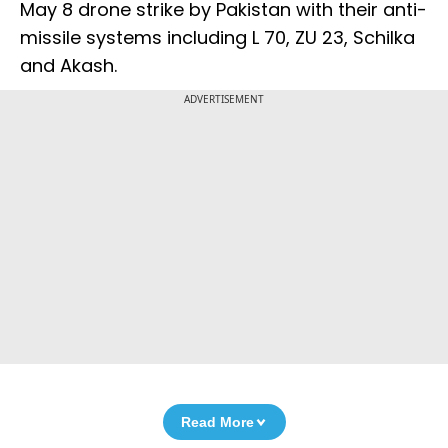
May 8 drone strike by Pakistan with their anti-
missile systems including L 70, ZU 23, Schilka
and Akash.
ADVERTISEMENT
Read More