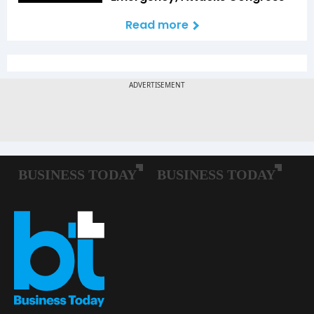
Read more