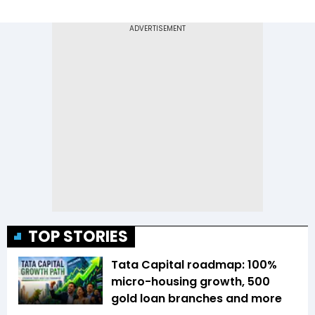
TOP STORIES
Tata Capital roadmap: 100%
micro-housing growth, 500
gold loan branches and more