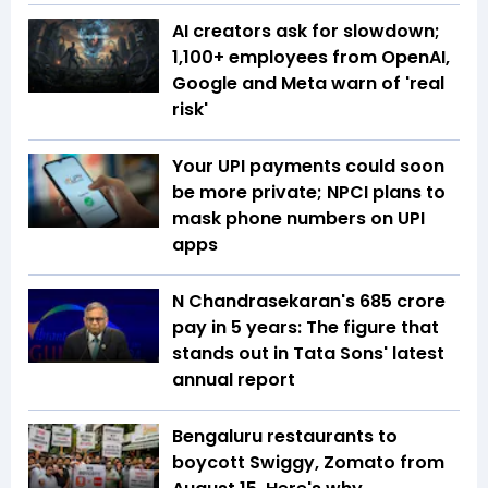
AI creators ask for slowdown;
1,100+ employees from OpenAI,
Google and Meta warn of 'real
risk'
Your UPI payments could soon
be more private; NPCI plans to
mask phone numbers on UPI
apps
N Chandrasekaran's ₹685 crore
pay in 5 years: The figure that
stands out in Tata Sons' latest
annual report
Bengaluru restaurants to
boycott Swiggy, Zomato from