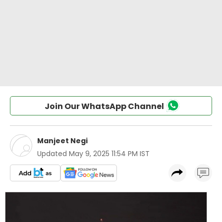
Join Our WhatsApp Channel
Manjeet Negi
Updated
May 9, 2025 11:54 PM IST