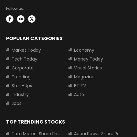
Follow us:
POPULAR CATEGORIES
Market Today
Economy
Tech Today
Money Today
Corporate
Visual Stories
Trending
Magazine
Start-Ups
BT TV
Industry
Auto
Jobs
TOP TRENDING STOCKS
Tata Motors Share Price
Adani Power Share Price