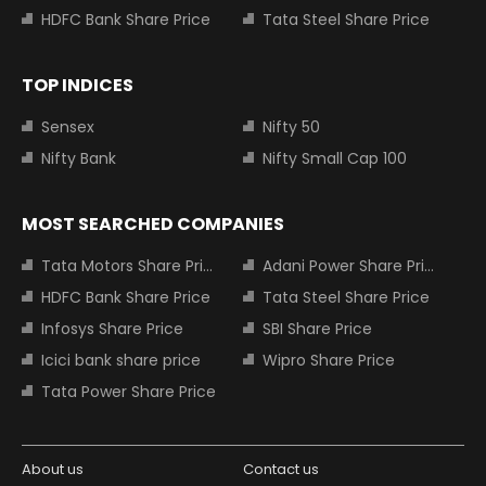
HDFC Bank Share Price
Tata Steel Share Price
TOP INDICES
Sensex
Nifty 50
Nifty Bank
Nifty Small Cap 100
MOST SEARCHED COMPANIES
Tata Motors Share Price
Adani Power Share Price
HDFC Bank Share Price
Tata Steel Share Price
Infosys Share Price
SBI Share Price
Icici bank share price
Wipro Share Price
Tata Power Share Price
About us
Contact us