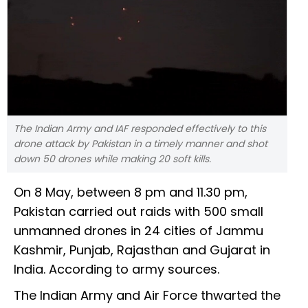
The Indian Army and IAF responded effectively to this
drone attack by Pakistan in a timely manner and shot
down 50 drones while making 20 soft kills.
On 8 May, between 8 pm and 11.30 pm,
Pakistan carried out raids with 500 small
unmanned drones in 24 cities of Jammu
Kashmir, Punjab, Rajasthan and Gujarat in
India. According to army sources.
The Indian Army and Air Force thwarted the