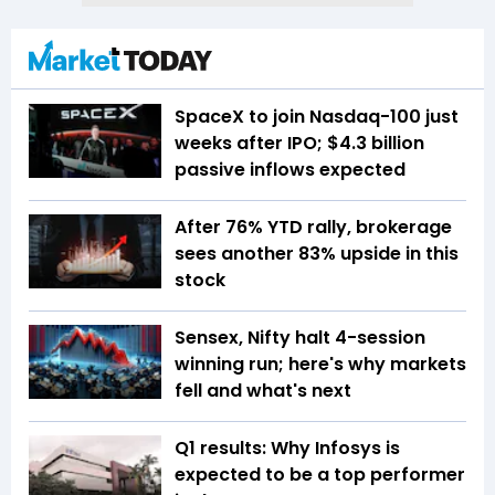
SpaceX to join Nasdaq-100 just
weeks after IPO; $4.3 billion
passive inflows expected
After 76% YTD rally, brokerage
sees another 83% upside in this
stock
Sensex, Nifty halt 4-session
winning run; here's why markets
fell and what's next
Q1 results: Why Infosys is
expected to be a top performer