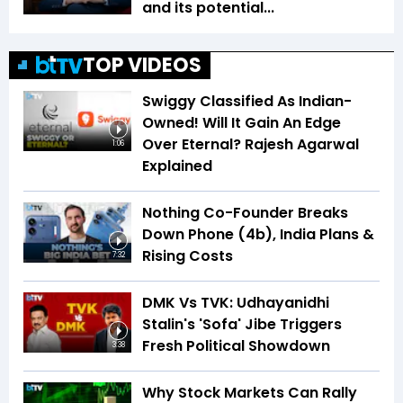
and its potential...
TOP VIDEOS
Swiggy Classified As Indian-
Owned! Will It Gain An Edge
Over Eternal? Rajesh Agarwal
1:06
Explained
Nothing Co-Founder Breaks
Down Phone (4b), India Plans &
Rising Costs
7:32
DMK Vs TVK: Udhayanidhi
Stalin's 'Sofa' Jibe Triggers
Fresh Political Showdown
3:38
Why Stock Markets Can Rally