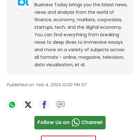
Business Today brings you the latest news,
views and analysis from the world of
finance, economy, markets, corporates,
startups, tech, and the digital economy.
You can find everything from breaking
news to deep dives to immersive essays
and more on a variety of subjects across
all formats - online, magazine, television,
data visualisation, et al.
Published on:
Feb 4, 2024 12:00 PM IST
Follow Us on
Channel