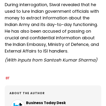
During interrogation, Siwal revealed that he
used to lure Indian government officials with
money to extract information about the
Indian Army and its day-to-day functioning.
He has also been accused of passing on
crucial and confidential information about
the Indian Embassy, Ministry of Defence, and
External Affairs to ISI handlers.
(With inputs from Santosh Kumar Sharma)
ABOUT THE AUTHOR
Business Today Desk