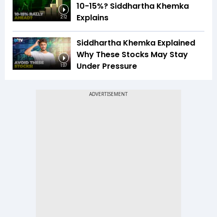
10-15%? Siddhartha Khemka
Explains
2:12
Siddhartha Khemka Explained
Why These Stocks May Stay
Under Pressure
1:07