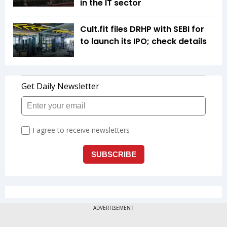
in the IT sector
Cult.fit files DRHP with SEBI for
to launch its IPO; check details