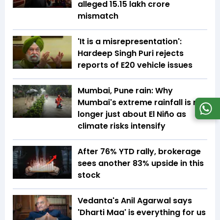
alleged ₹15.15 lakh crore
mismatch
'It is a misrepresentation':
Hardeep Singh Puri rejects
reports of E20 vehicle issues
Mumbai, Pune rain: Why
Mumbai's extreme rainfall is no
longer just about El Niño as
climate risks intensify
After 76% YTD rally, brokerage
sees another 83% upside in this
stock
Vedanta's Anil Agarwal says
'Dharti Maa' is everything for us