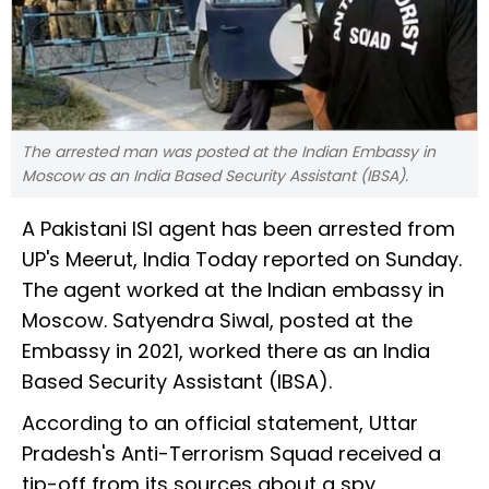
The arrested man was posted at the Indian Embassy in
Moscow as an India Based Security Assistant (IBSA).
A Pakistani ISI agent has been arrested from
UP's Meerut, India Today reported on Sunday.
The agent worked at the Indian embassy in
Moscow. Satyendra Siwal, posted at the
Embassy in 2021, worked there as an India
Based Security Assistant (IBSA).
According to an official statement, Uttar
Pradesh's Anti-Terrorism Squad received a
tip-off from its sources about a spy