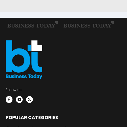
Follow us:
POPULAR CATEGORIES