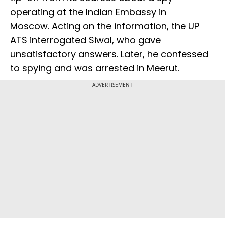
operating at the Indian Embassy in
Moscow. Acting on the information, the UP
ATS interrogated Siwal, who gave
unsatisfactory answers. Later, he confessed
to spying and was arrested in Meerut.
ADVERTISEMENT