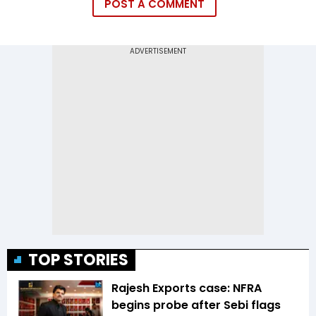
POST A COMMENT
TOP STORIES
Rajesh Exports case: NFRA
begins probe after Sebi flags