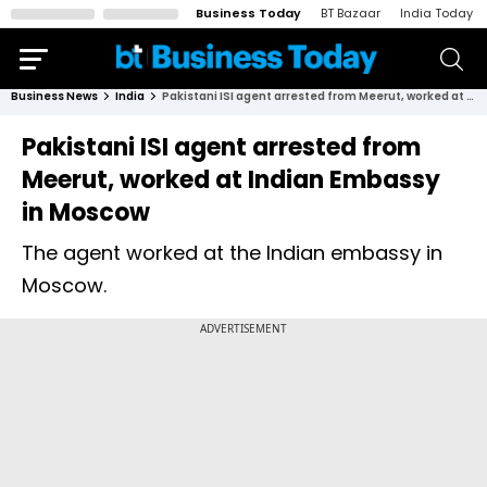
Business Today
BT Bazaar
India Today
Business News
India
Pakistani ISI agent arrested from Meerut, worked at Indian Embassy in Moscow
Pakistani ISI agent arrested from
Meerut, worked at Indian Embassy
in Moscow
The agent worked at the Indian embassy in
Moscow.