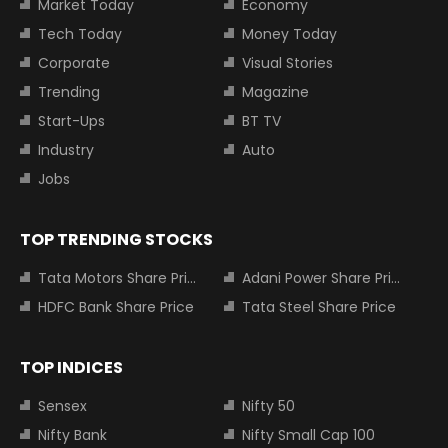
Market Today
Economy
Tech Today
Money Today
Corporate
Visual Stories
Trending
Magazine
Start-Ups
BT TV
Industry
Auto
Jobs
TOP TRENDING STOCKS
Tata Motors Share Price
Adani Power Share Price
HDFC Bank Share Price
Tata Steel Share Price
TOP INDICES
Sensex
Nifty 50
Nifty Bank
Nifty Small Cap 100