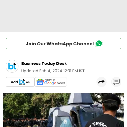
Join Our WhatsApp Channel
Business Today Desk
Updated
Feb 4, 2024 12:31 PM IST