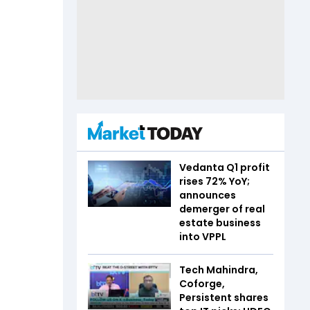
Vedanta Q1 profit
rises 72% YoY;
announces
demerger of real
estate business
into VPPL
Tech Mahindra,
Coforge,
Persistent shares