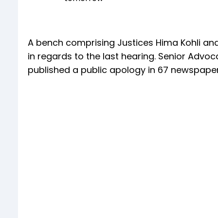
A bench comprising Justices Hima Kohli an
in regards to the last hearing. Senior Advoc
published a public apology in 67 newspaper