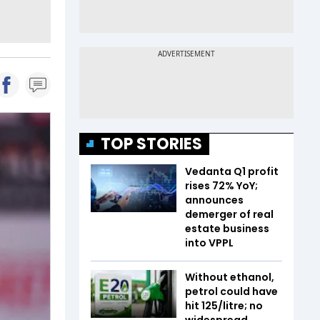
TOP STORIES
Vedanta Q1 profit
rises 72% YoY;
announces
demerger of real
estate business
into VPPL
Without ethanol,
petrol could have
hit ₹125/litre; no
widespread