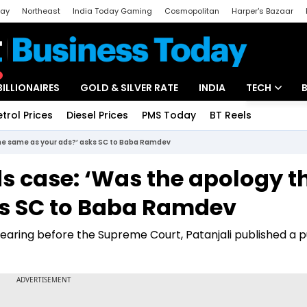
day
Northeast
India Today Gaming
Cosmopolitan
Harper's Bazaar
ak
Aajtak Campus
Astro tak
BILLIONAIRES
GOLD & SILVER RATE
INDIA
TECH
etrol Prices
Diesel Prices
PMS Today
BT Reels
Special
Artificial Intel
the same as your ads?’ asks SC to Baba Ramdev
Tech News
s case: ‘Was the apology t
Startups
ks SC to Baba Ramdev
Unbox - Revi
earing before the Supreme Court, Patanjali published a p