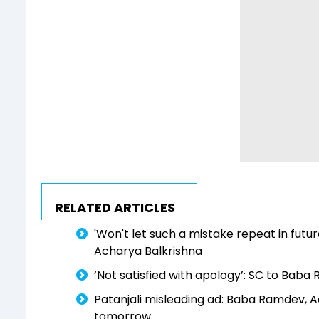
RELATED ARTICLES
'Won't let such a mistake repeat in futur
Acharya Balkrishna
‘Not satisfied with apology’: SC to Baba
Patanjali misleading ad: Baba Ramdev, Ac
tomorrow