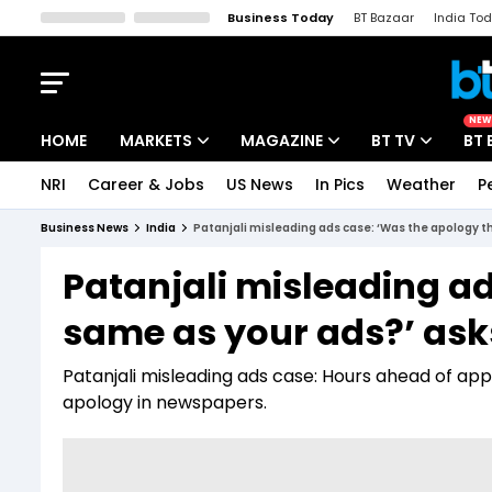
Business Today
BT Bazaar
India To
Kisan Tak
Lallantop
Malyalam
Bangla
Sports Tak
Crime T
NEW
HOME
MARKETS
MAGAZINE
BT TV
BT 
NRI
Career & Jobs
US News
In Pics
Weather
P
Stocks News
Cover Story
Market Today
Business News
India
Patanjali misleading ads case: ‘Was the apology 
IPO Corner
Editor's Note
Easynomics
Patanjali misleading ad
Indices
Deep Dive
Drive Today
same as your ads?’ as
Stocks List
Interview
BT Explainer
Patanjali misleading ads case: Hours ahead of app
apology in newspapers.