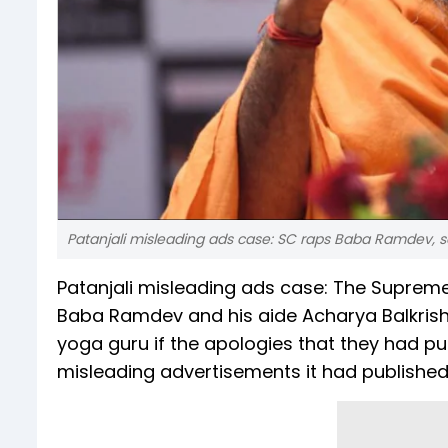
Patanjali misleading ads case: SC raps Baba Ramdev, s
Patanjali misleading ads case: The Supreme
Baba Ramdev and his aide Acharya Balkrishn
yoga guru if the apologies that they had p
misleading advertisements it had published