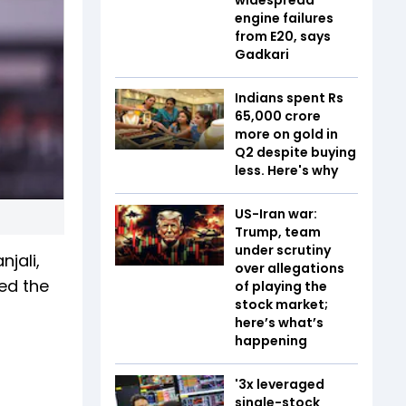
engine failures
from E20, says
Gadkari
Indians spent Rs
65,000 crore
more on gold in
Q2 despite buying
less. Here's why
US-Iran war:
Trump, team
under scrutiny
jali,
over allegations
ed the
of playing the
stock market;
here’s what’s
happening
'3x leveraged
single-stock