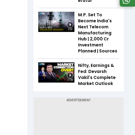
Brutal
M.P. Set To
Become India's
Next Telecom
2:22
Manufacturing
Hub | ₹2,000 Cr
Investment
Planned | Sources
Nifty, Earnings &
Fed: Devarsh
Vakil's Complete
17:59
Market Outlook