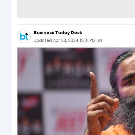
Business Today Desk
Updated
Apr 23, 2024 12:01 PM IST