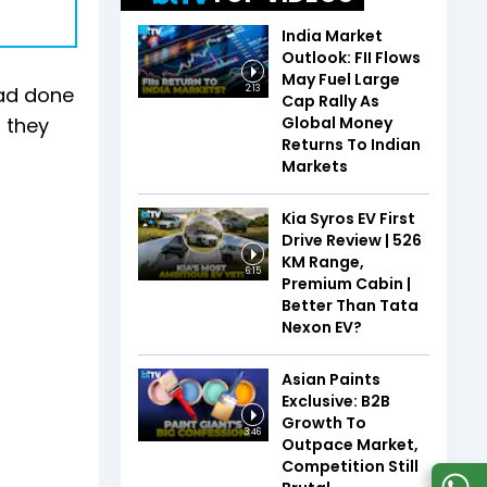
India Market
Outlook: FII Flows
May Fuel Large
had done
2:13
Cap Rally As
Global Money
t they
Returns To Indian
Markets
Kia Syros EV First
Drive Review | 526
KM Range,
6:15
Premium Cabin |
Better Than Tata
Nexon EV?
Asian Paints
Exclusive: B2B
Growth To
3:46
Outpace Market,
Competition Still