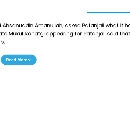
d Ahsanuddin Amanullah, asked Patanjali what it 
ate Mukul Rohatgi appearing for Patanjali said tha
s.
Read More