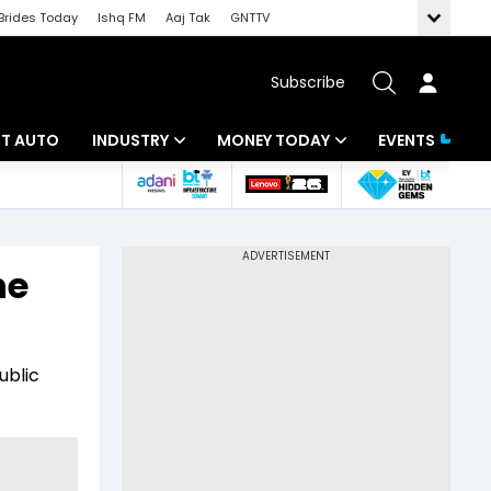
Brides Today
Ishq FM
Aaj Tak
GNTTV
Subscribe
BT AUTO
INDUSTRY
MONEY TODAY
EVENTS
ligence
Banking
Mutual Funds
IT
Tax
he
Energy
Investment
ew
Commodities
Insurance
ublic
Pharma
Tools & Calculator
Real Estate
Telecom