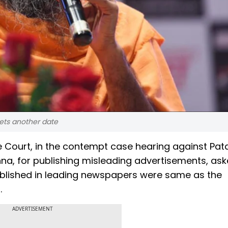
ets another date
 Court, in the contempt case hearing against Patan
a, for publishing misleading advertisements, ask
ublished in leading newspapers were same as the
.
ADVERTISEMENT