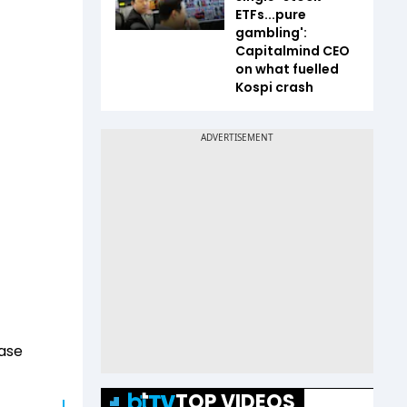
ETFs...pure
gambling':
Capitalmind CEO
on what fuelled
Kospi crash
case
t
TOP VIDEOS