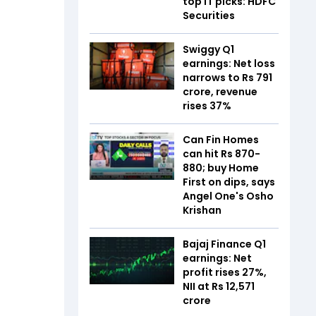
top IT picks: HDFC
Securities
Swiggy Q1
earnings: Net loss
narrows to Rs 791
crore, revenue
rises 37%
Can Fin Homes
can hit Rs 870-
880; buy Home
First on dips, says
Angel One's Osho
Krishan
Bajaj Finance Q1
earnings: Net
profit rises 27%,
NII at Rs 12,571
crore