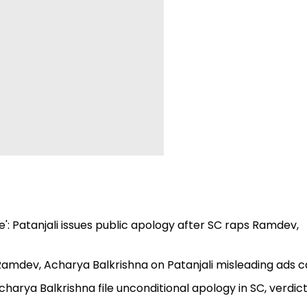
e': Patanjali issues public apology after SC raps Ramdev,
 Ramdev, Acharya Balkrishna on Patanjali misleading ads 
harya Balkrishna file unconditional apology in SC, verdic