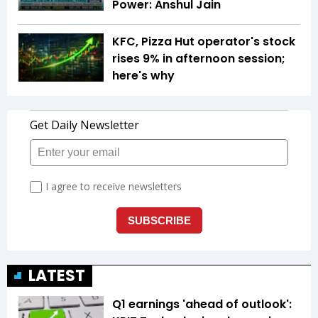
Power: Anshul Jain
KFC, Pizza Hut operator's stock
rises 9% in afternoon session;
here's why
LATEST
Q1 earnings 'ahead of outlook':