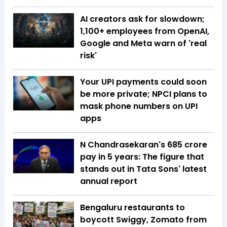
AI creators ask for slowdown;
1,100+ employees from OpenAI,
Google and Meta warn of 'real
risk'
Your UPI payments could soon
be more private; NPCI plans to
mask phone numbers on UPI
apps
N Chandrasekaran's ₹685 crore
pay in 5 years: The figure that
stands out in Tata Sons' latest
annual report
Bengaluru restaurants to
boycott Swiggy, Zomato from