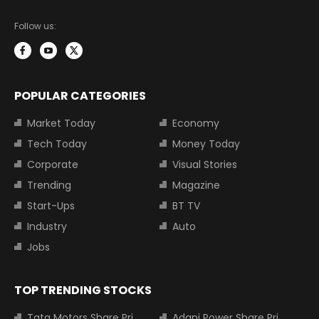
Follow us:
POPULAR CATEGORIES
Market Today
Economy
Tech Today
Money Today
Corporate
Visual Stories
Trending
Magazine
Start-Ups
BT TV
Industry
Auto
Jobs
TOP TRENDING STOCKS
Tata Motors Share Price
Adani Power Share Price