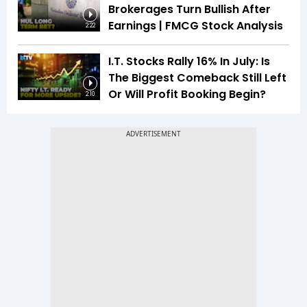
Brokerages Turn Bullish After
Earnings | FMCG Stock Analysis
2:22
I.T. Stocks Rally 16% In July: Is
The Biggest Comeback Still Left
Or Will Profit Booking Begin?
2:10