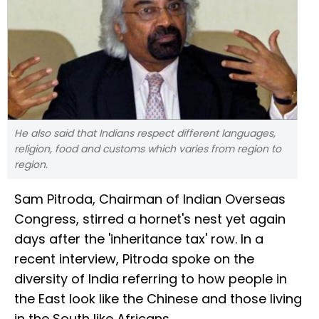
He also said that Indians respect different languages,
religion, food and customs which varies from region to
region.
Sam Pitroda, Chairman of Indian Overseas
Congress, stirred a hornet's nest yet again
days after the 'inheritance tax' row. In a
recent interview, Pitroda spoke on the
diversity of India referring to how people in
the East look like the Chinese and those living
in the South like Africans.