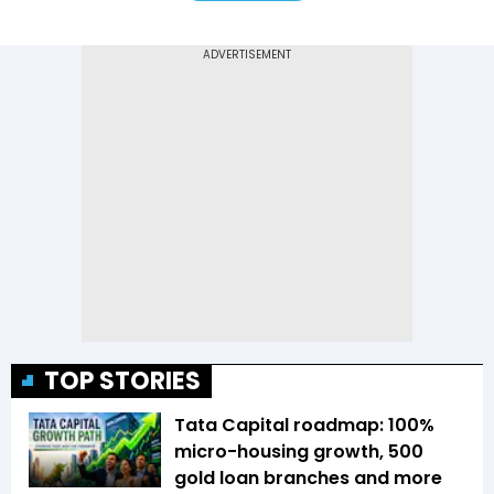
TOP STORIES
Tata Capital roadmap: 100%
micro-housing growth, 500
gold loan branches and more