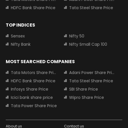
HDFC Bank Share Price
Tata Steel Share Price
TOP INDICES
Sensex
Nifty 50
Nifty Bank
Nifty Small Cap 100
MOST SEARCHED COMPANIES
Tata Motors Share Price
Adani Power Share Price
HDFC Bank Share Price
Tata Steel Share Price
Infosys Share Price
SBI Share Price
Icici bank share price
Wipro Share Price
Tata Power Share Price
About us
Contact us