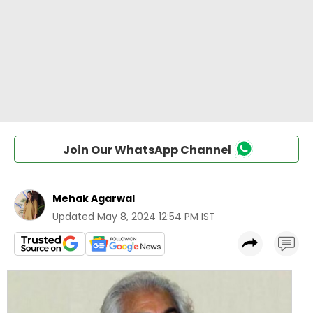
Join Our WhatsApp Channel
Mehak Agarwal
Updated
May 8, 2024 12:54 PM IST