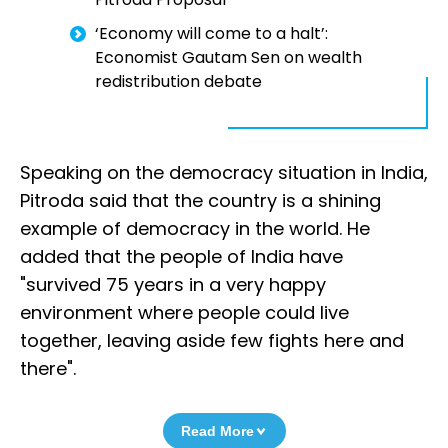
‘Economy will come to a halt’:
Economist Gautam Sen on wealth
redistribution debate
Speaking on the democracy situation in India,
Pitroda said that the country is a shining
example of democracy in the world. He
added that the people of India have
"survived 75 years in a very happy
environment where people could live
together, leaving aside few fights here and
there".
Read More