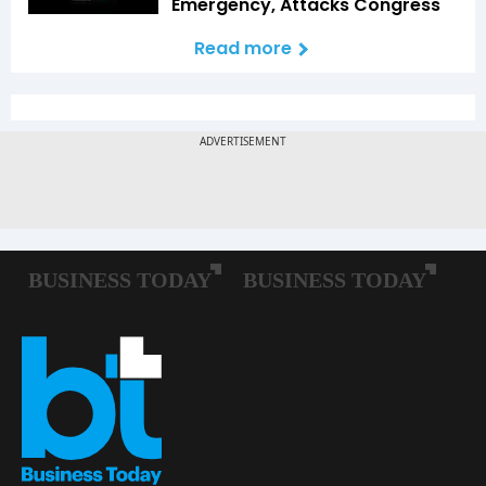
Emergency, Attacks Congress
Read more