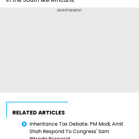
ADVERTISEMENT
RELATED ARTICLES
Inheritance Tax Debate: PM Modi, Amit
Shah Respond To Congress' Sam
Pitroda Proposal