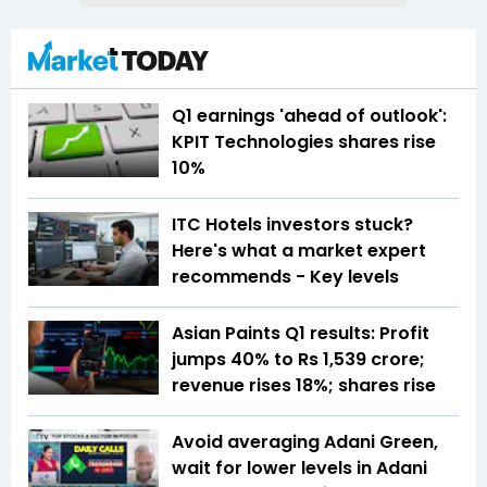
Q1 earnings 'ahead of outlook':
KPIT Technologies shares rise
10%
ITC Hotels investors stuck?
Here's what a market expert
recommends - Key levels
Asian Paints Q1 results: Profit
jumps 40% to Rs 1,539 crore;
revenue rises 18%; shares rise
Avoid averaging Adani Green,
wait for lower levels in Adani