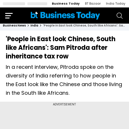
Business Today
BT Bazaar
India Today
Business News
India
'People in East look Chinese, South like Africans': Sam Pitroda after inheritance tax row
'People in East look Chinese, South
like Africans': Sam Pitroda after
inheritance tax row
In a recent interview, Pitroda spoke on the
diversity of India referring to how people in
the East look like the Chinese and those living
in the South like Africans.