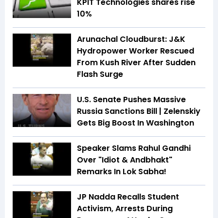
KPIT Technologies shares rise
10%
Arunachal Cloudburst: J&K
Hydropower Worker Rescued
From Kush River After Sudden
Flash Surge
U.S. Senate Pushes Massive
Russia Sanctions Bill | Zelenskiy
Gets Big Boost In Washington
Speaker Slams Rahul Gandhi
Over "Idiot & Andbhakt"
Remarks In Lok Sabha!
JP Nadda Recalls Student
Activism, Arrests During