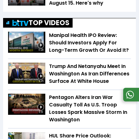
August 15. Here's why
TOP VIDEOS
Manipal Health IPO Review:
Should Investors Apply For
Long-Term Growth Or Avoid It?
11:20
Trump And Netanyahu Meet In
Washington As Iran Differences
Surface At White House
5:25
Pentagon Alters Iran War
Casualty Toll As U.S. Troop
Losses Spark Massive Storm In
3:51
Washington
HUL Share Price Outlook: