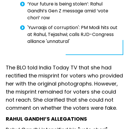
‘Your future is being stolen’: Rahul
Gandhi’s Gen Z message amid ‘vote
chori’ row
'Yuvraajs of corruption': PM Modi hits out
at Rahul, Tejashwi; calls RJD-Congress
alliance 'unnatural'
The BLO told India Today TV that she had
rectified the misprint for voters who provided
her with the original photographs. However,
the misprint remained for voters she could
not reach. She clarified that she could not
comment on whether the voters were fake.
RAHUL GANDHI’S ALLEGATIONS