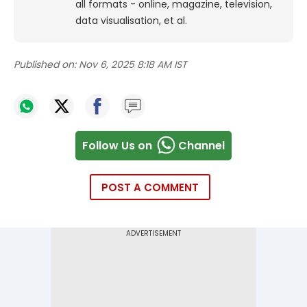
all formats - online, magazine, television,
data visualisation, et al.
Published on:
Nov 6, 2025 8:18 AM IST
Follow Us on
Channel
POST A COMMENT