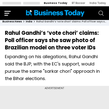
Business Today
BT Bazaar
India Today
Business News
India
Rahul Gandhi’s ‘vote chori’ claims: Poll officer says she saw photo of Brazilian model on three voter IDs
Rahul Gandhi’s ‘vote chori’ claims:
Poll officer says she saw photo of
Brazilian model on three voter IDs
Expanding on his allegations, Rahul Gandhi
said the BJP, with the EC's support, would
pursue the same "sarkar chori" approach in
the Bihar elections.