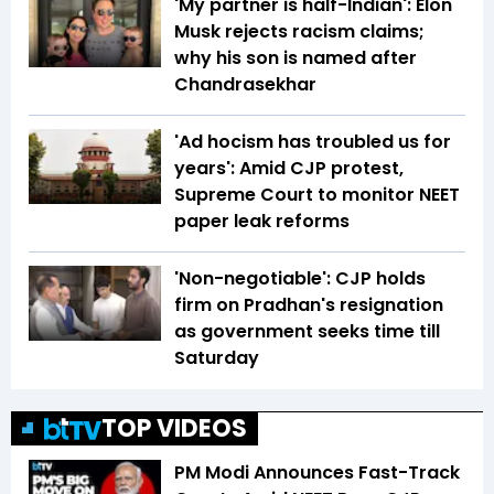
'My partner is half-Indian': Elon
Musk rejects racism claims;
why his son is named after
Chandrasekhar
'Ad hocism has troubled us for
years': Amid CJP protest,
Supreme Court to monitor NEET
paper leak reforms
'Non-negotiable': CJP holds
firm on Pradhan's resignation
as government seeks time till
Saturday
TOP VIDEOS
PM Modi Announces Fast-Track