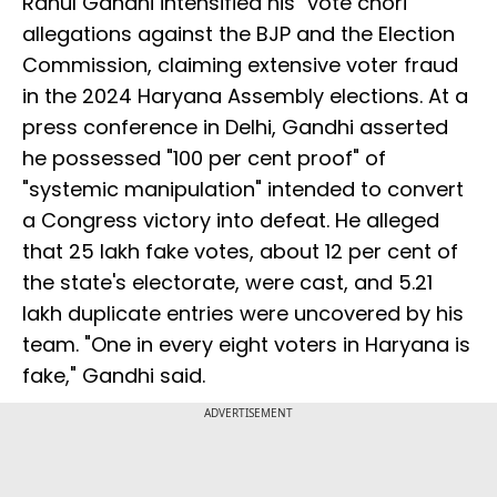
Rahul Gandhi intensified his "vote chori"
allegations against the BJP and the Election
Commission, claiming extensive voter fraud
in the 2024 Haryana Assembly elections. At a
press conference in Delhi, Gandhi asserted
he possessed "100 per cent proof" of
"systemic manipulation" intended to convert
a Congress victory into defeat. He alleged
that 25 lakh fake votes, about 12 per cent of
the state's electorate, were cast, and 5.21
lakh duplicate entries were uncovered by his
team. "One in every eight voters in Haryana is
fake," Gandhi said.
ADVERTISEMENT