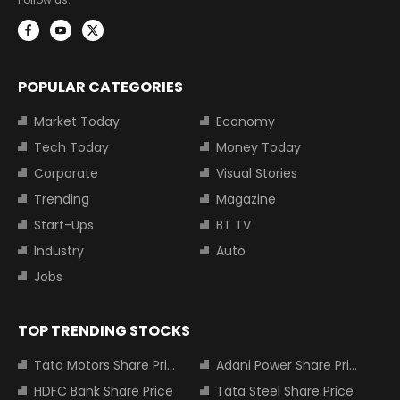
POPULAR CATEGORIES
Market Today
Economy
Tech Today
Money Today
Corporate
Visual Stories
Trending
Magazine
Start-Ups
BT TV
Industry
Auto
Jobs
TOP TRENDING STOCKS
Tata Motors Share Price
Adani Power Share Price
HDFC Bank Share Price
Tata Steel Share Price