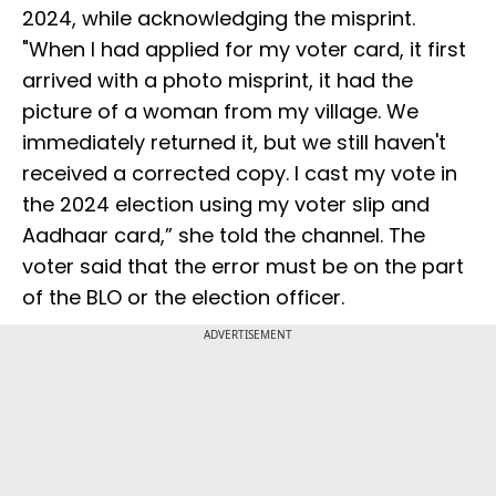
2024, while acknowledging the misprint.
"When I had applied for my voter card, it first
arrived with a photo misprint, it had the
picture of a woman from my village. We
immediately returned it, but we still haven't
received a corrected copy. I cast my vote in
the 2024 election using my voter slip and
Aadhaar card,” she told the channel. The
voter said that the error must be on the part
of the BLO or the election officer.
ADVERTISEMENT