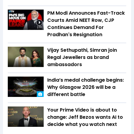
PM Modi Announces Fast-Track
Courts Amid NEET Row, CJP
Continues Demand For
2:55
Pradhan's Resignation
Vijay Sethupathi, Simran join
Regal Jewellers as brand
ambassadors
India’s medal challenge begins:
Why Glasgow 2026 will be a
different battle
Your Prime Video is about to
change: Jeff Bezos wants AI to
decide what you watch next