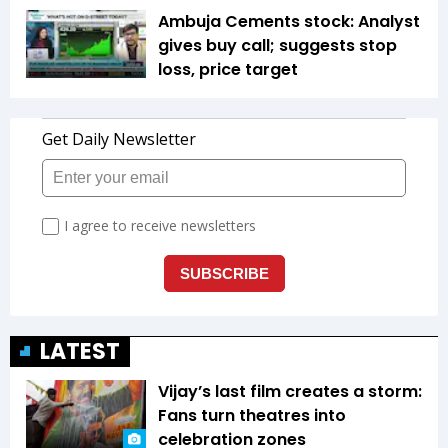
Ambuja Cements stock: Analyst
gives buy call; suggests stop
loss, price target
LATEST
Vijay’s last film creates a storm:
Fans turn theatres into
celebration zones