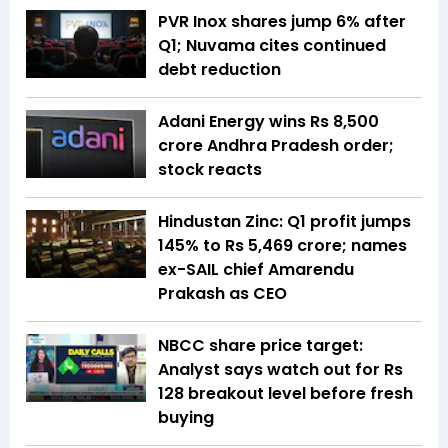
PVR Inox shares jump 6% after
Q1; Nuvama cites continued
debt reduction
Adani Energy wins Rs 8,500
crore Andhra Pradesh order;
stock reacts
Hindustan Zinc: Q1 profit jumps
145% to Rs 5,469 crore; names
ex-SAIL chief Amarendu
Prakash as CEO
NBCC share price target:
Analyst says watch out for Rs
128 breakout level before fresh
buying