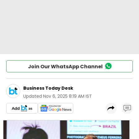
Join Our WhatsApp Channel
Business Today Desk
Updated
Nov 6, 2025 8:19 AM IST