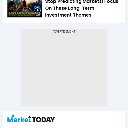
Stop Predicting Markets! Focus
On These Long-Term
Investment Themes
2:29