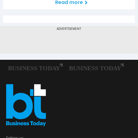
Read more
Follow us: