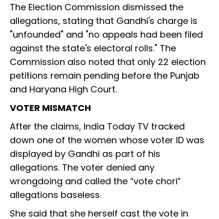
The Election Commission dismissed the
allegations, stating that Gandhi's charge is
"unfounded" and "no appeals had been filed
against the state's electoral rolls." The
Commission also noted that only 22 election
petitions remain pending before the Punjab
and Haryana High Court.
VOTER MISMATCH
After the claims, India Today TV tracked
down one of the women whose voter ID was
displayed by Gandhi as part of his
allegations. The voter denied any
wrongdoing and called the “vote chori”
allegations baseless.
She said that she herself cast the vote in