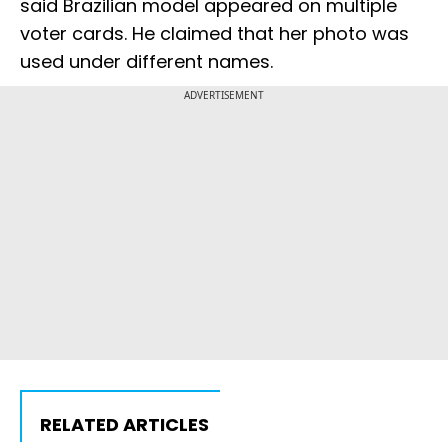
said Brazilian model appeared on multiple
voter cards. He claimed that her photo was
used under different names.
ADVERTISEMENT
RELATED ARTICLES