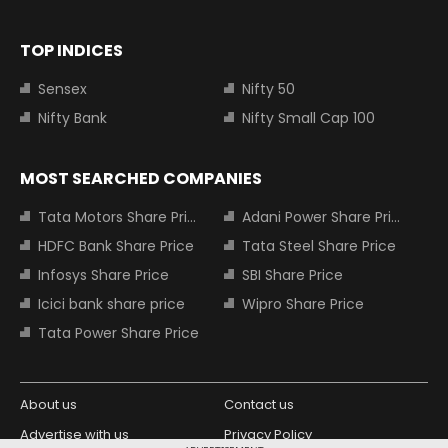
TOP INDICES
Sensex
Nifty 50
Nifty Bank
Nifty Small Cap 100
MOST SEARCHED COMPANIES
Tata Motors Share Price
Adani Power Share Price
HDFC Bank Share Price
Tata Steel Share Price
Infosys Share Price
SBI Share Price
Icici bank share price
Wipro Share Price
Tata Power Share Price
About us
Contact us
Advertise with us
Privacy Policy