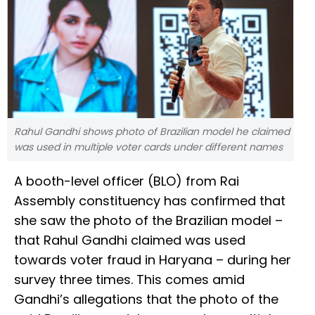
Rahul Gandhi shows photo of Brazilian model he claimed
was used in multiple voter cards under different names
A booth-level officer (BLO) from Rai
Assembly constituency has confirmed that
she saw the photo of the Brazilian model –
that Rahul Gandhi claimed was used
towards voter fraud in Haryana – during her
survey three times. This comes amid
Gandhi’s allegations that the photo of the