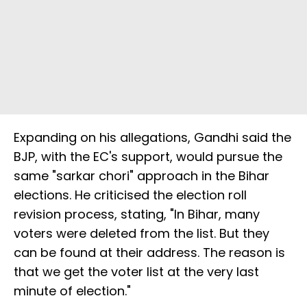
Expanding on his allegations, Gandhi said the
BJP, with the EC's support, would pursue the
same "sarkar chori" approach in the Bihar
elections. He criticised the election roll
revision process, stating, "In Bihar, many
voters were deleted from the list. But they
can be found at their address. The reason is
that we get the voter list at the very last
minute of election."