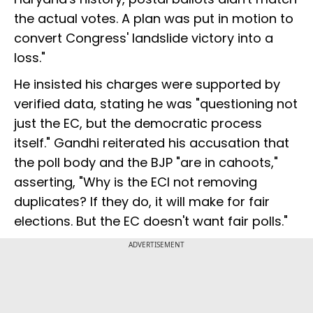
the actual votes. A plan was put in motion to
convert Congress' landslide victory into a
loss."
He insisted his charges were supported by
verified data, stating he was "questioning not
just the EC, but the democratic process
itself." Gandhi reiterated his accusation that
the poll body and the BJP "are in cahoots,"
asserting, "Why is the ECI not removing
duplicates? If they do, it will make for fair
elections. But the EC doesn't want fair polls."
ADVERTISEMENT