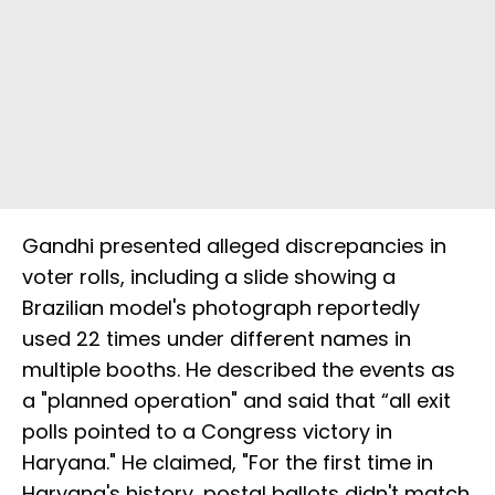
Gandhi presented alleged discrepancies in
voter rolls, including a slide showing a
Brazilian model's photograph reportedly
used 22 times under different names in
multiple booths. He described the events as
a "planned operation" and said that “all exit
polls pointed to a Congress victory in
Haryana." He claimed, "For the first time in
Haryana's history, postal ballots didn't match