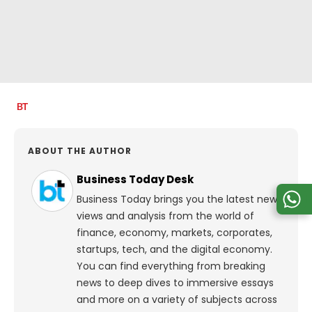
ABOUT THE AUTHOR
Business Today Desk
Business Today brings you the latest news,
views and analysis from the world of
finance, economy, markets, corporates,
startups, tech, and the digital economy.
You can find everything from breaking
news to deep dives to immersive essays
and more on a variety of subjects across