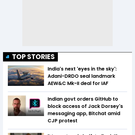
TOP STORIES
India's next 'eyes in the sky':
Adani-DRDO seal landmark
AEW&C Mk-II deal for IAF
Indian govt orders GitHub to
block access of Jack Dorsey's
messaging app, Bitchat amid
CJP protest