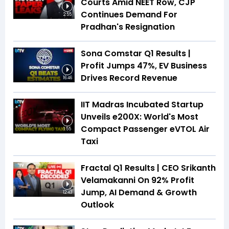
Courts Amid NEET Row, CJP
Continues Demand For
2:55
Pradhan's Resignation
Sona Comstar Q1 Results |
Profit Jumps 47%, EV Business
Drives Record Revenue
16:46
IIT Madras Incubated Startup
Unveils e200X: World's Most
Compact Passenger eVTOL Air
1:55
Taxi
Fractal Q1 Results | CEO Srikanth
Velamakanni On 92% Profit
Jump, AI Demand & Growth
12:43
Outlook