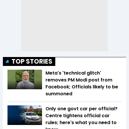
TOP STORIES
Meta's 'technical glitch'
removes PM Modi post from
Facebook; Officials likely to be
summoned
Only one govt car per official?
Centre tightens official car
rules; here's what you need to