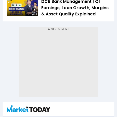
DCB Bank Management | Q1
Earnings, Loan Growth, Margins
& Asset Quality Explained
20:15