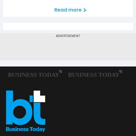
Read more