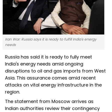
Iran War: Russia says it is ready to fulfill India's energy
needs
Russia has said it is ready to fully meet
India's energy needs amid ongoing
disruptions to oil and gas imports from West
Asia. This assurance comes amid recent
attacks on vital energy infrastructure in the
region.
The statement from Moscow arrives as
Indian authorities review their contingency