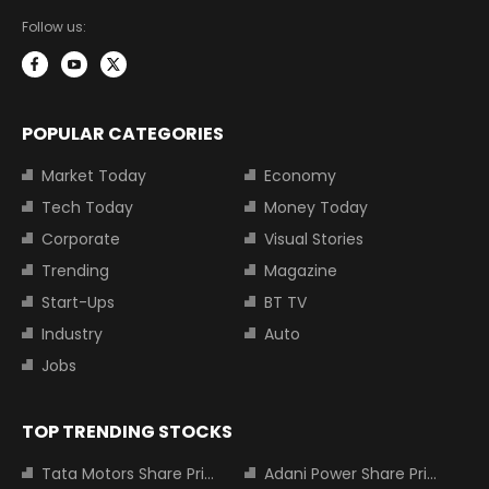
Follow us:
POPULAR CATEGORIES
Market Today
Economy
Tech Today
Money Today
Corporate
Visual Stories
Trending
Magazine
Start-Ups
BT TV
Industry
Auto
Jobs
TOP TRENDING STOCKS
Tata Motors Share Price
Adani Power Share Price