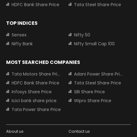
HDFC Bank Share Price
Tata Steel Share Price
TOP INDICES
Sensex
Nifty 50
Nifty Bank
Nifty Small Cap 100
MOST SEARCHED COMPANIES
Tata Motors Share Price
Adani Power Share Price
HDFC Bank Share Price
Tata Steel Share Price
Infosys Share Price
SBI Share Price
Icici bank share price
Wipro Share Price
Tata Power Share Price
About us
Contact us