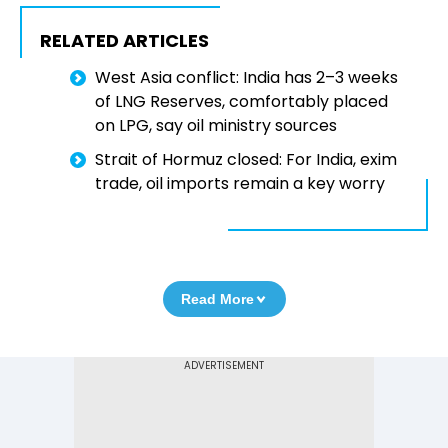
RELATED ARTICLES
West Asia conflict: India has 2–3 weeks
of LNG Reserves, comfortably placed
on LPG, say oil ministry sources
Strait of Hormuz closed: For India, exim
trade, oil imports remain a key worry
Read More