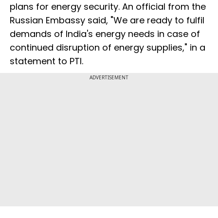
plans for energy security. An official from the
Russian Embassy said, "We are ready to fulfil
demands of India's energy needs in case of
continued disruption of energy supplies," in a
statement to PTI.
ADVERTISEMENT