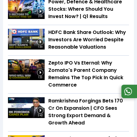
Power, Defence & Healthcare
Stocks: Where Should You
Invest Now? | Q1 Results
2:00
HDFC Bank Share Outlook: Why
Investors Are Worried Despite
Reasonable Valuations
1:44
Zepto IPO Vs Eternal: Why
Zomato's Parent Company
Remains The Top Pick In Quick
1:33
Commerce
Ramkrishna Forgings Bets ₹170
Cr On Expansion | CFO Sees
Strong Export Demand &
2:42
Growth Ahead