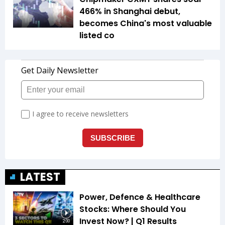
466% in Shanghai debut,
becomes China's most valuable
listed co
LATEST
Power, Defence & Healthcare
Stocks: Where Should You
Invest Now? | Q1 Results
2:00