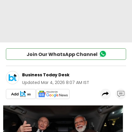
Join Our WhatsApp Channel
Business Today Desk
Updated
Mar 4, 2026 8:07 AM IST