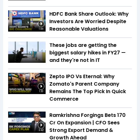
HDFC Bank Share Outlook: Why
Investors Are Worried Despite
Reasonable Valuations
1:44
These jobs are getting the
biggest salary hikes in FY27 —
and they're not in IT
Zepto IPO Vs Eternal: Why
Zomato's Parent Company
Remains The Top Pick In Quick
1:33
Commerce
Ramkrishna Forgings Bets ₹170
Cr On Expansion | CFO Sees
Strong Export Demand &
2:42
Growth Ahead