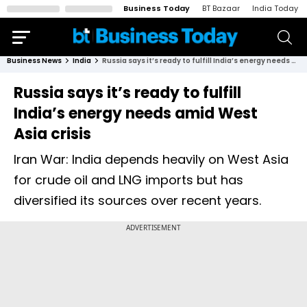
Business Today
BT Bazaar
India Today
Business News
India
Russia says it’s ready to fulfill India’s energy needs amid West Asia crisis
Russia says it’s ready to fulfill
India’s energy needs amid West
Asia crisis
Iran War: India depends heavily on West Asia
for crude oil and LNG imports but has
diversified its sources over recent years.