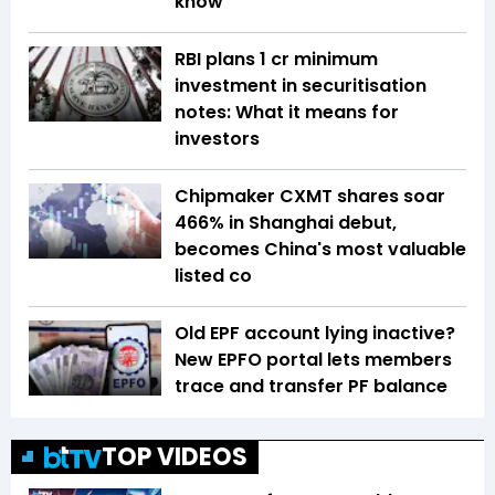
know
RBI plans ₹1 cr minimum
investment in securitisation
notes: What it means for
investors
Chipmaker CXMT shares soar
466% in Shanghai debut,
becomes China's most valuable
listed co
Old EPF account lying inactive?
New EPFO portal lets members
trace and transfer PF balance
TOP VIDEOS