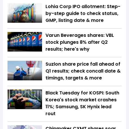
Lohia Corp IPO allotment: Step-
by-step guide to check status,
GMP, listing date & more
Varun Beverages shares: VBL
stock plunges 8% after Q2
results; here's why
Suzlon share price fall ahead of
Q1 results; check concall date &
timings, targets & more
Black Tuesday for KOSPI: South
Korea's stock market crashes
11%; Samsung, SK Hynix lead
rout
Chipmaker CXMT shares soar