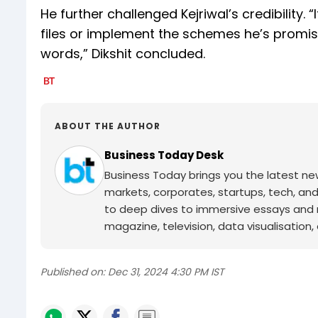
He further challenged Kejriwal’s credibility. 
files or implement the schemes he’s prom
words,” Dikshit concluded.
ABOUT THE AUTHOR
Business Today Desk
Business Today brings you the latest ne
markets, corporates, startups, tech, an
to deep dives to immersive essays and mo
magazine, television, data visualisation, e
Published on:
Dec 31, 2024 4:30 PM IST