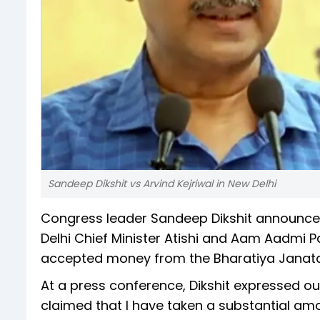
Sandeep Dikshit vs Arvind Kejriwal in New Delhi
Congress leader Sandeep Dikshit announced
Delhi Chief Minister Atishi and Aam Aadmi P
accepted money from the Bharatiya Janata 
At a press conference, Dikshit expressed ou
claimed that I have taken a substantial amo