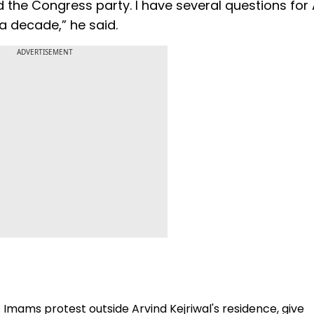
d the Congress party. I have several questions for 
 decade,” he said.
ADVERTISEMENT
: Imams protest outside Arvind Kejriwal's residence, give