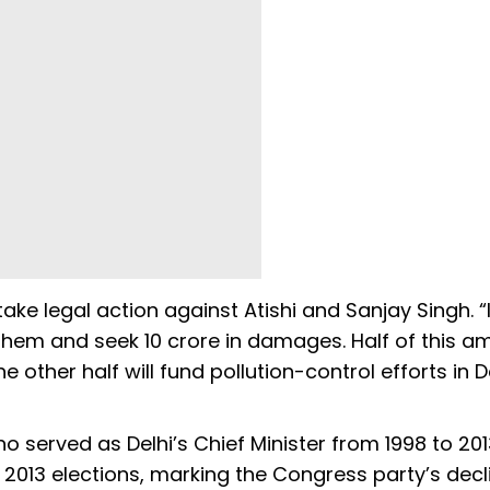
ke legal action against Atishi and Sanjay Singh. “I w
 them and seek ₹10 crore in damages. Half of this 
other half will fund pollution-control efforts in De
ho served as Delhi’s Chief Minister from 1998 to 2013
e 2013 elections, marking the Congress party’s decl