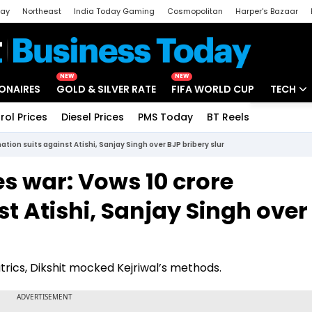
day
Northeast
India Today Gaming
Cosmopolitan
Harper's Bazaar
ak
Aajtak Campus
Astro tak
NEW
NEW
IONAIRES
GOLD & SILVER RATE
FIFA WORLD CUP
TECH
rol Prices
Diesel Prices
PMS Today
BT Reels
Special
Artificial
tion suits against Atishi, Sanjay Singh over BJP bribery slur
Tech Ne
s war: Vows ₹10 crore
Startups
t Atishi, Sanjay Singh over
Unbox - 
trics, Dikshit mocked Kejriwal’s methods.