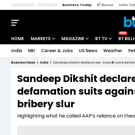
Business Today
BT Bazaar
India To
Kisan Tak
Lallantop
Malyalam
Bangla
Sports Tak
Crime T
NEW
HOME
MARKETS
MAGAZINE
BT TV
BT BILL
India
NRI
Career & Jobs
US News
Weather
Pet
Stocks News
Cover Story
Market Today
Business News
India
Sandeep Dikshit declares war: Vows ₹10 crore defama
IPO Corner
Editor's Note
Easynomics
Sandeep Dikshit declare
Indices
Deep Dive
Drive Today
defamation suits agains
Stocks List
Interview
BT Explainer
bribery slur
Highlighting what he called AAP’s reliance on thea