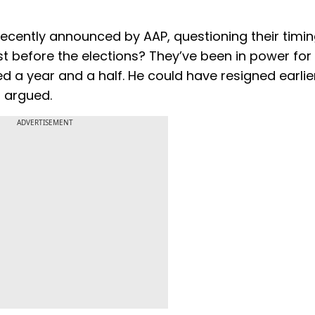
 recently announced by AAP, questioning their timi
ust before the elections? They’ve been in power for 
ed a year and a half. He could have resigned earli
t argued.
ADVERTISEMENT