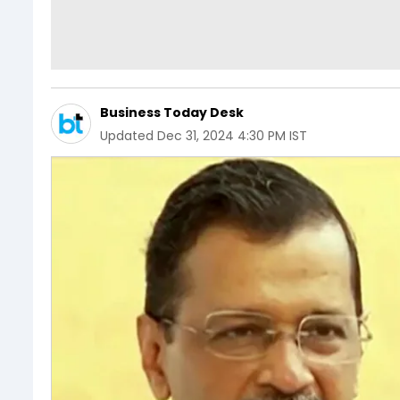
Business Today Desk
Updated
Dec 31, 2024 4:30 PM IST