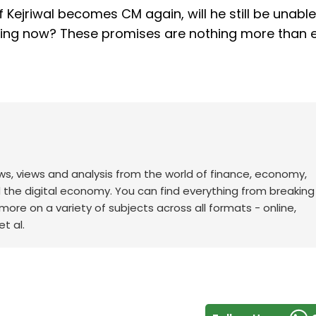
“If Kejriwal becomes CM again, will he still be unable
ising now? These promises are nothing more than
ws, views and analysis from the world of finance, economy,
d the digital economy. You can find everything from breakin
re on a variety of subjects across all formats - online,
t al.