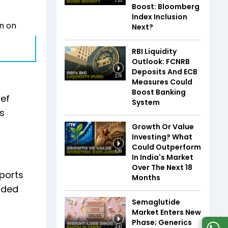
1:35
Boost: Bloomberg
Index Inclusion
wn on
Next?
RBI Liquidity
Outlook: FCNRB
Deposits And ECB
2:18
Measures Could
Boost Banking
ief
System
’s
Growth Or Value
Investing? What
Could Outperform
1:39
In India's Market
Over The Next 18
ports
Months
cided
Semaglutide
Market Enters New
Phase; Generics
2:41