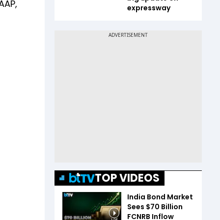
AAP,
expressway
TOP VIDEOS
India Bond Market
Sees $70 Billion
FCNRB Inflow