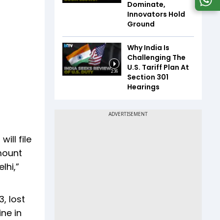
Dominate,
Innovators Hold
Ground
Why India Is
Challenging The
U.S. Tariff Plan At
2:36
Section 301
Hearings
ill file
amount
lhi,”
, lost
ine in