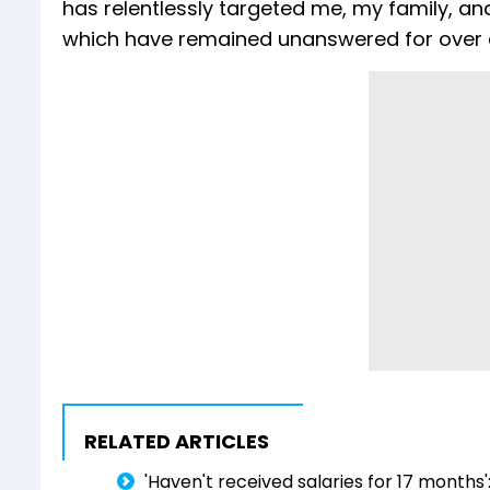
has relentlessly targeted me, my family, an
which have remained unanswered for over a
RELATED ARTICLES
'Haven't received salaries for 17 months'