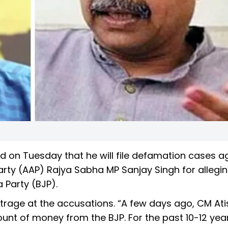
 on Tuesday that he will file defamation cases a
arty (AAP) Rajya Sabha MP Sanjay Singh for allegi
Party (BJP).
trage at the accusations. “A few days ago, CM Ati
unt of money from the BJP. For the past 10-12 yea