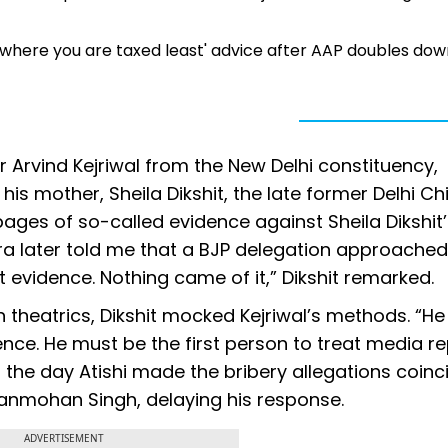
 'go where you are taxed least' advice after AAP doubles do
r Arvind Kejriwal from the New Delhi constituency,
 his mother, Sheila Dikshit, the late former Delhi Ch
pages of so-called evidence against Sheila Dikshit
ra later told me that a BJP delegation approached
 evidence. Nothing came of it,” Dikshit remarked.
n theatrics, Dikshit mocked Kejriwal’s methods. “He
ce. He must be the first person to treat media re
at the day Atishi made the bribery allegations coin
Manmohan Singh, delaying his response.
ADVERTISEMENT