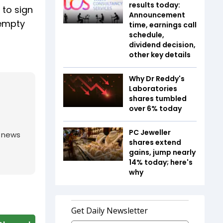
results today:
 to sign
Announcement
 empty
time, earnings call
schedule,
dividend decision,
other key details
Why Dr Reddy's
Laboratories
shares tumbled
over 6% today
PC Jeweller
g news
shares extend
gains, jump nearly
14% today; here's
why