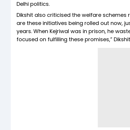
Delhi politics.
Dikshit also criticised the welfare schemes
are these initiatives being rolled out now, j
years. When Kejriwal was in prison, he wast
focused on fulfilling these promises,” Dikshi