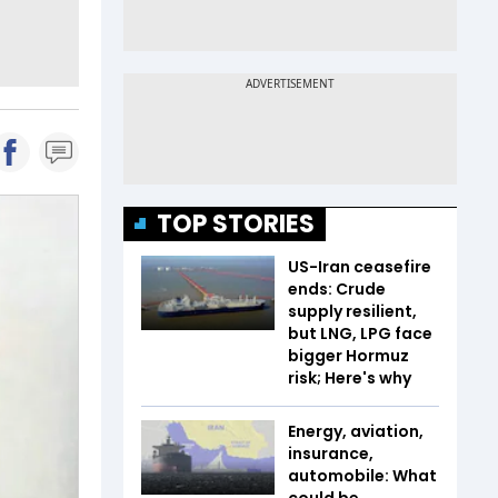
TOP STORIES
US-Iran ceasefire
ends: Crude
supply resilient,
but LNG, LPG face
bigger Hormuz
risk; Here's why
Energy, aviation,
insurance,
automobile: What
could be