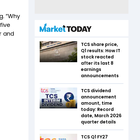
ng. “Why
five
er and
TCS share price,
Q1 results: How IT
stock reacted
after its last 8
earnings
announcements
TCS dividend
announcement
amount, time
today: Record
date, March 2026
quarter details
TCS Q1 FY27