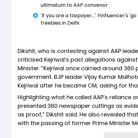
ultimatum to AAP convenor
'If you are a taxpayer...': Finfluencer's
freebies in Delhi
Dikshit, who is contesting against AAP leade
criticised Kejriwal’s past allegations against
Minister. “Kejriwal once carried around 360 
government. BJP leader Vijay Kumar Malhot
Kejriwal after he became CM, asking for that
Highlighting what he called AAP’s reliance o
presented 360 newspaper cuttings as eviden
as proof,” Dikshit said. He also revealed th
with the passing of former Prime Minister 