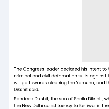
The Congress leader declared his intent to ta
criminal and civil defamation suits against
will go towards cleaning the Yamuna, and the 
Dikshit said.
Sandeep Dikshit, the son of Sheila Dikshit, w
the New Delhi constituency to Kejriwal in th