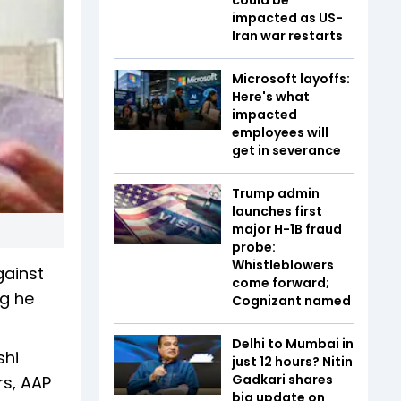
impacted as US-
Iran war restarts
Microsoft layoffs:
Here's what
impacted
employees will
get in severance
Trump admin
launches first
major H-1B fraud
probe:
Whistleblowers
gainst
come forward;
ng he
Cognizant named
Delhi to Mumbai in
shi
just 12 hours? Nitin
Gadkari shares
rs, AAP
big update on