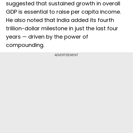
suggested that sustained growth in overall
GDP is essential to raise per capita income.
He also noted that India added its fourth
trillion-dollar milestone in just the last four
years — driven by the power of
compounding.
ADVERTISEMENT