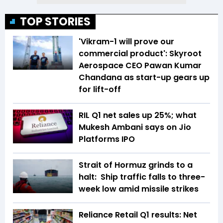
TOP STORIES
'Vikram-1 will prove our
commercial product': Skyroot
Aerospace CEO Pawan Kumar
Chandana as start-up gears up
for lift-off
RIL Q1 net sales up 25%; what
Mukesh Ambani says on Jio
Platforms IPO
Strait of Hormuz grinds to a
halt: Ship traffic falls to three-
week low amid missile strikes
Reliance Retail Q1 results: Net