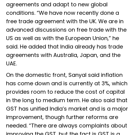
agreements and adapt to new global
conditions. “We have now recently done a
free trade agreement with the UK. We are in
advanced discussions on free trade with the
US as well as with the European Union,” he
said. He added that India already has trade
agreements with Australia, Japan, and the
UAE.
On the domestic front, Sanyal said inflation
has come down and is currently at 3%, which
provides room to reduce the cost of capital
in the long to medium term. He also said that
GST has unified India’s market and is a major
improvement, though further reforms are
needed. “There are always complaints about
improving the GST, but the fact is GST is a