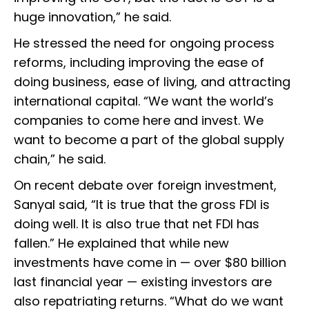
huge innovation,” he said.
He stressed the need for ongoing process
reforms, including improving the ease of
doing business, ease of living, and attracting
international capital. “We want the world’s
companies to come here and invest. We
want to become a part of the global supply
chain,” he said.
On recent debate over foreign investment,
Sanyal said, “It is true that the gross FDI is
doing well. It is also true that net FDI has
fallen.” He explained that while new
investments have come in — over $80 billion
last financial year — existing investors are
also repatriating returns. “What do we want