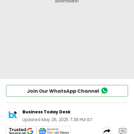
Join Our WhatsApp Channel
Business Today Desk
Updated
May 26, 2025 7:38 PM IST