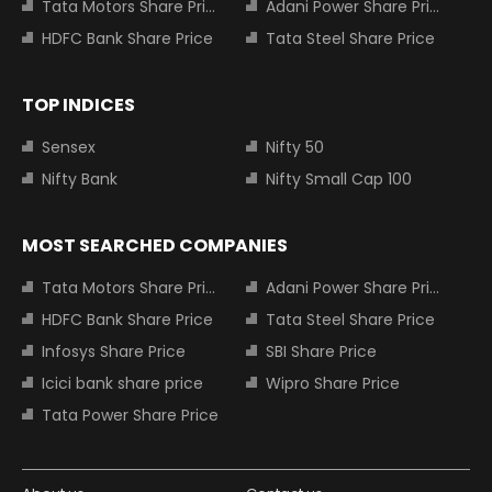
Tata Motors Share Price
Adani Power Share Price
HDFC Bank Share Price
Tata Steel Share Price
TOP INDICES
Sensex
Nifty 50
Nifty Bank
Nifty Small Cap 100
MOST SEARCHED COMPANIES
Tata Motors Share Price
Adani Power Share Price
HDFC Bank Share Price
Tata Steel Share Price
Infosys Share Price
SBI Share Price
Icici bank share price
Wipro Share Price
Tata Power Share Price