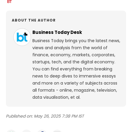
ABOUT THE AUTHOR
Business Today Desk
Business Today brings you the latest news,
views and analysis from the world of
finance, economy, markets, corporates,
startups, tech, and the digital economy.
You can find everything from breaking
news to deep dives to immersive essays
and more on a variety of subjects across
all formats - online, magazine, television,
data visualisation, et al.
Published on:
May 26, 2025 7:38 PM IST