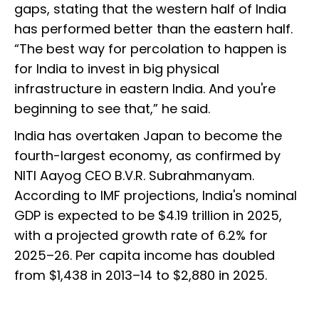
gaps, stating that the western half of India
has performed better than the eastern half.
“The best way for percolation to happen is
for India to invest in big physical
infrastructure in eastern India. And you're
beginning to see that,” he said.
India has overtaken Japan to become the
fourth-largest economy, as confirmed by
NITI Aayog CEO B.V.R. Subrahmanyam.
According to IMF projections, India's nominal
GDP is expected to be $4.19 trillion in 2025,
with a projected growth rate of 6.2% for
2025–26. Per capita income has doubled
from $1,438 in 2013–14 to $2,880 in 2025.