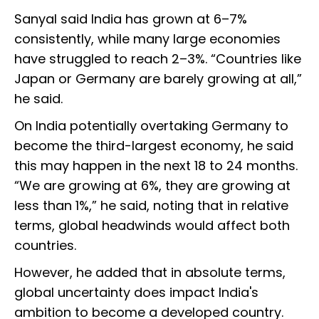
Sanyal said India has grown at 6–7%
consistently, while many large economies
have struggled to reach 2–3%. “Countries like
Japan or Germany are barely growing at all,”
he said.
On India potentially overtaking Germany to
become the third-largest economy, he said
this may happen in the next 18 to 24 months.
“We are growing at 6%, they are growing at
less than 1%,” he said, noting that in relative
terms, global headwinds would affect both
countries.
However, he added that in absolute terms,
global uncertainty does impact India's
ambition to become a developed country.