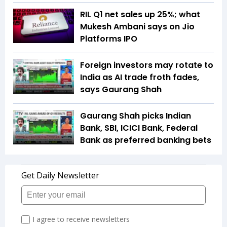
RIL Q1 net sales up 25%; what
Mukesh Ambani says on Jio
Platforms IPO
Foreign investors may rotate to
India as AI trade froth fades,
says Gaurang Shah
Gaurang Shah picks Indian
Bank, SBI, ICICI Bank, Federal
Bank as preferred banking bets