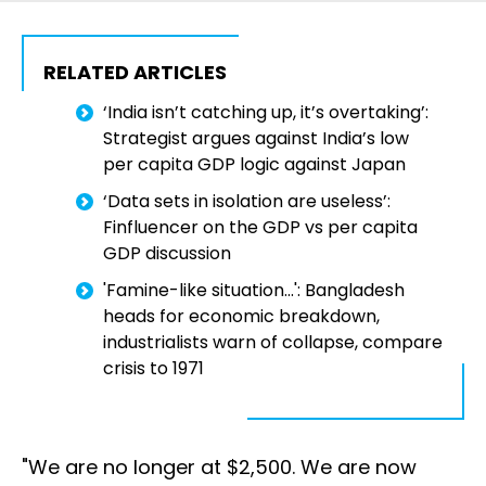
RELATED ARTICLES
‘India isn’t catching up, it’s overtaking’:
Strategist argues against India’s low
per capita GDP logic against Japan
‘Data sets in isolation are useless’:
Finfluencer on the GDP vs per capita
GDP discussion
'Famine-like situation...': Bangladesh
heads for economic breakdown,
industrialists warn of collapse, compare
crisis to 1971
"We are no longer at $2,500. We are now