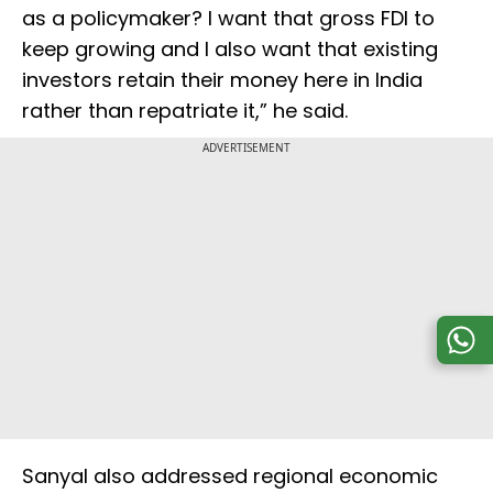
as a policymaker? I want that gross FDI to
keep growing and I also want that existing
investors retain their money here in India
rather than repatriate it,” he said.
ADVERTISEMENT
Sanyal also addressed regional economic