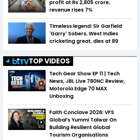
profit at Rs 2,805 crore,
revenue rises 7%
Timeless legend: Sir Garfield
'Garry' Sobers, West Indies
cricketing great, dies at 89
TOP VIDEOS
Tech Gear Show EP 11 | Tech
News, JBL Live 780NC Review,
Motorola Edge 70 MAX
19:53
Unboxing
Faith Conclave 2026: VFS
Global’s Yummi Talwar On
Building Resilient Global
16:35
Tourism Organisations