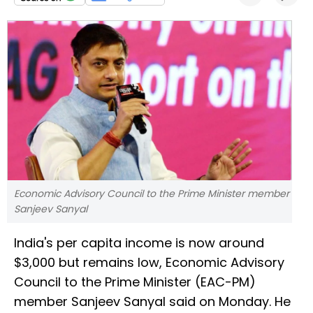
Economic Advisory Council to the Prime Minister member
Sanjeev Sanyal
India's per capita income is now around
$3,000 but remains low, Economic Advisory
Council to the Prime Minister (EAC-PM)
member Sanjeev Sanyal said on Monday. He