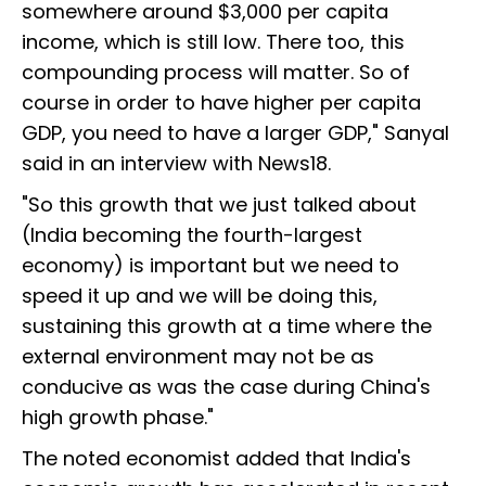
somewhere around $3,000 per capita
income, which is still low. There too, this
compounding process will matter. So of
course in order to have higher per capita
GDP, you need to have a larger GDP," Sanyal
said in an interview with News18.
"So this growth that we just talked about
(India becoming the fourth-largest
economy) is important but we need to
speed it up and we will be doing this,
sustaining this growth at a time where the
external environment may not be as
conducive as was the case during China's
high growth phase."
The noted economist added that India's