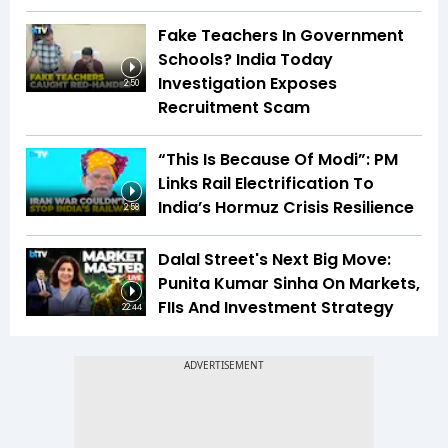
Fake Teachers In Government
Schools? India Today
Investigation Exposes
2:50
Recruitment Scam
“This Is Because Of Modi”: PM
Links Rail Electrification To
India’s Hormuz Crisis Resilience
2:58
Dalal Street's Next Big Move:
Punita Kumar Sinha On Markets,
FIIs And Investment Strategy
22:44