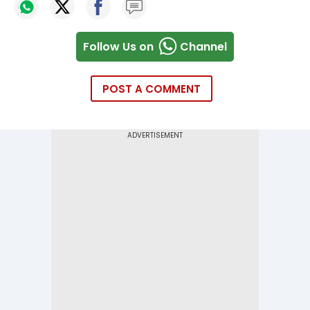
Follow Us on
Channel
POST A COMMENT