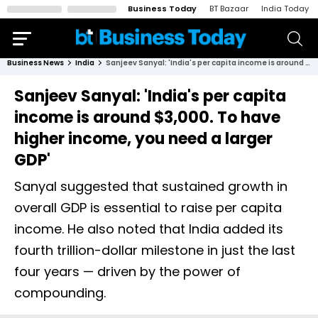
Business Today
BT Bazaar
India Today
Business News
India
Sanjeev Sanyal: 'India's per capita income is around $3,000. To have higher income, you need a larger GDP'
Sanjeev Sanyal: 'India's per capita
income is around $3,000. To have
higher income, you need a larger
GDP'
Sanyal suggested that sustained growth in
overall GDP is essential to raise per capita
income. He also noted that India added its
fourth trillion-dollar milestone in just the last
four years — driven by the power of
compounding.