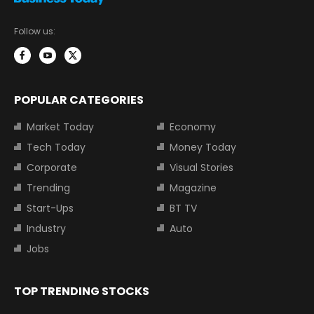
Follow us:
POPULAR CATEGORIES
Market Today
Economy
Tech Today
Money Today
Corporate
Visual Stories
Trending
Magazine
Start-Ups
BT TV
Industry
Auto
Jobs
TOP TRENDING STOCKS