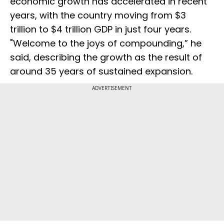
economic growth has accelerated in recent
years, with the country moving from $3
trillion to $4 trillion GDP in just four years.
"Welcome to the joys of compounding,” he
said, describing the growth as the result of
around 35 years of sustained expansion.
ADVERTISEMENT