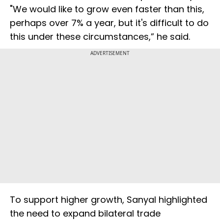
"We would like to grow even faster than this,
perhaps over 7% a year, but it's difficult to do
this under these circumstances,” he said.
ADVERTISEMENT
To support higher growth, Sanyal highlighted
the need to expand bilateral trade