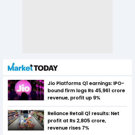
Jio Platforms Q1 earnings: IPO-
bound firm logs Rs 45,961 crore
revenue, profit up 9%
Reliance Retail Q1 results: Net
profit at Rs 2,805 crore,
revenue rises 7%