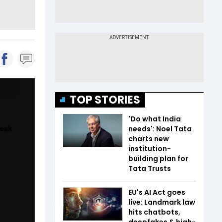
TOP STORIES
'Do what India
needs': Noel Tata
charts new
institution-
building plan for
Tata Trusts
EU's AI Act goes
live: Landmark law
hits chatbots,
deepfakes & high-