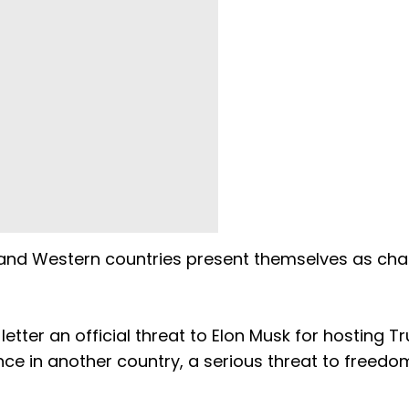
 and Western countries present themselves as ch
.
etter an official threat to Elon Musk for hosting 
rence in another country, a serious threat to freedo