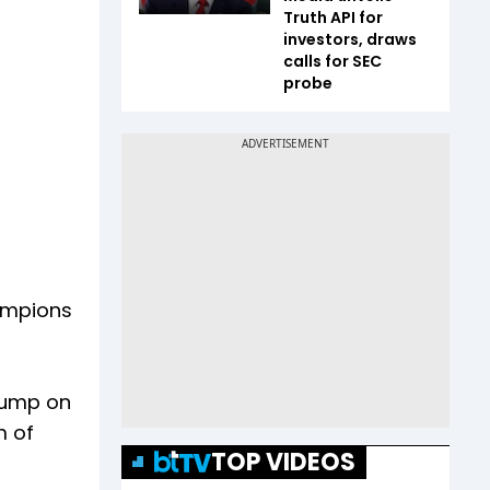
Truth API for
investors, draws
calls for SEC
probe
ampions
Trump on
m of
TOP VIDEOS