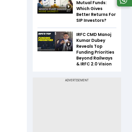
Mutual Funds:
Which Gives
3:17
Better Returns For
SIP Investors?
IRFC CMD Manoj
Kumar Dubey
Reveals Top
5:10
Funding Priorities
Beyond Railways
& IRFC 2.0 Vision