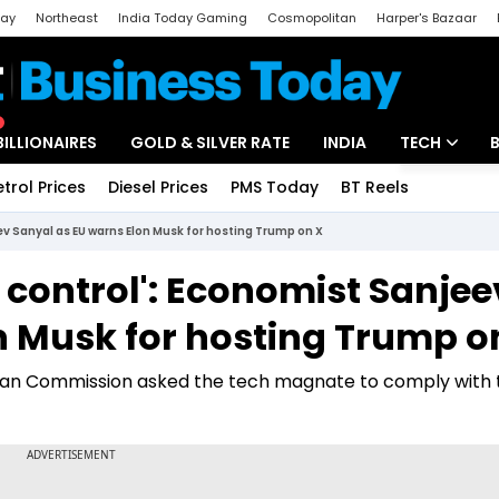
day
Northeast
India Today Gaming
Cosmopolitan
Harper's Bazaar
ak
Aajtak Campus
Astro tak
BILLIONAIRES
GOLD & SILVER RATE
INDIA
TECH
etrol Prices
Diesel Prices
PMS Today
BT Reels
Special
Artificial Intel
eev Sanyal as EU warns Elon Musk for hosting Trump on X
Tech News
n control': Economist Sanjee
Startups
n Musk for hosting Trump o
Unbox - Revi
pean Commission asked the tech magnate to comply with 