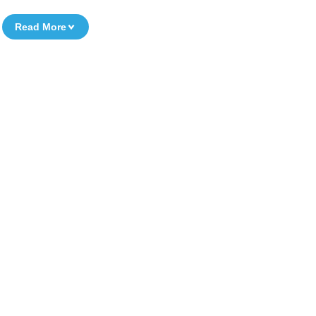
Read More