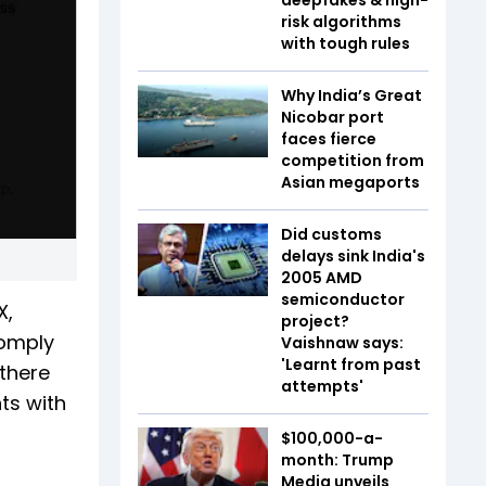
risk algorithms
with tough rules
Why India’s Great
Nicobar port
faces fierce
competition from
Asian megaports
Did customs
delays sink India's
2005 AMD
semiconductor
X,
project?
comply
Vaishnaw says:
'Learnt from past
 there
attempts'
ts with
$100,000-a-
month: Trump
Media unveils