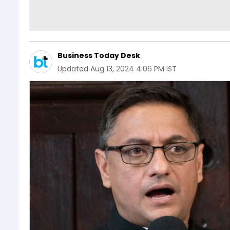
Business Today Desk
Updated
Aug 13, 2024 4:06 PM IST