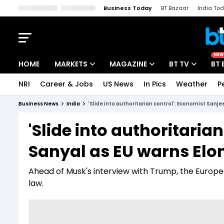
Business Today
BT Bazaar
India To
Kisan Tak
Lallantop
Malyalam
Bangla
Sports Tak
Crime T
NEW
HOME
MARKETS
MAGAZINE
BT TV
BT 
NRI
Career & Jobs
US News
In Pics
Weather
P
Stocks News
Cover Story
Market Today
Business News
India
'Slide into authoritarian control': Economist Sanj
IPO Corner
Editor's Note
Easynomics
'Slide into authoritaria
Indices
Deep Dive
Drive Today
Sanyal as EU warns Elo
Stocks List
Interview
BT Explainer
Ahead of Musk's interview with Trump, the Euro
law.