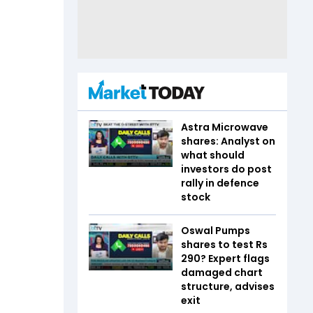
Astra Microwave
shares: Analyst on
what should
investors do post
rally in defence
stock
Oswal Pumps
shares to test Rs
290? Expert flags
damaged chart
structure, advises
exit