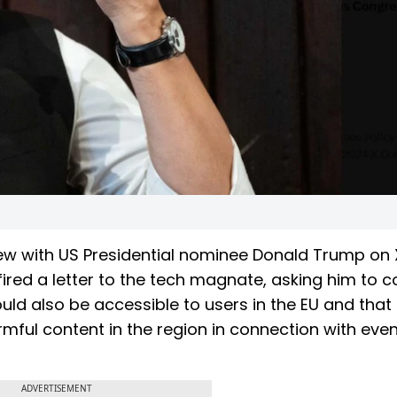
ew with US Presidential nominee Donald Trump on 
ired a letter to the tech magnate, asking him to 
ould also be accessible to users in the EU and that
armful content in the region in connection with even
ADVERTISEMENT