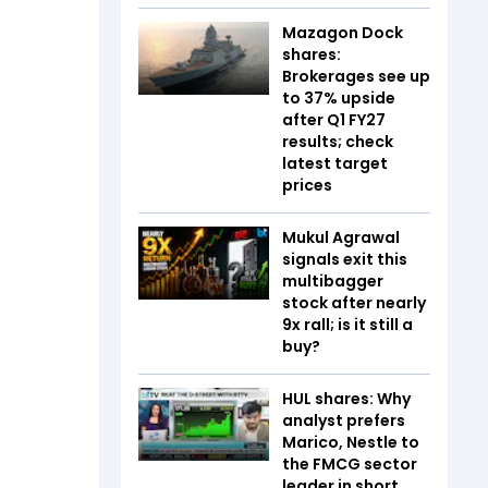
Mazagon Dock
shares:
Brokerages see up
to 37% upside
after Q1 FY27
results; check
latest target
prices
Mukul Agrawal
signals exit this
multibagger
stock after nearly
9x rall; is it still a
buy?
HUL shares: Why
analyst prefers
Marico, Nestle to
the FMCG sector
leader in short