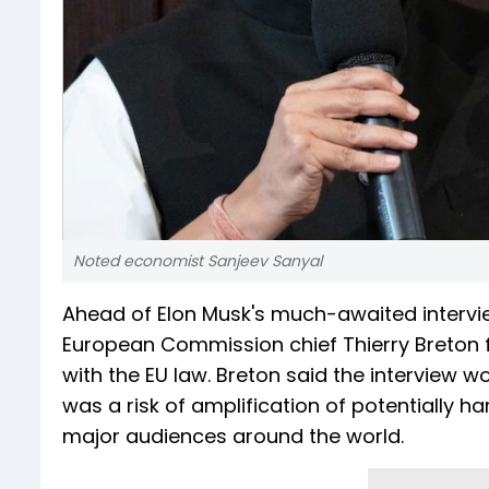
Noted economist Sanjeev Sanyal
Ahead of Elon Musk's much-awaited intervi
European Commission chief Thierry Breton f
with the EU law. Breton said the interview w
was a risk of amplification of potentially h
major audiences around the world.