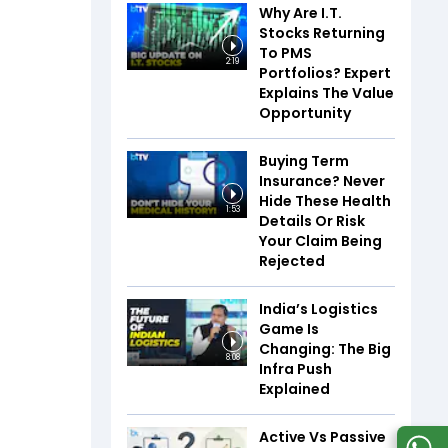
Why Are I.T.
Stocks Returning
To PMS
2:19
Portfolios? Expert
Explains The Value
Opportunity
Buying Term
Insurance? Never
Hide These Health
1:53
Details Or Risk
Your Claim Being
Rejected
India’s Logistics
Game Is
Changing: The Big
8:08
Infra Push
Explained
Active Vs Passive