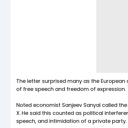
The letter surprised many as the European
of free speech and freedom of expression
Noted economist Sanjeev Sanyal called the l
X. He said this counted as political interfe
speech, and intimidation of a private party.