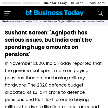
Business Today
BT Bazaar
India Today
Business News
India
Sushant Sareen: 'Agnipath has serious issues, but India can't be spending huge amounts on pensions'
Sushant Sareen: 'Agnipath has
serious issues, but India can't be
spending huge amounts on
pensions'
In November 2020, India Today reported that
the government spent more on paying
pensions than on purchasing military
hardware. The 2020 defence budget
allocated Rs 1.3 lakh crore to defence
pensions and Rs 1.1 lakh crore to buying
military hardware like fighter jets, tanks and