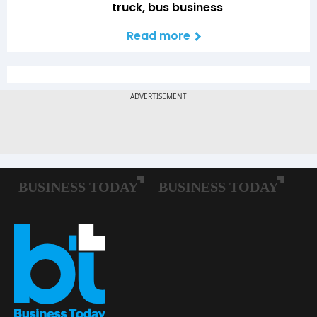
truck, bus business
Read more