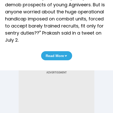
demob prospects of young Agniveers. But is
anyone worried about the huge operational
handicap imposed on combat units, forced
to accept barely trained recruits, fit only for
sentry duties??" Prakash said in a tweet on
July 2.
Read More