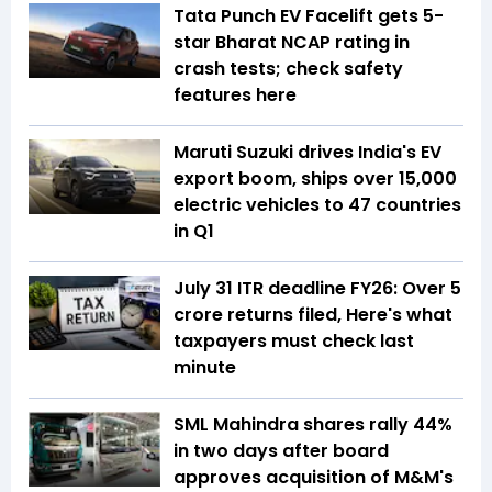
Tata Punch EV Facelift gets 5-
star Bharat NCAP rating in
crash tests; check safety
features here
Maruti Suzuki drives India's EV
export boom, ships over 15,000
electric vehicles to 47 countries
in Q1
July 31 ITR deadline FY26: Over 5
crore returns filed, Here's what
taxpayers must check last
minute
SML Mahindra shares rally 44%
in two days after board
approves acquisition of M&M's