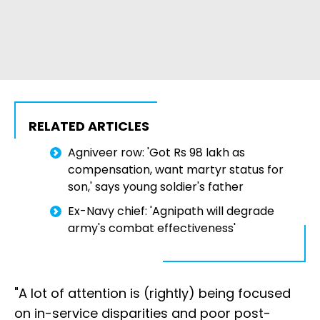
RELATED ARTICLES
Agniveer row: 'Got Rs 98 lakh as
compensation, want martyr status for
son,' says young soldier's father
Ex-Navy chief: 'Agnipath will degrade
army's combat effectiveness'
"A lot of attention is (rightly) being focused
on in-service disparities and poor post-