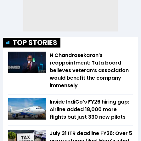
TOP STORIES
N Chandrasekaran’s
reappointment: Tata board
believes veteran’s association
would benefit the company
immensely
Inside IndiGo’s FY26 hiring gap:
Airline added 18,000 more
flights but just 330 new pilots
July 31 ITR deadline FY26: Over 5
crore returns filed, Here's what