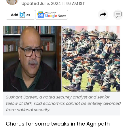
Updated
Jul 5, 2024 11:46 AM IST
Sushant Sareen, a noted security analyst and senior
fellow at ORF, said economics cannot be entirely divorced
from national security.
Chorus for some tweaks in the Agnipath