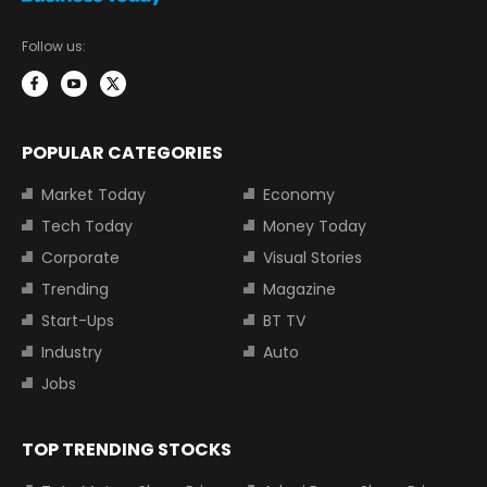
Follow us:
POPULAR CATEGORIES
Market Today
Economy
Tech Today
Money Today
Corporate
Visual Stories
Trending
Magazine
Start-Ups
BT TV
Industry
Auto
Jobs
TOP TRENDING STOCKS