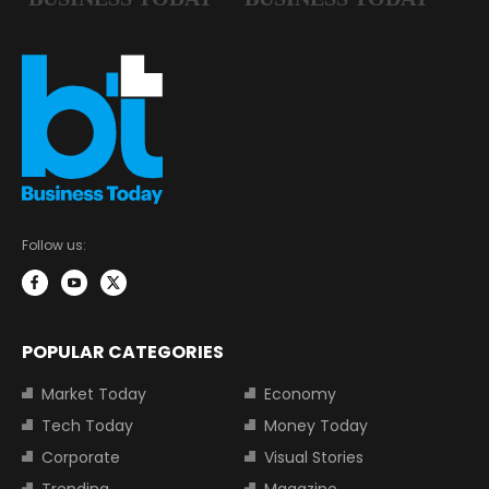
Follow us:
POPULAR CATEGORIES
Market Today
Economy
Tech Today
Money Today
Corporate
Visual Stories