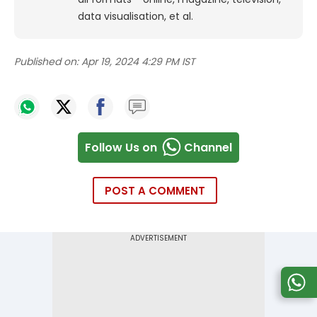
data visualisation, et al.
Published on:
Apr 19, 2024 4:29 PM IST
Follow Us on
Channel
POST A COMMENT