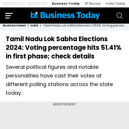
Business Today
BT Bazaar
India Today
Business News
India
Tamil Nadu Lok Sabha Elections 2024: Voting percentage hits 51.41% in first phase; check details
Tamil Nadu Lok Sabha Elections
2024: Voting percentage hits 51.41%
in first phase; check details
Several political figures and notable
personalities have cast their votes at
different polling stations across the state
today.