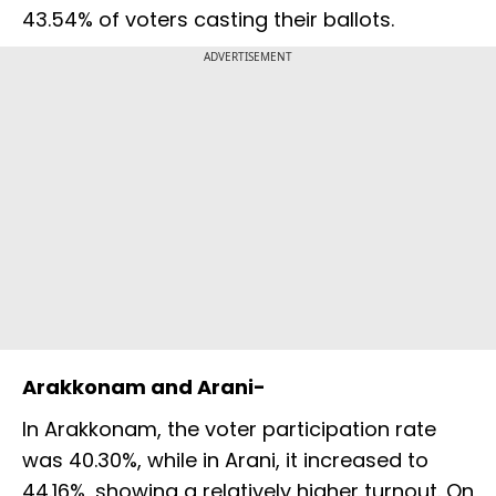
43.54% of voters casting their ballots.
ADVERTISEMENT
Arakkonam and Arani-
In Arakkonam, the voter participation rate
was 40.30%, while in Arani, it increased to
44.16%, showing a relatively higher turnout. On