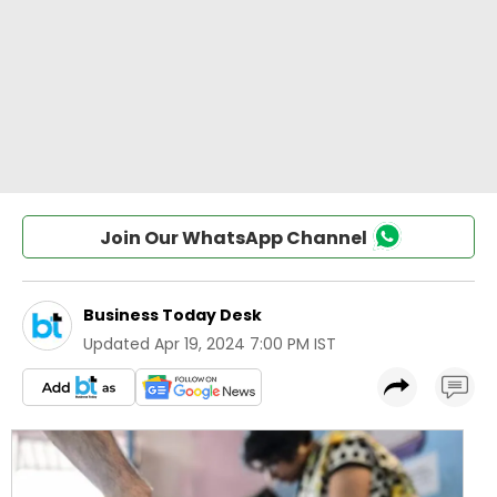
Join Our WhatsApp Channel
Business Today Desk
Updated
Apr 19, 2024 7:00 PM IST