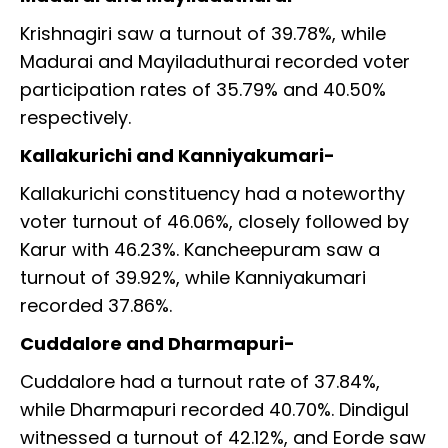
Krishnagiri saw a turnout of 39.78%, while
Madurai and Mayiladuthurai recorded voter
participation rates of 35.79% and 40.50%
respectively.
Kallakurichi and Kanniyakumari-
Kallakurichi constituency had a noteworthy
voter turnout of 46.06%, closely followed by
Karur with 46.23%. Kancheepuram saw a
turnout of 39.92%, while Kanniyakumari
recorded 37.86%.
Cuddalore and Dharmapuri-
Cuddalore had a turnout rate of 37.84%,
while Dharmapuri recorded 40.70%. Dindigul
witnessed a turnout of 42.12%, and Eorde saw