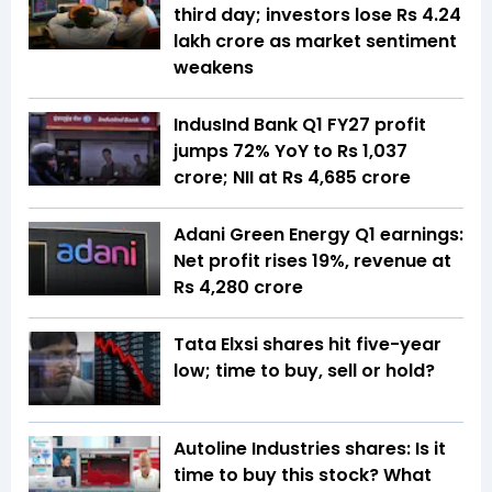
third day; investors lose Rs 4.24
lakh crore as market sentiment
weakens
IndusInd Bank Q1 FY27 profit
jumps 72% YoY to Rs 1,037
crore; NII at Rs 4,685 crore
Adani Green Energy Q1 earnings:
Net profit rises 19%, revenue at
Rs 4,280 crore
Tata Elxsi shares hit five-year
low; time to buy, sell or hold?
Autoline Industries shares: Is it
time to buy this stock? What