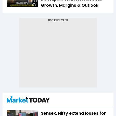
Growth, Margins & Outlook
16:16
Sensex, Nifty extend losses for