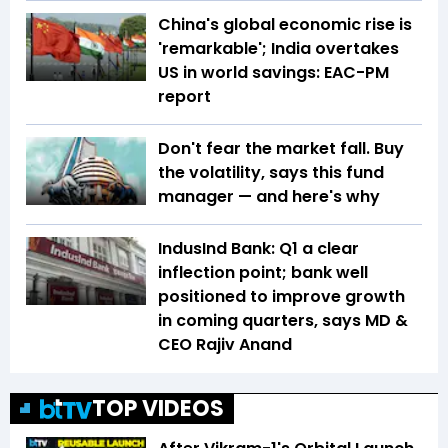
China's global economic rise is
'remarkable'; India overtakes
US in world savings: EAC-PM
report
Don't fear the market fall. Buy
the volatility, says this fund
manager — and here's why
IndusInd Bank: Q1 a clear
inflection point; bank well
positioned to improve growth
in coming quarters, says MD &
CEO Rajiv Anand
TOP VIDEOS