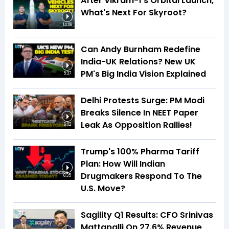
After Vikram-1's Orbital Launch,
What's Next For Skyroot?
14:06
Can Andy Burnham Redefine
India-UK Relations? New UK
PM's Big India Vision Explained
5:37
Delhi Protests Surge: PM Modi
Breaks Silence In NEET Paper
Leak As Opposition Rallies!
6:02
Trump's 100% Pharma Tariff
Plan: How Will Indian
Drugmakers Respond To The
6:35
U.S. Move?
Sagility Q1 Results: CFO Srinivas
Mattapalli On 27.6% Revenue