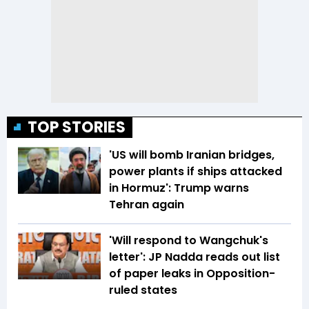
TOP STORIES
'US will bomb Iranian bridges,
power plants if ships attacked
in Hormuz': Trump warns
Tehran again
'Will respond to Wangchuk's
letter': JP Nadda reads out list
of paper leaks in Opposition-
ruled states