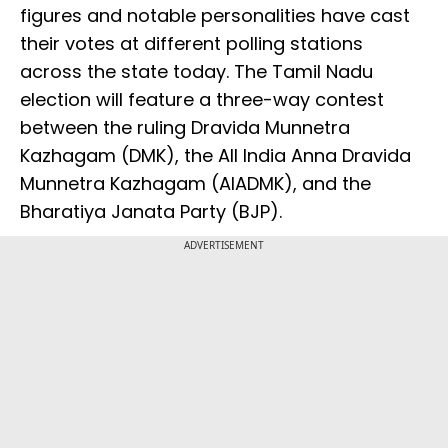
figures and notable personalities have cast
their votes at different polling stations
across the state today. The Tamil Nadu
election will feature a three-way contest
between the ruling Dravida Munnetra
Kazhagam (DMK), the All India Anna Dravida
Munnetra Kazhagam (AIADMK), and the
Bharatiya Janata Party (BJP).
ADVERTISEMENT