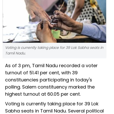
Voting is currently taking place for 39 Lok Sabha seats in
Tamil Nadu.
As of 3 pm, Tamil Nadu recorded a voter
turnout of 51.41 per cent, with 39
constituencies participating in today's
polling. Salem constituency marked the
highest turnout at 60.05 per cent.
Voting is currently taking place for 39 Lok
Sabha seats in Tamil Nadu. Several political