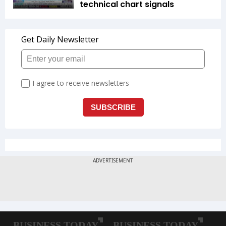
technical chart signals