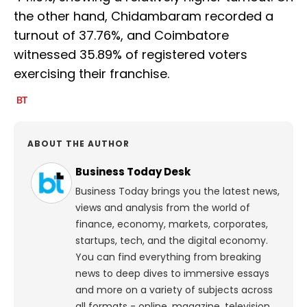
the other hand, Chidambaram recorded a
turnout of 37.76%, and Coimbatore
witnessed 35.89% of registered voters
exercising their franchise.
ABOUT THE AUTHOR
Business Today Desk
Business Today brings you the latest news,
views and analysis from the world of
finance, economy, markets, corporates,
startups, tech, and the digital economy.
You can find everything from breaking
news to deep dives to immersive essays
and more on a variety of subjects across
all formats - online, magazine, television,