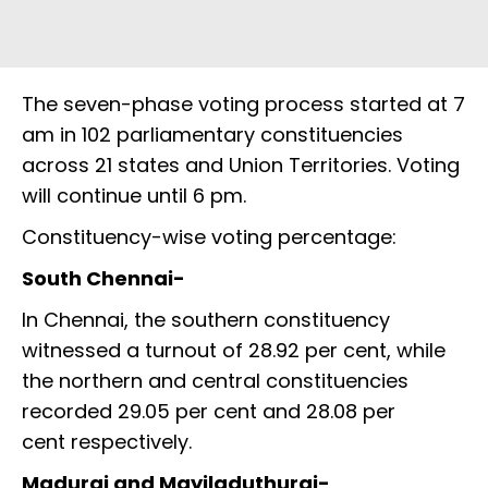
The seven-phase voting process started at 7
am in 102 parliamentary constituencies
across 21 states and Union Territories. Voting
will continue until 6 pm.
Constituency-wise voting percentage:
South Chennai-
In Chennai, the southern constituency
witnessed a turnout of 28.92 per cent, while
the northern and central constituencies
recorded 29.05 per cent and 28.08 per
cent respectively.
Madurai and Mayiladuthurai-