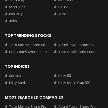
Trending
Magazine
Start-Ups
BT TV
Industry
Auto
Jobs
TOP TRENDING STOCKS
Tata Motors Share Price
Adani Power Share Price
HDFC Bank Share Price
Tata Steel Share Price
TOP INDICES
Sensex
Nifty 50
Nifty Bank
Nifty Small Cap 100
MOST SEARCHED COMPANIES
Tata Motors Share Price
Adani Power Share Price