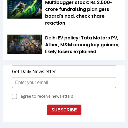
Multibagger stock: Rs 2,500-
crore fundraising plan gets
board's nod, check share
reaction
Delhi EV policy: Tata Motors PV,
Ather, M&M among key gainers;
likely losers explained