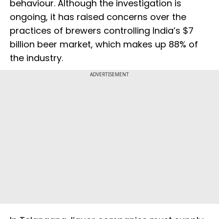
behaviour. Although the investigation is
ongoing, it has raised concerns over the
practices of brewers controlling India’s $7
billion beer market, which makes up 88% of
the industry.
ADVERTISEMENT