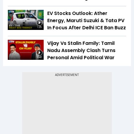
EV Stocks Outlook: Ather
Energy, Maruti Suzuki & Tata PV
In Focus After Delhi ICE Ban Buzz
1:35
Vijay Vs Stalin Family: Tamil
Nadu Assembly Clash Turns
Personal Amid Political War
3:40