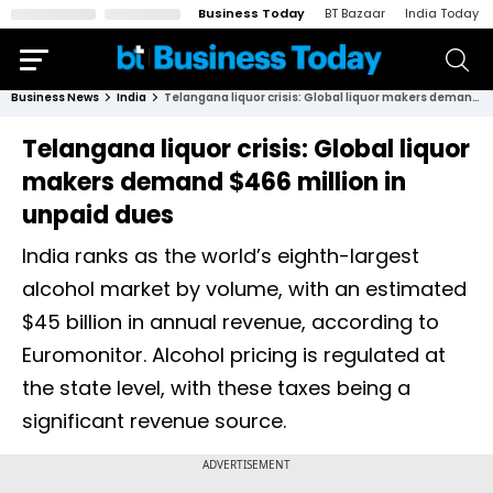
Business Today
BT Bazaar
India Today
Business News
India
Telangana liquor crisis: Global liquor makers demand $466 million in unpaid dues
Telangana liquor crisis: Global liquor
makers demand $466 million in
unpaid dues
India ranks as the world’s eighth-largest
alcohol market by volume, with an estimated
$45 billion in annual revenue, according to
Euromonitor. Alcohol pricing is regulated at
the state level, with these taxes being a
significant revenue source.