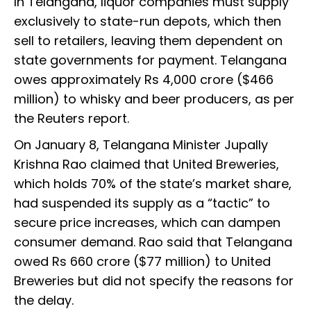
In Telangana, liquor companies must supply
exclusively to state-run depots, which then
sell to retailers, leaving them dependent on
state governments for payment. Telangana
owes approximately Rs 4,000 crore ($466
million) to whisky and beer producers, as per
the Reuters report.
On January 8, Telangana Minister Jupally
Krishna Rao claimed that United Breweries,
which holds 70% of the state’s market share,
had suspended its supply as a “tactic” to
secure price increases, which can dampen
consumer demand. Rao said that Telangana
owed Rs 660 crore ($77 million) to United
Breweries but did not specify the reasons for
the delay.