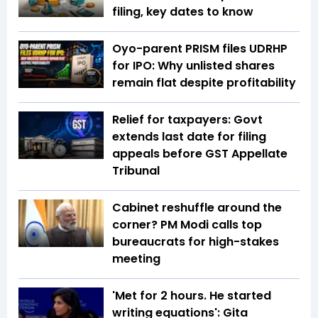
filing, key dates to know
Oyo-parent PRISM files UDRHP
for IPO: Why unlisted shares
remain flat despite profitability
Relief for taxpayers: Govt
extends last date for filing
appeals before GST Appellate
Tribunal
Cabinet reshuffle around the
corner? PM Modi calls top
bureaucrats for high-stakes
meeting
'Met for 2 hours. He started
writing equations': Gita