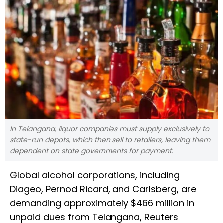
In Telangana, liquor companies must supply exclusively to
state-run depots, which then sell to retailers, leaving them
dependent on state governments for payment.
Global alcohol corporations, including
Diageo, Pernod Ricard, and Carlsberg, are
demanding approximately $466 million in
unpaid dues from Telangana, Reuters