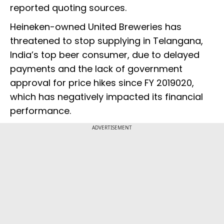
reported quoting sources.
Heineken-owned United Breweries has
threatened to stop supplying in Telangana,
India’s top beer consumer, due to delayed
payments and the lack of government
approval for price hikes since FY 2019020,
which has negatively impacted its financial
performance.
ADVERTISEMENT