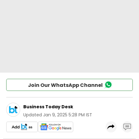
Join Our WhatsApp Channel
Business Today Desk
Updated
Jan 9, 2025 5:28 PM IST