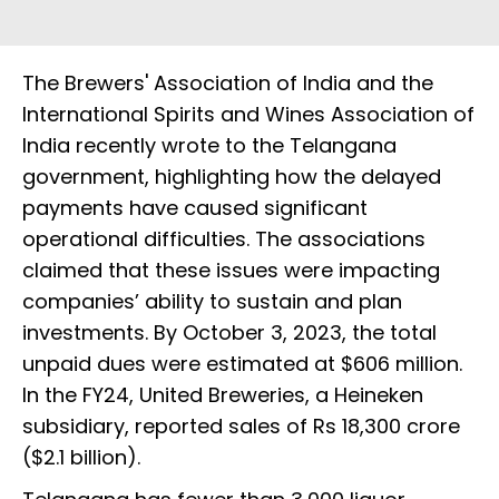
The Brewers' Association of India and the
International Spirits and Wines Association of
India recently wrote to the Telangana
government, highlighting how the delayed
payments have caused significant
operational difficulties. The associations
claimed that these issues were impacting
companies’ ability to sustain and plan
investments. By October 3, 2023, the total
unpaid dues were estimated at $606 million.
In the FY24, United Breweries, a Heineken
subsidiary, reported sales of Rs 18,300 crore
($2.1 billion).