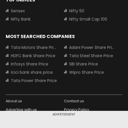
Sensex
Nifty 50
Nifty Bank
Nifty Small Cap 100
MOST SEARCHED COMPANIES
Tata Motors Share Price
Adani Power Share Price
HDFC Bank Share Price
Tata Steel Share Price
Infosys Share Price
SBI Share Price
Icici bank share price
Wipro Share Price
Tata Power Share Price
About us
Contact us
Advertise with us
Privacy Policy
ADVERTISEMENT
Terms and Conditions
Partners