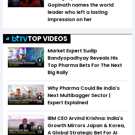
Gopinath names the world
leader who left a lasting
impression on her
TOP VIDEOS
Market Expert Sudip
Bandyopadhyay Reveals His
Top Pharma Bets For The Next
1:41
Big Rally
Why Pharma Could Be India's
Next Multibagger Sector |
Expert Explained
3:55
IBM CEO Arvind Krishna: India's
Growth Mirrors Japan & Korea,
A Global Strategic Bet For AI
2:28