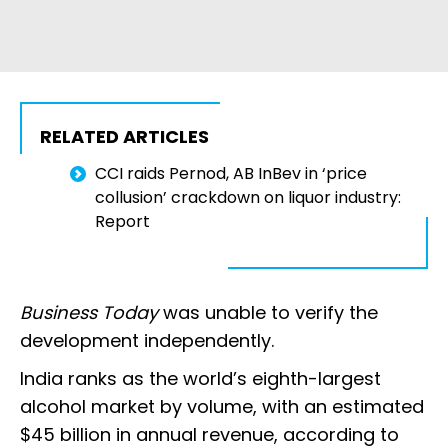
RELATED ARTICLES
CCI raids Pernod, AB InBev in ‘price
collusion’ crackdown on liquor industry:
Report
Business Today
was unable to verify the
development independently.
India ranks as the world’s eighth-largest
alcohol market by volume, with an estimated
$45 billion in annual revenue, according to