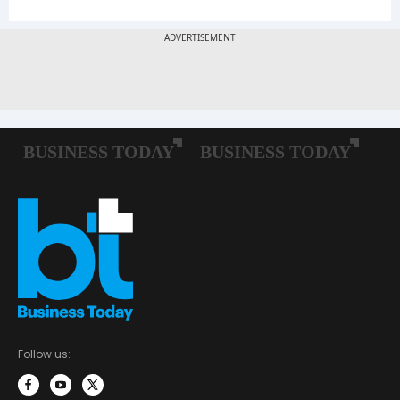
Follow us: