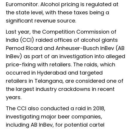
Euromonitor. Alcohol pricing is regulated at
the state level, with these taxes being a
significant revenue source.
Last year, the Competition Commission of
India (CCI) raided offices of alcohol giants
Pernod Ricard and Anheuser-Busch InBev (AB
InBev) as part of an investigation into alleged
price-fixing with retailers. The raids, which
occurred in Hyderabad and targeted
retailers in Telangana, are considered one of
the largest industry crackdowns in recent
years.
The CCI also conducted a raid in 2018,
investigating major beer companies,
including AB InBev, for potential cartel