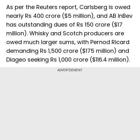
As per the Reuters report, Carlsberg is owed
nearly Rs 400 crore ($5 million), and AB InBev
has outstanding dues of Rs 150 crore ($17
million). Whisky and Scotch producers are
owed much larger sums, with Pernod Ricard
demanding Rs 1,500 crore ($175 million) and
Diageo seeking Rs 1,000 crore ($116.4 million).
ADVERTISEMENT