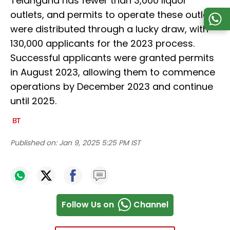
Telangana has fewer than 3,000 liquor
outlets, and permits to operate these outlets
were distributed through a lucky draw, with
130,000 applicants for the 2023 process.
Successful applicants were granted permits
in August 2023, allowing them to commence
operations by December 2023 and continue
until 2025.
Published on:
Jan 9, 2025 5:25 PM IST
Follow Us on
Channel