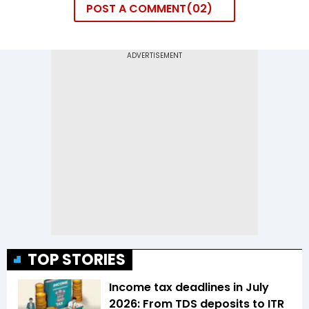
POST A COMMENT
02
TOP STORIES
Income tax deadlines in July
2026: From TDS deposits to ITR