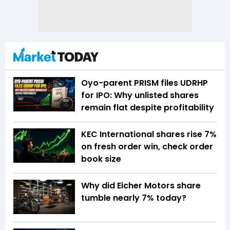
Oyo-parent PRISM files UDRHP
for IPO: Why unlisted shares
remain flat despite profitability
KEC International shares rise 7%
on fresh order win, check order
book size
Why did Eicher Motors share
tumble nearly 7% today?