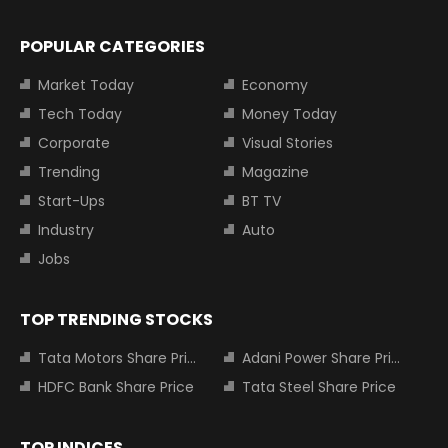
POPULAR CATEGORIES
Market Today
Economy
Tech Today
Money Today
Corporate
Visual Stories
Trending
Magazine
Start-Ups
BT TV
Industry
Auto
Jobs
TOP TRENDING STOCKS
Tata Motors Share Price
Adani Power Share Price
HDFC Bank Share Price
Tata Steel Share Price
TOP INDICES