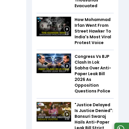
Thousands
Evacuated
How Mohammad
Irfan Went From
Street Hawker To
2:52
India's Most Viral
Protest Voice
Congress Vs BJP
Clash In Lok
Sabha Over Anti-
3:57
Paper Leak Bill
2026 As
Opposition
Questions Police
"Justice Delayed
Is Justice Denied":
Bansuri Swaraj
4:09
Hails Anti-Paper
Leak Bill Strict