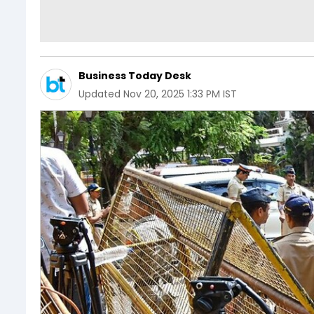
Business Today Desk
Updated
Nov 20, 2025 1:33 PM IST