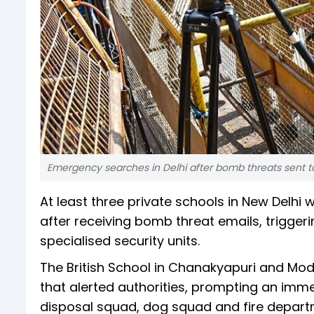
Emergency searches in Delhi after bomb threats sent t
At least three private schools in New Del
after receiving bomb threat emails, trigger
specialised security units.
The British School in Chanakyapuri and Mo
that alerted authorities, prompting an imm
disposal squad, dog squad and fire depart