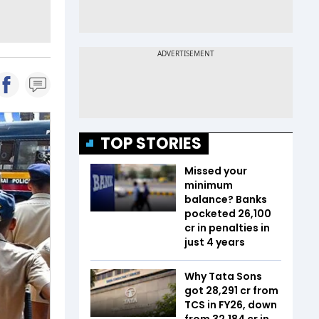
TOP STORIES
Missed your
minimum
balance? Banks
pocketed ₹26,100
cr in penalties in
just 4 years
Why Tata Sons
got ₹28,291 cr from
TCS in FY26, down
from ₹32,184 cr in