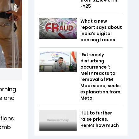
FY25
What a new
report says about
India's digital
banking frauds
‘Extremely
disturbing
occurrence ’:
MeitY reacts to
removal of PM
Modi video, seeks
orning
explanation from
rs and
Meta
HUL to further
tions
raise prices.
Here’s how much
bomb