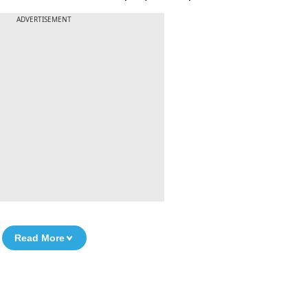
ADVERTISEMENT
Read More