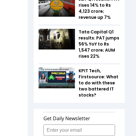
rises 14% to Rs
4,123 crore;
revenue up 7%
Tata Capital Q1
results: PAT jumps
56% YoY to Rs
1,547 crore; AUM
rises 22%
KPIT Tech,
Firstsource: What
to do with these
two battered IT
stocks?