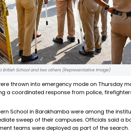
o British School and two others (Representative Image)
hi were thrown into emergency mode on Thursday m
ing a coordinated response from police, firefighte
dern School in Barakhamba were among the institu
ediate sweep of their campuses. Officials said a 
ment teams were deployed as part of the search.