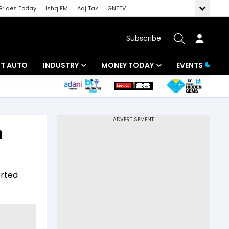
Brides Today
Ishq FM
Aaj Tak
GNTTV
Subscribe
BT AUTO
INDUSTRY
MONEY TODAY
EVENTS
ligence
Banking
Mutual Funds
IT
Tax
h
Energy
Investment
ew
Commodities
Insurance
erted
Pharma
Tools & Calculator
Real Estate
Telecom