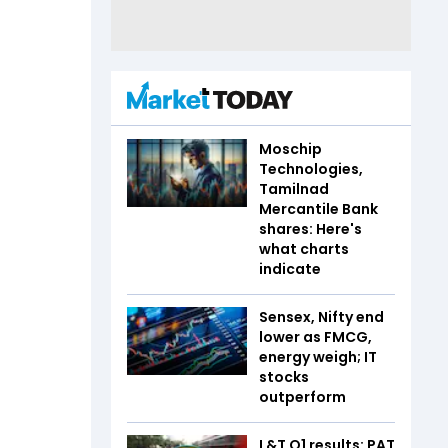
Moschip
Technologies,
Tamilnad
Mercantile Bank
shares: Here's
what charts
indicate
Sensex, Nifty end
lower as FMCG,
energy weigh; IT
stocks
outperform
L&T Q1 results: PAT