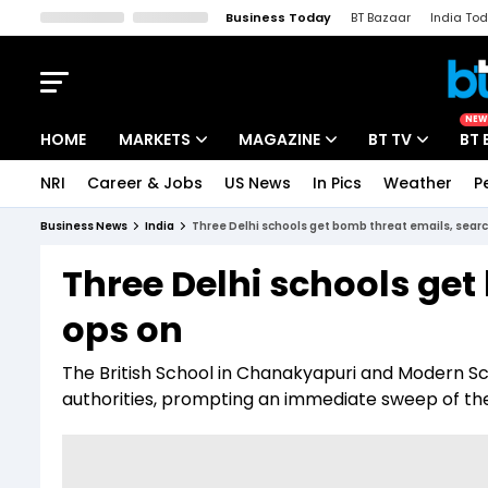
Business Today
BT Bazaar
India To
Kisan Tak
Lallantop
Malyalam
Bangla
Sports Tak
Crime T
NEW
HOME
MARKETS
MAGAZINE
BT TV
BT 
NRI
Career & Jobs
US News
In Pics
Weather
P
Stocks News
Cover Story
Market Today
Business News
India
Three Delhi schools get bomb threat emails, sear
IPO Corner
Editor's Note
Easynomics
Three Delhi schools get
Indices
Deep Dive
Drive Today
ops on
Stocks List
Interview
BT Explainer
The British School in Chanakyapuri and Modern S
authorities, prompting an immediate sweep of t