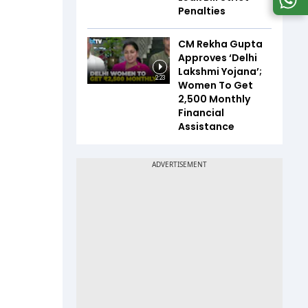
Penalties
CM Rekha Gupta
Approves ‘Delhi
Lakshmi Yojana’;
2:23
Women To Get
₹2,500 Monthly
Financial
Assistance