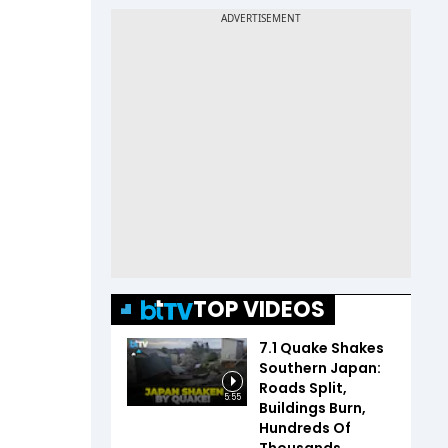
TOP VIDEOS
7.1 Quake Shakes
Southern Japan:
Roads Split,
5:55
Buildings Burn,
Hundreds Of