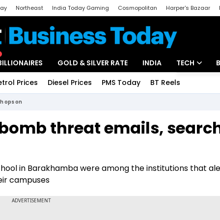
day
Northeast
India Today Gaming
Cosmopolitan
Harper's Bazaar
ak
Aajtak Campus
Astro tak
BILLIONAIRES
GOLD & SILVER RATE
INDIA
TECH
etrol Prices
Diesel Prices
PMS Today
BT Reels
Special
Artificial Intel
ch ops on
Tech News
 bomb threat emails, searc
Startups
Unbox - Revi
chool in Barakhamba were among the institutions that al
heir campuses