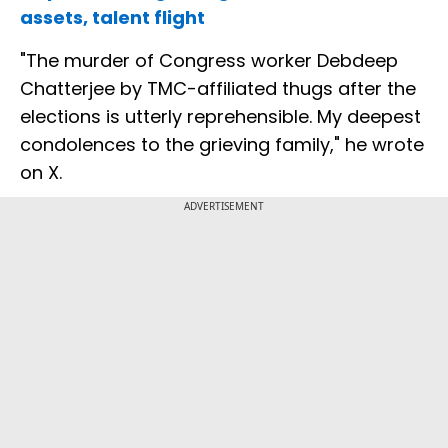
assets, talent flight
"The murder of Congress worker Debdeep
Chatterjee by TMC-affiliated thugs after the
elections is utterly reprehensible. My deepest
condolences to the grieving family," he wrote
on X.
ADVERTISEMENT