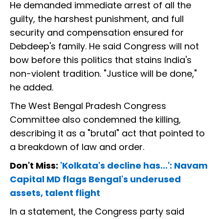
He demanded immediate arrest of all the
guilty, the harshest punishment, and full
security and compensation ensured for
Debdeep's family. He said Congress will not
bow before this politics that stains India's
non-violent tradition. "Justice will be done,"
he added.
The West Bengal Pradesh Congress
Committee also condemned the killing,
describing it as a "brutal" act that pointed to
a breakdown of law and order.
Don't Miss:
'Kolkata's decline has...': Navam
Capital MD flags Bengal's underused
assets, talent flight
In a statement, the Congress party said