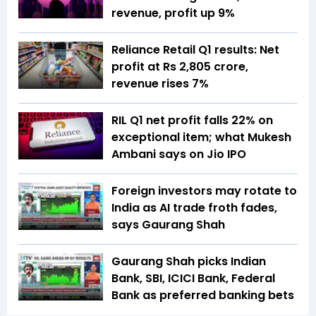
revenue, profit up 9%
Reliance Retail Q1 results: Net
profit at Rs 2,805 crore,
revenue rises 7%
RIL Q1 net profit falls 22% on
exceptional item; what Mukesh
Ambani says on Jio IPO
Foreign investors may rotate to
India as AI trade froth fades,
says Gaurang Shah
Gaurang Shah picks Indian
Bank, SBI, ICICI Bank, Federal
Bank as preferred banking bets