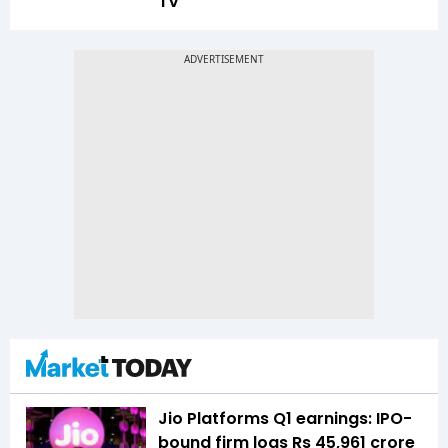
TV
Jio Platforms Q1 earnings: IPO-
bound firm logs Rs 45,961 crore