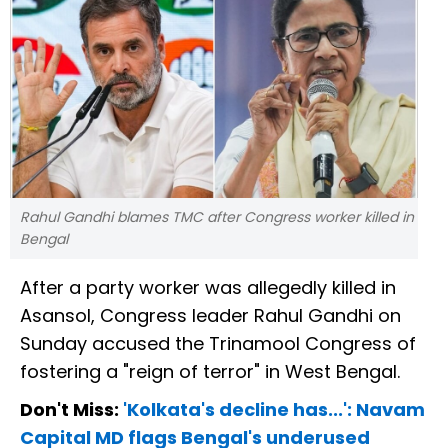
Rahul Gandhi blames TMC after Congress worker killed in
Bengal
After a party worker was allegedly killed in
Asansol, Congress leader Rahul Gandhi on
Sunday accused the Trinamool Congress of
fostering a "reign of terror" in West Bengal.
Don't Miss:
'Kolkata's decline has...': Navam
Capital MD flags Bengal's underused