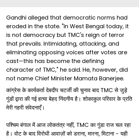
Gandhi alleged that democratic norms had
eroded in the state. "In West Bengal today, it
is not democracy but TMC's reign of terror
that prevails. Intimidating, attacking, and
eliminating opposing voices after votes are
cast—this has become the defining
character of TMC," he said. He, however, did
not name Chief Minister Mamata Banerjee.
कांग्रेस के कार्यकर्ता देबदीप चटर्जी की चुनाव बाद TMC से जुड़े
गुंडों द्वारा की गई हत्या बेहद निंदनीय है। शोकाकुल परिवार के प्रति
मेरी गहरी संवेदनाएँ।
पश्चिम बंगाल में आज लोकतंत्र नहीं, TMC का गुंडा राज चल रहा
है। वोट के बाद विरोधी आवाज़ों को डराना, मारना, मिटाना - यही