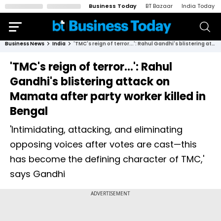
Business Today
BT Bazaar
India Today
Business News
India
'TMC's reign of terror...': Rahul Gandhi's blistering attack on Mamata after party worker killed in Bengal
'TMC's reign of terror...': Rahul
Gandhi's blistering attack on
Mamata after party worker killed in
Bengal
'Intimidating, attacking, and eliminating
opposing voices after votes are cast—this
has become the defining character of TMC,'
says Gandhi