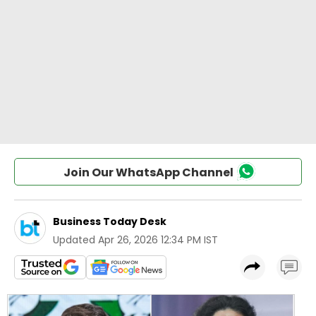
Join Our WhatsApp Channel
Business Today Desk
Updated
Apr 26, 2026 12:34 PM IST