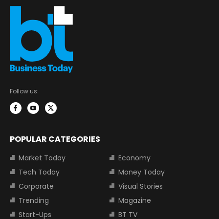
Follow us:
POPULAR CATEGORIES
Market Today
Economy
Tech Today
Money Today
Corporate
Visual Stories
Trending
Magazine
Start-Ups
BT TV