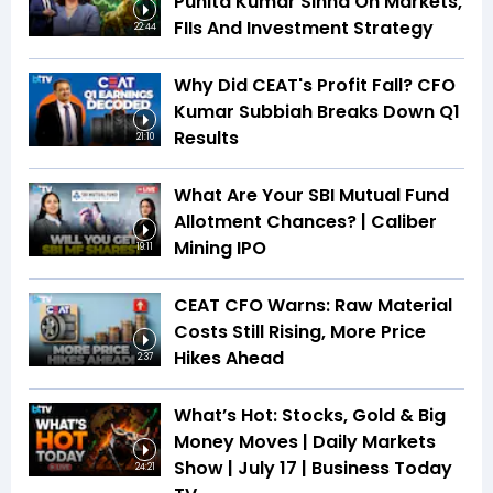
Punita Kumar Sinha On Markets,
FIIs And Investment Strategy
22:44
Why Did CEAT's Profit Fall? CFO
Kumar Subbiah Breaks Down Q1
Results
21:10
What Are Your SBI Mutual Fund
Allotment Chances? | Caliber
Mining IPO
19:11
CEAT CFO Warns: Raw Material
Costs Still Rising, More Price
Hikes Ahead
2:37
What’s Hot: Stocks, Gold & Big
Money Moves | Daily Markets
Show | July 17 | Business Today
24:21