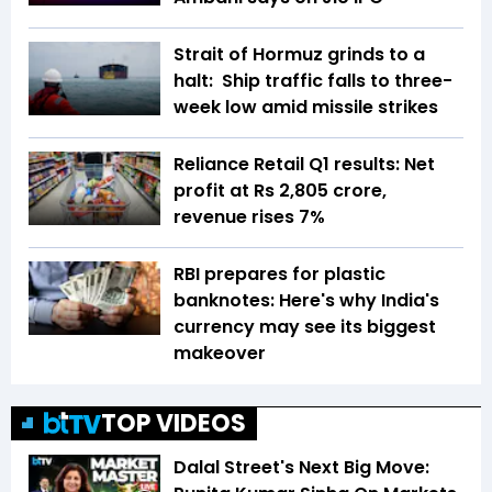
Strait of Hormuz grinds to a
halt: Ship traffic falls to three-
week low amid missile strikes
Reliance Retail Q1 results: Net
profit at Rs 2,805 crore,
revenue rises 7%
RBI prepares for plastic
banknotes: Here's why India's
currency may see its biggest
makeover
TOP VIDEOS
Dalal Street's Next Big Move: