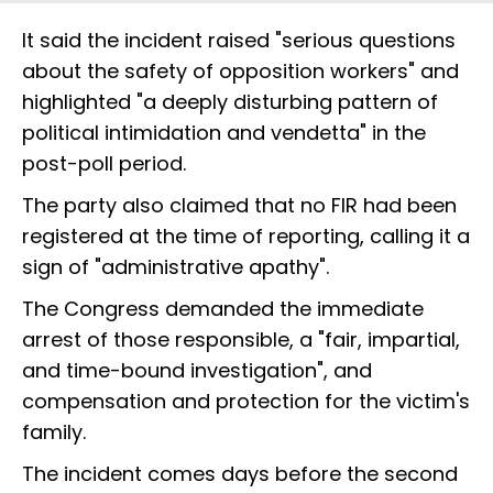
It said the incident raised "serious questions
about the safety of opposition workers" and
highlighted "a deeply disturbing pattern of
political intimidation and vendetta" in the
post-poll period.
The party also claimed that no FIR had been
registered at the time of reporting, calling it a
sign of "administrative apathy".
The Congress demanded the immediate
arrest of those responsible, a "fair, impartial,
and time-bound investigation", and
compensation and protection for the victim's
family.
The incident comes days before the second