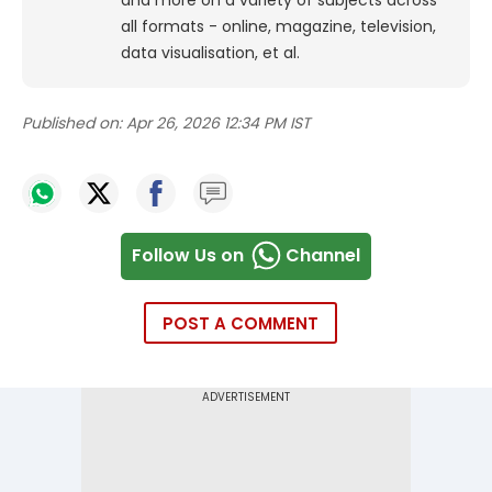
all formats - online, magazine, television,
data visualisation, et al.
Published on:
Apr 26, 2026 12:34 PM IST
Follow Us on
Channel
POST A COMMENT