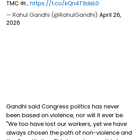
TMC का…
https://t.co/kQn4T9deL0
— Rahul Gandhi (@RahulGandhi)
April 26,
2026
Gandhi said Congress politics has never
been based on violence, nor will it ever be.
"We too have lost our workers, yet we have
always chosen the path of non-violence and