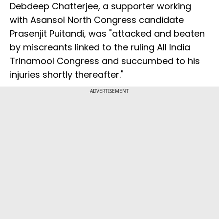
Debdeep Chatterjee, a supporter working
with Asansol North Congress candidate
Prasenjit Puitandi, was "attacked and beaten
by miscreants linked to the ruling All India
Trinamool Congress and succumbed to his
injuries shortly thereafter."
ADVERTISEMENT