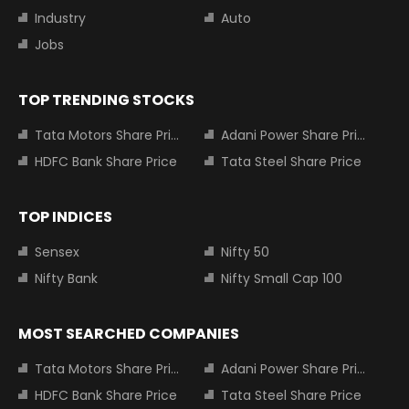
Industry
Auto
Jobs
TOP TRENDING STOCKS
Tata Motors Share Price
Adani Power Share Price
HDFC Bank Share Price
Tata Steel Share Price
TOP INDICES
Sensex
Nifty 50
Nifty Bank
Nifty Small Cap 100
MOST SEARCHED COMPANIES
Tata Motors Share Price
Adani Power Share Price
HDFC Bank Share Price
Tata Steel Share Price