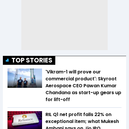
TOP STORIES
'Vikram-1 will prove our
commercial product': Skyroot
Aerospace CEO Pawan Kumar
Chandana as start-up gears up
for lift-off
RIL Q1 net profit falls 22% on
exceptional item; what Mukesh
Ambani says on Jio IPO