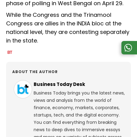
phase of polling in West Bengal on April 29.
While the Congress and the Trinamool
Congress are allies in the INDIA bloc at the
national level, they are contesting separately
in the state.
ABOUT THE AUTHOR
Business Today Desk
Business Today brings you the latest news,
views and analysis from the world of
finance, economy, markets, corporates,
startups, tech, and the digital economy.
You can find everything from breaking
news to deep dives to immersive essays
and more on a variety of subjects across