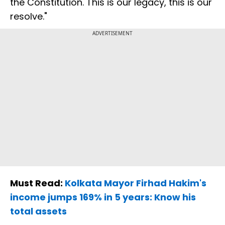
the Constitution. This is our legacy, this is our
resolve."
ADVERTISEMENT
Must Read:
Kolkata Mayor Firhad Hakim's
income jumps 169% in 5 years: Know his
total assets