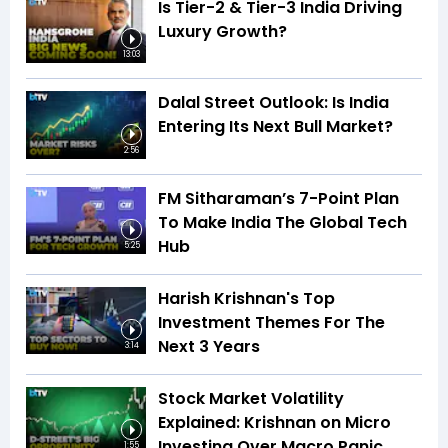
Is Tier-2 & Tier-3 India Driving
Luxury Growth?
13:03
Dalal Street Outlook: Is India
Entering Its Next Bull Market?
2:56
FM Sitharaman’s 7-Point Plan
To Make India The Global Tech
Hub
5:25
Harish Krishnan's Top
Investment Themes For The
Next 3 Years
3:14
Stock Market Volatility
Explained: Krishnan on Micro
Investing Over Macro Panic
1:55