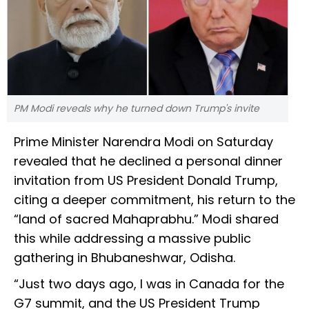
PM Modi reveals why he turned down Trump's invite
Prime Minister Narendra Modi on Saturday
revealed that he declined a personal dinner
invitation from US President Donald Trump,
citing a deeper commitment, his return to the
“land of sacred Mahaprabhu.” Modi shared
this while addressing a massive public
gathering in Bhubaneshwar, Odisha.
“Just two days ago, I was in Canada for the
G7 summit, and the US President Trump