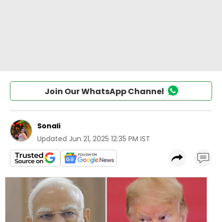
Join Our WhatsApp Channel
Sonali
Updated
Jun 21, 2025 12:35 PM IST