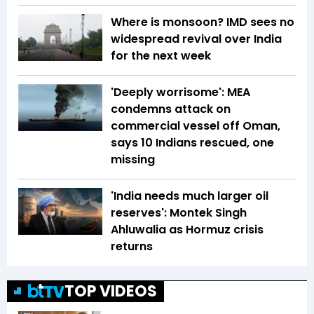
Where is monsoon? IMD sees no
widespread revival over India
for the next week
'Deeply worrisome': MEA
condemns attack on
commercial vessel off Oman,
says 10 Indians rescued, one
missing
'India needs much larger oil
reserves': Montek Singh
Ahluwalia as Hormuz crisis
returns
TOP VIDEOS