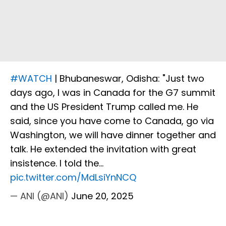
#WATCH
| Bhubaneswar, Odisha: "Just two
days ago, I was in Canada for the G7 summit
and the US President Trump called me. He
said, since you have come to Canada, go via
Washington, we will have dinner together and
talk. He extended the invitation with great
insistence. I told the…
pic.twitter.com/MdLsiYnNCQ
— ANI (@ANI)
June 20, 2025