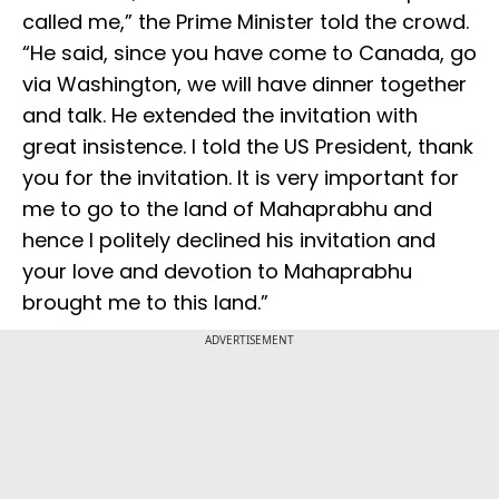
called me,” the Prime Minister told the crowd.
“He said, since you have come to Canada, go
via Washington, we will have dinner together
and talk. He extended the invitation with
great insistence. I told the US President, thank
you for the invitation. It is very important for
me to go to the land of Mahaprabhu and
hence I politely declined his invitation and
your love and devotion to Mahaprabhu
brought me to this land.”
ADVERTISEMENT