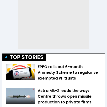
TOP STORIES
EPFO rolls out 6-month
Amnesty Scheme to regularise
exempted PF trusts
Astra Mk-2 leads the way:
Centre throws open missile
production to private firms