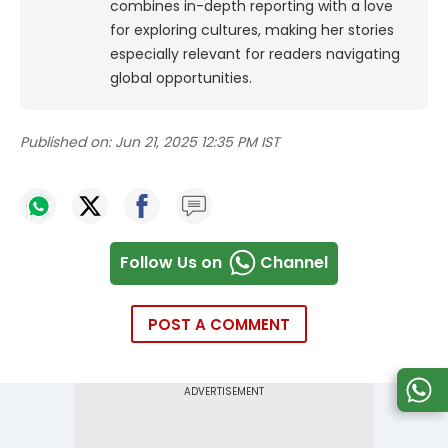
combines in-depth reporting with a love
for exploring cultures, making her stories
especially relevant for readers navigating
global opportunities.
Published on:
Jun 21, 2025 12:35 PM IST
Follow Us on
Channel
POST A COMMENT