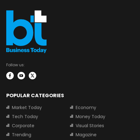
Follow us:
POPULAR CATEGORIES
Market Today
Economy
Tech Today
Money Today
Corporate
Visual Stories
Trending
Magazine