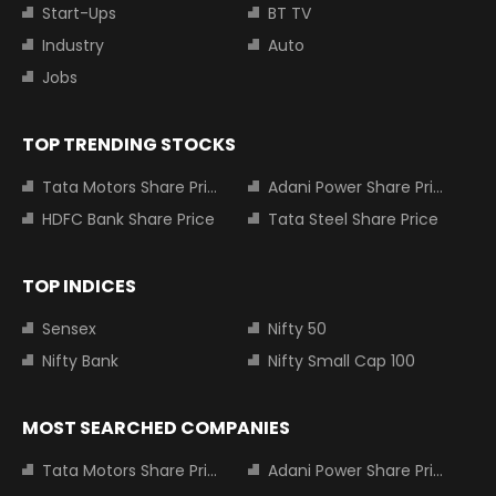
Start-Ups
BT TV
Industry
Auto
Jobs
TOP TRENDING STOCKS
Tata Motors Share Price
Adani Power Share Price
HDFC Bank Share Price
Tata Steel Share Price
TOP INDICES
Sensex
Nifty 50
Nifty Bank
Nifty Small Cap 100
MOST SEARCHED COMPANIES
Tata Motors Share Price
Adani Power Share Price