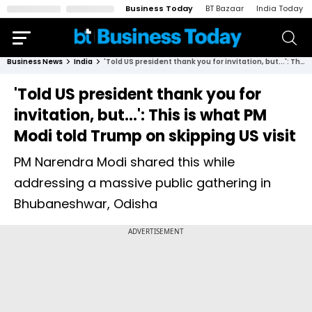
Business Today
BT Bazaar
India Today
Business News
India
'Told US president thank you for invitation, but...': This is what PM Modi told Trump on skipping US visit
'Told US president thank you for
invitation, but...': This is what PM
Modi told Trump on skipping US visit
PM Narendra Modi shared this while
addressing a massive public gathering in
Bhubaneshwar, Odisha