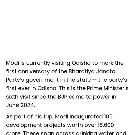
Modi is currently visiting Odisha to mark the
first anniversary of the Bharatiya Janata
Party’s government in the state — the party’s
first ever in Odisha. This is the Prime Minister’s
sixth visit since the BJP came to power in
June 2024.
As part of his trip, Modi inaugurated 105
development projects worth over ₹18,600
crore. These span across drinking water and