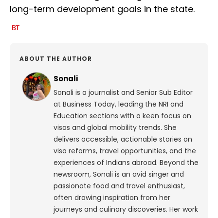
long-term development goals in the state.
ABOUT THE AUTHOR
Sonali
Sonali is a journalist and Senior Sub Editor
at Business Today, leading the NRI and
Education sections with a keen focus on
visas and global mobility trends. She
delivers accessible, actionable stories on
visa reforms, travel opportunities, and the
experiences of Indians abroad. Beyond the
newsroom, Sonali is an avid singer and
passionate food and travel enthusiast,
often drawing inspiration from her
journeys and culinary discoveries. Her work