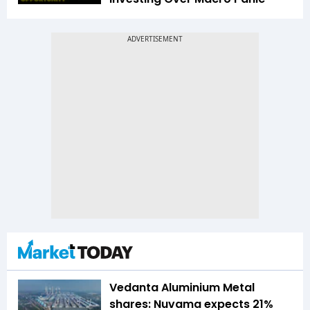
Vedanta Aluminium Metal
shares: Nuvama expects 21%