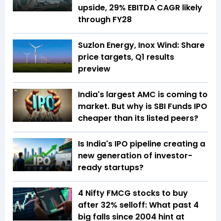
upside, 29% EBITDA CAGR likely
through FY28
Suzlon Energy, Inox Wind: Share
price targets, Q1 results
preview
India's largest AMC is coming to
market. But why is SBI Funds IPO
cheaper than its listed peers?
Is India's IPO pipeline creating a
new generation of investor-
ready startups?
4 Nifty FMCG stocks to buy
after 32% selloff: What past 4
big falls since 2004 hint at