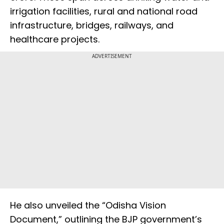
irrigation facilities, rural and national road
infrastructure, bridges, railways, and
healthcare projects.
ADVERTISEMENT
He also unveiled the “Odisha Vision
Document,” outlining the BJP government’s