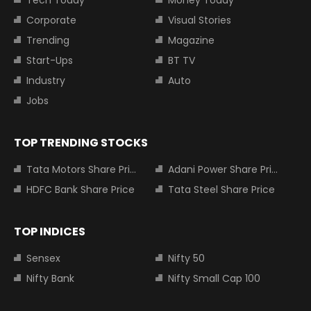
Corporate
Visual Stories
Trending
Magazine
Start-Ups
BT TV
Industry
Auto
Jobs
TOP TRENDING STOCKS
Tata Motors Share Price
Adani Power Share Price
HDFC Bank Share Price
Tata Steel Share Price
TOP INDICES
Sensex
Nifty 50
Nifty Bank
Nifty Small Cap 100