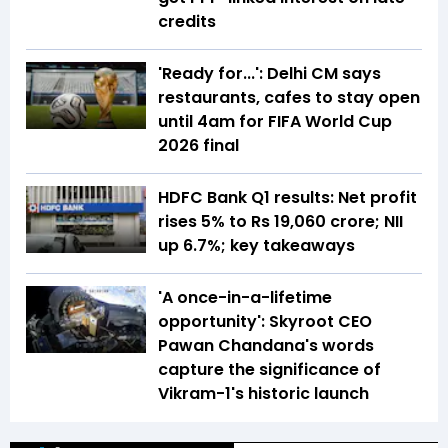
credits
'Ready for...': Delhi CM says
restaurants, cafes to stay open
until 4am for FIFA World Cup
2026 final
HDFC Bank Q1 results: Net profit
rises 5% to Rs 19,060 crore; NII
up 6.7%; key takeaways
'A once-in-a-lifetime
opportunity': Skyroot CEO
Pawan Chandana's words
capture the significance of
Vikram-1's historic launch