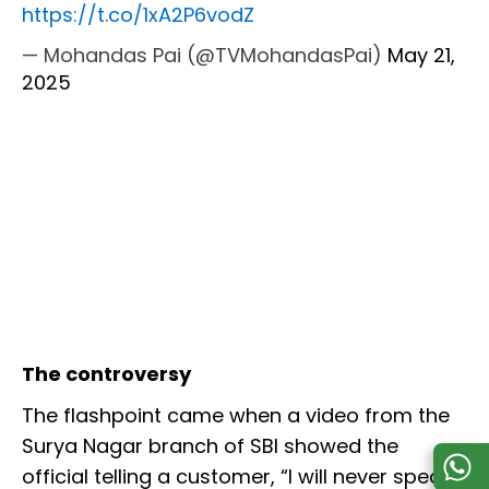
https://t.co/1xA2P6vodZ
— Mohandas Pai (@TVMohandasPai)
May 21,
2025
The controversy
The flashpoint came when a video from the
Surya Nagar branch of SBI showed the
official telling a customer, “I will never speak