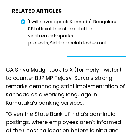
RELATED ARTICLES
'I will never speak Kannada': Bengaluru
SBI official transferred after
viral remark sparks
protests, Siddaramaiah lashes out
CA Shiva Mudgil took to X (formerly Twitter)
to counter BJP MP Tejasvi Surya’s strong
remarks demanding strict implementation of
Kannada as a working language in
Karnataka’s banking services.
“Given the State Bank of India’s pan-India
postings, where employees aren’t informed
of their posting location before joining and