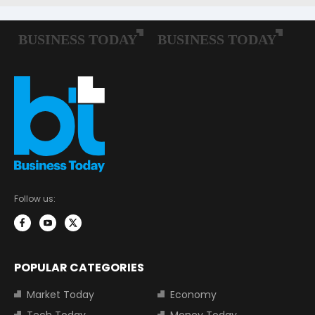
Follow us:
POPULAR CATEGORIES
Market Today
Economy
Tech Today
Money Today