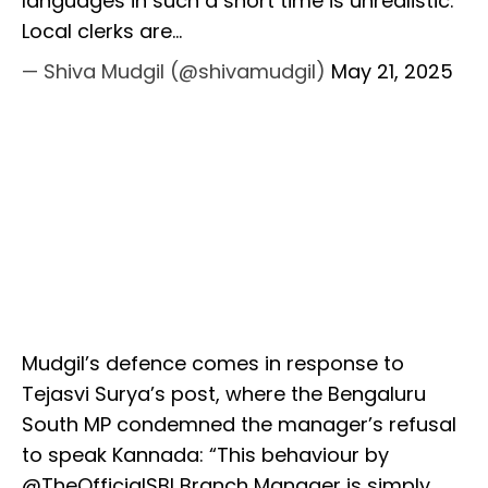
languages in such a short time is unrealistic.
Local clerks are…
— Shiva Mudgil (@shivamudgil)
May 21, 2025
Mudgil’s defence comes in response to
Tejasvi Surya’s post, where the Bengaluru
South MP condemned the manager’s refusal
to speak Kannada: “This behaviour by
@TheOfficialSBI Branch Manager is simply