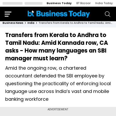
Business Today
BT Bazaar
India Today
Business News
India
Transfers from Kerala to Andhra to Tamil Nadu: Amid Kannada row, CA asks - How many languages an SBI manager must learn?
Transfers from Kerala to Andhra to
Tamil Nadu: Amid Kannada row, CA
asks - How many languages an SBI
manager must learn?
Amid the ongoing row, a chartered
accountant defended the SBI employee by
questioning the practicality of enforcing local
language use across India’s vast and mobile
banking workforce