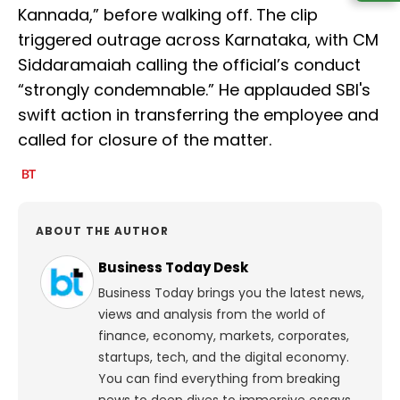
Kannada,” before walking off. The clip
triggered outrage across Karnataka, with CM
Siddaramaiah calling the official’s conduct
“strongly condemnable.” He applauded SBI's
swift action in transferring the employee and
called for closure of the matter.
ABOUT THE AUTHOR
Business Today Desk
Business Today brings you the latest news,
views and analysis from the world of
finance, economy, markets, corporates,
startups, tech, and the digital economy.
You can find everything from breaking
news to deep dives to immersive essays