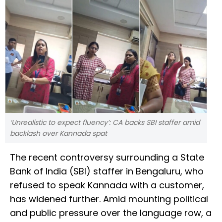
‘Unrealistic to expect fluency’: CA backs SBI staffer amid
backlash over Kannada spat
The recent controversy surrounding a State
Bank of India (SBI) staffer in Bengaluru, who
refused to speak Kannada with a customer,
has widened further. Amid mounting political
and public pressure over the language row, a