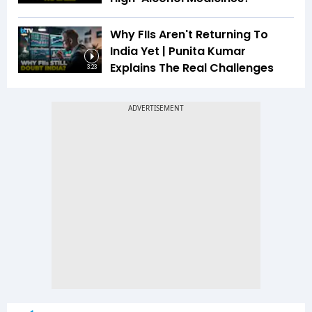
Why FIIs Aren't Returning To
India Yet | Punita Kumar
Explains The Real Challenges
3:23