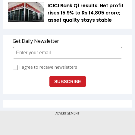
ICICI Bank Q1 results: Net profit
rises 15.9% to Rs 14,805 crore;
asset quality stays stable