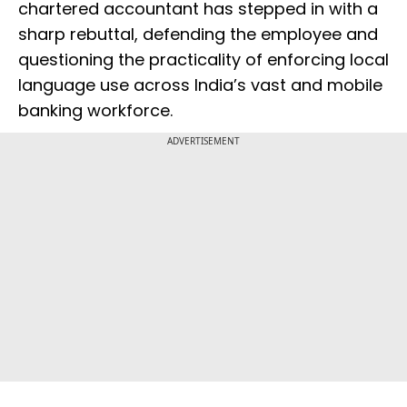
chartered accountant has stepped in with a
sharp rebuttal, defending the employee and
questioning the practicality of enforcing local
language use across India’s vast and mobile
banking workforce.
ADVERTISEMENT