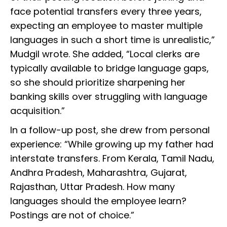
face potential transfers every three years,
expecting an employee to master multiple
languages in such a short time is unrealistic,”
Mudgil wrote. She added, “Local clerks are
typically available to bridge language gaps,
so she should prioritize sharpening her
banking skills over struggling with language
acquisition.”
In a follow-up post, she drew from personal
experience: “While growing up my father had
interstate transfers. From Kerala, Tamil Nadu,
Andhra Pradesh, Maharashtra, Gujarat,
Rajasthan, Uttar Pradesh. How many
languages should the employee learn?
Postings are not of choice.”