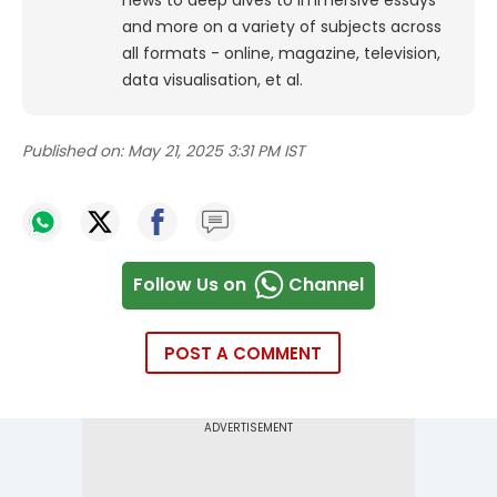
and more on a variety of subjects across
all formats - online, magazine, television,
data visualisation, et al.
Published on:
May 21, 2025 3:31 PM IST
Follow Us on
Channel
POST A COMMENT