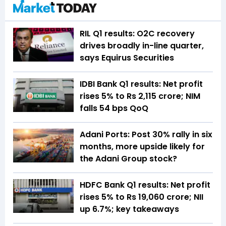
RIL Q1 results: O2C recovery
drives broadly in-line quarter,
says Equirus Securities
IDBI Bank Q1 results: Net profit
rises 5% to Rs 2,115 crore; NIM
falls 54 bps QoQ
Adani Ports: Post 30% rally in six
months, more upside likely for
the Adani Group stock?
HDFC Bank Q1 results: Net profit
rises 5% to Rs 19,060 crore; NII
up 6.7%; key takeaways