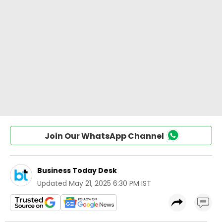
Join Our WhatsApp Channel
Business Today Desk
Updated
May 21, 2025 6:30 PM IST