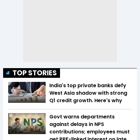
TOP STORIES
India's top private banks defy
West Asia shadow with strong
Q1 credit growth. Here's why
Govt warns departments
against delays in NPS
contributions; employees must
get PPF-linked interest on late