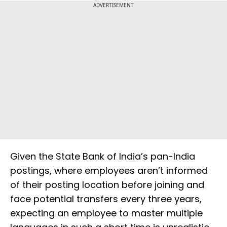
ADVERTISEMENT
Given the State Bank of India’s pan-India
postings, where employees aren’t informed
of their posting location before joining and
face potential transfers every three years,
expecting an employee to master multiple