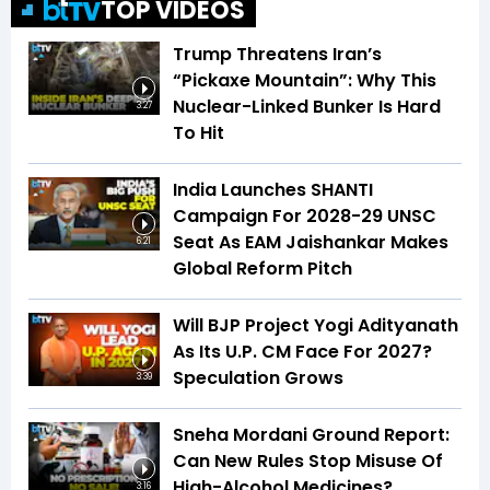
TOP VIDEOS
Trump Threatens Iran’s
“Pickaxe Mountain”: Why This
Nuclear-Linked Bunker Is Hard
3:27
To Hit
India Launches SHANTI
Campaign For 2028-29 UNSC
Seat As EAM Jaishankar Makes
6:21
Global Reform Pitch
Will BJP Project Yogi Adityanath
As Its U.P. CM Face For 2027?
Speculation Grows
3:39
Sneha Mordani Ground Report:
Can New Rules Stop Misuse Of
High-Alcohol Medicines?
3:16