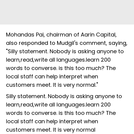
Mohandas Pai, chairman of Aarin Capital,
also responded to Mudgil's comment, saying,
"Silly statement. Nobody is asking anyone to
learn,read,write all languages.learn 200
words to converse. is this too much? The
local staff can help interpret when
customers meet. It is very normal."
Silly statement. Nobody is asking anyone to
learn,read,write all languages.learn 200
words to converse. is this too much? The
local staff can help interpret when
customers meet. It is very normal