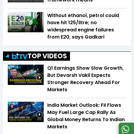
Without ethanol, petrol could
have hit ₹125/litre; no
widespread engine failures
from E20, says Gadkari
TOP VIDEOS
Q1 Earnings Show Slow Growth,
But Devarsh Vakil Expects
Stronger Recovery Ahead For
2:28
Markets
India Market Outlook: FII Flows
May Fuel Large Cap Rally As
Global Money Returns To Indian
2:13
Markets