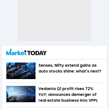
Sensex, Nifty extend gains as
auto stocks shine; what's next?
Vedanta Q1 profit rises 72%
YoY; announces demerger of
real estate business into VPPL