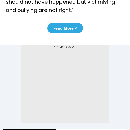
should not have happened but victimising
and bullying are not right."
Read More