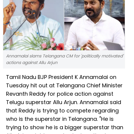
Annamalai slams Telangana CM for 'politically motivated'
actions against Allu Arjun
Tamil Nadu BJP President K Annamalai on
Tuesday hit out at Telangana Chief Minister
Revanth Reddy for police action against
Telugu superstar Allu Arjun. Annamalai said
that Reddy is trying to compete regarding
who is the superstar in Telangana. "He is
trying to show he is a bigger superstar than