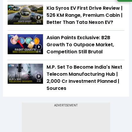
Kia Syros EV First Drive Review |
526 KM Range, Premium Cabin |
Better Than Tata Nexon EV?
6:15
Asian Paints Exclusive: B2B
Growth To Outpace Market,
Competition Still Brutal
3:46
M.P. Set To Become India's Next
Telecom Manufacturing Hub |
₹2,000 Cr Investment Planned |
2:22
Sources