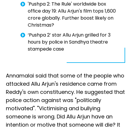
'Pushpa 2: The Rule' worldwide box
office day 19: Allu Arjun's film tops ₹1,600
crore globally. Further boost likely on
Christmas?
‘Pushpa 2’ star Allu Arjun grilled for 3
hours by police in Sandhya theatre
stampede case
Annamalai said that some of the people who
attacked Allu Arjun's residence came from
Reddy's own constituency. He suggested that
police action against was "politically
motivated". "Victimising and bullying
someone is wrong. Did Allu Arjun have an
intention or motive that someone will die? It