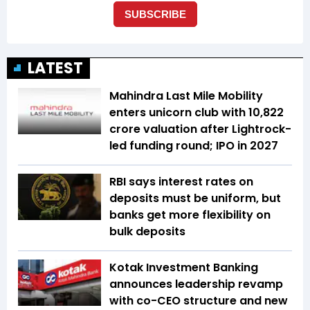
LATEST
Mahindra Last Mile Mobility
enters unicorn club with ₹10,822
crore valuation after Lightrock-
led funding round; IPO in 2027
RBI says interest rates on
deposits must be uniform, but
banks get more flexibility on
bulk deposits
Kotak Investment Banking
announces leadership revamp
with co-CEO structure and new