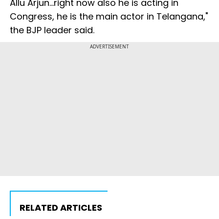
Allu Arjun...right now also he is acting in
Congress, he is the main actor in Telangana,"
the BJP leader said.
ADVERTISEMENT
RELATED ARTICLES