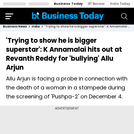
Business Today
BT Bazaar
India Today
Business News
India
'Trying to show he is bigger superstar': K Annamalai hits out at Revanth Reddy for 'bullying' Allu Arjun
'Trying to show he is bigger
superstar': K Annamalai hits out at
Revanth Reddy for 'bullying' Allu
Arjun
Allu Arjun is facing a probe in connection with
the death of a woman in a stampede during
the screening of 'Pushpa-2' on December 4.