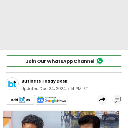
Join Our WhatsApp Channel
Business Today Desk
Updated
Dec 24, 2024 7:14 PM IST