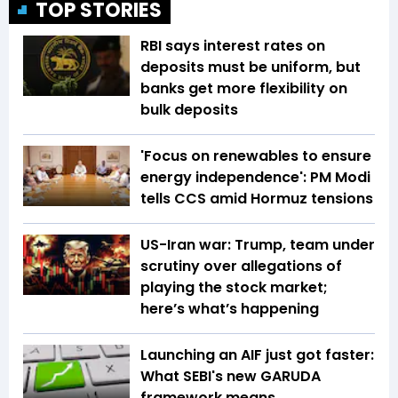
TOP STORIES
RBI says interest rates on
deposits must be uniform, but
banks get more flexibility on
bulk deposits
'Focus on renewables to ensure
energy independence': PM Modi
tells CCS amid Hormuz tensions
US-Iran war: Trump, team under
scrutiny over allegations of
playing the stock market;
here’s what’s happening
Launching an AIF just got faster:
What SEBI's new GARUDA
framework means