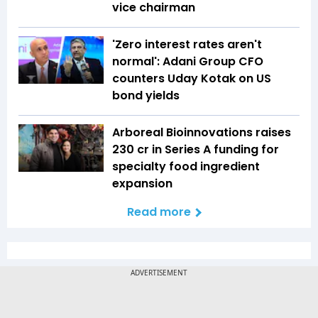
vice chairman
'Zero interest rates aren't
normal': Adani Group CFO
counters Uday Kotak on US
bond yields
Arboreal Bioinnovations raises
₹230 cr in Series A funding for
specialty food ingredient
expansion
Read more