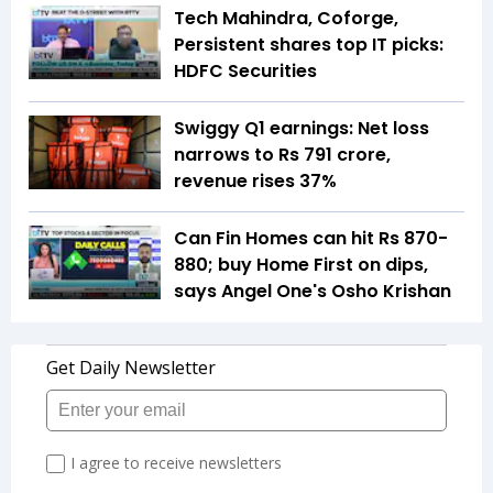
Tech Mahindra, Coforge,
Persistent shares top IT picks:
HDFC Securities
Swiggy Q1 earnings: Net loss
narrows to Rs 791 crore,
revenue rises 37%
Can Fin Homes can hit Rs 870-
880; buy Home First on dips,
says Angel One's Osho Krishan