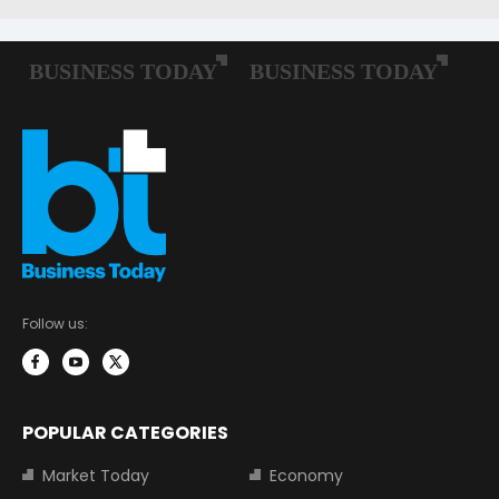
Follow us:
POPULAR CATEGORIES
Market Today
Economy