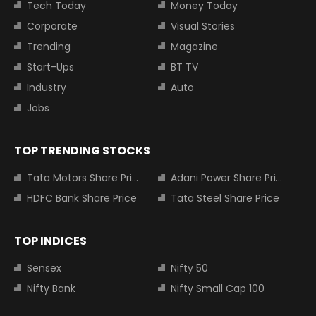
Tech Today
Money Today
Corporate
Visual Stories
Trending
Magazine
Start-Ups
BT TV
Industry
Auto
Jobs
TOP TRENDING STOCKS
Tata Motors Share Price
Adani Power Share Price
HDFC Bank Share Price
Tata Steel Share Price
TOP INDICES
Sensex
Nifty 50
Nifty Bank
Nifty Small Cap 100