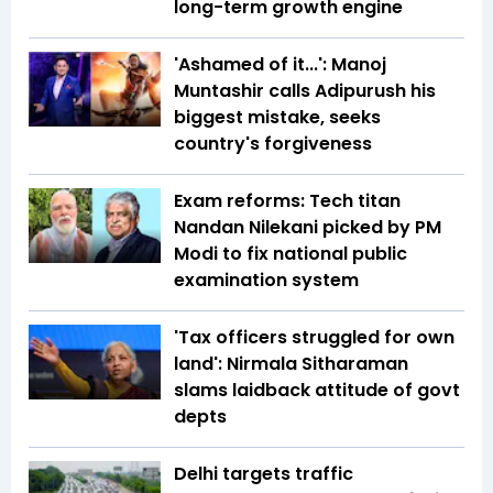
long-term growth engine
'Ashamed of it...': Manoj
Muntashir calls Adipurush his
biggest mistake, seeks
country's forgiveness
Exam reforms: Tech titan
Nandan Nilekani picked by PM
Modi to fix national public
examination system
'Tax officers struggled for own
land': Nirmala Sitharaman
slams laidback attitude of govt
depts
Delhi targets traffic