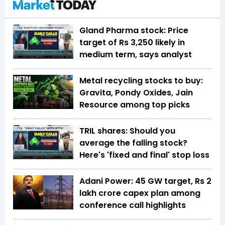
Gland Pharma stock: Price
target of Rs 3,250 likely in
medium term, says analyst
Metal recycling stocks to buy:
Gravita, Pondy Oxides, Jain
Resource among top picks
TRIL shares: Should you
average the falling stock?
Here's 'fixed and final' stop loss
Adani Power: 45 GW target, Rs 2
lakh crore capex plan among
conference call highlights