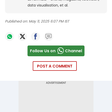
data visualisation, et al.
Published on:
May 11, 2025 6:07 PM IST
Follow Us on
Channel
POST A COMMENT