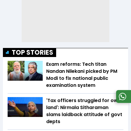
TOP STORIES
Exam reforms: Tech titan
Nandan Nilekani picked by PM
Modi to fix national public
examination system
'Tax officers struggled for own
land': Nirmala Sitharaman
slams laidback attitude of govt
depts