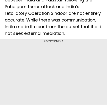
Pahalgam terror attack and India’s
retaliatory Operation Sindoor are not entirely
accurate. While there was communication,
India made it clear from the outset that it did
not seek external mediation.
ADVERTISEMENT