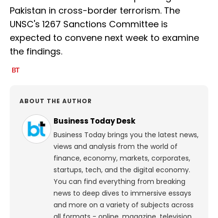
Pakistan in cross-border terrorism. The
UNSC's 1267 Sanctions Committee is
expected to convene next week to examine
the findings.
ABOUT THE AUTHOR
Business Today Desk
Business Today brings you the latest news,
views and analysis from the world of
finance, economy, markets, corporates,
startups, tech, and the digital economy.
You can find everything from breaking
news to deep dives to immersive essays
and more on a variety of subjects across
all formats - online, magazine, television,