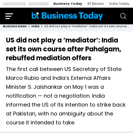
Business Today
BT Bazaar
India Today
Business News
India
US did not play a ‘mediator’: India set its own course after Pahalgam, rebuffed mediation offers
US did not play a ‘mediator’: India
set its own course after Pahalgam,
rebuffed mediation offers
The first call between US Secretary of State
Marco Rubio and India’s External Affairs
Minister S. Jaishankar on May 1 was a
notification — not a negotiation. India
informed the US of its intention to strike back
at Pakistan, with no ambiguity about the
course it intended to take.