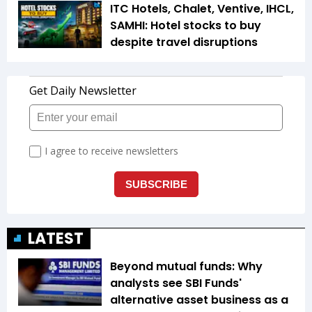
ITC Hotels, Chalet, Ventive, IHCL,
SAMHI: Hotel stocks to buy
despite travel disruptions
LATEST
Beyond mutual funds: Why
analysts see SBI Funds'
alternative asset business as a