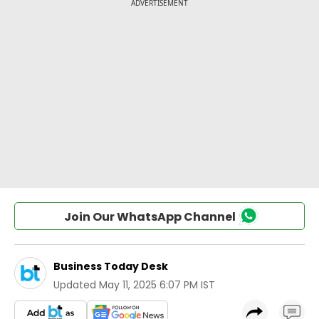
Join Our WhatsApp Channel
Business Today Desk
Updated
May 11, 2025 6:07 PM IST