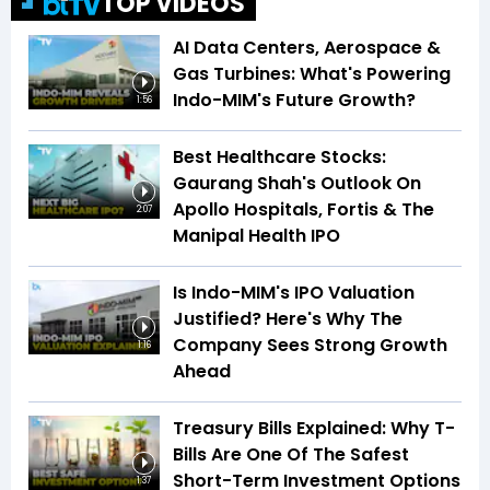
TOP VIDEOS
AI Data Centers, Aerospace &
Gas Turbines: What's Powering
Indo-MIM's Future Growth?
1:56
Best Healthcare Stocks:
Gaurang Shah's Outlook On
Apollo Hospitals, Fortis & The
2:07
Manipal Health IPO
Is Indo-MIM's IPO Valuation
Justified? Here's Why The
Company Sees Strong Growth
1:16
Ahead
Treasury Bills Explained: Why T-
Bills Are One Of The Safest
Short-Term Investment Options
1:37