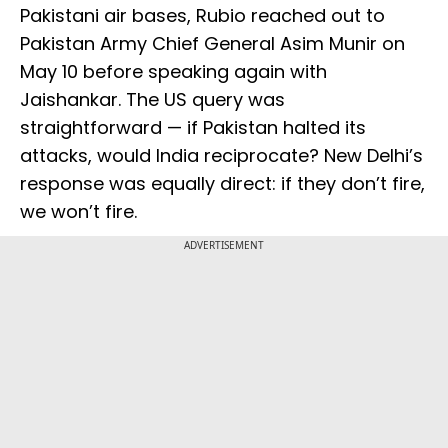
Pakistani air bases, Rubio reached out to
Pakistan Army Chief General Asim Munir on
May 10 before speaking again with
Jaishankar. The US query was
straightforward — if Pakistan halted its
attacks, would India reciprocate? New Delhi’s
response was equally direct: if they don’t fire,
we won’t fire.
ADVERTISEMENT