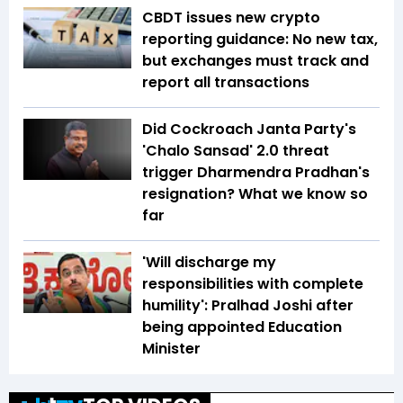
CBDT issues new crypto
reporting guidance: No new tax,
but exchanges must track and
report all transactions
Did Cockroach Janta Party's
'Chalo Sansad' 2.0 threat
trigger Dharmendra Pradhan's
resignation? What we know so
far
'Will discharge my
responsibilities with complete
humility': Pralhad Joshi after
being appointed Education
Minister