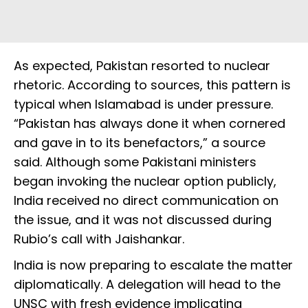
As expected, Pakistan resorted to nuclear
rhetoric. According to sources, this pattern is
typical when Islamabad is under pressure.
“Pakistan has always done it when cornered
and gave in to its benefactors,” a source
said. Although some Pakistani ministers
began invoking the nuclear option publicly,
India received no direct communication on
the issue, and it was not discussed during
Rubio’s call with Jaishankar.
India is now preparing to escalate the matter
diplomatically. A delegation will head to the
UNSC with fresh evidence implicating