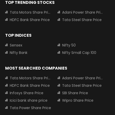
TOP TRENDING STOCKS
Tata Motors Share Price
Adani Power Share Price
HDFC Bank Share Price
Tata Steel Share Price
TOP INDICES
Sensex
Nifty 50
Nifty Bank
Nifty Small Cap 100
MOST SEARCHED COMPANIES
Tata Motors Share Price
Adani Power Share Price
HDFC Bank Share Price
Tata Steel Share Price
Infosys Share Price
SBI Share Price
Icici bank share price
Wipro Share Price
Tata Power Share Price