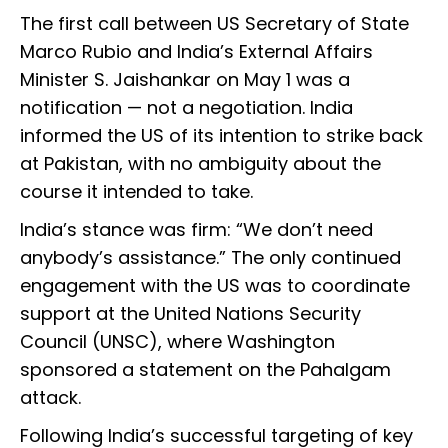
The first call between US Secretary of State
Marco Rubio and India’s External Affairs
Minister S. Jaishankar on May 1 was a
notification — not a negotiation. India
informed the US of its intention to strike back
at Pakistan, with no ambiguity about the
course it intended to take.
India’s stance was firm: “We don’t need
anybody’s assistance.” The only continued
engagement with the US was to coordinate
support at the United Nations Security
Council (UNSC), where Washington
sponsored a statement on the Pahalgam
attack.
Following India’s successful targeting of key