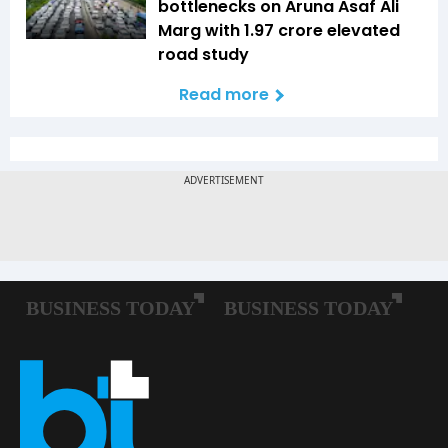
bottlenecks on Aruna Asaf Ali
Marg with ₹1.97 crore elevated
road study
Read more