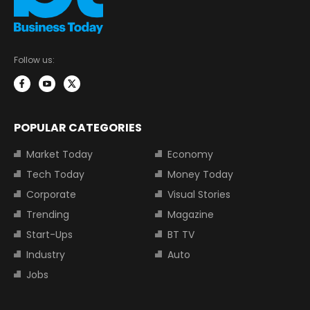
Follow us:
POPULAR CATEGORIES
Market Today
Economy
Tech Today
Money Today
Corporate
Visual Stories
Trending
Magazine
Start-Ups
BT TV
Industry
Auto
Jobs