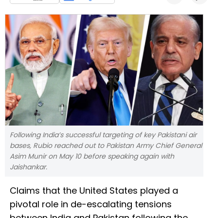
Following India’s successful targeting of key Pakistani air
bases, Rubio reached out to Pakistan Army Chief General
Asim Munir on May 10 before speaking again with
Jaishankar.
Claims that the United States played a
pivotal role in de-escalating tensions
between India and Pakistan following the