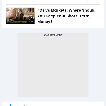
FDs vs Markets: Where Should
You Keep Your Short-Term
Money?
4:26