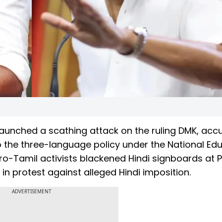
aunched a scathing attack on the ruling DMK, acc
to the three-language policy under the National Ed
ro-Tamil activists blackened Hindi signboards at P
in protest against alleged Hindi imposition.
ADVERTISEMENT