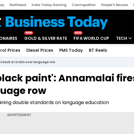
day
Northeast
India Today Gaming
Cosmopolitan
Harper's Bazaar
ak
Aajtak Campus
Astro tak
NEW
NEW
IONAIRES
GOLD & SILVER RATE
FIFA WORLD CUP
TECH
rol Prices
Diesel Prices
PMS Today
BT Reels
Special
Artificial
res back at Stalin over language row
Tech Ne
h black paint': Annamalai fire
Startups
nguage row
Unbox - 
ining double standards on language education