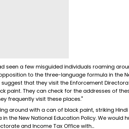
d seen a few misguided individuals roaming arou
 in opposition to the three-language formula in the 
 suggest that they visit the Enforcement Director
ck paint. They can check for the addresses of the
ey frequently visit these places."
g around with a can of black paint, striking Hindi 
a in the New National Education Policy. We would 
ectorate and Income Tax Office with…