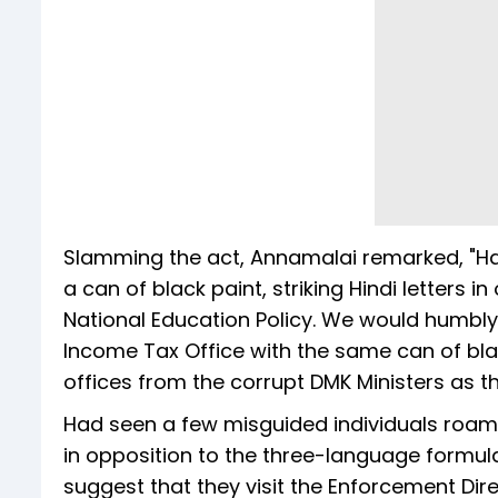
Slamming the act, Annamalai remarked, "Ha
a can of black paint, striking Hindi letters
National Education Policy. We would humbly
Income Tax Office with the same can of bla
offices from the corrupt DMK Ministers as th
Had seen a few misguided individuals roamin
in opposition to the three-language formul
suggest that they visit the Enforcement Dir