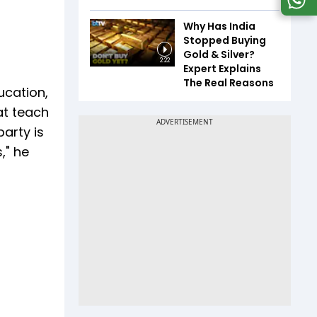
Why Has India
Stopped Buying
Gold & Silver?
2:22
Expert Explains
The Real Reasons
ucation,
at teach
arty is
," he