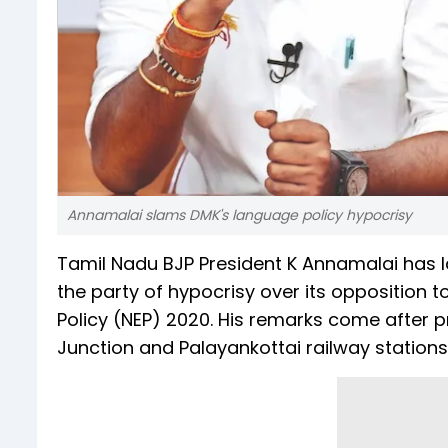
Annamalai slams DMK's language policy hypocrisy
Tamil Nadu BJP President K Annamalai has l
the party of hypocrisy over its opposition 
Policy (NEP) 2020. His remarks come after p
Junction and Palayankottai railway stations 