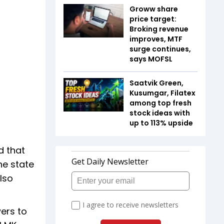
Groww share
price target:
Broking revenue
improves, MTF
surge continues,
says MOFSL
Saatvik Green,
Kusumgar, Filatex
among top fresh
stock ideas with
up to 113% upside
d that
he state
lso
wers to