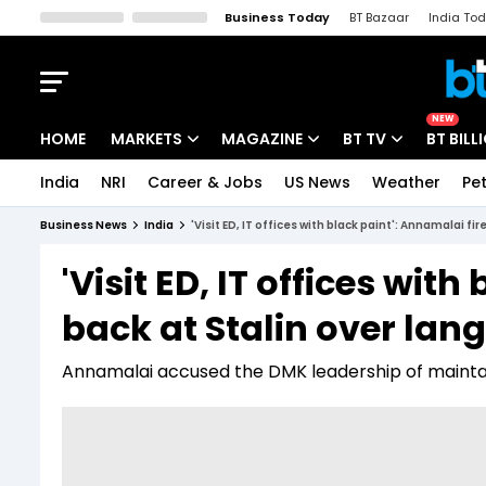
Business Today
BT Bazaar
India To
Kisan Tak
Lallantop
Malyalam
Bangla
Sports Tak
Crime T
NEW
HOME
MARKETS
MAGAZINE
BT TV
BT BILL
India
NRI
Career & Jobs
US News
Weather
Pet
Stocks News
Cover Story
Market Today
Business News
India
'Visit ED, IT offices with black paint': Annamalai fi
IPO Corner
Editor's Note
Easynomics
'Visit ED, IT offices wit
Indices
Deep Dive
Drive Today
back at Stalin over la
Stocks List
Interview
BT Explainer
Annamalai accused the DMK leadership of mainta