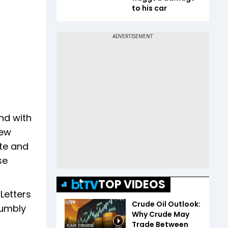
to his car
nd with
New
ate and
se
TOP VIDEOS
Letters
Crude Oil Outlook:
humbly
Why Crude May
Trade Between