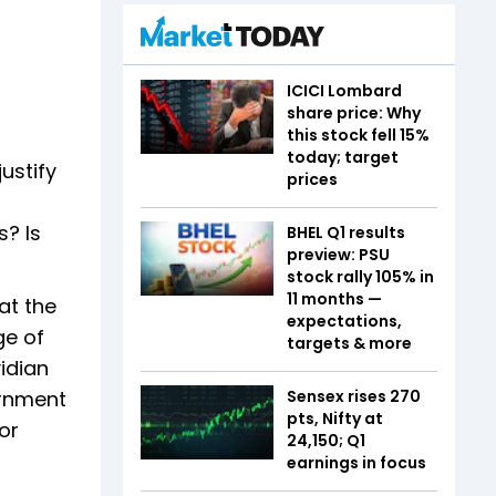
ICICI Lombard
share price: Why
this stock fell 15%
today; target
ustify
prices
s? Is
BHEL Q1 results
preview: PSU
stock rally 105% in
11 months —
at the
expectations,
ge of
targets & more
idian
Sensex rises 270
ernment
pts, Nifty at
or
24,150; Q1
earnings in focus