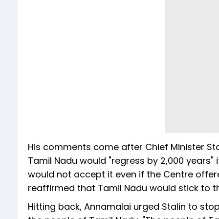
His comments come after Chief Minister Stal
Tamil Nadu would "regress by 2,000 years" 
would not accept it even if the Centre offe
reaffirmed that Tamil Nadu would stick to 
Hitting back, Annamalai urged Stalin to sto