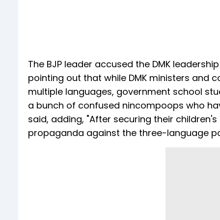
The BJP leader accused the DMK leadership
pointing out that while DMK ministers and cou
multiple languages, government school stud
a bunch of confused nincompoops who have d
said, adding, "After securing their children'
propaganda against the three-language polic