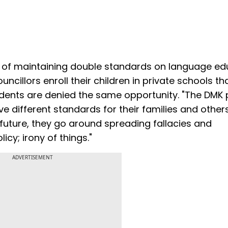
 of maintaining double standards on language ed
ncillors enroll their children in private schools th
ents are denied the same opportunity. "The DMK p
ifferent standards for their families and others
s future, they go around spreading fallacies and
y; irony of things."
ADVERTISEMENT