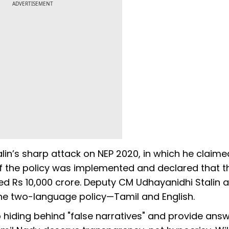
ADVERTISEMENT
in’s sharp attack on NEP 2020, in which he claime
if the policy was implemented and declared that t
red Rs 10,000 crore. Deputy CM Udhayanidhi Stalin a
the two-language policy—Tamil and English.
p hiding behind "false narratives" and provide ans