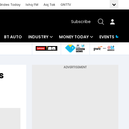
Brides Today
Ishq FM
Aaj Tak
GNTTV
Subscribe
BT AUTO
INDUSTRY
MONEY TODAY
EVENTS
 Intelligence
Banking
Mutual Funds
ws
IT
Tax
s
Energy
Investment
Review
Commodities
Insurance
Pharma
Tools & Calculator
Real Estate
Telecom