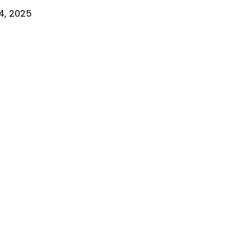
4, 2025