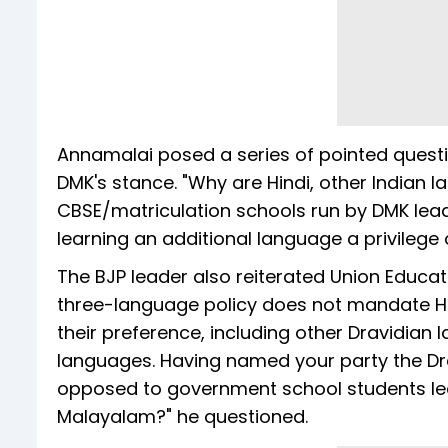
Annamalai posed a series of pointed question
DMK's stance. "Why are Hindi, other Indian 
CBSE/matriculation schools run by DMK lead
learning an additional language a privilege 
The BJP leader also reiterated Union Educat
three-language policy does not mandate Hin
their preference, including other Dravidian
languages. Having named your party the D
opposed to government school students lea
Malayalam?" he questioned.