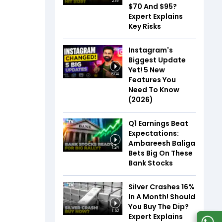
2:19
$70 And $95?
Expert Explains
Key Risks
Instagram's
Biggest Update
Yet! 5 New
6:04
Features You
Need To Know
(2026)
Q1 Earnings Beat
Expectations:
Ambareesh Baliga
1:24
Bets Big On These
Bank Stocks
Silver Crashes 16%
In A Month! Should
You Buy The Dip?
1:52
Expert Explains