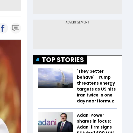
TOP STORIES
'They better
behave': Trump
threatens energy
targets as US hits
Iran twice in one
day near Hormuz
Adani Power
shares in focus:
Adani firm signs
PSA for 1,600 MW