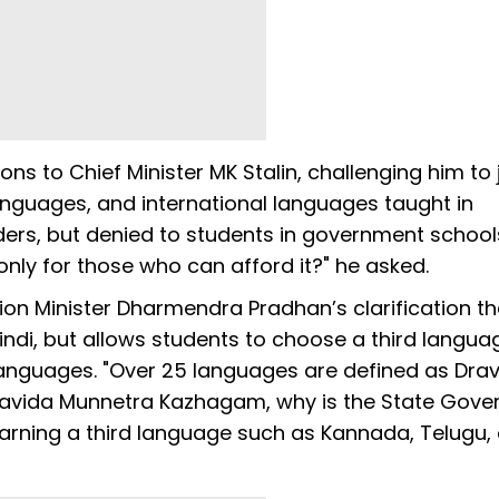
s to Chief Minister MK Stalin, challenging him to j
languages, and international languages taught in
ers, but denied to students in government school
only for those who can afford it?" he asked.
ion Minister Dharmendra Pradhan’s clarification th
di, but allows students to choose a third langua
 languages. "Over 25 languages are defined as Drav
ravida Munnetra Kazhagam, why is the State Gov
rning a third language such as Kannada, Telugu, 