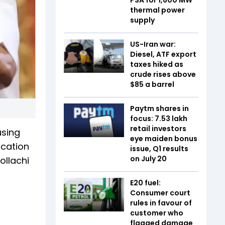
thermal power
supply
US-Iran war:
Diesel, ATF export
taxes hiked as
crude rises above
$85 a barrel
Paytm shares in
focus: 7.53 lakh
retail investors
using
eye maiden bonus
ucation
issue, Q1 results
on July 20
ollachi
E20 fuel:
Consumer court
rules in favour of
customer who
flagged damage