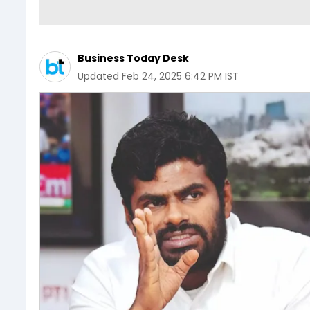
Business Today Desk
Updated
Feb 24, 2025 6:42 PM IST