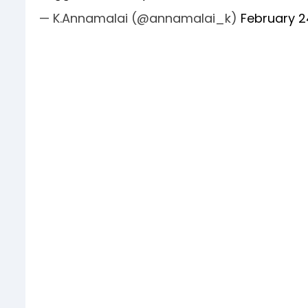
— K.Annamalai (@annamalai_k)
February 2