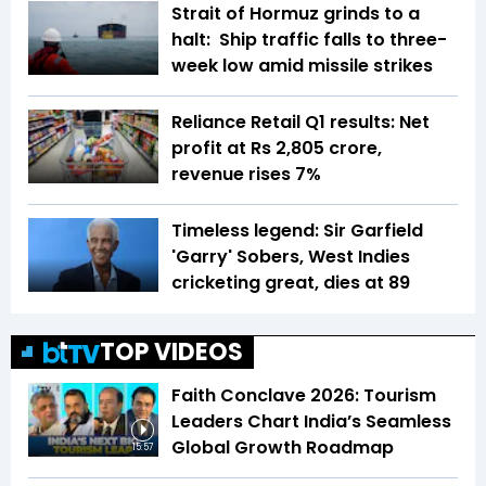
Strait of Hormuz grinds to a
halt: Ship traffic falls to three-
week low amid missile strikes
Reliance Retail Q1 results: Net
profit at Rs 2,805 crore,
revenue rises 7%
Timeless legend: Sir Garfield
'Garry' Sobers, West Indies
cricketing great, dies at 89
TOP VIDEOS
Faith Conclave 2026: Tourism
Leaders Chart India’s Seamless
Global Growth Roadmap
15:57