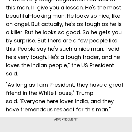
this man. I'll give you a lesson. He's the most
beautiful-looking man. He looks so nice, like
an angel. But actually, he's as tough as he is
a killer. But he looks so good. So he gets you
by surprise. But there are a few people like
this. People say he's such a nice man. I said
he's very tough. He's a tough trader, and he
loves the Indian people," the US President
said.
"As long as I am President, they have a great
friend in the White House," Trump
said. "Everyone here loves India, and they
have tremendous respect for this man."
ADVERTISEMENT