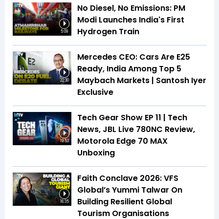
No Diesel, No Emissions: PM
Modi Launches India's First
Hydrogen Train
5:09
Mercedes CEO: Cars Are E25
Ready, India Among Top 5
Maybach Markets | Santosh Iyer
22:30
Exclusive
Tech Gear Show EP 11 | Tech
News, JBL Live 780NC Review,
Motorola Edge 70 MAX
19:53
Unboxing
Faith Conclave 2026: VFS
Global’s Yummi Talwar On
Building Resilient Global
16:35
Tourism Organisations