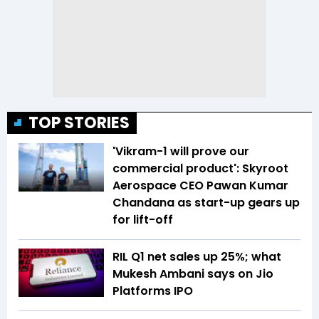
TOP STORIES
'Vikram-1 will prove our
commercial product': Skyroot
Aerospace CEO Pawan Kumar
Chandana as start-up gears up
for lift-off
RIL Q1 net sales up 25%; what
Mukesh Ambani says on Jio
Platforms IPO