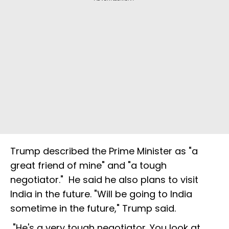
Trump described the Prime Minister as "a
great friend of mine" and "a tough
negotiator." He said he also plans to visit
India in the future. "Will be going to India
sometime in the future," Trump said.
"He's a very tough negotiator. You look at