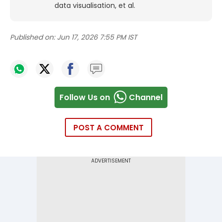
data visualisation, et al.
Published on:
Jun 17, 2026 7:55 PM IST
Follow Us on
Channel
POST A COMMENT