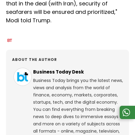
that in the deal (with Iran), security of
seafarers will be ensured and prioritized,"
Modi told Trump.
ABOUT THE AUTHOR
Business Today Desk
Business Today brings you the latest news,
views and analysis from the world of
finance, economy, markets, corporates,
startups, tech, and the digital economy.
You can find everything from breaking
news to deep dives to immersive essays
and more on a variety of subjects across
all formats - online, magazine, television,