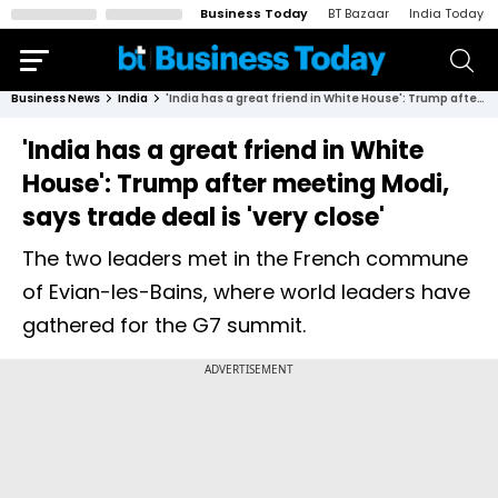
Business Today
BT Bazaar
India Today
Business News
India
'India has a great friend in White House': Trump after meeting Modi, says trade deal is 'very close'
'India has a great friend in White
House': Trump after meeting Modi,
says trade deal is 'very close'
The two leaders met in the French commune
of Evian-les-Bains, where world leaders have
gathered for the G7 summit.