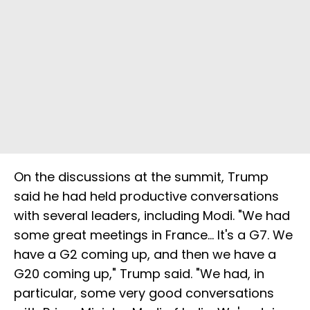
On the discussions at the summit, Trump
said he had held productive conversations
with several leaders, including Modi. "We had
some great meetings in France... It's a G7. We
have a G2 coming up, and then we have a
G20 coming up," Trump said. "We had, in
particular, some very good conversations