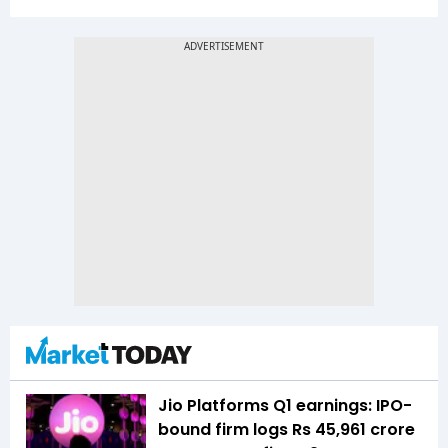
Jio Platforms Q1 earnings: IPO-
bound firm logs Rs 45,961 crore