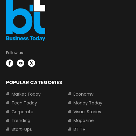
Follow us:
POPULAR CATEGORIES
Market Today
Economy
Tech Today
Money Today
Corporate
Visual Stories
Trending
Magazine
Start-Ups
BT TV