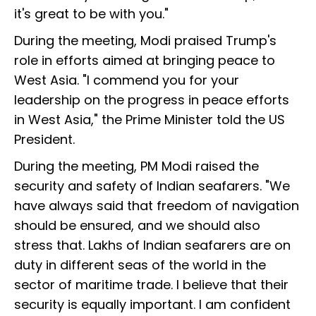
it's great to be with you."
During the meeting, Modi praised Trump's
role in efforts aimed at bringing peace to
West Asia. "I commend you for your
leadership on the progress in peace efforts
in West Asia," the Prime Minister told the US
President.
During the meeting, PM Modi raised the
security and safety of Indian seafarers. "We
have always said that freedom of navigation
should be ensured, and we should also
stress that. Lakhs of Indian seafarers are on
duty in different seas of the world in the
sector of maritime trade. I believe that their
security is equally important. I am confident