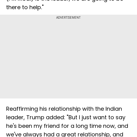
there to help."
ADVERTISEMENT
Reaffirming his relationship with the Indian
leader, Trump added: "But I just want to say
he's been my friend for a long time now, and
we've always had a great relationship, and