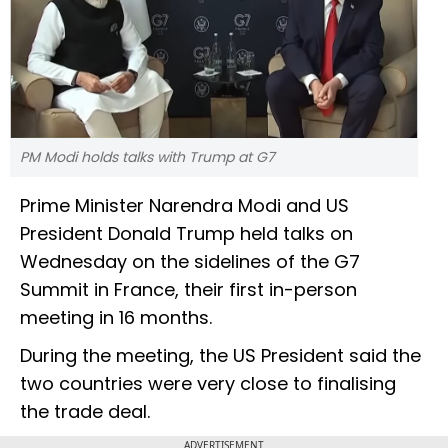
PM Modi holds talks with Trump at G7
Prime Minister Narendra Modi and US
President Donald Trump held talks on
Wednesday on the sidelines of the G7
Summit in France, their first in-person
meeting in 16 months.
During the meeting, the US President said the
two countries were very close to finalising
the trade deal.
ADVERTISEMENT