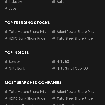
Industry
Auto
Jobs
TOP TRENDING STOCKS
Tata Motors Share Price
Adani Power Share Price
HDFC Bank Share Price
Tata Steel Share Price
TOP INDICES
Sensex
Nifty 50
Nifty Bank
Nifty Small Cap 100
MOST SEARCHED COMPANIES
Tata Motors Share Price
Adani Power Share Price
HDFC Bank Share Price
Tata Steel Share Price