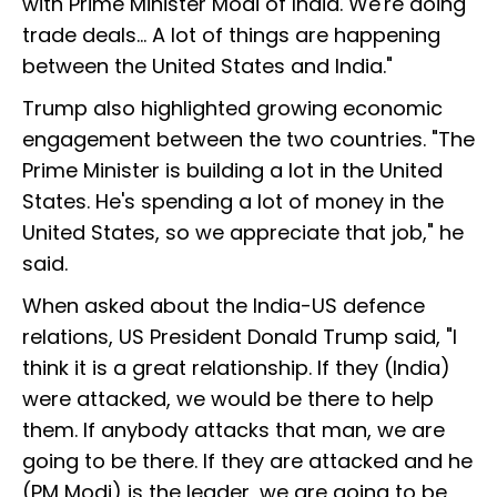
with Prime Minister Modi of India. We're doing
trade deals... A lot of things are happening
between the United States and India."
Trump also highlighted growing economic
engagement between the two countries. "The
Prime Minister is building a lot in the United
States. He's spending a lot of money in the
United States, so we appreciate that job," he
said.
When asked about the India-US defence
relations, US President Donald Trump said, "I
think it is a great relationship. If they (India)
were attacked, we would be there to help
them. If anybody attacks that man, we are
going to be there. If they are attacked and he
(PM Modi) is the leader, we are going to be