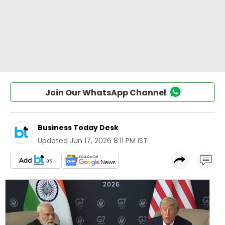
Join Our WhatsApp Channel
Business Today Desk
Updated
Jun 17, 2026 8:11 PM IST