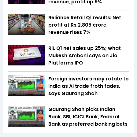
revenue, profit up 9%
Reliance Retail Q1 results: Net
profit at Rs 2,805 crore,
revenue rises 7%
RIL Q1 net sales up 25%; what
Mukesh Ambani says on Jio
Platforms IPO
Foreign investors may rotate to
India as AI trade froth fades,
says Gaurang Shah
Gaurang Shah picks Indian
Bank, SBI, ICICI Bank, Federal
Bank as preferred banking bets