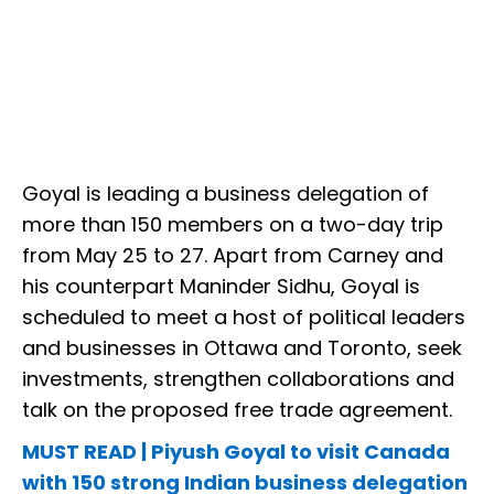
Goyal is leading a business delegation of
more than 150 members on a two-day trip
from May 25 to 27. Apart from Carney and
his counterpart Maninder Sidhu, Goyal is
scheduled to meet a host of political leaders
and businesses in Ottawa and Toronto, seek
investments, strengthen collaborations and
talk on the proposed free trade agreement.
MUST READ | Piyush Goyal to visit Canada
with 150 strong Indian business delegation