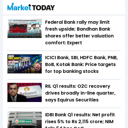
Federal Bank rally may limit
fresh upside; Bandhan Bank
shares offer better valuation
comfort: Expert
ICICI Bank, SBI, HDFC Bank, PNB,
BoB, Kotak Bank: Price targets
for top banking stocks
RIL Q1 results: O2C recovery
drives broadly in-line quarter,
says Equirus Securities
IDBI Bank Q1 results: Net profit
rises 5% to Rs 2,115 crore; NIM