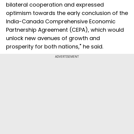
bilateral cooperation and expressed
optimism towards the early conclusion of the
India-Canada Comprehensive Economic
Partnership Agreement (CEPA), which would
unlock new avenues of growth and
prosperity for both nations," he said.
ADVERTISEMENT