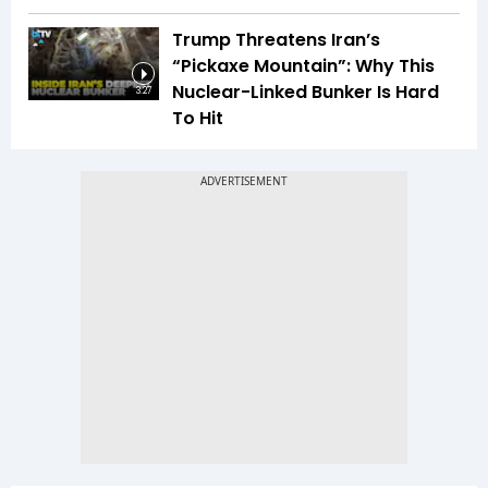
Trump Threatens Iran’s
“Pickaxe Mountain”: Why This
Nuclear-Linked Bunker Is Hard
3:27
To Hit