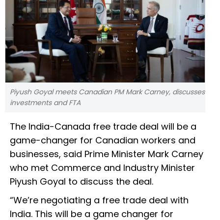
Piyush Goyal meets Canadian PM Mark Carney, discusses
investments and FTA
The India-Canada free trade deal will be a
game-changer for Canadian workers and
businesses, said Prime Minister Mark Carney
who met Commerce and Industry Minister
Piyush Goyal to discuss the deal.
“We’re negotiating a free trade deal with
India. This will be a game changer for