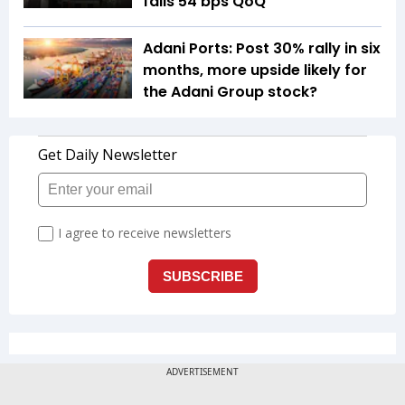
falls 54 bps QoQ
Adani Ports: Post 30% rally in six
months, more upside likely for
the Adani Group stock?