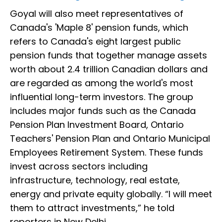
Goyal will also meet representatives of
Canada's 'Maple 8' pension funds, which
refers to Canada's eight largest public
pension funds that together manage assets
worth about 2.4 trillion Canadian dollars and
are regarded as among the world's most
influential long-term investors. The group
includes major funds such as the Canada
Pension Plan Investment Board, Ontario
Teachers' Pension Plan and Ontario Municipal
Employees Retirement System. These funds
invest across sectors including
infrastructure, technology, real estate,
energy and private equity globally. “I will meet
them to attract investments,” he told
reporters in New Delhi.