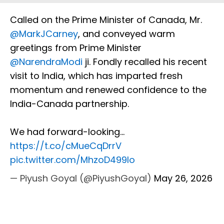
Called on the Prime Minister of Canada, Mr.
@MarkJCarney
, and conveyed warm
greetings from Prime Minister
@NarendraModi
ji. Fondly recalled his recent
visit to India, which has imparted fresh
momentum and renewed confidence to the
India-Canada partnership.
We had forward-looking…
https://t.co/cMueCqDrrV
pic.twitter.com/MhzoD499lo
— Piyush Goyal (@PiyushGoyal)
May 26, 2026