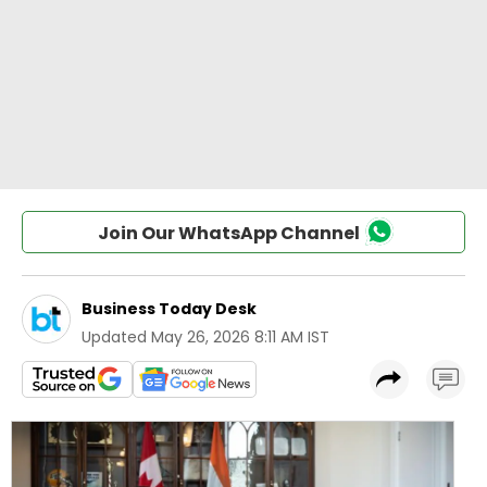
Join Our WhatsApp Channel
Business Today Desk
Updated
May 26, 2026 8:11 AM IST