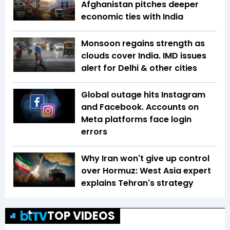
Afghanistan pitches deeper
economic ties with India
Monsoon regains strength as
clouds cover India. IMD issues
alert for Delhi & other cities
Global outage hits Instagram
and Facebook. Accounts on
Meta platforms face login
errors
Why Iran won't give up control
over Hormuz: West Asia expert
explains Tehran's strategy
TOP VIDEOS