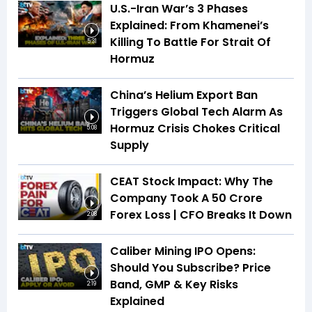
U.S.-Iran War’s 3 Phases
Explained: From Khamenei’s
Killing To Battle For Strait Of
5:31
Hormuz
China’s Helium Export Ban
Triggers Global Tech Alarm As
Hormuz Crisis Chokes Critical
5:08
Supply
CEAT Stock Impact: Why The
Company Took A ₹50 Crore
Forex Loss | CFO Breaks It Down
2:08
Caliber Mining IPO Opens:
Should You Subscribe? Price
Band, GMP & Key Risks
2:19
Explained