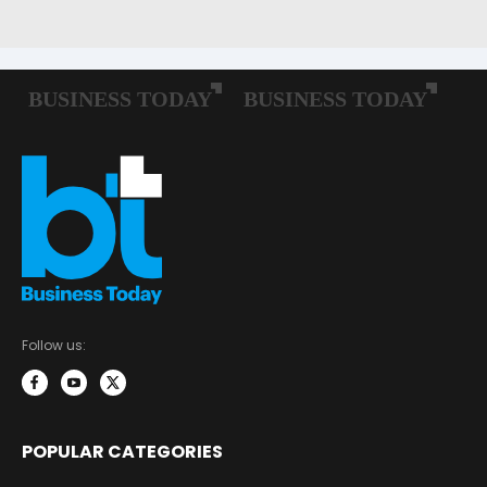
Follow us:
POPULAR CATEGORIES