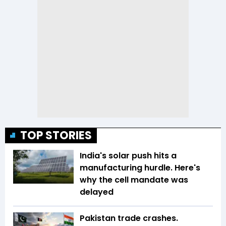
TOP STORIES
India's solar push hits a
manufacturing hurdle. Here's
why the cell mandate was
delayed
Pakistan trade crashes.