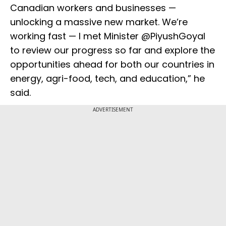
Canadian workers and businesses —
unlocking a massive new market. We’re
working fast — I met Minister @PiyushGoyal
to review our progress so far and explore the
opportunities ahead for both our countries in
energy, agri-food, tech, and education,” he
said.
ADVERTISEMENT