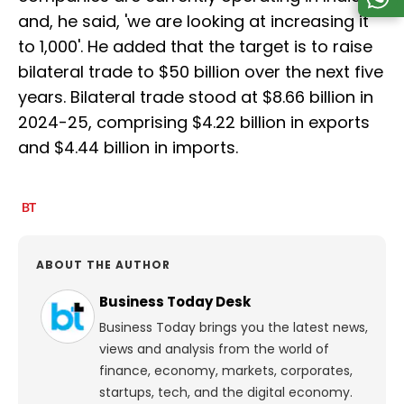
and, he said, 'we are looking at increasing it
to 1,000'. He added that the target is to raise
bilateral trade to $50 billion over the next five
years. Bilateral trade stood at $8.66 billion in
2024-25, comprising $4.22 billion in exports
and $4.44 billion in imports.
ABOUT THE AUTHOR
Business Today Desk
Business Today brings you the latest news,
views and analysis from the world of
finance, economy, markets, corporates,
startups, tech, and the digital economy.