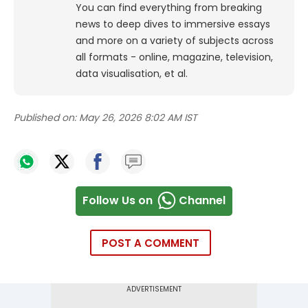
You can find everything from breaking
news to deep dives to immersive essays
and more on a variety of subjects across
all formats - online, magazine, television,
data visualisation, et al.
Published on:
May 26, 2026 8:02 AM IST
Follow Us on
Channel
POST A COMMENT