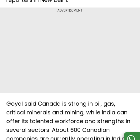
ADVERTISEMENT
Goyal said Canada is strong in oil, gas,
critical minerals and mining, while India can
offer its talented workforce and strengths in
several sectors. About 600 Canadian
companies are currently operating in India