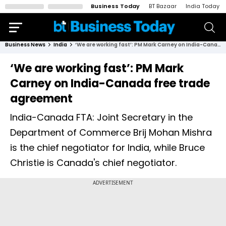
Business Today
BT Bazaar
India Today
Business News
India
‘We are working fast’: PM Mark Carney on India-Canada free trade agreement
‘We are working fast’: PM Mark
Carney on India-Canada free trade
agreement
India-Canada FTA: Joint Secretary in the
Department of Commerce Brij Mohan Mishra
is the chief negotiator for India, while Bruce
Christie is Canada's chief negotiator.