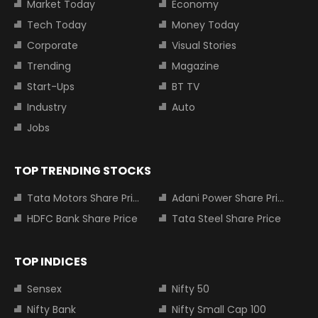
Market Today
Economy
Tech Today
Money Today
Corporate
Visual Stories
Trending
Magazine
Start-Ups
BT TV
Industry
Auto
Jobs
TOP TRENDING STOCKS
Tata Motors Share Price
Adani Power Share Price
HDFC Bank Share Price
Tata Steel Share Price
TOP INDICES
Sensex
Nifty 50
Nifty Bank
Nifty Small Cap 100