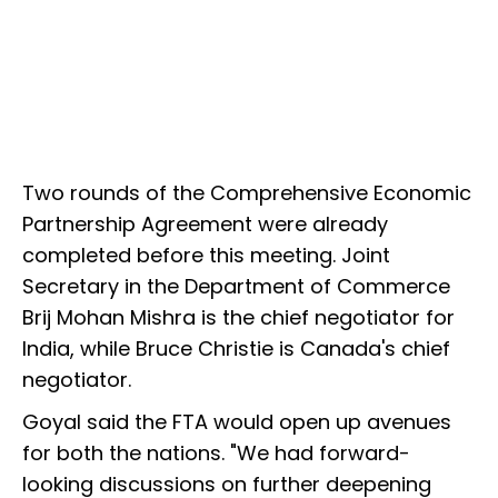
Two rounds of the Comprehensive Economic
Partnership Agreement were already
completed before this meeting. Joint
Secretary in the Department of Commerce
Brij Mohan Mishra is the chief negotiator for
India, while Bruce Christie is Canada's chief
negotiator.
Goyal said the FTA would open up avenues
for both the nations. "We had forward-
looking discussions on further deepening