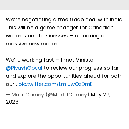
We’re negotiating a free trade deal with India.
This will be a game changer for Canadian
workers and businesses — unlocking a
massive new market.
We’re working fast — I met Minister
@PiyushGoyal
to review our progress so far
and explore the opportunities ahead for both
our…
pic.twitter.com/LmiuwQzDmE
— Mark Carney (@MarkJCarney)
May 26,
2026