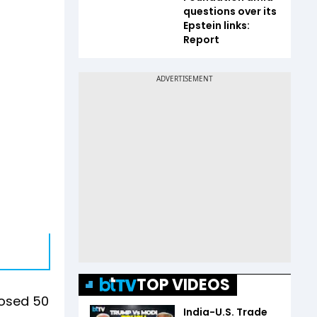
questions over its
Epstein links:
Report
TOP VIDEOS
posed 50
India-U.S. Trade