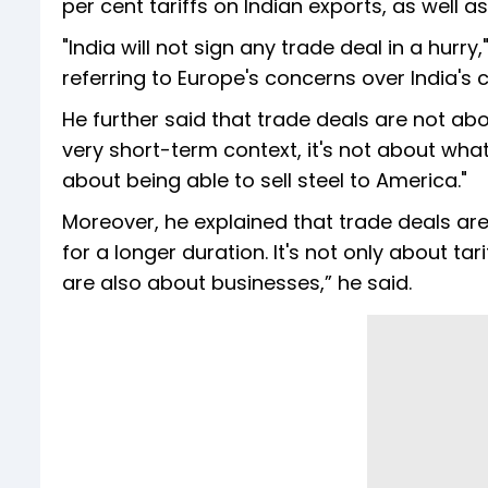
per cent tariffs on Indian exports, as well 
"India will not sign any trade deal in a hurry
referring to Europe's concerns over India's 
He further said that trade deals are not abo
very short-term context, it's not about what 
about being able to sell steel to America."
Moreover, he explained that trade deals are
for a longer duration. It's not only about tar
are also about businesses,” he said.