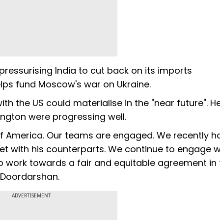
ressurising India to cut back on its imports
helps fund Moscow's war on Ukraine.
th the US could materialise in the "near future". 
ington were progressing well.
 of America. Our teams are engaged. We recently h
t with his counterparts. We continue to engage w
o work towards a fair and equitable agreement in 
h Doordarshan.
ADVERTISEMENT