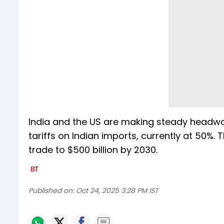
India and the US are making steady headwa
tariffs on Indian imports, currently at 50%. 
trade to $500 billion by 2030.
Published on:
Oct 24, 2025 3:28 PM IST