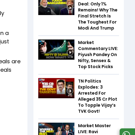
Deal: Only 1%
Remains! Why The
ly
6:01
Final Stretch Is
The Toughest For
Modi And Trump
In a
just
Market
Commentary LIVE:
Piyush Pandey On
12:59
Nifty, Sensex &
eals are
Top Stock Picks
deals
TN Politics
Explodes: 3
Arrested For
4:02
Alleged ₹35 Cr Plot
To Topple Vijay’s
TVK Govt!
Market Master
LIVE: Ravi