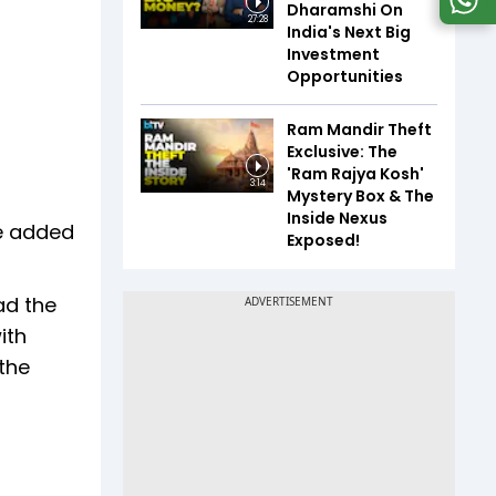
Dharamshi On
27:28
India's Next Big
Investment
Opportunities
Ram Mandir Theft
Exclusive: The
'Ram Rajya Kosh'
3:14
Mystery Box & The
Inside Nexus
He added
Exposed!
ad the
ith
the