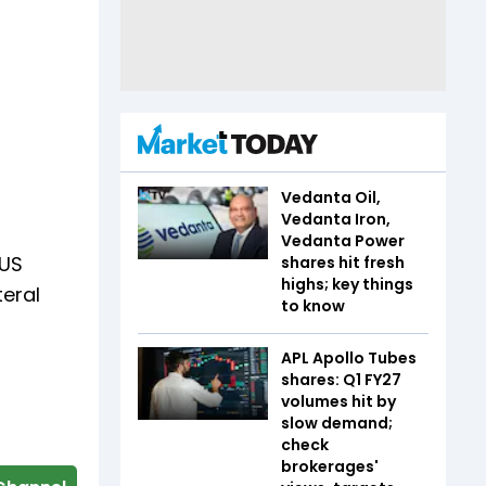
Vedanta Oil,
Vedanta Iron,
Vedanta Power
 US
shares hit fresh
highs; key things
teral
to know
APL Apollo Tubes
shares: Q1 FY27
volumes hit by
slow demand;
check
brokerages'