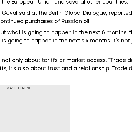
as the European Union and several other countries.
," Goyal said at the Berlin Global Dialogue, reported
continued purchases of Russian oil.
ut what is going to happen in the next 6 months. “
is going to happen in the next six months. It's not 
 not only about tariffs or market access. “Trade d
iffs, it's also about trust and a relationship. Trade 
ADVERTISEMENT