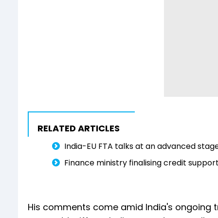
RELATED ARTICLES
India-EU FTA talks at an advanced stage
Finance ministry finalising credit suppo
His comments come amid India's ongoing tr