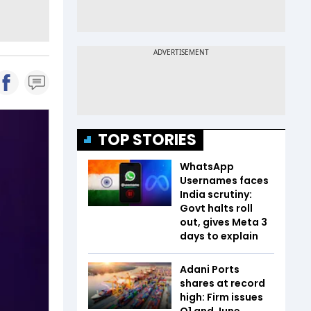
TOP STORIES
WhatsApp
Usernames faces
India scrutiny:
Govt halts roll
out, gives Meta 3
days to explain
Adani Ports
shares at record
high: Firm issues
Q1 and June