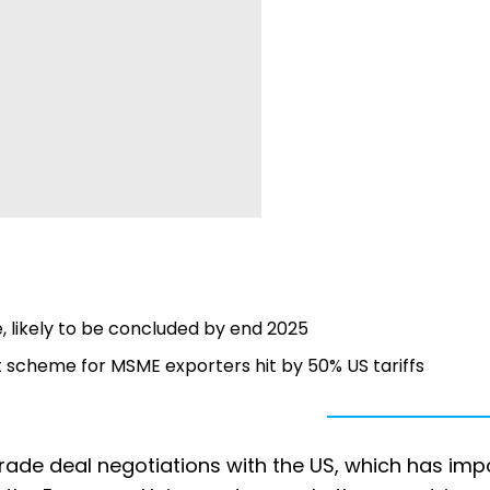
, likely to be concluded by end 2025
rt scheme for MSME exporters hit by 50% US tariffs
ade deal negotiations with the US, which has im