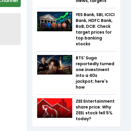
Channel
views, targets
YES Bank, SBI, ICICI
Bank, HDFC Bank,
BoB, DCB: Check
target prices for
top banking
stocks
BTS' Suga
reportedly turned
one investment
into a 40x
jackpot; here's
how
ZEE Entertainment
share price: Why
ZEEL stock fell 5%
today?