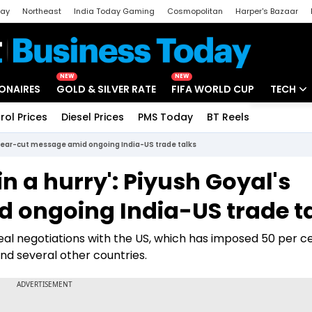
day
Northeast
India Today Gaming
Cosmopolitan
Harper's Bazaar
ak
Aajtak Campus
Astro tak
NEW
NEW
IONAIRES
GOLD & SILVER RATE
FIFA WORLD CUP
TECH
rol Prices
Diesel Prices
PMS Today
BT Reels
Special
Artificial
s clear-cut message amid ongoing India-US trade talks
Tech Ne
in a hurry': Piyush Goyal's
Startups
 ongoing India-US trade t
Unbox - 
l negotiations with the US, which has imposed 50 per cen
nd several other countries.