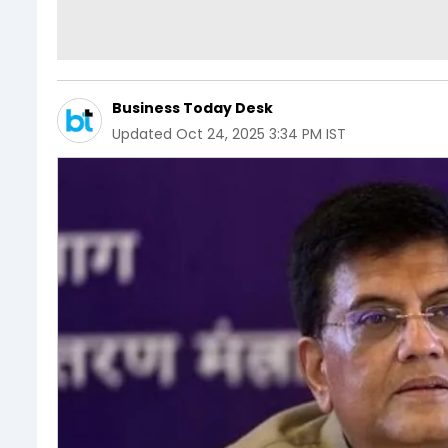
Business Today Desk
Updated
Oct 24, 2025 3:34 PM IST