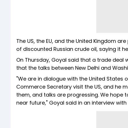
The US, the EU, and the United Kingdom are p
of discounted Russian crude oil, saying it 
On Thursday, Goyal said that a trade deal wi
that the talks between New Delhi and Wash
"We are in dialogue with the United States
Commerce Secretary visit the US, and he me
them, and talks are progressing. We hope t
near future," Goyal said in an interview wit