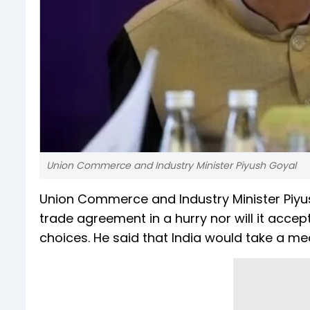
Union Commerce and Industry Minister Piyush Goyal
Union Commerce and Industry Minister Piyush
trade agreement in a hurry nor will it accep
choices. He said that India would take a m