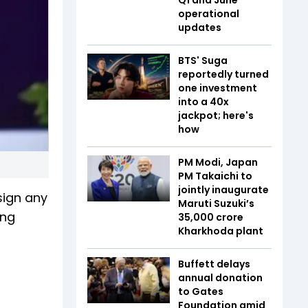
operational
updates
BTS' Suga
reportedly turned
one investment
into a 40x
jackpot; here's
how
PM Modi, Japan
PM Takaichi to
jointly inaugurate
sign any
Maruti Suzuki’s
ing
₹35,000 crore
Kharkhoda plant
Buffett delays
annual donation
to Gates
Foundation amid