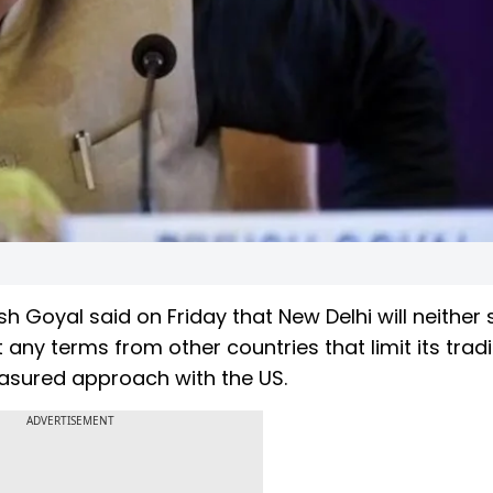
 Goyal said on Friday that New Delhi will neither 
t any terms from other countries that limit its trad
easured approach with the US.
ADVERTISEMENT