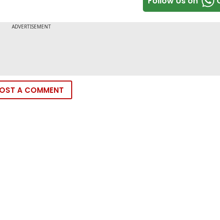
Follow Us on
OST A COMMENT