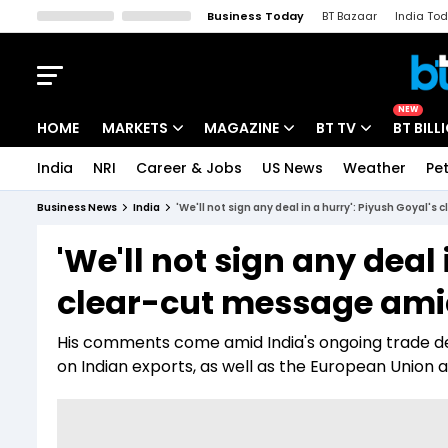
Business Today
BT Bazaar
India To
Kisan Tak
Lallantop
Malyalam
Bangla
Sports Tak
Crime T
NEW
HOME
MARKETS
MAGAZINE
BT TV
BT BILL
India
NRI
Career & Jobs
US News
Weather
Pet
Stocks News
Cover Story
Market Today
Business News
India
'We'll not sign any deal in a hurry': Piyush Goyal'
IPO Corner
Editor's Note
Easynomics
'We'll not sign any deal 
Indices
Deep Dive
Drive Today
clear-cut message amid
Stocks List
Interview
BT Explainer
His comments come amid India's ongoing trade dea
on Indian exports, as well as the European Union a