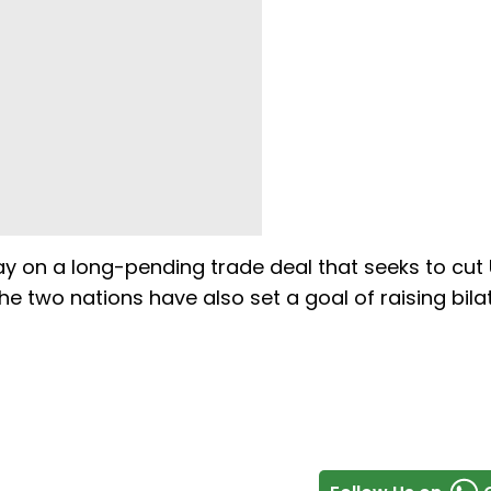
y on a long-pending trade deal that seeks to cut
The two nations have also set a goal of raising bila