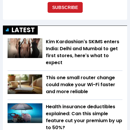
LATEST
Kim Kardashian's SKIMS enters
India: Delhi and Mumbai to get
first stores, here's what to
expect
This one small router change
could make your Wi-Fi faster
and more reliable
Health insurance deductibles
explained: Can this simple
feature cut your premium by up
to 50%?