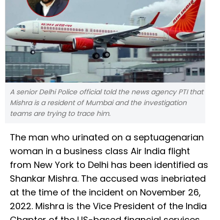
A senior Delhi Police official told the news agency PTI that
Mishra is a resident of Mumbai and the investigation
teams are trying to trace him.
The man who urinated on a septuagenarian
woman in a business class Air India flight
from New York to Delhi has been identified as
Shankar Mishra. The accused was inebriated
at the time of the incident on November 26,
2022. Mishra is the Vice President of the India
Chapter of the US-based financial services