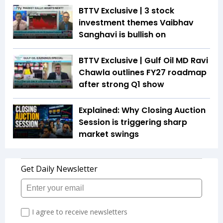
BTTV Exclusive | 3 stock
investment themes Vaibhav
Sanghavi is bullish on
BTTV Exclusive | Gulf Oil MD Ravi
Chawla outlines FY27 roadmap
after strong Q1 show
Explained: Why Closing Auction
Session is triggering sharp
market swings