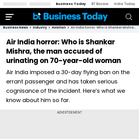
Business Today
BT Bazaar
India Today
Business News
Industry
Aviation
Air India horror: Who is Shankar Mishra, the man accused of urinating on 70-year-old woman
Air India horror: Who is Shankar
Mishra, the man accused of
urinating on 70-year-old woman
Air India imposed a 30-day flying ban on the
errant passenger and has taken serious
cognisance of the incident. Here’s what we
know about him so far.