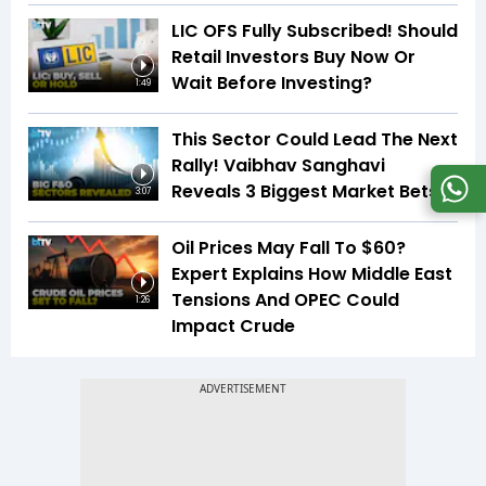
LIC OFS Fully Subscribed! Should
Retail Investors Buy Now Or
Wait Before Investing?
1:49
This Sector Could Lead The Next
Rally! Vaibhav Sanghavi
Reveals 3 Biggest Market Bets
3:07
Oil Prices May Fall To $60?
Expert Explains How Middle East
Tensions And OPEC Could
1:26
Impact Crude