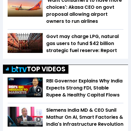
'Want consumers to have more
choices': Akasa CEO on govt
proposal allowing airport
owners to run airlines
Govt may charge LPG, natural
gas users to fund $42 billion
strategic fuel reserve: Report
TOP VIDEOS
RBI Governor Explains Why India
Expects Strong FDI, Stable
Rupee & Healthy Capital Flows
3:04
Siemens India MD & CEO Sunil
Mathur On AI, Smart Factories &
India's Infrastructure Revolution
34:59