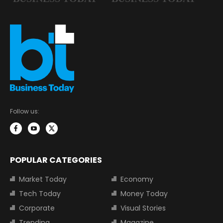
Follow us:
POPULAR CATEGORIES
Market Today
Economy
Tech Today
Money Today
Corporate
Visual Stories
Trending
Magazine