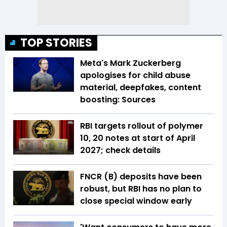
TOP STORIES
Meta's Mark Zuckerberg
apologises for child abuse
material, deepfakes, content
boosting: Sources
RBI targets rollout of polymer
₹10, ₹20 notes at start of April
2027; check details
FNCR (B) deposits have been
robust, but RBI has no plan to
close special window early