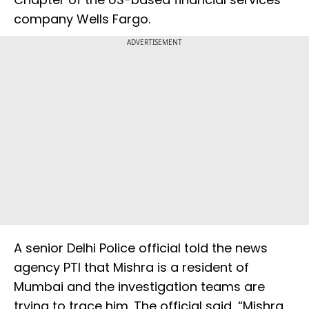
company Wells Fargo.
ADVERTISEMENT
A senior Delhi Police official told the news
agency PTI that Mishra is a resident of
Mumbai and the investigation teams are
trying to trace him. The official said, “Mishra