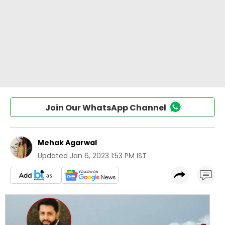
Join Our WhatsApp Channel
Mehak Agarwal
Updated
Jan 6, 2023 1:53 PM IST