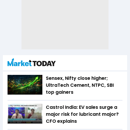
Sensex, Nifty close higher;
UltraTech Cement, NTPC, SBI
top gainers
Castrol India: EV sales surge a
major risk for lubricant major?
CFO explains