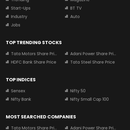
Start-Ups
BT TV
Industry
Auto
Jobs
TOP TRENDING STOCKS
Tata Motors Share Price
Adani Power Share Price
HDFC Bank Share Price
Tata Steel Share Price
TOP INDICES
Sensex
Nifty 50
Nifty Bank
Nifty Small Cap 100
MOST SEARCHED COMPANIES
Tata Motors Share Price
Adani Power Share Price