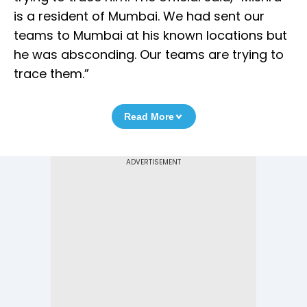
is a resident of Mumbai. We had sent our
teams to Mumbai at his known locations but
he was absconding. Our teams are trying to
trace them.”
Read More