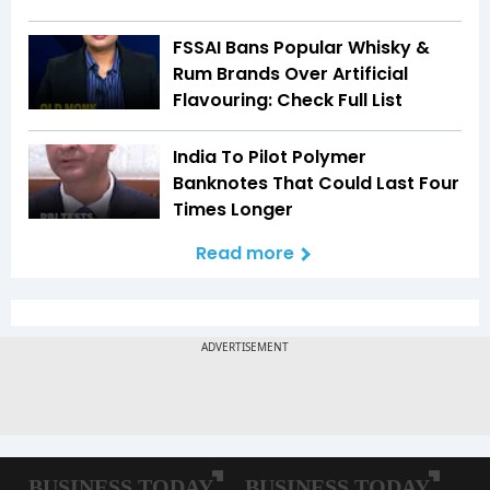
FSSAI Bans Popular Whisky &
Rum Brands Over Artificial
Flavouring: Check Full List
India To Pilot Polymer
Banknotes That Could Last Four
Times Longer
Read more