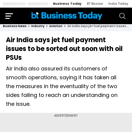
Business Today
BT Bazaar
India Today
Business News
Industry
Aviation
Air India says jet fuel payment issues to be sorted out soon with oil PSUs
Air India says jet fuel payment
issues to be sorted out soon with oil
PSUs
Air India also assured its customers of
smooth operations, saying it has taken all
the measures in the eventuality of the two
sides failing to reach an understanding on
the issue.