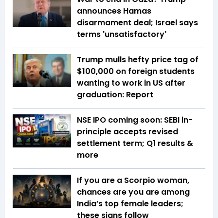
announces Hamas
disarmament deal; Israel says
terms 'unsatisfactory'
Trump mulls hefty price tag of
$100,000 on foreign students
wanting to work in US after
graduation: Report
NSE IPO coming soon: SEBI in-
principle accepts revised
settlement term; Q1 results &
more
If you are a Scorpio woman,
chances are you are among
India’s top female leaders;
these signs follow