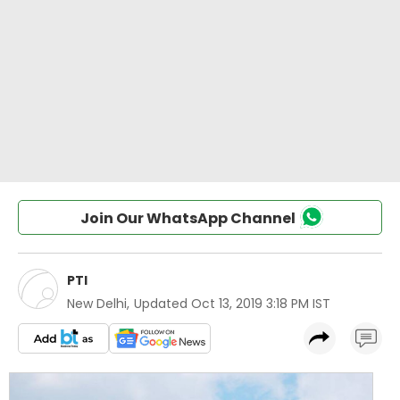
Join Our WhatsApp Channel
PTI
New Delhi
,
Updated
Oct 13, 2019 3:18 PM IST