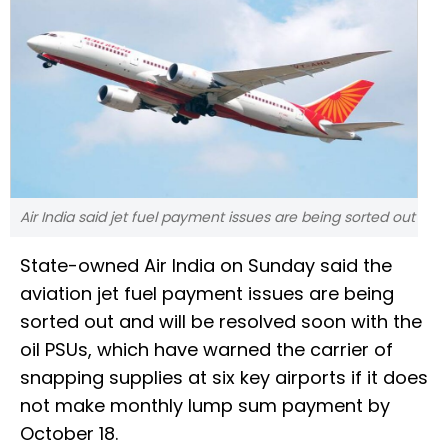
Air India said jet fuel payment issues are being sorted out
State-owned Air India on Sunday said the
aviation jet fuel payment issues are being
sorted out and will be resolved soon with the
oil PSUs, which have warned the carrier of
snapping supplies at six key airports if it does
not make monthly lump sum payment by
October 18.