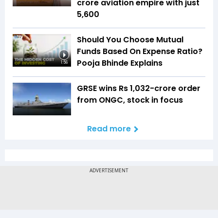
crore aviation empire with just
₹5,600
Should You Choose Mutual
Funds Based On Expense Ratio?
Pooja Bhinde Explains
1:56
GRSE wins Rs 1,032-crore order
from ONGC, stock in focus
Read more