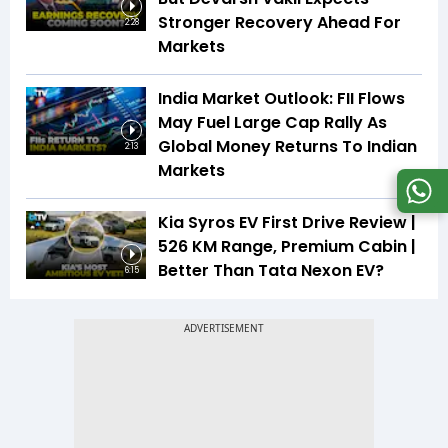
Stronger Recovery Ahead For
2:28
Markets
India Market Outlook: FII Flows
May Fuel Large Cap Rally As
Global Money Returns To Indian
2:13
Markets
Kia Syros EV First Drive Review |
526 KM Range, Premium Cabin |
Better Than Tata Nexon EV?
6:15