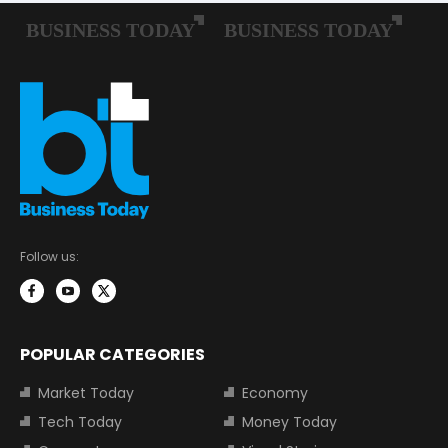
Follow us:
POPULAR CATEGORIES
Market Today
Economy
Tech Today
Money Today