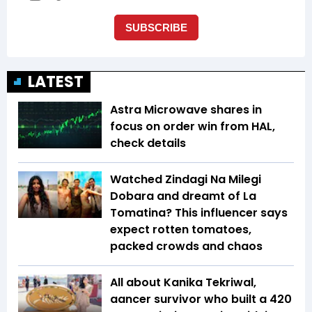
LATEST
Astra Microwave shares in
focus on order win from HAL,
check details
Watched Zindagi Na Milegi
Dobara and dreamt of La
Tomatina? This influencer says
expect rotten tomatoes,
packed crowds and chaos
All about Kanika Tekriwal,
aancer survivor who built a ₹420