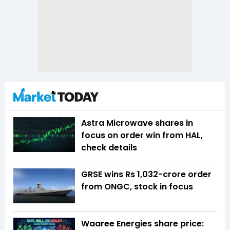
Astra Microwave shares in
focus on order win from HAL,
check details
GRSE wins Rs 1,032-crore order
from ONGC, stock in focus
Waaree Energies share price: