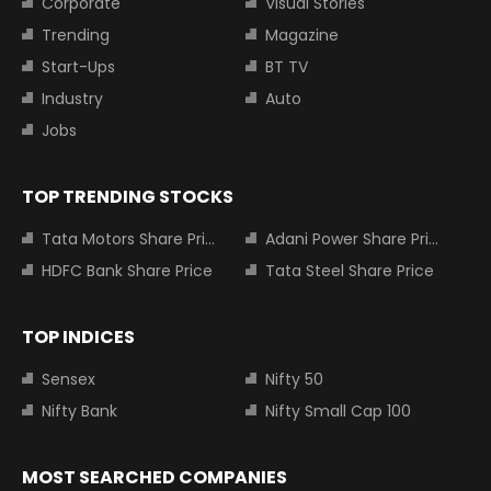
Corporate
Visual Stories
Trending
Magazine
Start-Ups
BT TV
Industry
Auto
Jobs
TOP TRENDING STOCKS
Tata Motors Share Price
Adani Power Share Price
HDFC Bank Share Price
Tata Steel Share Price
TOP INDICES
Sensex
Nifty 50
Nifty Bank
Nifty Small Cap 100
MOST SEARCHED COMPANIES