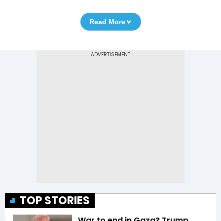
Read More
TOP STORIES
War to end in Gaza? Trump