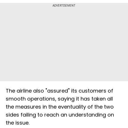
ADVERTISEMENT
The airline also "assured" its customers of
smooth operations, saying it has taken all
the measures in the eventuality of the two
sides failing to reach an understanding on
the issue.