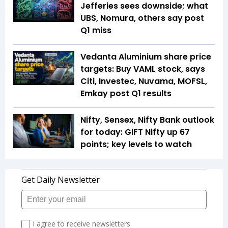
Jefferies sees downside; what
UBS, Nomura, others say post
Q1 miss
Vedanta Aluminium share price
targets: Buy VAML stock, says
Citi, Investec, Nuvama, MOFSL,
Emkay post Q1 results
Nifty, Sensex, Nifty Bank outlook
for today: GIFT Nifty up 67
points; key levels to watch