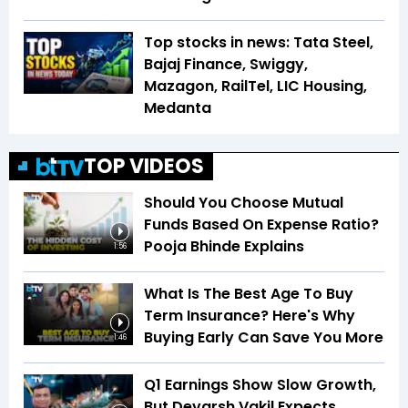
Top stocks in news: Tata Steel,
Bajaj Finance, Swiggy,
Mazagon, RailTel, LIC Housing,
Medanta
TOP VIDEOS
Should You Choose Mutual
Funds Based On Expense Ratio?
Pooja Bhinde Explains
1:56
What Is The Best Age To Buy
Term Insurance? Here's Why
Buying Early Can Save You More
1:46
Q1 Earnings Show Slow Growth,
But Devarsh Vakil Expects