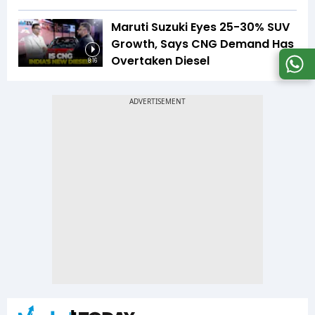
Maruti Suzuki Eyes 25-30% SUV
Growth, Says CNG Demand Has
Overtaken Diesel
8:16