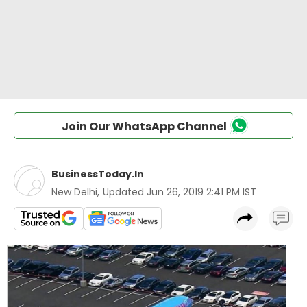
Join Our WhatsApp Channel
BusinessToday.In
New Delhi
,
Updated
Jun 26, 2019 2:41 PM IST