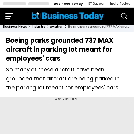
Business Today
BT Bazaar
India Today
Business News
Industry
Aviation
Boeing parks grounded 737 MAX aircraft in parking lot meant for employees' cars
Boeing parks grounded 737 MAX
aircraft in parking lot meant for
employees' cars
So many of these aircraft have been
grounded that aircraft are being parked in
the parking lot meant for employees' cars.