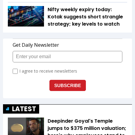
Nifty weekly expiry today:
Kotak suggests short strangle
strategy; key levels to watch
LATEST
Deepinder Goyal's Temple
jumps to $375 million valuation;