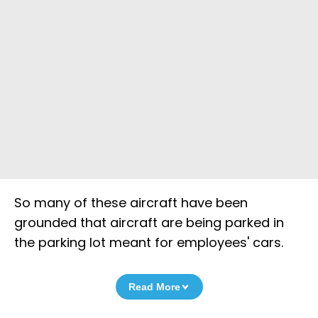
So many of these aircraft have been
grounded that aircraft are being parked in
the parking lot meant for employees' cars.
Read More