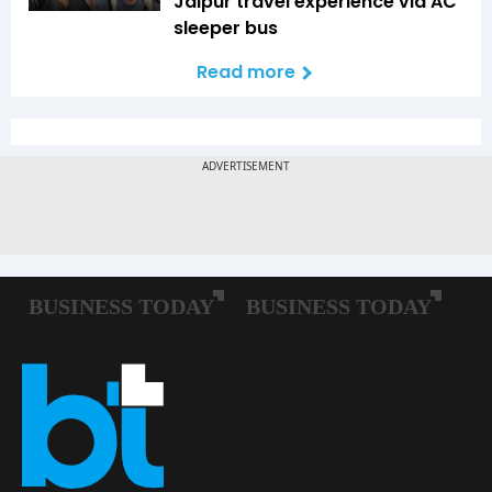
Jaipur travel experience via AC
sleeper bus
Read more