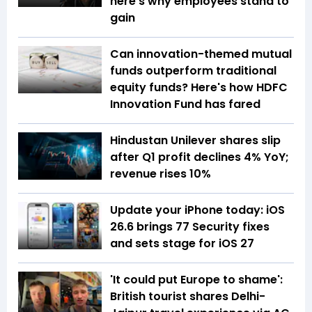
here's why employees stand to
gain
Can innovation-themed mutual
funds outperform traditional
equity funds? Here's how HDFC
Innovation Fund has fared
Hindustan Unilever shares slip
after Q1 profit declines 4% YoY;
revenue rises 10%
Update your iPhone today: iOS
26.6 brings 77 Security fixes
and sets stage for iOS 27
'It could put Europe to shame':
British tourist shares Delhi-