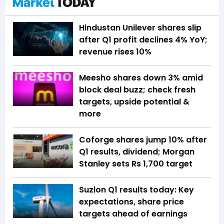
Hindustan Unilever shares slip
after Q1 profit declines 4% YoY;
revenue rises 10%
Meesho shares down 3% amid
block deal buzz; check fresh
targets, upside potential &
more
Coforge shares jump 10% after
Q1 results, dividend; Morgan
Stanley sets Rs 1,700 target
Suzlon Q1 results today: Key
expectations, share price
targets ahead of earnings