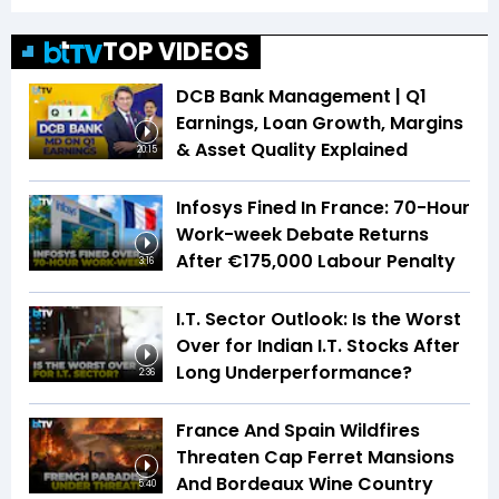
TOP VIDEOS
DCB Bank Management | Q1
Earnings, Loan Growth, Margins
& Asset Quality Explained
20:15
Infosys Fined In France: 70-Hour
Work-week Debate Returns
After €175,000 Labour Penalty
3:16
I.T. Sector Outlook: Is the Worst
Over for Indian I.T. Stocks After
Long Underperformance?
2:36
France And Spain Wildfires
Threaten Cap Ferret Mansions
And Bordeaux Wine Country
5:40