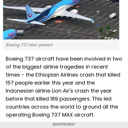
Boeing 737 MAX parked
Boeing 737 aircraft have been involved in two
of the biggest airline tragedies in recent
times - the Ethiopian Airlines crash that killed
157 people earlier this year and the
Indonesian airline Lion Air's crash the year
before that killed 189 passengers. This led
countries across the world to ground all the
operating Boeing 737 MAX aircraft.
ADVERTISEMENT