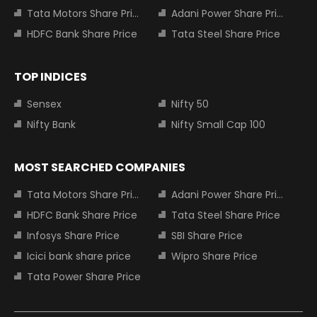
Tata Motors Share Price
Adani Power Share Price
HDFC Bank Share Price
Tata Steel Share Price
TOP INDICES
Sensex
Nifty 50
Nifty Bank
Nifty Small Cap 100
MOST SEARCHED COMPANIES
Tata Motors Share Price
Adani Power Share Price
HDFC Bank Share Price
Tata Steel Share Price
Infosys Share Price
SBI Share Price
Icici bank share price
Wipro Share Price
Tata Power Share Price