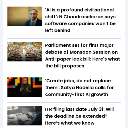
'AI is a profound civilisational
shift': N Chandrasekaran says
software companies won't be
left behind
Parliament set for first major
debate of Monsoon Session on
Anti-paper leak bill; Here's what
the bill proposes
'Create jobs, do not replace
them': Satya Nadella calls for
community-first AI growth
ITR filing last date July 31: Will
the deadline be extended?
Here’s what we know