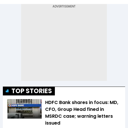
TOP STORIES
HDFC Bank shares in focus: MD,
CFO, Group Head fined in
MSRDC case; warning letters
issued