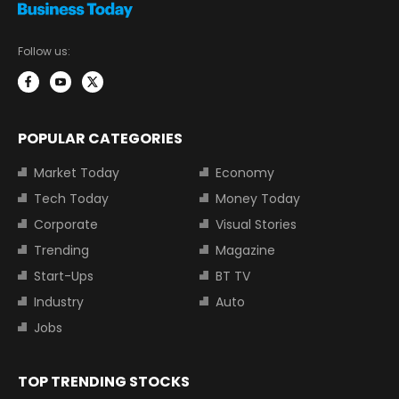
Follow us:
POPULAR CATEGORIES
Market Today
Economy
Tech Today
Money Today
Corporate
Visual Stories
Trending
Magazine
Start-Ups
BT TV
Industry
Auto
Jobs
TOP TRENDING STOCKS