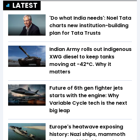
LATEST
'Do what India needs': Noel Tata
charts new institution-building
plan for Tata Trusts
Indian Army rolls out indigenous
XWG diesel to keep tanks
moving at -42°C. Why it
matters
Future of 6th gen fighter jets
starts with the engine: Why
Variable Cycle tech is the next
big leap
Europe's heatwave exposing
history: Nazi ships, mammoth