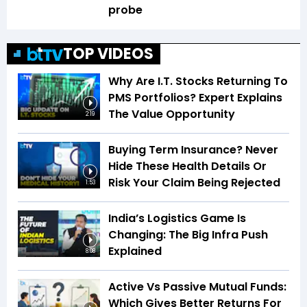
probe
TOP VIDEOS
Why Are I.T. Stocks Returning To
PMS Portfolios? Expert Explains
The Value Opportunity
2:19
Buying Term Insurance? Never
Hide These Health Details Or
Risk Your Claim Being Rejected
1:53
India’s Logistics Game Is
Changing: The Big Infra Push
Explained
8:08
Active Vs Passive Mutual Funds:
Which Gives Better Returns For