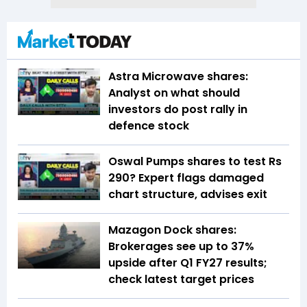
Astra Microwave shares:
Analyst on what should
investors do post rally in
defence stock
Oswal Pumps shares to test Rs
290? Expert flags damaged
chart structure, advises exit
Mazagon Dock shares:
Brokerages see up to 37%
upside after Q1 FY27 results;
check latest target prices