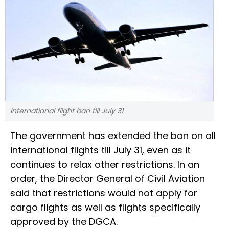
International flight ban till July 31
The government has extended the ban on all
international flights till July 31, even as it
continues to relax other restrictions. In an
order, the Director General of Civil Aviation
said that restrictions would not apply for
cargo flights as well as flights specifically
approved by the DGCA.