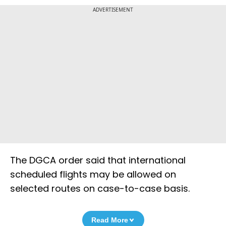
ADVERTISEMENT
The DGCA order said that international
scheduled flights may be allowed on
selected routes on case-to-case basis.
Read More