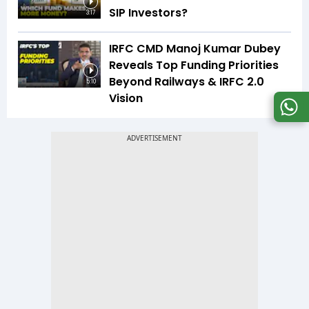
SIP Investors?
3:17
IRFC CMD Manoj Kumar Dubey
Reveals Top Funding Priorities
Beyond Railways & IRFC 2.0
5:10
Vision