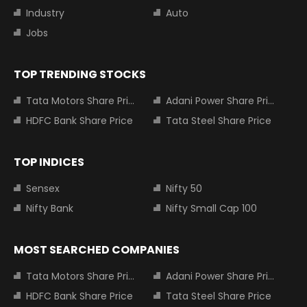
Industry
Auto
Jobs
TOP TRENDING STOCKS
Tata Motors Share Price
Adani Power Share Price
HDFC Bank Share Price
Tata Steel Share Price
TOP INDICES
Sensex
Nifty 50
Nifty Bank
Nifty Small Cap 100
MOST SEARCHED COMPANIES
Tata Motors Share Price
Adani Power Share Price
HDFC Bank Share Price
Tata Steel Share Price