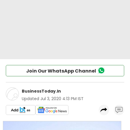
Join Our WhatsApp Channel
BusinessToday.In
Updated
Jul 3, 2020 4:13 PM IST