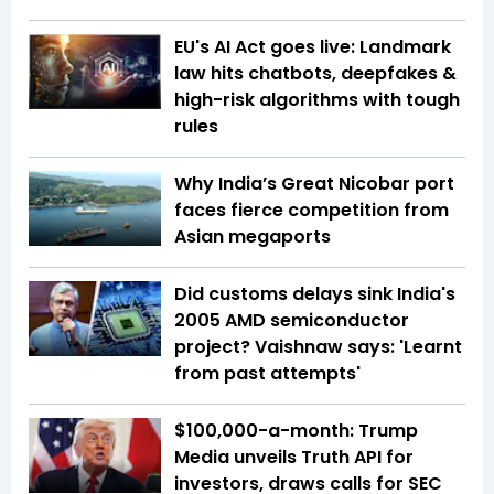
EU's AI Act goes live: Landmark
law hits chatbots, deepfakes &
high-risk algorithms with tough
rules
Why India’s Great Nicobar port
faces fierce competition from
Asian megaports
Did customs delays sink India's
2005 AMD semiconductor
project? Vaishnaw says: 'Learnt
from past attempts'
$100,000-a-month: Trump
Media unveils Truth API for
investors, draws calls for SEC