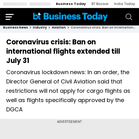
Business Today
BT Bazaar
India Today
Business News
Industry
Aviation
Coronavirus crisis: Ban on international flights extended till July 31
Coronavirus crisis: Ban on
international flights extended till
July 31
Coronavirus lockdown news: In an order, the
Director General of Civil Aviation said that
restrictions will not apply for cargo flights as
well as flights specifically approved by the
DGCA