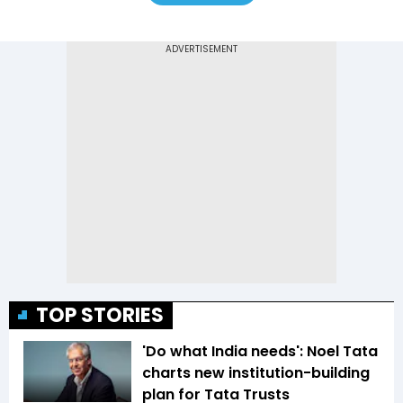
TOP STORIES
'Do what India needs': Noel Tata
charts new institution-building
plan for Tata Trusts