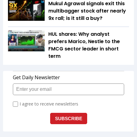
Mukul Agrawal signals exit this
multibagger stock after nearly
9x rall; is it still a buy?
HUL shares: Why analyst
prefers Marico, Nestle to the
FMCG sector leader in short
term