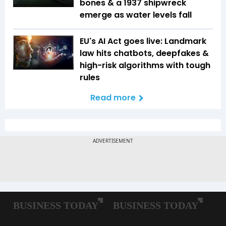
bones & a 1937 shipwreck
emerge as water levels fall
EU's AI Act goes live: Landmark
law hits chatbots, deepfakes &
high-risk algorithms with tough
rules
Read more