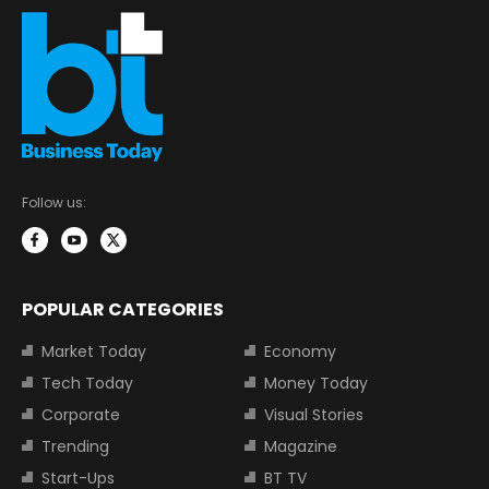
Follow us:
POPULAR CATEGORIES
Market Today
Economy
Tech Today
Money Today
Corporate
Visual Stories
Trending
Magazine
Start-Ups
BT TV