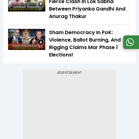
Fierce Clash In Lok Sabha
Between Priyanka Gandhi And
2:11
Anurag Thakur
Sham Democracy In PoK:
Violence, Ballot Burning, And
Rigging Claims Mar Phase 1
8:11
Elections!