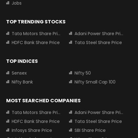
Jobs
TOP TRENDING STOCKS
Tata Motors Share Price
Adani Power Share Price
HDFC Bank Share Price
Tata Steel Share Price
TOP INDICES
Sensex
Nifty 50
Nifty Bank
Nifty Small Cap 100
MOST SEARCHED COMPANIES
Tata Motors Share Price
Adani Power Share Price
HDFC Bank Share Price
Tata Steel Share Price
Infosys Share Price
SBI Share Price