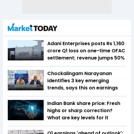
Adani Enterprises posts Rs 1,160
crore Q1 loss on one-time OFAC
settlement; revenue jumps 50%
Chockalingam Narayanan
identifies 3 key emerging
trends, says this on earnings
Indian Bank share price: Fresh
highs or sharp correction?
What are key levels for it
Q1 earnings 'ahead of outlook':