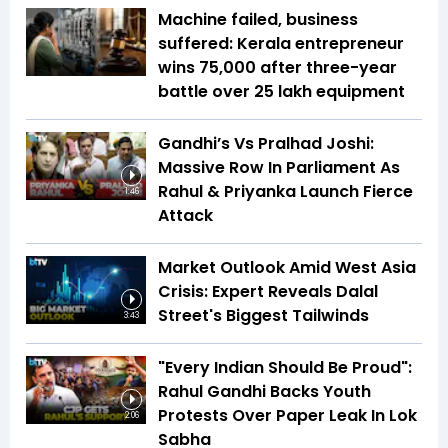
Machine failed, business
suffered: Kerala entrepreneur
wins ₹75,000 after three-year
battle over ₹25 lakh equipment
Gandhi’s Vs Pralhad Joshi:
Massive Row In Parliament As
Rahul & Priyanka Launch Fierce
1:46
Attack
Market Outlook Amid West Asia
Crisis: Expert Reveals Dalal
Street's Biggest Tailwinds
3:43
"Every Indian Should Be Proud":
Rahul Gandhi Backs Youth
Protests Over Paper Leak In Lok
2:06
Sabha