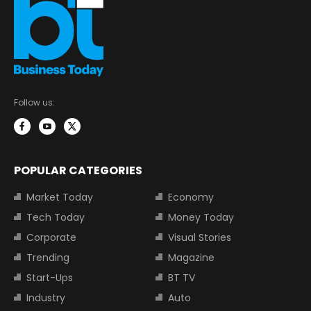
Follow us:
POPULAR CATEGORIES
Market Today
Economy
Tech Today
Money Today
Corporate
Visual Stories
Trending
Magazine
Start-Ups
BT TV
Industry
Auto