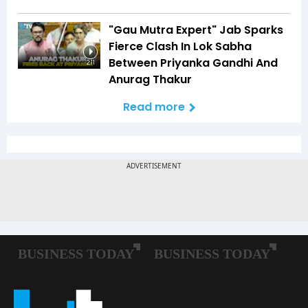
"Gau Mutra Expert" Jab Sparks
Fierce Clash In Lok Sabha
Between Priyanka Gandhi And
2:11
Anurag Thakur
Read more