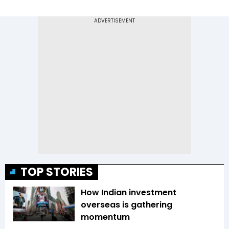
TOP STORIES
How Indian investment
overseas is gathering
momentum