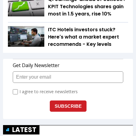
KPIT Technologies shares gain
most in 1.5 years, rise 10%
ITC Hotels investors stuck?
Here's what a market expert
recommends - Key levels
LATEST