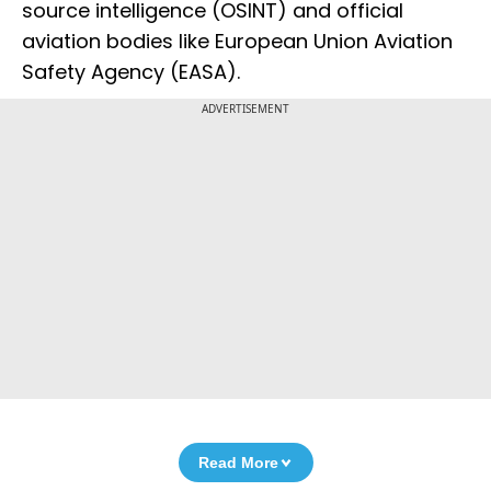
source intelligence (OSINT) and official
aviation bodies like European Union Aviation
Safety Agency (EASA).
ADVERTISEMENT
Read More