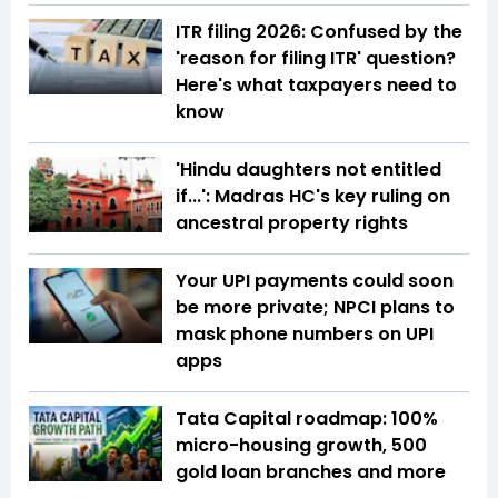
ITR filing 2026: Confused by the
'reason for filing ITR' question?
Here's what taxpayers need to
know
'Hindu daughters not entitled
if...': Madras HC's key ruling on
ancestral property rights
Your UPI payments could soon
be more private; NPCI plans to
mask phone numbers on UPI
apps
Tata Capital roadmap: 100%
micro-housing growth, 500
gold loan branches and more