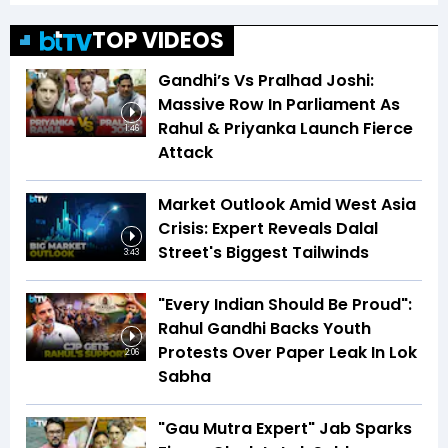
TOP VIDEOS
Gandhi’s Vs Pralhad Joshi:
Massive Row In Parliament As
Rahul & Priyanka Launch Fierce
1:46
Attack
Market Outlook Amid West Asia
Crisis: Expert Reveals Dalal
Street's Biggest Tailwinds
3:43
"Every Indian Should Be Proud":
Rahul Gandhi Backs Youth
Protests Over Paper Leak In Lok
2:06
Sabha
"Gau Mutra Expert" Jab Sparks