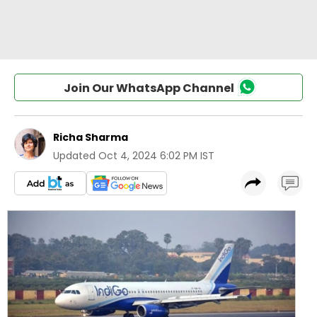
Join Our WhatsApp Channel
Richa Sharma
Updated
Oct 4, 2024 6:02 PM IST