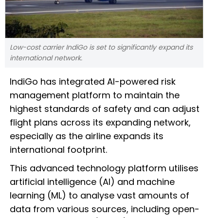
Low-cost carrier IndiGo is set to significantly expand its
international network.
IndiGo has integrated AI-powered risk
management platform to maintain the
highest standards of safety and can adjust
flight plans across its expanding network,
especially as the airline expands its
international footprint.
This advanced technology platform utilises
artificial intelligence (AI) and machine
learning (ML) to analyse vast amounts of
data from various sources, including open-