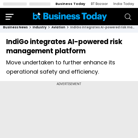
Business Today
BT Bazaar
India Today
Business News
Industry
Aviation
IndiGo integrates AI-powered risk management platform
IndiGo integrates AI-powered risk
management platform
Move undertaken to further enhance its
operational safety and efficiency.