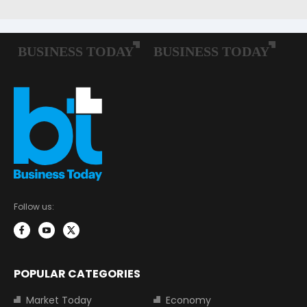
Follow us:
POPULAR CATEGORIES
Market Today
Economy