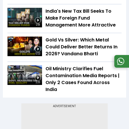
India's New Tax Bill Seeks To
Make Foreign Fund
Management More Attractive
2:06
Gold Vs Silver: Which Metal
Could Deliver Better Returns In
2026? Vandana Bharti
12:22
Oil Ministry Clarifies Fuel
Contamination Media Reports |
Only 2 Cases Found Across
2:25
India