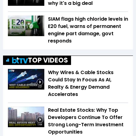
why it's a big deal
SIAM flags high chloride levels in
E20 fuel, warns of permanent
engine part damage, govt
responds
TOP VIDEOS
Why Wires & Cable Stocks
Could Stay In Focus As AI,
Realty & Energy Demand
1:07
Accelerates
Real Estate Stocks: Why Top
Developers Continue To Offer
Strong Long-Term Investment
1:44
Opportunities