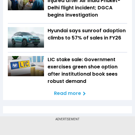
injured after Air India Phuket-
Delhi flight incident; DGCA
begins investigation
Hyundai says sunroof adoption
climbs to 57% of sales in FY26
LIC stake sale: Government
exercises green shoe option
after institutional book sees
robust demand
Read more