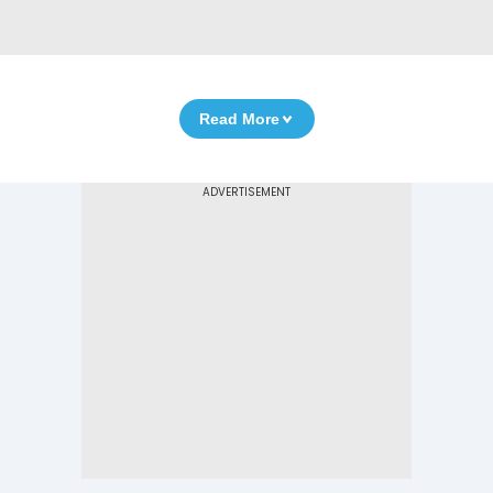
Read More