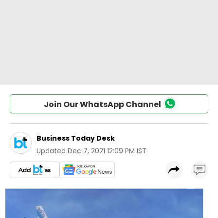
Join Our WhatsApp Channel
Business Today Desk
Updated
Dec 7, 2021 12:09 PM IST