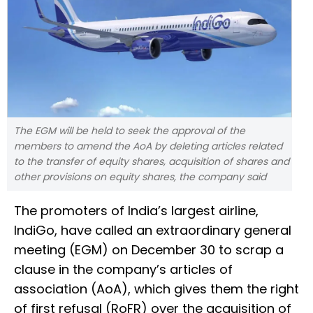
The EGM will be held to seek the approval of the
members to amend the AoA by deleting articles related
to the transfer of equity shares, acquisition of shares and
other provisions on equity shares, the company said
The promoters of India’s largest airline,
IndiGo, have called an extraordinary general
meeting (EGM) on December 30 to scrap a
clause in the company’s articles of
association (AoA), which gives them the right
of first refusal (RoFR) over the acquisition of