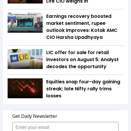
Life CIO weighs in
Earnings recovery boosted
market sentiment, rupee
outlook improves: Kotak AMC
CIO Harsha Upadhyaya
LIC offer for sale for retail
investors on August 5: Analyst
decodes the opportunity
Equities snap four-day gaining
streak; late Nifty rally trims
losses