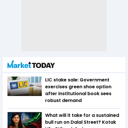
LIC stake sale: Government
exercises green shoe option
after institutional book sees
robust demand
What will it take for a sustained
bull run on Dalal Street? Kotak