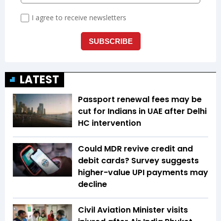
LATEST
Passport renewal fees may be
cut for Indians in UAE after Delhi
HC intervention
Could MDR revive credit and
debit cards? Survey suggests
higher-value UPI payments may
decline
Civil Aviation Minister visits