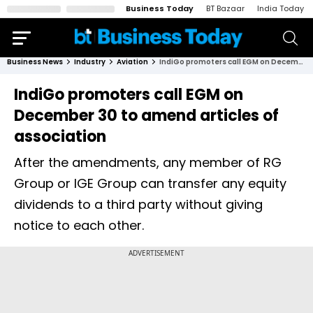
Business Today
BT Bazaar
India Today
Business News
Industry
Aviation
IndiGo promoters call EGM on December 30 to amend articles of association
IndiGo promoters call EGM on
December 30 to amend articles of
association
After the amendments, any member of RG
Group or IGE Group can transfer any equity
dividends to a third party without giving
notice to each other.