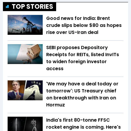
TOP STORIES
Good news for India: Brent
crude slips below $80 as hopes
rise over US-Iran deal
SEBI proposes Depository
Receipts for REITs, listed InvITs
to widen foreign investor
access
'We may have a deal today or
tomorrow': US Treasury chief
on breakthrough with Iran on
Hormuz
India's first 80-tonne FFSC
rocket engine is coming. Here's