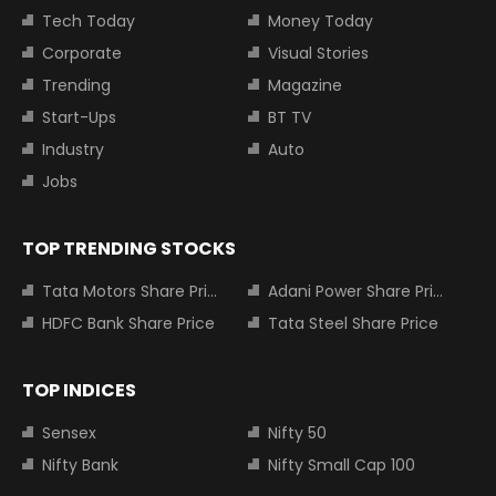
Tech Today
Money Today
Corporate
Visual Stories
Trending
Magazine
Start-Ups
BT TV
Industry
Auto
Jobs
TOP TRENDING STOCKS
Tata Motors Share Price
Adani Power Share Price
HDFC Bank Share Price
Tata Steel Share Price
TOP INDICES
Sensex
Nifty 50
Nifty Bank
Nifty Small Cap 100