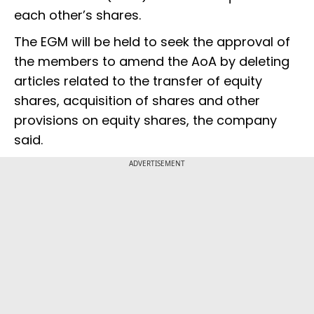
each other’s shares.
The EGM will be held to seek the approval of
the members to amend the AoA by deleting
articles related to the transfer of equity
shares, acquisition of shares and other
provisions on equity shares, the company
said.
ADVERTISEMENT