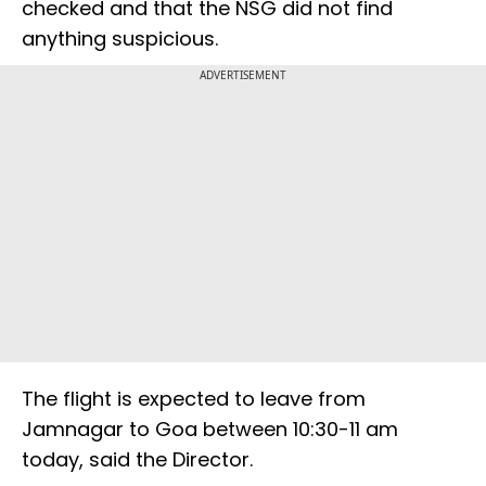
checked and that the NSG did not find
anything suspicious.
ADVERTISEMENT
The flight is expected to leave from
Jamnagar to Goa between 10:30-11 am
today, said the Director.