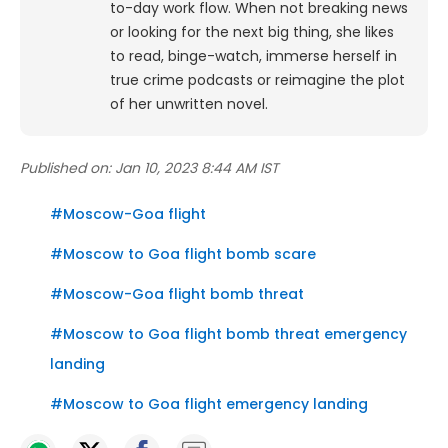
to-day work flow. When not breaking news
or looking for the next big thing, she likes
to read, binge-watch, immerse herself in
true crime podcasts or reimagine the plot
of her unwritten novel.
Published on:
Jan 10, 2023 8:44 AM IST
#
Moscow-Goa flight
#
Moscow to Goa flight bomb scare
#
Moscow-Goa flight bomb threat
#
Moscow to Goa flight bomb threat emergency
landing
#
Moscow to Goa flight emergency landing