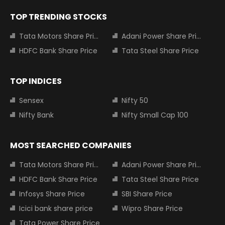
TOP TRENDING STOCKS
Tata Motors Share Price
Adani Power Share Price
HDFC Bank Share Price
Tata Steel Share Price
TOP INDICES
Sensex
Nifty 50
Nifty Bank
Nifty Small Cap 100
MOST SEARCHED COMPANIES
Tata Motors Share Price
Adani Power Share Price
HDFC Bank Share Price
Tata Steel Share Price
Infosys Share Price
SBI Share Price
Icici bank share price
Wipro Share Price
Tata Power Share Price