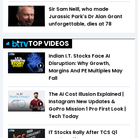
Sir Sam Neill, who made
Jurassic Park's Dr Alan Grant
unforgettable, dies at 78
TOP VIDEOS
Indian I.T. Stocks Face AI
Disruption: Why Growth,
Margins And PE Multiples May
2:33
Fall
The AI Cost Illusion Explained |
Instagram New Updates &
GoPro Mission 1 Pro First Look |
26:53
Tech Today
IT Stocks Rally After TCS Q1