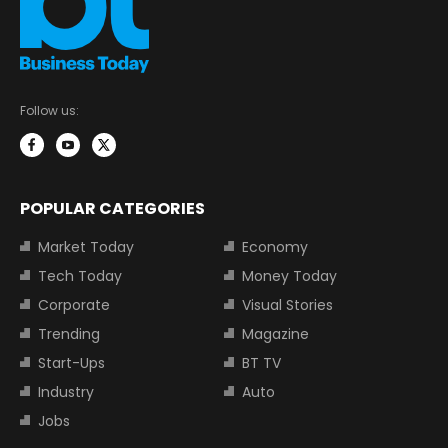
Follow us:
POPULAR CATEGORIES
Market Today
Economy
Tech Today
Money Today
Corporate
Visual Stories
Trending
Magazine
Start-Ups
BT TV
Industry
Auto
Jobs