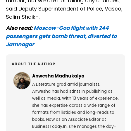
rumour, but we are not taking any chances,"
said Deputy Superintendent of Police, Vasco,
Salim Shaikh.
Also read:
Moscow-Goa flight with 244
passengers gets bomb threat, diverted to
Jamnagar
ABOUT THE AUTHOR
Anwesha Madhukalya
A Literature grad amid journalists,
Anwesha has had stints in publishing as
well as media. With 13 years of experience,
she has expertise across a wide range of
formats from listicles and long-reads to
books. Now as an Associate Editor at
BusinessToday.In, she manages the day-