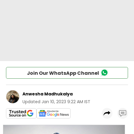
Join Our WhatsApp Channel
Anwesha Madhukalya
Updated
Jan 10, 2023 9:22 AM IST