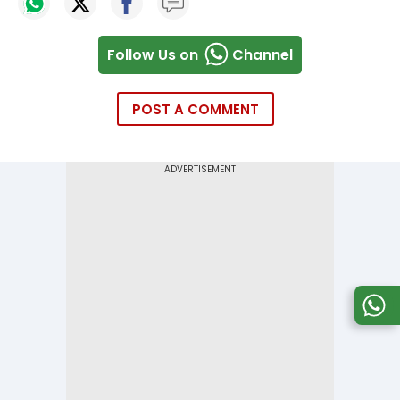
Follow Us on
Channel
POST A COMMENT