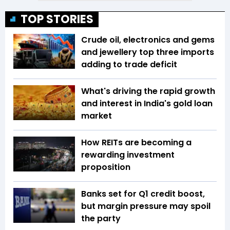
TOP STORIES
Crude oil, electronics and gems
and jewellery top three imports
adding to trade deficit
What's driving the rapid growth
and interest in India's gold loan
market
How REITs are becoming a
rewarding investment
proposition
Banks set for Q1 credit boost,
but margin pressure may spoil
the party