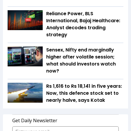
Reliance Power, BLS
International, Bajaj Healthcare:
Analyst decodes trading
strategy
Sensex, Nifty end marginally
higher after volatile session;
what should investors watch
now?
Rs 1,616 to Rs 18,141 in five years:
Now, this defence stock set to
nearly halve, says Kotak