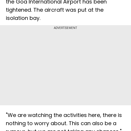
the Goa International Airport has been
tightened. The aircraft was put at the
isolation bay.
ADVERTISEMENT
"We are watching the activities here, there is
nothing to worry about. This can also be a