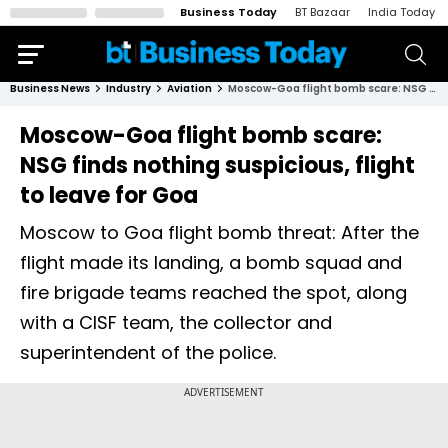
Business Today
BT Bazaar
India Today
Business News
Industry
Aviation
Moscow-Goa flight bomb scare: NSG finds nothing suspicious, flight to leave for Goa
Moscow-Goa flight bomb scare:
NSG finds nothing suspicious, flight
to leave for Goa
Moscow to Goa flight bomb threat: After the
flight made its landing, a bomb squad and
fire brigade teams reached the spot, along
with a CISF team, the collector and
superintendent of the police.