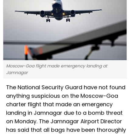
Moscow-Goa flight made emergency landing at
Jamnagar
The National Security Guard have not found
anything suspicious on the Moscow-Goa
charter flight that made an emergency
landing in Jamnagar due to a bomb threat
on Monday. The Jamnagar Airport Director
has said that all bags have been thoroughly