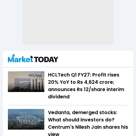
HCLTech Q1 FY27: Profit rises
20% YoY to Rs 4,624 crore;
announces Rs 12/share interim
dividend
Vedanta, demerged stocks:
What should investors do?
Centrum's Nilesh Jain shares his
view