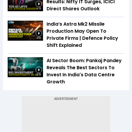
Results: Nifty IT Surges, ICICI
Direct Shares Outlook
4:18
India’s Astra Mk2 Missile
Production May Open To
Private Firms | Defence Policy
4:02
Shift Explained
AI Sector Boom: Pankaj Pandey
Reveals The Best Sectors To
Invest In India's Data Centre
2:59
Growth