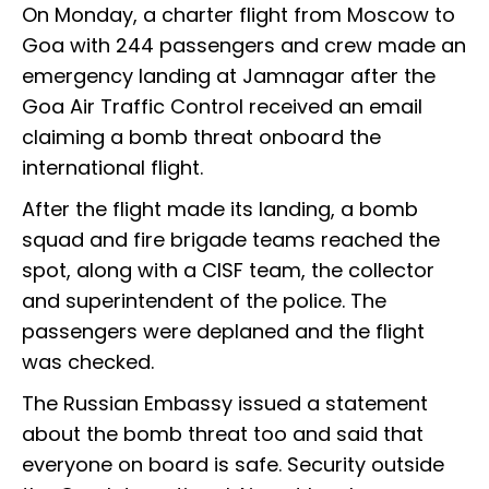
On Monday, a charter flight from Moscow to
Goa with 244 passengers and crew made an
emergency landing at Jamnagar after the
Goa Air Traffic Control received an email
claiming a bomb threat onboard the
international flight.
After the flight made its landing, a bomb
squad and fire brigade teams reached the
spot, along with a CISF team, the collector
and superintendent of the police. The
passengers were deplaned and the flight
was checked.
The Russian Embassy issued a statement
about the bomb threat too and said that
everyone on board is safe. Security outside