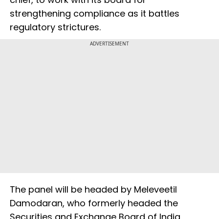
strengthening compliance as it battles
regulatory strictures.
ADVERTISEMENT
The panel will be headed by Meleveetil
Damodaran, who formerly headed the
Securities and Exchange Board of India,