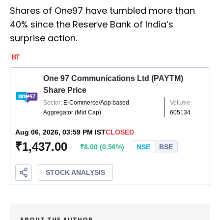
Shares of One97 have tumbled more than
40% since the Reserve Bank of India’s
surprise action.
ABOUT THE AUTHOR