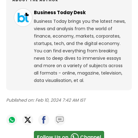
Business Today Desk
Business Today brings you the latest news,
views and analysis from the world of
finance, economy, markets, corporates,
startups, tech, and the digital economy.
You can find everything from breaking
news to deep dives to immersive essays
and more on a variety of subjects across
all formats - online, magazine, television,
data visualisation, et al.
Published on:
Feb 10, 2024 7:42 AM IST
Follow Us on
Channel