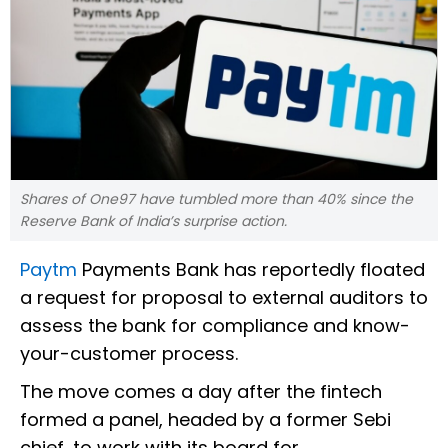
Shares of One97 have tumbled more than 40% since the
Reserve Bank of India’s surprise action.
Paytm
Payments Bank has reportedly floated
a request for proposal to external auditors to
assess the bank for compliance and know-
your-customer process.
The move comes a day after the fintech
formed a panel, headed by a former Sebi
chief, to work with its board for