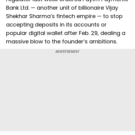
Bank Ltd. — another unit of billionaire Vijay
Shekhar Sharma’s fintech empire — to stop
accepting deposits in its accounts or
popular digital wallet after Feb. 29, dealing a
massive blow to the founder’s ambitions.
ADVERTISEMENT