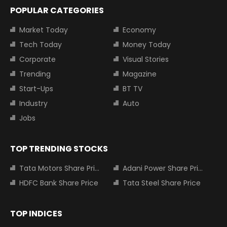
POPULAR CATEGORIES
Market Today
Economy
Tech Today
Money Today
Corporate
Visual Stories
Trending
Magazine
Start-Ups
BT TV
Industry
Auto
Jobs
TOP TRENDING STOCKS
Tata Motors Share Price
Adani Power Share Price
HDFC Bank Share Price
Tata Steel Share Price
TOP INDICES