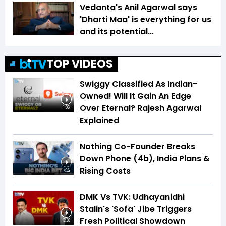
Vedanta's Anil Agarwal says
'Dharti Maa' is everything for us
and its potential...
TOP VIDEOS
Swiggy Classified As Indian-
Owned! Will It Gain An Edge
Over Eternal? Rajesh Agarwal
1:06
Explained
Nothing Co-Founder Breaks
Down Phone (4b), India Plans &
Rising Costs
7:32
DMK Vs TVK: Udhayanidhi
Stalin's 'Sofa' Jibe Triggers
Fresh Political Showdown
3:38