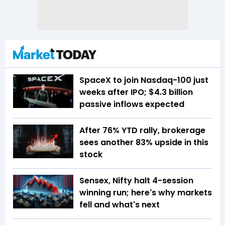
SpaceX to join Nasdaq-100 just
weeks after IPO; $4.3 billion
passive inflows expected
After 76% YTD rally, brokerage
sees another 83% upside in this
stock
Sensex, Nifty halt 4-session
winning run; here's why markets
fell and what's next