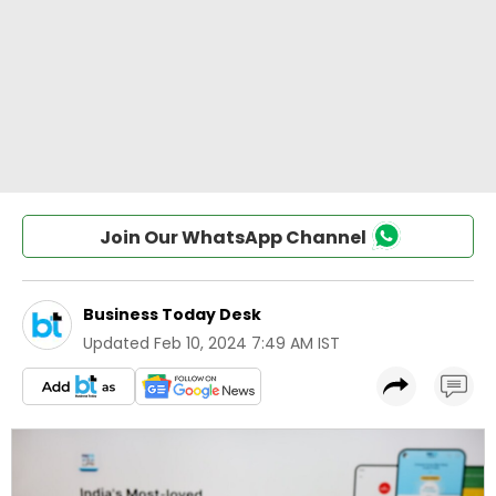
Join Our WhatsApp Channel
Business Today Desk
Updated
Feb 10, 2024 7:49 AM IST