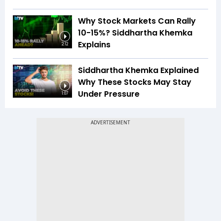
Why Stock Markets Can Rally
10-15%? Siddhartha Khemka
Explains
2:12
Siddhartha Khemka Explained
Why These Stocks May Stay
Under Pressure
1:07