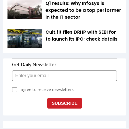
Q1 results: Why Infosys is
expected to be a top performer
in the IT sector
Cult.fit files DRHP with SEBI for
to launch its IPO; check details