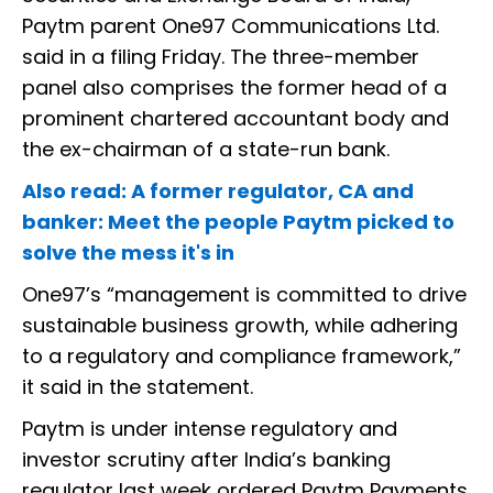
Paytm parent One97 Communications Ltd.
said in a filing Friday. The three-member
panel also comprises the former head of a
prominent chartered accountant body and
the ex-chairman of a state-run bank.
Also read: A former regulator, CA and
banker: Meet the people Paytm picked to
solve the mess it's in
One97’s “management is committed to drive
sustainable business growth, while adhering
to a regulatory and compliance framework,”
it said in the statement.
Paytm is under intense regulatory and
investor scrutiny after India’s banking
regulator last week ordered Paytm Payments