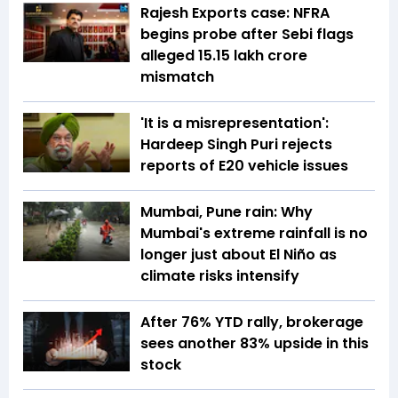
Rajesh Exports case: NFRA
begins probe after Sebi flags
alleged ₹15.15 lakh crore
mismatch
'It is a misrepresentation':
Hardeep Singh Puri rejects
reports of E20 vehicle issues
Mumbai, Pune rain: Why
Mumbai's extreme rainfall is no
longer just about El Niño as
climate risks intensify
After 76% YTD rally, brokerage
sees another 83% upside in this
stock