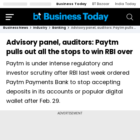
Business Today
BT Bazaar
India Today
Business News
Industry
Banking
Advisory panel, auditors: Paytm pulls out all the stops to win RBI over
Advisory panel, auditors: Paytm
pulls out all the stops to win RBI over
Paytm is under intense regulatory and
investor scrutiny after RBI last week ordered
Paytm Payments Bank to stop accepting
deposits in its accounts or popular digital
wallet after Feb. 29.