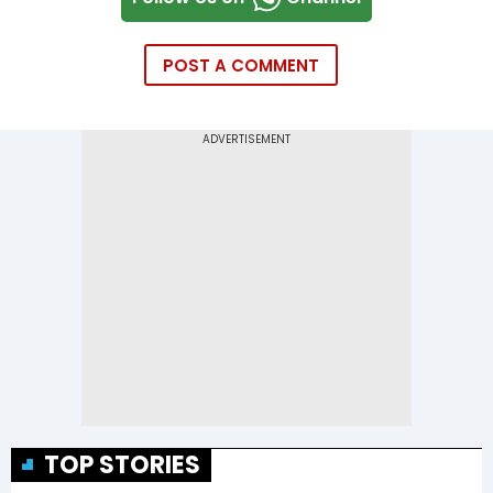
POST A COMMENT
TOP STORIES