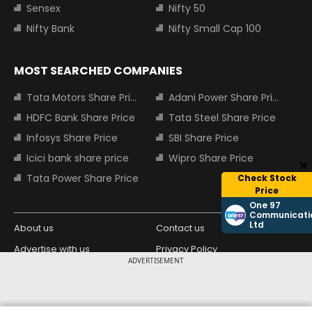
Sensex
Nifty 50
Nifty Bank
Nifty Small Cap 100
MOST SEARCHED COMPANIES
Tata Motors Share Price
Adani Power Share Price
HDFC Bank Share Price
Tata Steel Share Price
Infosys Share Price
SBI Share Price
Icici bank share price
Wipro Share Price
Tata Power Share Price
Check Stock
Price
One 97
Communicati
Ltd
About us
Contact us
Advertise with us
Privacy Policy
ADVERTISEMENT
Terms and Conditions
Partners
Copyright © 2026 Living Media India
Design Partner: