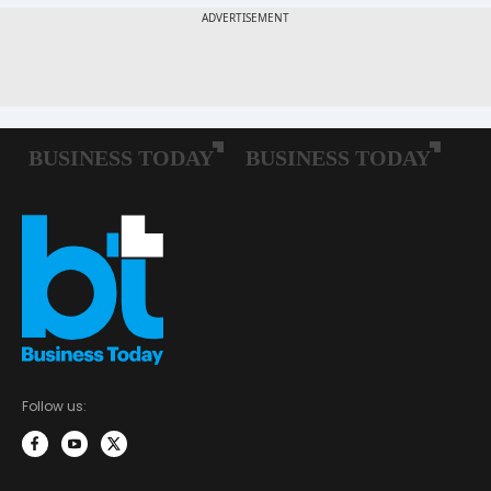
Follow us: