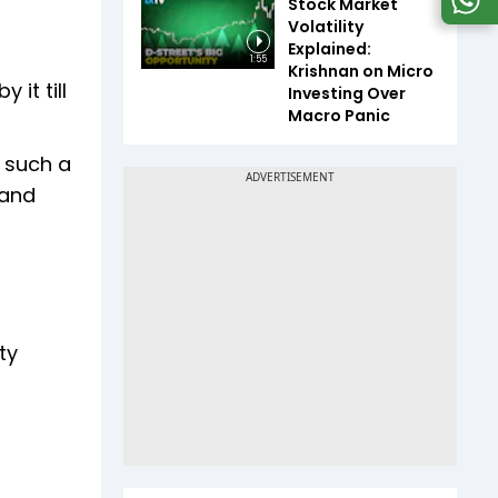
Stock Market
Volatility
Explained:
1:55
Krishnan on Micro
 it till
Investing Over
Macro Panic
n such a
 and
ty