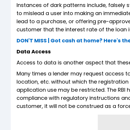
Instances of dark patterns include, falsely 
to mislead a user into making an immediat
lead to a purchase, or offering pre-approved
customer that the interest rate of the loan is 
DON'T MISS | Got cash at home? Here's the
Data Access
Access to data is another aspect that thes
Many times a lender may request access to 
location, etc. without which the registrati
application use may be restricted. The RBI 
compliance with regulatory instructions an
customer, it will not be construed as a forc