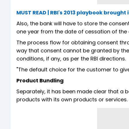
MUST READ | RBI's 2013 playbook brought 
Also, the bank will have to store the consent
one year from the date of cessation of the
The process flow for obtaining consent thro
way that consent cannot be granted by the
conditions, if any, as per the RBI directions.
"The default choice for the customer to give
Product Bundling
Separately, it has been made clear that a b
products with its own products or services.