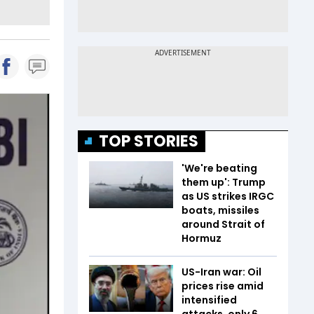
TOP STORIES
'We're beating
them up': Trump
as US strikes IRGC
boats, missiles
around Strait of
Hormuz
US-Iran war: Oil
prices rise amid
intensified
attacks, only 6