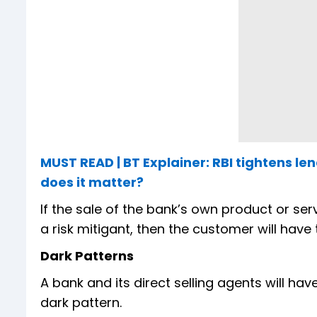
MUST READ | BT Explainer: RBI tightens l
does it matter?
If the sale of the bank’s own product or ser
a risk mitigant, then the customer will hav
Dark Patterns
A bank and its direct selling agents will ha
dark pattern.