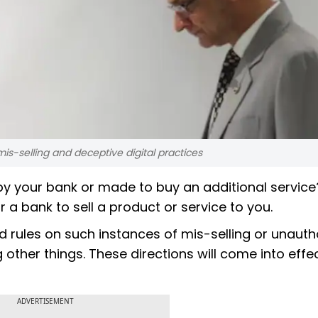
is-selling and deceptive digital practices
y your bank or made to buy an additional service?
r a bank to sell a product or service to you.
d rules on such instances of mis-selling or unauth
 other things. These directions will come into effe
ADVERTISEMENT