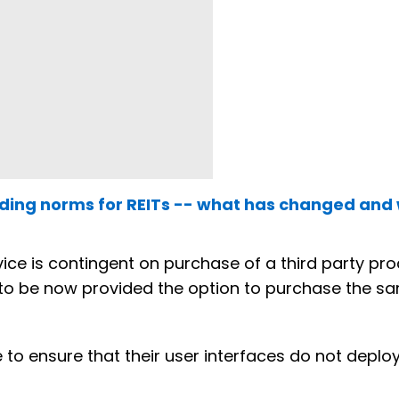
ending norms for REITs -- what has changed and
vice is contingent on purchase of a third party pr
e to be now provided the option to purchase the s
ve to ensure that their user interfaces do not deplo