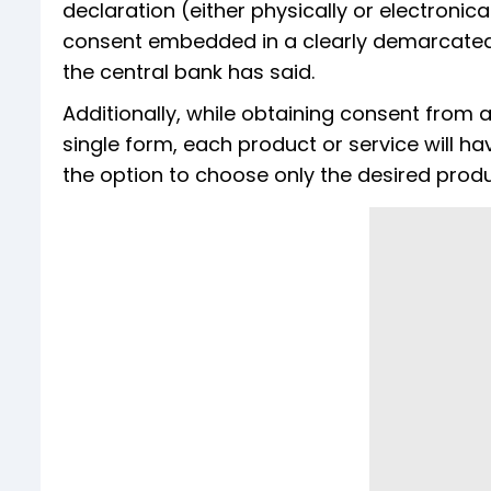
declaration (either physically or electronic
consent embedded in a clearly demarcated s
the central bank has said.
Additionally, while obtaining consent from
single form, each product or service will h
the option to choose only the desired produ