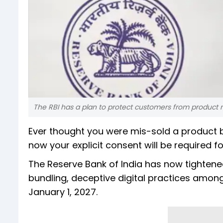
The RBI has a plan to protect customers from product m
Ever thought you were mis-sold a product b
now your explicit consent will be required fo
The Reserve Bank of India has now tightene
bundling, deceptive digital practices among
January 1, 2027.