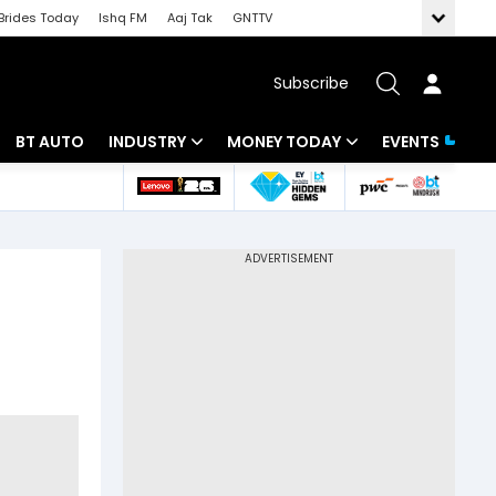
Brides Today
Ishq FM
Aaj Tak
GNTTV
Subscribe
BT AUTO
INDUSTRY
MONEY TODAY
EVENTS
 Intelligence
Banking
Mutual Funds
ws
IT
Tax
Energy
Investment
Review
Commodities
Insurance
Pharma
Tools & Calculator
Real Estate
Telecom