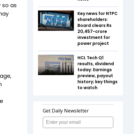
y so as
 may
Key news for NTPC
shareholders:
Board clears Rs
20,457-crore
investment for
power project
HCL Tech Q1
results, dividend
today: Earnings
rage,
preview, payout
history; key things
n
to watch
he