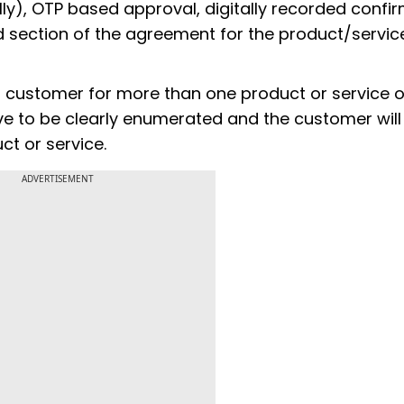
ally), OTP based approval, digitally recorded confir
ection of the agreement for the product/service,
 a customer for more than one product or service 
ave to be clearly enumerated and the customer wil
ct or service.
ADVERTISEMENT