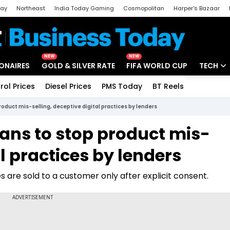
day
Northeast
India Today Gaming
Cosmopolitan
Harper's Bazaar
ak
Aajtak Campus
Astro tak
NEW
NEW
IONAIRES
GOLD & SILVER RATE
FIFA WORLD CUP
TECH
rol Prices
Diesel Prices
PMS Today
BT Reels
Special
Artificial
product mis-selling, deceptive digital practices by lenders
Tech Ne
lans to stop product mis-
Startups
al practices by lenders
Unbox - 
s are sold to a customer only after explicit consent.