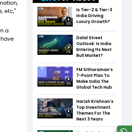
mation,
Is Tier-2 & Tier-3
 etc,"
India Driving
Luxury Growth?
13:03
on a
Dalal Street
l have
Outlook: Is India
Entering Its Next
2:56
Bull Market?
FM Sitharaman’s
7-Point Plan To
Make India The
5:25
Global Tech Hub
Harish Krishnan's
Top Investment
Themes For The
3:14
Next 3 Years