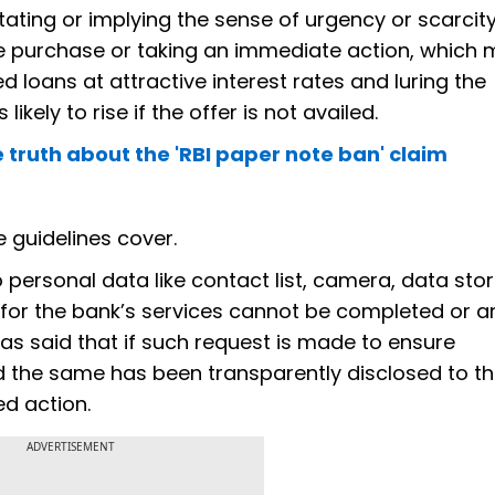
stating or implying the sense of urgency or scarcit
e purchase or taking an immediate action, which
 loans at attractive interest rates and luring the
likely to rise if the offer is not availed.
 truth about the 'RBI paper note ban' claim
e guidelines cover.
personal data like contact list, camera, data sto
on for the bank’s services cannot be completed or a
has said that if such request is made to ensure
d the same has been transparently disclosed to t
ed action.
ADVERTISEMENT