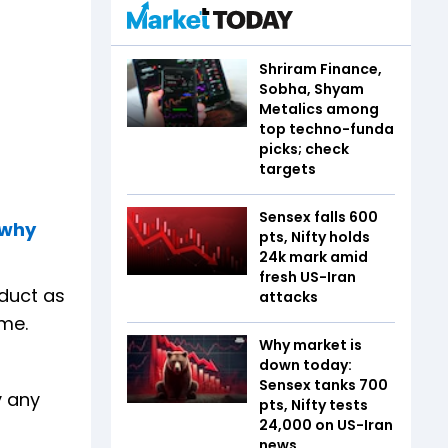
Shriram Finance,
Sobha, Shyam
Metalics among
top techno-funda
picks; check
targets
Sensex falls 600
 why
pts, Nifty holds
24k mark amid
fresh US-Iran
oduct as
attacks
ame.
Why market is
down today:
Sensex tanks 700
y any
pts, Nifty tests
24,000 on US-Iran
news