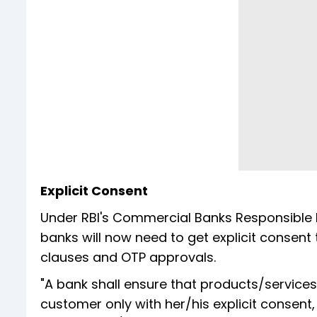
Explicit Consent
Under RBI's Commercial Banks Responsible
banks will now need to get explicit conse
clauses and OTP approvals.
"A bank shall ensure that products/services
customer only with her/his explicit consent