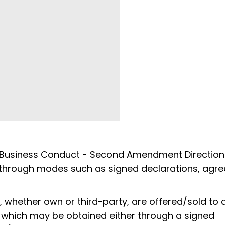
 Business Conduct - Second Amendment Direction
nt through modes such as signed declarations, agr
, whether own or third-party, are offered/sold to 
, which may be obtained either through a signed