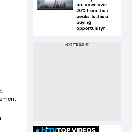
are down over
20% from their
peaks. Is this a
buying
opportunity?
s,
eement
a
TOP VIDEOS