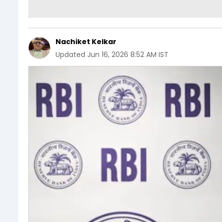
Nachiket Kelkar
Updated
Jun 16, 2026 8:52 AM IST