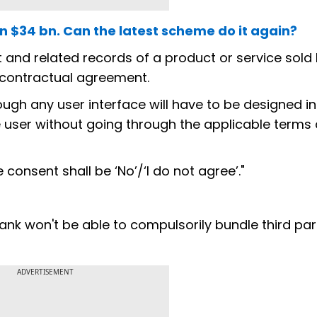
in $34 bn. Can the latest scheme do it again?
 and related records of a product or service sold by
 contractual agreement.
ugh any user interface will have to be designed i
 user without going through the applicable terms
 consent shall be ‘No’/‘I do not agree’."
ank won't be able to compulsorily bundle third par
ADVERTISEMENT