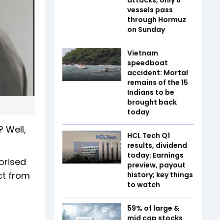
vessels pass
through Hormuz
on Sunday
Vietnam
speedboat
accident: Mortal
remains of the 15
Indians to be
brought back
today
 Well,
HCL Tech Q1
results, dividend
today: Earnings
orised
preview, payout
ct from
history; key things
to watch
59% of large &
mid cap stocks