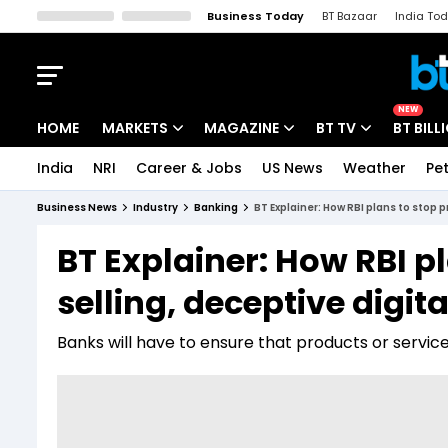
Business Today
BT Bazaar
India To
Kisan Tak
Lallantop
Malyalam
Bangla
Sports Tak
Crime T
NEW
HOME
MARKETS
MAGAZINE
BT TV
BT BILL
India
NRI
Career & Jobs
US News
Weather
Pet
Stocks News
Cover Story
Market Today
Business News
Industry
Banking
BT Explainer: How RBI plans to stop 
IPO Corner
Editor's Note
Easynomics
BT Explainer: How RBI p
Indices
Deep Dive
Drive Today
selling, deceptive digit
Stocks List
Interview
BT Explainer
Banks will have to ensure that products or service