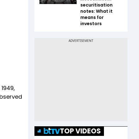
securitisation
notes: What it
means for
investors
 1949,
observed
TOP VIDEOS