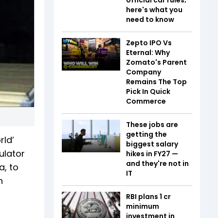
here's what you
need to know
Zepto IPO Vs
Eternal: Why
Zomato's Parent
Company
Remains The Top
Pick In Quick
Commerce
These jobs are
getting the
rld’
biggest salary
ulator
hikes in FY27 —
and they're not in
a, to
IT
h
RBI plans ₹1 cr
minimum
investment in