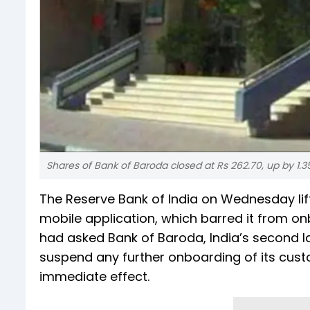
Shares of Bank of Baroda closed at Rs 262.70, up by 1.3
The Reserve Bank of India on Wednesday li
mobile application, which barred it from o
had asked Bank of Baroda, India’s second la
suspend any further onboarding of its cust
immediate effect.