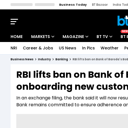
Business Today
BT Bazaar
India To
Kisan Tak
Lallantop
Malyalam
Bangla
Sports Tak
Crime T
NEW
HOME
MARKETS
MAGAZINE
BT TV
BT 
NRI
Career & Jobs
US News
In Pics
Weather
P
Stocks News
Cover Story
Market Today
Business News
Industry
Banking
RBI lifts ban on Bank of Baroda's 
IPO Corner
Editor's Note
Easynomics
RBI lifts ban on Bank o
Indices
Deep Dive
Drive Today
onboarding new custo
Stocks List
Interview
BT Explainer
In an exchange filing, the bank said it will now 
Bank remains committed to ensure adherence and