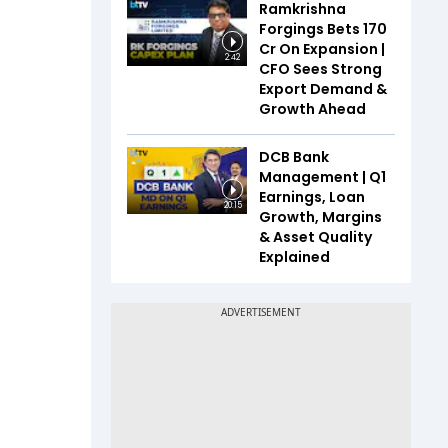
Ramkrishna
Forgings Bets ₹170
Cr On Expansion |
2:42
CFO Sees Strong
Export Demand &
Growth Ahead
DCB Bank
Management | Q1
Earnings, Loan
20:15
Growth, Margins
& Asset Quality
Explained