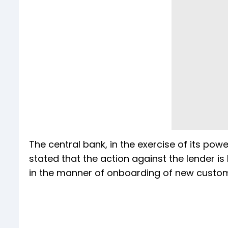
The central bank, in the exercise of its pow
stated that the action against the lender 
in the manner of onboarding of new custome