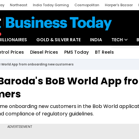
day
Northeast
India Today Gaming
Cosmopolitan
Harper's Bazaar
ak
Aajtak Campus
Astro tak
BILLIONAIRES
GOLD & SILVER RATE
INDIA
TECH
etrol Prices
Diesel Prices
PMS Today
BT Reels
Special
Artificial Intel
BoB World App from onboarding new customers
Tech News
f Baroda's BoB World App fr
Startups
mers
Unbox - Revi
resume onboarding new customers in the Bob World applicat
 compliance of regulatory guidelines.