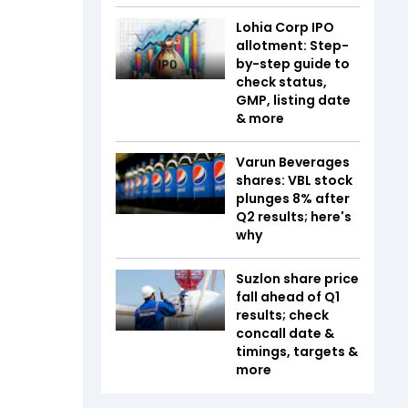
Lohia Corp IPO
allotment: Step-
by-step guide to
check status,
GMP, listing date
& more
Varun Beverages
shares: VBL stock
plunges 8% after
Q2 results; here's
why
Suzlon share price
fall ahead of Q1
results; check
concall date &
timings, targets &
more