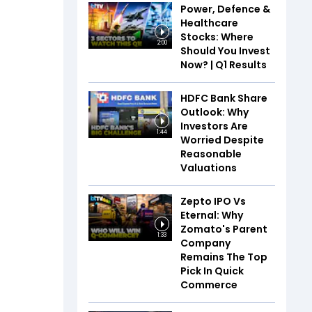
Power, Defence &
Healthcare
Stocks: Where
2:00
Should You Invest
Now? | Q1 Results
HDFC Bank Share
Outlook: Why
Investors Are
1:44
Worried Despite
Reasonable
Valuations
Zepto IPO Vs
Eternal: Why
Zomato's Parent
1:33
Company
Remains The Top
Pick In Quick
Commerce