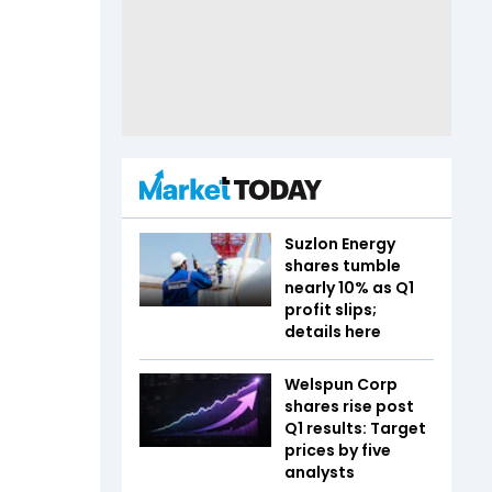
Suzlon Energy
shares tumble
nearly 10% as Q1
profit slips;
details here
Welspun Corp
shares rise post
Q1 results: Target
prices by five
analysts