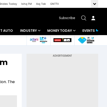
Brides Today
Ishq FM
Aaj Tak
GNTTV
Subscribe
BT AUTO
INDUSTRY
MONEY TODAY
EVENTS
ligence
Banking
Mutual Funds
IT
Tax
om
Energy
Investment
ew
Commodities
Insurance
ion. The
Pharma
Tools & Calculator
Real Estate
Telecom