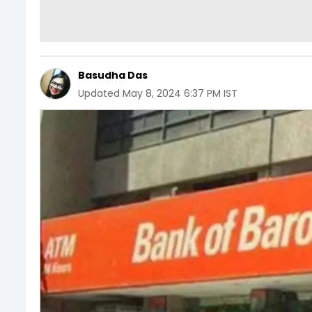
Basudha Das
Updated
May 8, 2024 6:37 PM IST