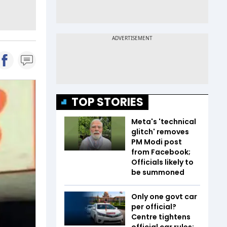
TOP STORIES
Meta's 'technical
glitch' removes
PM Modi post
from Facebook;
Officials likely to
be summoned
Only one govt car
per official?
Centre tightens
official car rules;