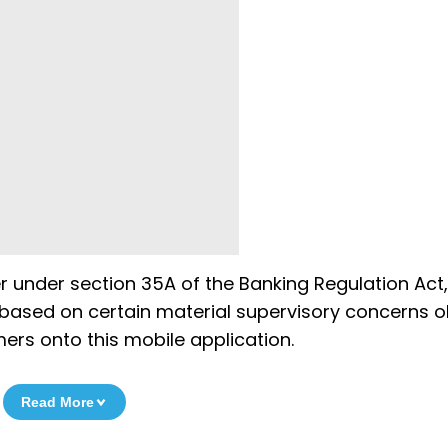
er under section 35A of the Banking Regulation Act,
is based on certain material supervisory concerns 
rs onto this mobile application.
Read More