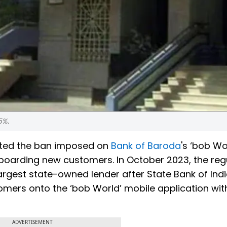
5%.
fted the ban imposed on
Bank of Baroda
's ‘bob Wo
nboarding new customers. In October 2023, the reg
rgest state-owned lender after State Bank of Indi
omers onto the ‘bob World’ mobile application wit
ADVERTISEMENT