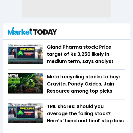
Gland Pharma stock: Price
target of Rs 3,250 likely in
medium term, says analyst
Metal recycling stocks to buy:
Gravita, Pondy Oxides, Jain
Resource among top picks
TRIL shares: Should you
average the falling stock?
Here's 'fixed and final' stop loss