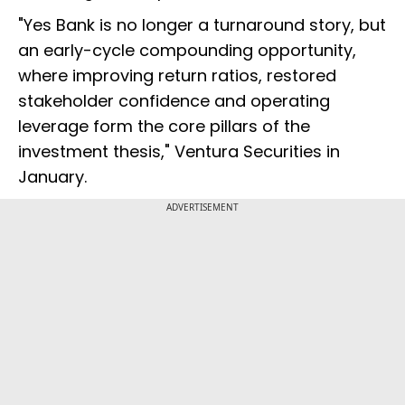
"Yes Bank is no longer a turnaround story, but
an early-cycle compounding opportunity,
where improving return ratios, restored
stakeholder confidence and operating
leverage form the core pillars of the
investment thesis," Ventura Securities in
January.
ADVERTISEMENT