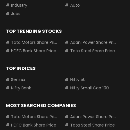
Industry
Auto
Jobs
TOP TRENDING STOCKS
Tata Motors Share Price
Adani Power Share Price
HDFC Bank Share Price
Tata Steel Share Price
TOP INDICES
Sensex
Nifty 50
Nifty Bank
Nifty Small Cap 100
MOST SEARCHED COMPANIES
Tata Motors Share Price
Adani Power Share Price
HDFC Bank Share Price
Tata Steel Share Price