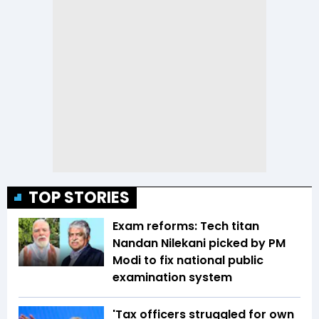
TOP STORIES
Exam reforms: Tech titan
Nandan Nilekani picked by PM
Modi to fix national public
examination system
'Tax officers struggled for own