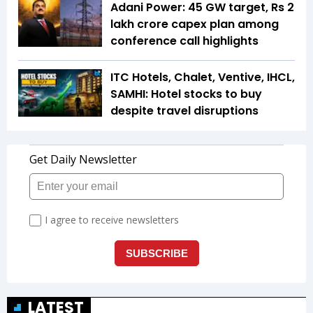
Adani Power: 45 GW target, Rs 2
lakh crore capex plan among
conference call highlights
ITC Hotels, Chalet, Ventive, IHCL,
SAMHI: Hotel stocks to buy
despite travel disruptions
LATEST