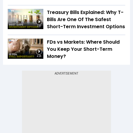
Treasury Bills Explained: Why T-
Bills Are One Of The Safest
Short-Term Investment Options
1:37
FDs vs Markets: Where Should
You Keep Your Short-Term
Money?
4:26