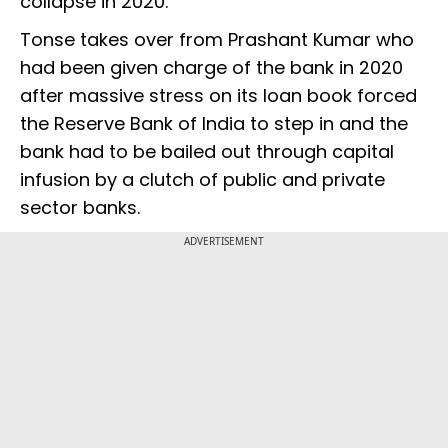
collapse in 2020.
Tonse takes over from Prashant Kumar who
had been given charge of the bank in 2020
after massive stress on its loan book forced
the Reserve Bank of India to step in and the
bank had to be bailed out through capital
infusion by a clutch of public and private
sector banks.
ADVERTISEMENT