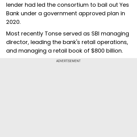
lender had led the consortium to bail out Yes
Bank under a government approved plan in
2020.
Most recently Tonse served as SBI managing
director, leading the bank's retail operations,
and managing a retail book of $800 billion.
ADVERTISEMENT