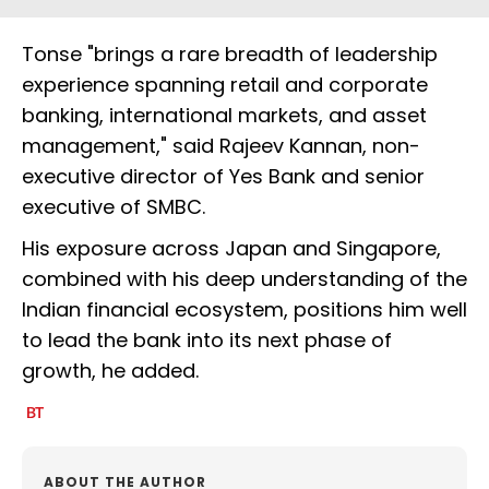
Tonse "brings a rare breadth of leadership
experience spanning retail and corporate
banking, international markets, and asset
management," said Rajeev Kannan, non-
executive director of Yes Bank and senior
executive of SMBC.
His exposure across Japan and Singapore,
combined with his deep understanding of the
Indian financial ecosystem, positions him well
to lead the bank into its next phase of
growth, he added.
ABOUT THE AUTHOR