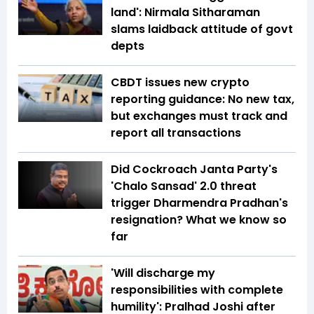
land': Nirmala Sitharaman
slams laidback attitude of govt
depts
CBDT issues new crypto
reporting guidance: No new tax,
but exchanges must track and
report all transactions
Did Cockroach Janta Party's
'Chalo Sansad' 2.0 threat
trigger Dharmendra Pradhan's
resignation? What we know so
far
'Will discharge my
responsibilities with complete
humility': Pralhad Joshi after