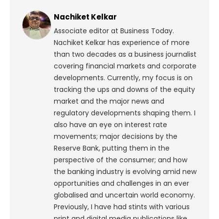
Nachiket Kelkar
Associate editor at Business Today.
Nachiket Kelkar has experience of more
than two decades as a business journalist
covering financial markets and corporate
developments. Currently, my focus is on
tracking the ups and downs of the equity
market and the major news and
regulatory developments shaping them. I
also have an eye on interest rate
movements; major decisions by the
Reserve Bank, putting them in the
perspective of the consumer; and how
the banking industry is evolving amid new
opportunities and challenges in an ever
globalised and uncertain world economy.
Previously, I have had stints with various
print and digital media publications like