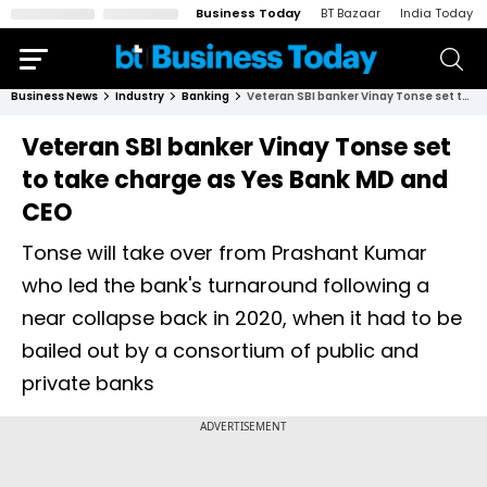
Business Today
BT Bazaar
India Today
Business News
Industry
Banking
Veteran SBI banker Vinay Tonse set to take charge as Yes Bank MD and CEO
Veteran SBI banker Vinay Tonse set
to take charge as Yes Bank MD and
CEO
Tonse will take over from Prashant Kumar
who led the bank's turnaround following a
near collapse back in 2020, when it had to be
bailed out by a consortium of public and
private banks