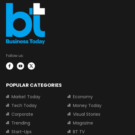
Follow us:
POPULAR CATEGORIES
Market Today
Economy
Tech Today
Money Today
Corporate
Visual Stories
Trending
Magazine
Start-Ups
BT TV