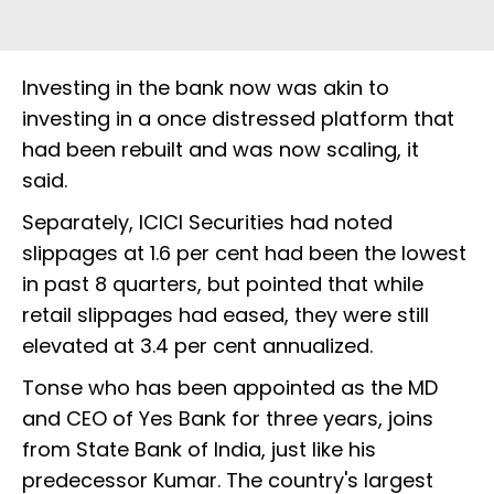
Investing in the bank now was akin to
investing in a once distressed platform that
had been rebuilt and was now scaling, it
said.
Separately, ICICI Securities had noted
slippages at 1.6 per cent had been the lowest
in past 8 quarters, but pointed that while
retail slippages had eased, they were still
elevated at 3.4 per cent annualized.
Tonse who has been appointed as the MD
and CEO of Yes Bank for three years, joins
from State Bank of India, just like his
predecessor Kumar. The country's largest