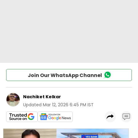
Join Our WhatsApp Channel
Nachiket Kelkar
Updated
Mar 12, 2026 6:45 PM IST