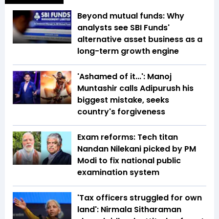
Beyond mutual funds: Why
analysts see SBI Funds'
alternative asset business as a
long-term growth engine
'Ashamed of it...': Manoj
Muntashir calls Adipurush his
biggest mistake, seeks
country's forgiveness
Exam reforms: Tech titan
Nandan Nilekani picked by PM
Modi to fix national public
examination system
'Tax officers struggled for own
land': Nirmala Sitharaman