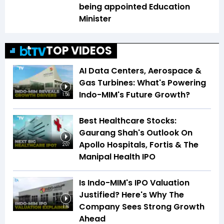
being appointed Education
Minister
TOP VIDEOS
AI Data Centers, Aerospace &
Gas Turbines: What's Powering
Indo-MIM's Future Growth?
1:56
Best Healthcare Stocks:
Gaurang Shah's Outlook On
Apollo Hospitals, Fortis & The
2:07
Manipal Health IPO
Is Indo-MIM's IPO Valuation
Justified? Here's Why The
Company Sees Strong Growth
1:16
Ahead