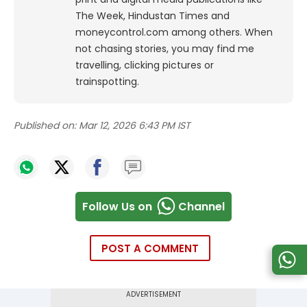
The Week, Hindustan Times and
moneycontrol.com among others. When
not chasing stories, you may find me
travelling, clicking pictures or
trainspotting.
Published on:
Mar 12, 2026 6:43 PM IST
Follow Us on
Channel
POST A COMMENT