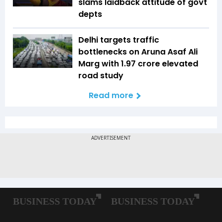
slams laidback attitude of govt
depts
Delhi targets traffic
bottlenecks on Aruna Asaf Ali
Marg with ₹1.97 crore elevated
road study
Read more