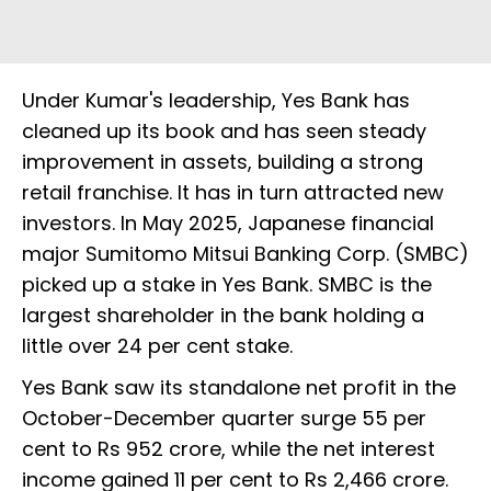
Under Kumar's leadership, Yes Bank has
cleaned up its book and has seen steady
improvement in assets, building a strong
retail franchise. It has in turn attracted new
investors. In May 2025, Japanese financial
major Sumitomo Mitsui Banking Corp. (SMBC)
picked up a stake in Yes Bank. SMBC is the
largest shareholder in the bank holding a
little over 24 per cent stake.
Yes Bank saw its standalone net profit in the
October-December quarter surge 55 per
cent to Rs 952 crore, while the net interest
income gained 11 per cent to Rs 2,466 crore.