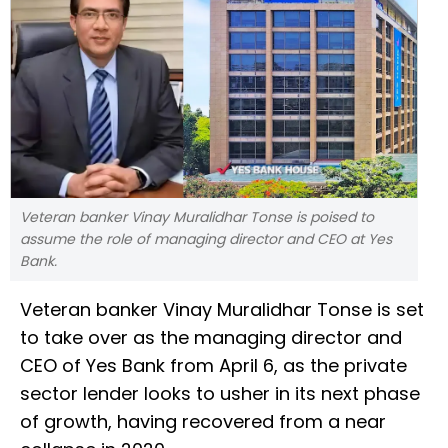
Veteran banker Vinay Muralidhar Tonse is poised to
assume the role of managing director and CEO at Yes
Bank.
Veteran banker Vinay Muralidhar Tonse is set
to take over as the managing director and
CEO of Yes Bank from April 6, as the private
sector lender looks to usher in its next phase
of growth, having recovered from a near