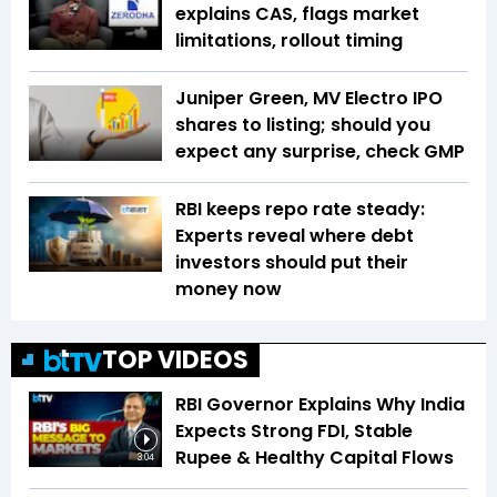
explains CAS, flags market
limitations, rollout timing
Juniper Green, MV Electro IPO
shares to listing; should you
expect any surprise, check GMP
RBI keeps repo rate steady:
Experts reveal where debt
investors should put their
money now
TOP VIDEOS
RBI Governor Explains Why India
Expects Strong FDI, Stable
Rupee & Healthy Capital Flows
3:04