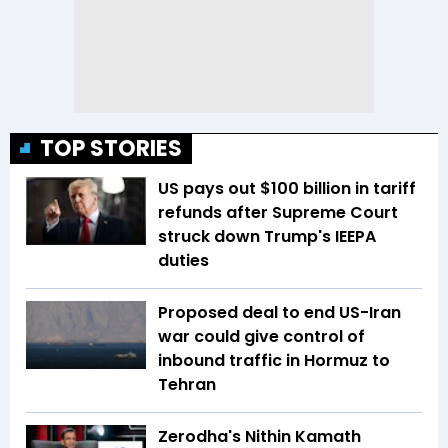
TOP STORIES
US pays out $100 billion in tariff
refunds after Supreme Court
struck down Trump's IEEPA
duties
Proposed deal to end US-Iran
war could give control of
inbound traffic in Hormuz to
Tehran
Zerodha's Nithin Kamath