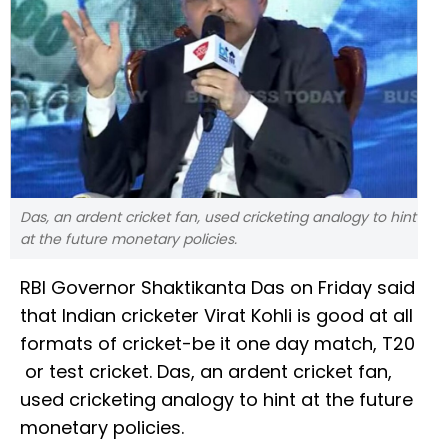
Das, an ardent cricket fan, used cricketing analogy to hint
at the future monetary policies.
RBI Governor Shaktikanta Das on Friday said
that Indian cricketer Virat Kohli is good at all
formats of cricket-be it one day match, T20
or test cricket. Das, an ardent cricket fan,
used cricketing analogy to hint at the future
monetary policies.