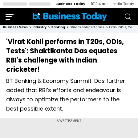
Business Today
BT Bazaar
India Today
Business News
Industry
Banking
'Virat Kohli performs in T20s, ODIs, Tests': Shaktikanta Das equates RBI's challenge with Indian cricketer!
'Virat Kohli performs in T20s, ODIs,
Tests': Shaktikanta Das equates
RBI's challenge with Indian
cricketer!
BT Banking & Economy Summit: Das further
added that RBI’s efforts and endeavour is
always to optimize the performers to the
best possible extent.