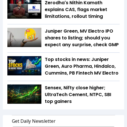
Zerodha's Nithin Kamath
explains CAS, flags market
limitations, rollout timing
Juniper Green, MV Electro IPO
shares to listing; should you
expect any surprise, check GMP
Top stocks in news: Juniper
Green, Auro Pharma, Hindalco,
Cummins, PB Fintech MV Electro
Sensex, Nifty close higher;
UltraTech Cement, NTPC, SBI
top gainers