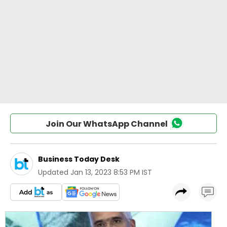
Join Our WhatsApp Channel
Business Today Desk
Updated
Jan 13, 2023 8:53 PM IST