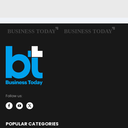
Follow us:
POPULAR CATEGORIES