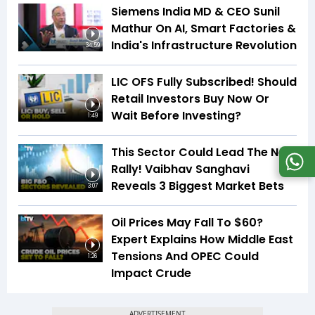
Siemens India MD & CEO Sunil
Mathur On AI, Smart Factories &
India's Infrastructure Revolution
34:59
LIC OFS Fully Subscribed! Should
Retail Investors Buy Now Or
Wait Before Investing?
1:49
This Sector Could Lead The Next
Rally! Vaibhav Sanghavi
Reveals 3 Biggest Market Bets
3:07
Oil Prices May Fall To $60?
Expert Explains How Middle East
Tensions And OPEC Could
1:26
Impact Crude