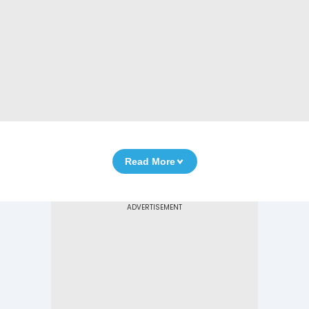
Read More