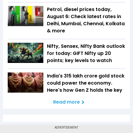
Petrol, diesel prices today,
August 6: Check latest rates in
Delhi, Mumbai, Chennai, Kolkata
& more
Nifty, Sensex, Nifty Bank outlook
for today: GIFT Nifty up 20
points; key levels to watch
India's ₹315 lakh crore gold stock
could power the economy.
Here's how Gen Z holds the key
Read more