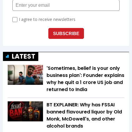
LATEST
'Sometimes, belief is your only
business plan': Founder explains
why he quit a ₹1 crore US job and
returned to India
BT EXPLAINER: Why has FSSAI
banned flavoured liquor by Old
Monk, McDowell's, and other
alcohol brands