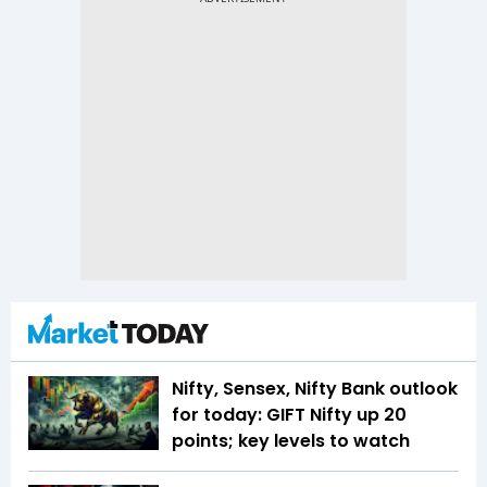
Nifty, Sensex, Nifty Bank outlook
for today: GIFT Nifty up 20
points; key levels to watch