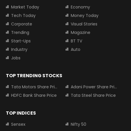
Market Today
Economy
Tech Today
Money Today
Corporate
Visual Stories
Trending
Magazine
Start-Ups
BT TV
Industry
Auto
Jobs
TOP TRENDING STOCKS
Tata Motors Share Price
Adani Power Share Price
HDFC Bank Share Price
Tata Steel Share Price
TOP INDICES
Sensex
Nifty 50