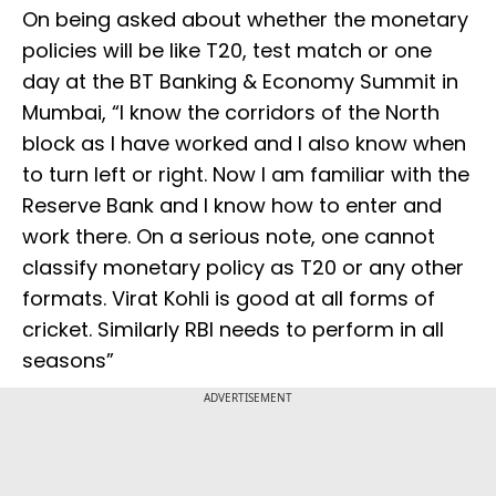
On being asked about whether the monetary
policies will be like T20, test match or one
day at the BT Banking & Economy Summit in
Mumbai, “I know the corridors of the North
block as I have worked and I also know when
to turn left or right. Now I am familiar with the
Reserve Bank and I know how to enter and
work there. On a serious note, one cannot
classify monetary policy as T20 or any other
formats. Virat Kohli is good at all forms of
cricket. Similarly RBI needs to perform in all
seasons”
ADVERTISEMENT