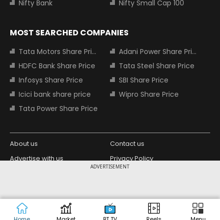
Nifty Bank
Nifty Small Cap 100
MOST SEARCHED COMPANIES
Tata Motors Share Price
Adani Power Share Price
HDFC Bank Share Price
Tata Steel Share Price
Infosys Share Price
SBI Share Price
Icici bank share price
Wipro Share Price
Tata Power Share Price
About us
Contact us
Advertise with us
Privacy Policy
ADVERTISEMENT
Terms and Conditions
Partners
Copyright © 2026 Living Media India
Design Partner:
Limited. For reprint rights: Syndications
Today. India Today Group.
Home
Market
BT TV
Reels
Menu