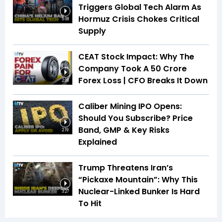
Triggers Global Tech Alarm As
Hormuz Crisis Chokes Critical
5:08
Supply
CEAT Stock Impact: Why The
Company Took A ₹50 Crore
Forex Loss | CFO Breaks It Down
2:08
Caliber Mining IPO Opens:
Should You Subscribe? Price
Band, GMP & Key Risks
2:19
Explained
Trump Threatens Iran’s
“Pickaxe Mountain”: Why This
Nuclear-Linked Bunker Is Hard
3:27
To Hit