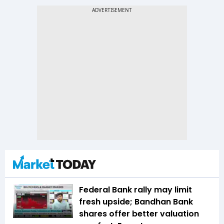
Federal Bank rally may limit
fresh upside; Bandhan Bank
shares offer better valuation