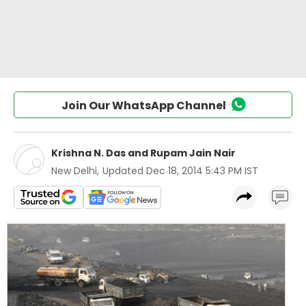
Join Our WhatsApp Channel
Krishna N. Das
and
Rupam Jain Nair
New Delhi
,
Updated
Dec 18, 2014 5:43 PM IST