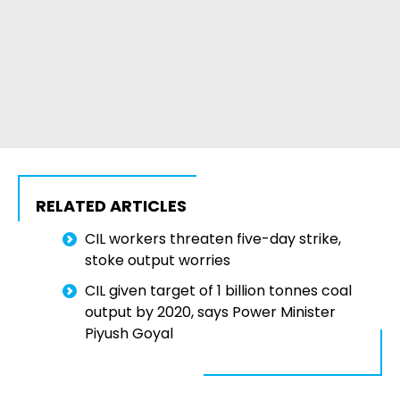
RELATED ARTICLES
CIL workers threaten five-day strike,
stoke output worries
CIL given target of 1 billion tonnes coal
output by 2020, says Power Minister
Piyush Goyal