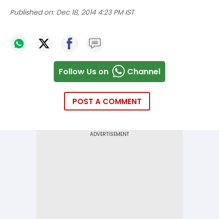
Published on:
Dec 18, 2014 4:23 PM IST
Follow Us on
Channel
POST A COMMENT