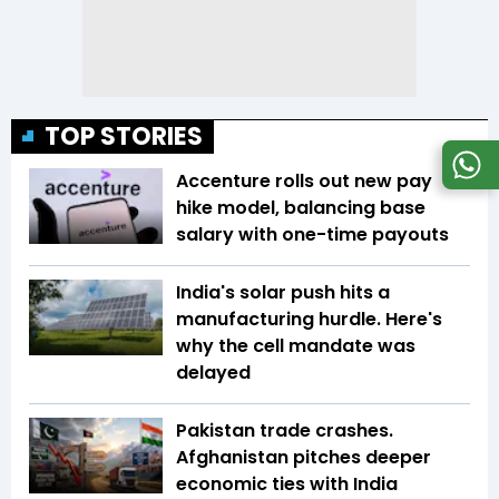
TOP STORIES
Accenture rolls out new pay
hike model, balancing base
salary with one-time payouts
India's solar push hits a
manufacturing hurdle. Here's
why the cell mandate was
delayed
Pakistan trade crashes.
Afghanistan pitches deeper
economic ties with India