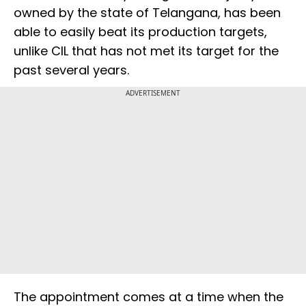
owned by the state of Telangana, has been
able to easily beat its production targets,
unlike CIL that has not met its target for the
past several years.
ADVERTISEMENT
The appointment comes at a time when the