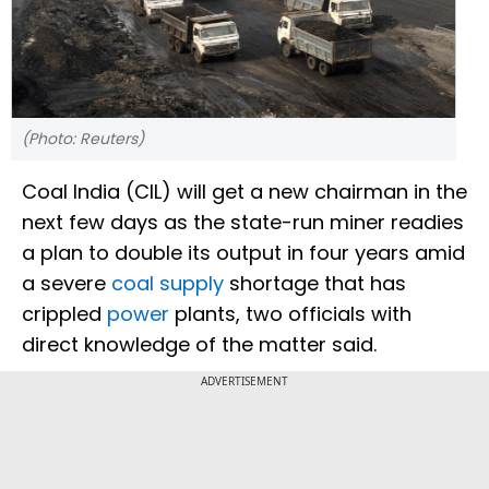
(Photo: Reuters)
Coal India (CIL) will get a new chairman in the
next few days as the state-run miner readies
a plan to double its output in four years amid
a severe
coal supply
shortage that has
crippled
power
plants, two officials with
direct knowledge of the matter said.
ADVERTISEMENT