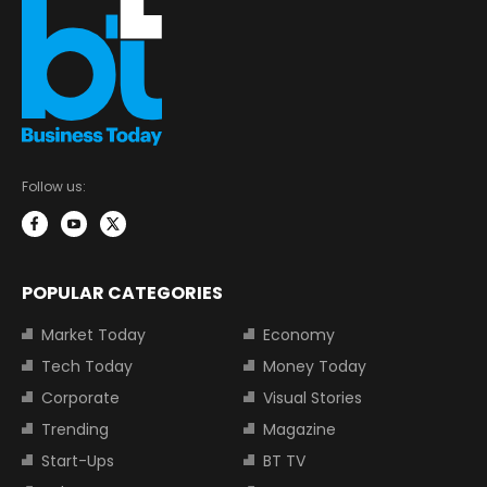
Follow us:
POPULAR CATEGORIES
Market Today
Economy
Tech Today
Money Today
Corporate
Visual Stories
Trending
Magazine
Start-Ups
BT TV