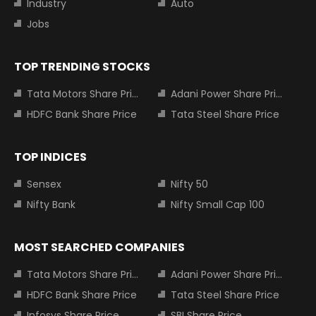
Industry
Auto
Jobs
TOP TRENDING STOCKS
Tata Motors Share Price
Adani Power Share Price
HDFC Bank Share Price
Tata Steel Share Price
TOP INDICES
Sensex
Nifty 50
Nifty Bank
Nifty Small Cap 100
MOST SEARCHED COMPANIES
Tata Motors Share Price
Adani Power Share Price
HDFC Bank Share Price
Tata Steel Share Price
Infosys Share Price
SBI Share Price