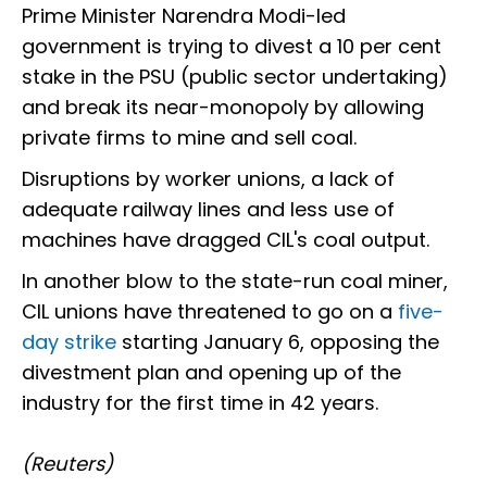
Prime Minister Narendra Modi-led
government is trying to divest a 10 per cent
stake in the PSU (public sector undertaking)
and break its near-monopoly by allowing
private firms to mine and sell coal.
Disruptions by worker unions, a lack of
adequate railway lines and less use of
machines have dragged CIL's coal output.
In another blow to the state-run coal miner,
CIL unions have threatened to go on a
five-
day strike
starting January 6, opposing the
divestment plan and opening up of the
industry for the first time in 42 years.
(Reuters)