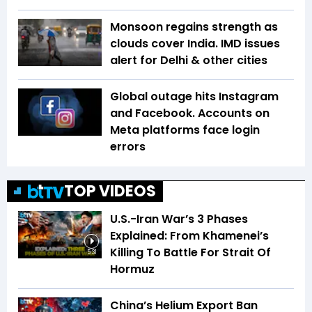
Monsoon regains strength as
clouds cover India. IMD issues
alert for Delhi & other cities
Global outage hits Instagram
and Facebook. Accounts on
Meta platforms face login
errors
TOP VIDEOS
U.S.-Iran War’s 3 Phases
Explained: From Khamenei’s
Killing To Battle For Strait Of
5:31
Hormuz
China’s Helium Export Ban