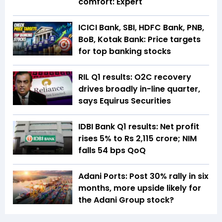
comfort: Expert
ICICI Bank, SBI, HDFC Bank, PNB,
BoB, Kotak Bank: Price targets
for top banking stocks
RIL Q1 results: O2C recovery
drives broadly in-line quarter,
says Equirus Securities
IDBI Bank Q1 results: Net profit
rises 5% to Rs 2,115 crore; NIM
falls 54 bps QoQ
Adani Ports: Post 30% rally in six
months, more upside likely for
the Adani Group stock?