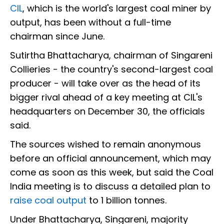
CIL
, which is the world's largest coal miner by
output, has been without a full-time
chairman since June.
Sutirtha Bhattacharya, chairman of Singareni
Collieries - the country's second-largest coal
producer - will take over as the head of its
bigger rival ahead of a key meeting at CIL's
headquarters on December 30, the officials
said.
The sources wished to remain anonymous
before an official announcement, which may
come as soon as this week, but said the Coal
India meeting is to discuss a detailed plan to
raise coal output
to 1 billion tonnes.
Under Bhattacharya, Singareni, majority