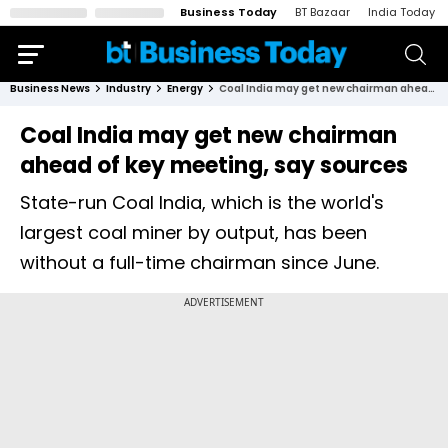
Business Today
BT Bazaar
India Today
Business News
Industry
Energy
Coal India may get new chairman ahead of key meeting, say sources
Coal India may get new chairman
ahead of key meeting, say sources
State-run Coal India, which is the world's
largest coal miner by output, has been
without a full-time chairman since June.