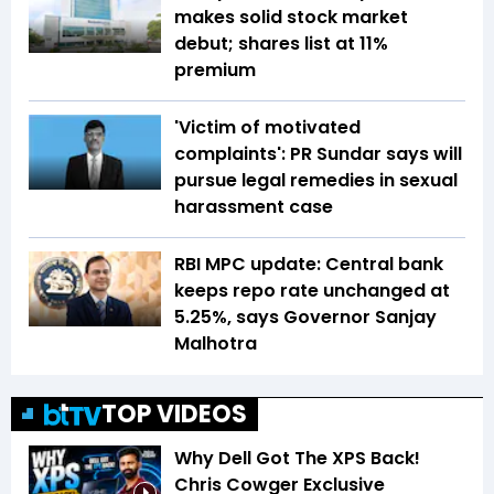
makes solid stock market
debut; shares list at 11%
premium
'Victim of motivated
complaints': PR Sundar says will
pursue legal remedies in sexual
harassment case
RBI MPC update: Central bank
keeps repo rate unchanged at
5.25%, says Governor Sanjay
Malhotra
TOP VIDEOS
Why Dell Got The XPS Back!
Chris Cowger Exclusive