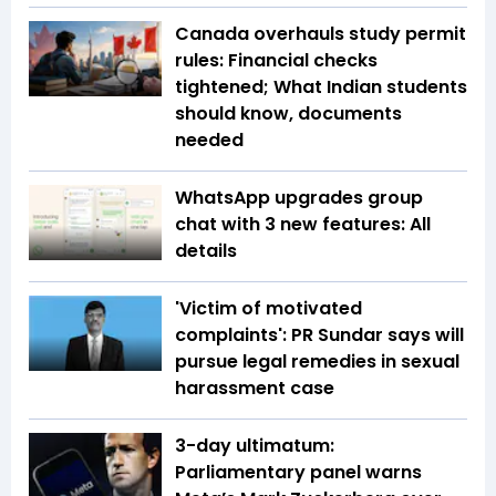
Canada overhauls study permit
rules: Financial checks
tightened; What Indian students
should know, documents
needed
WhatsApp upgrades group
chat with 3 new features: All
details
'Victim of motivated
complaints': PR Sundar says will
pursue legal remedies in sexual
harassment case
3-day ultimatum:
Parliamentary panel warns