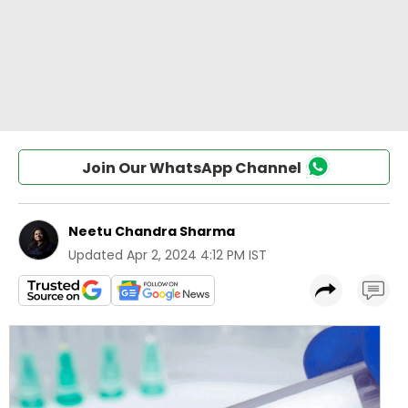
Join Our WhatsApp Channel
Neetu Chandra Sharma
Updated
Apr 2, 2024 4:12 PM IST