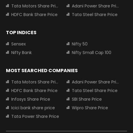
Tata Motors Share Price
Adani Power Share Price
HDFC Bank Share Price
Tata Steel Share Price
TOP INDICES
Sensex
Nifty 50
Nifty Bank
Nifty Small Cap 100
MOST SEARCHED COMPANIES
Tata Motors Share Price
Adani Power Share Price
HDFC Bank Share Price
Tata Steel Share Price
Infosys Share Price
SBI Share Price
Icici bank share price
Wipro Share Price
Tata Power Share Price