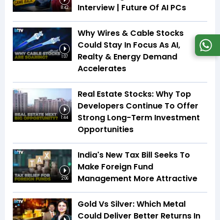
Interview | Future Of AI PCs
8:42
Why Wires & Cable Stocks
Could Stay In Focus As AI,
Realty & Energy Demand
1:07
Accelerates
Real Estate Stocks: Why Top
Developers Continue To Offer
Strong Long-Term Investment
1:44
Opportunities
India's New Tax Bill Seeks To
Make Foreign Fund
Management More Attractive
2:06
Gold Vs Silver: Which Metal
Could Deliver Better Returns In