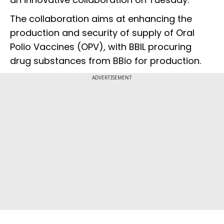
The collaboration aims at enhancing the
production and security of supply of Oral
Polio Vaccines (OPV), with BBIL procuring
drug substances from BBio for production.
ADVERTISEMENT