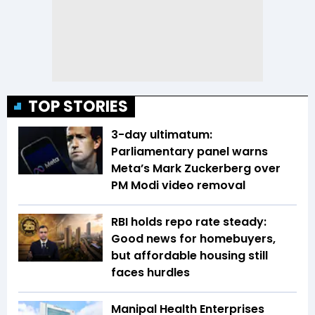
TOP STORIES
3-day ultimatum:
Parliamentary panel warns
Meta’s Mark Zuckerberg over
PM Modi video removal
RBI holds repo rate steady:
Good news for homebuyers,
but affordable housing still
faces hurdles
Manipal Health Enterprises