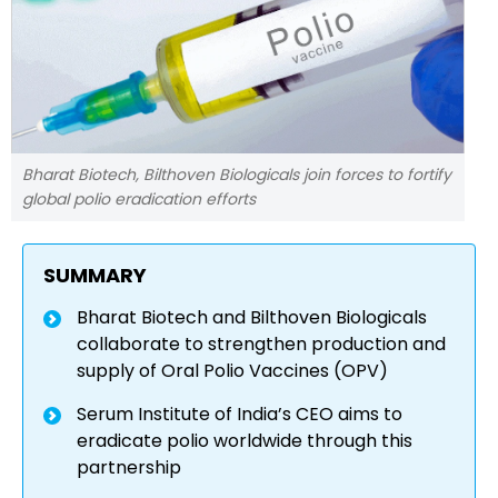
Bharat Biotech, Bilthoven Biologicals join forces to fortify
global polio eradication efforts
SUMMARY
Bharat Biotech and Bilthoven Biologicals
collaborate to strengthen production and
supply of Oral Polio Vaccines (OPV)
Serum Institute of India’s CEO aims to
eradicate polio worldwide through this
partnership