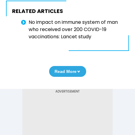
RELATED ARTICLES
No impact on immune system of man
who received over 200 COVID-19
vaccinations: Lancet study
Read More