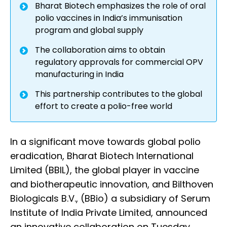
Bharat Biotech emphasizes the role of oral
polio vaccines in India’s immunisation
program and global supply
The collaboration aims to obtain
regulatory approvals for commercial OPV
manufacturing in India
This partnership contributes to the global
effort to create a polio-free world
In a significant move towards global polio
eradication, Bharat Biotech International
Limited (BBIL), the global player in vaccine
and biotherapeutic innovation, and Bilthoven
Biologicals B.V., (BBio) a subsidiary of Serum
Institute of India Private Limited, announced
an innovative collaboration on Tuesday.