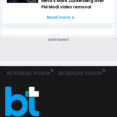
Meta’s Mark Zuckerberg over
PM Modi video removal
Read more