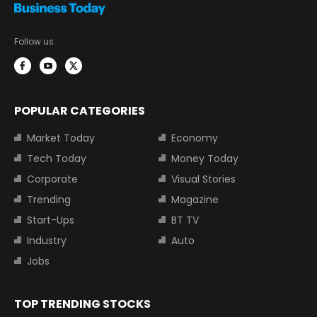
Follow us:
POPULAR CATEGORIES
Market Today
Economy
Tech Today
Money Today
Corporate
Visual Stories
Trending
Magazine
Start-Ups
BT TV
Industry
Auto
Jobs
TOP TRENDING STOCKS