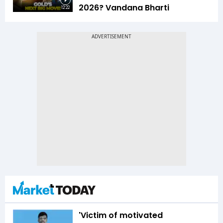
2026? Vandana Bharti
12:22
'Victim of motivated