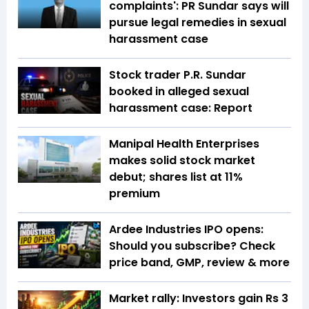
complaints': PR Sundar says will
pursue legal remedies in sexual
harassment case
Stock trader P.R. Sundar
booked in alleged sexual
harassment case: Report
Manipal Health Enterprises
makes solid stock market
debut; shares list at 11%
premium
Ardee Industries IPO opens:
Should you subscribe? Check
price band, GMP, review & more
Market rally: Investors gain Rs 3