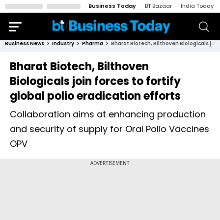
Business Today
BT Bazaar
India Today
Business News
Industry
Pharma
Bharat Biotech, Bilthoven Biologicals join forces to fortify global polio eradication efforts
Bharat Biotech, Bilthoven
Biologicals join forces to fortify
global polio eradication efforts
Collaboration aims at enhancing production
and security of supply for Oral Polio Vaccines
OPV