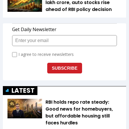
lakh crore, auto stocks rise
ahead of RBI policy decision
LATEST
RBI holds repo rate steady:
Good news for homebuyers,
but affordable housing still
faces hurdles