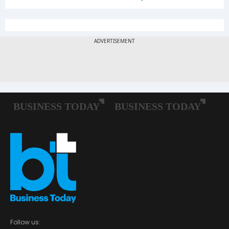
Follow us: