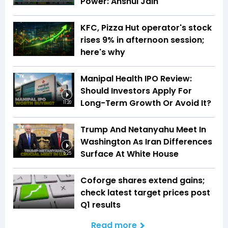
Power: Anshul Jain
KFC, Pizza Hut operator's stock
rises 9% in afternoon session;
here's why
Manipal Health IPO Review:
Should Investors Apply For
Long-Term Growth Or Avoid It?
11:20
Trump And Netanyahu Meet In
Washington As Iran Differences
Surface At White House
5:25
Coforge shares extend gains;
check latest target prices post
Q1 results
Read more