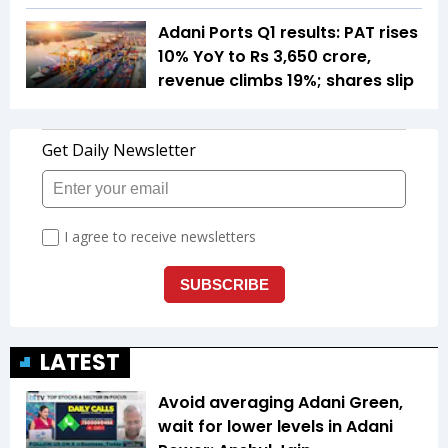
Adani Ports Q1 results: PAT rises
10% YoY to Rs 3,650 crore,
revenue climbs 19%; shares slip
LATEST
Avoid averaging Adani Green,
wait for lower levels in Adani