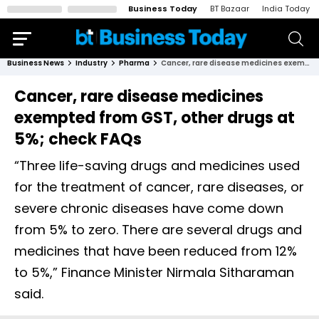
Business Today
BT Bazaar
India Today
Business News
Industry
Pharma
Cancer, rare disease medicines exempted from GST, other drugs at 5%; check FAQs
Cancer, rare disease medicines
exempted from GST, other drugs at
5%; check FAQs
“Three life-saving drugs and medicines used
for the treatment of cancer, rare diseases, or
severe chronic diseases have come down
from 5% to zero. There are several drugs and
medicines that have been reduced from 12%
to 5%,” Finance Minister Nirmala Sitharaman
said.