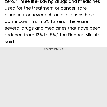
zero. “Three life-saving drugs and medicines
used for the treatment of cancer, rare
diseases, or severe chronic diseases have
come down from 5% to zero. There are
several drugs and medicines that have been
reduced from 12% to 5%,” the Finance Minister
said.
ADVERTISEMENT