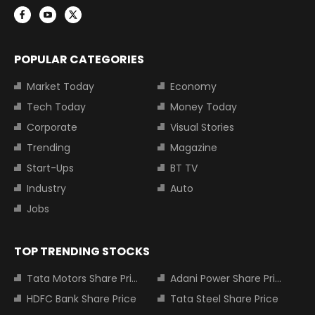
POPULAR CATEGORIES
Market Today
Economy
Tech Today
Money Today
Corporate
Visual Stories
Trending
Magazine
Start-Ups
BT TV
Industry
Auto
Jobs
TOP TRENDING STOCKS
Tata Motors Share Price
Adani Power Share Price
HDFC Bank Share Price
Tata Steel Share Price