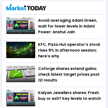
Avoid averaging Adani Green,
wait for lower levels in Adani
Power: Anshul Jain
KFC, Pizza Hut operator's stock
rises 9% in afternoon session;
here's why
Coforge shares extend gains;
check latest target prices post
Q1 results
Kalyan Jewellers shares: Fresh
buy or exit? Key levels to watch