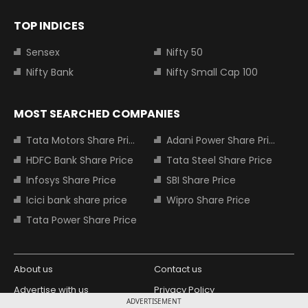
TOP INDICES
Sensex
Nifty 50
Nifty Bank
Nifty Small Cap 100
MOST SEARCHED COMPANIES
Tata Motors Share Price
Adani Power Share Price
HDFC Bank Share Price
Tata Steel Share Price
Infosys Share Price
SBI Share Price
Icici bank share price
Wipro Share Price
Tata Power Share Price
About us
Contact us
Advertise with us
Privacy Policy
ADVERTISEMENT