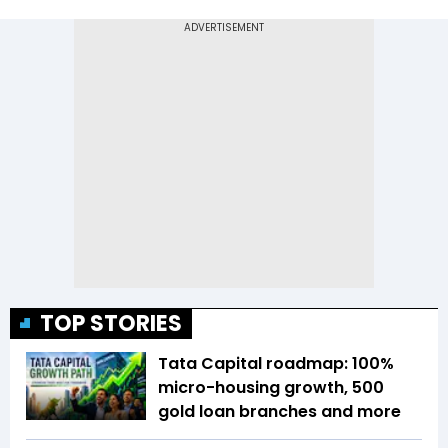
TOP STORIES
Tata Capital roadmap: 100%
micro-housing growth, 500
gold loan branches and more