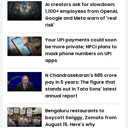
AI creators ask for slowdown;
1,100+ employees from OpenAI,
Google and Meta warn of 'real
risk'
Your UPI payments could soon
be more private; NPCI plans to
mask phone numbers on UPI
apps
N Chandrasekaran's ₹685 crore
pay in 5 years: The figure that
stands out in Tata Sons' latest
annual report
Bengaluru restaurants to
boycott Swiggy, Zomato from
August 15. Here's why