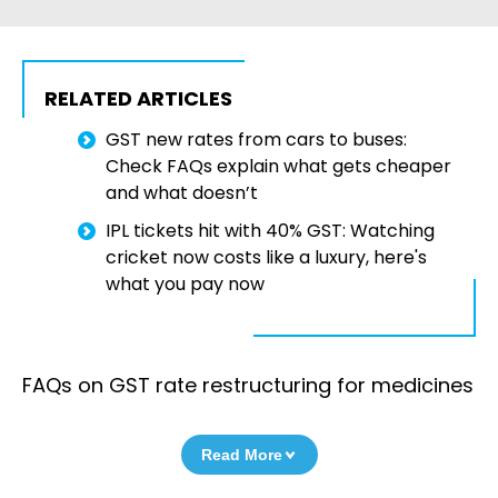
RELATED ARTICLES
GST new rates from cars to buses:
Check FAQs explain what gets cheaper
and what doesn’t
IPL tickets hit with 40% GST: Watching
cricket now costs like a luxury, here's
what you pay now
FAQs on GST rate restructuring for medicines
Read More