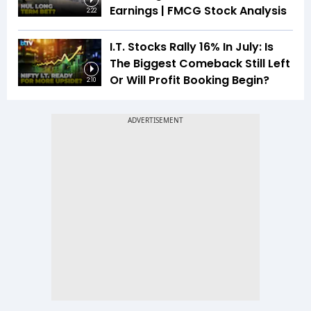
Earnings | FMCG Stock Analysis
2:22
I.T. Stocks Rally 16% In July: Is
The Biggest Comeback Still Left
Or Will Profit Booking Begin?
2:10