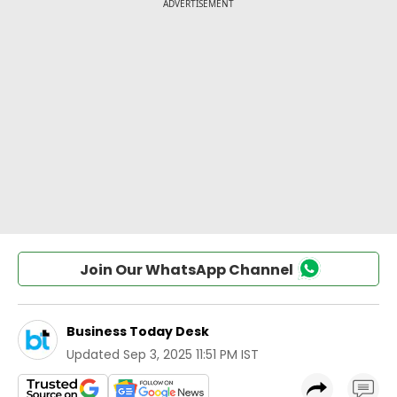
Join Our WhatsApp Channel
Business Today Desk
Updated
Sep 3, 2025 11:51 PM IST