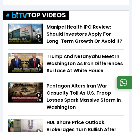
TOP VIDEOS
Manipal Health IPO Review:
Should Investors Apply For
Long-Term Growth Or Avoid It?
11:20
Trump And Netanyahu Meet In
Washington As Iran Differences
Surface At White House
5:25
Pentagon Alters Iran War
Casualty Toll As U.S. Troop
Losses Spark Massive Storm In
3:51
Washington
HUL Share Price Outlook:
Brokerages Turn Bullish After