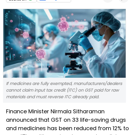
If medicines are fully exempted, manufacturers/dealers
cannot claim input tax credit (ITC) on GST paid for raw
materials and must reverse ITC already paid.
Finance Minister Nirmala Sitharaman
announced that GST on 33 life-saving drugs
and medicines has been reduced from 12% to