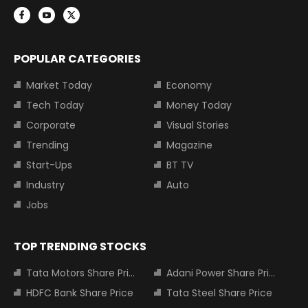
POPULAR CATEGORIES
Market Today
Economy
Tech Today
Money Today
Corporate
Visual Stories
Trending
Magazine
Start-Ups
BT TV
Industry
Auto
Jobs
TOP TRENDING STOCKS
Tata Motors Share Price
Adani Power Share Price
HDFC Bank Share Price
Tata Steel Share Price