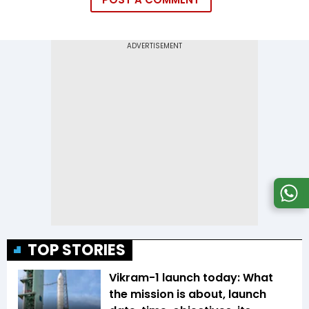
TOP STORIES
Vikram-1 launch today: What
the mission is about, launch