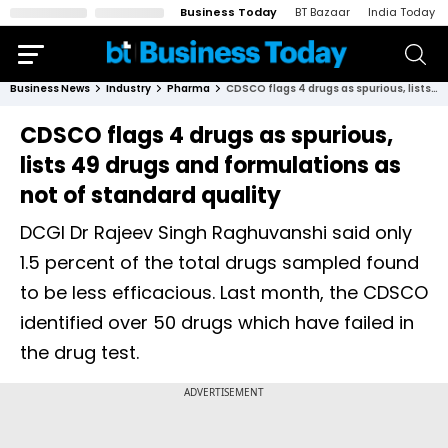
Business Today
BT Bazaar
India Today
Business News
Industry
Pharma
CDSCO flags 4 drugs as spurious, lists 49 drugs and formulations as not of standard quality
CDSCO flags 4 drugs as spurious,
lists 49 drugs and formulations as
not of standard quality
DCGI Dr Rajeev Singh Raghuvanshi said only
1.5 percent of the total drugs sampled found
to be less efficacious. Last month, the CDSCO
identified over 50 drugs which have failed in
the drug test.