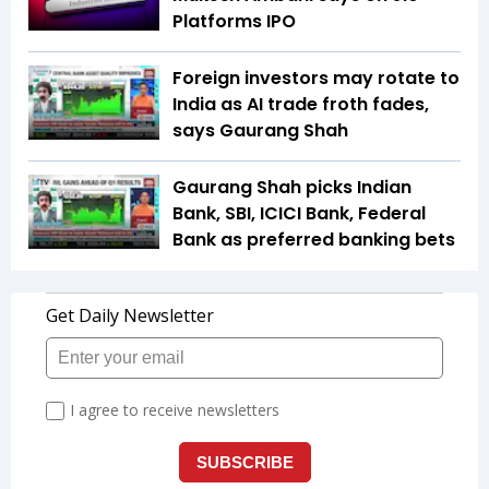
Platforms IPO
Foreign investors may rotate to
India as AI trade froth fades,
says Gaurang Shah
Gaurang Shah picks Indian
Bank, SBI, ICICI Bank, Federal
Bank as preferred banking bets