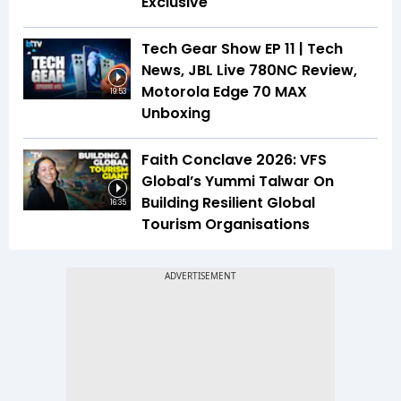
Exclusive
Tech Gear Show EP 11 | Tech
News, JBL Live 780NC Review,
Motorola Edge 70 MAX
19:53
Unboxing
Faith Conclave 2026: VFS
Global’s Yummi Talwar On
Building Resilient Global
16:35
Tourism Organisations