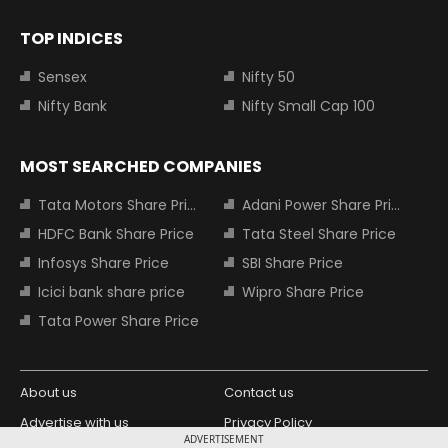
TOP INDICES
Sensex
Nifty 50
Nifty Bank
Nifty Small Cap 100
MOST SEARCHED COMPANIES
Tata Motors Share Price
Adani Power Share Price
HDFC Bank Share Price
Tata Steel Share Price
Infosys Share Price
SBI Share Price
Icici bank share price
Wipro Share Price
Tata Power Share Price
About us
Contact us
Advertise with us
Privacy Policy
ADVERTISEMENT