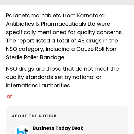
Paracetamol tablets from Karnataka
Antibiotics & Pharmaceuticals Ltd were
specifically mentioned for quality concerns.
The report listed a total of 48 drugs in the
NSQ category, including a Gauze Roll Non-
Sterile Roller Bandage.
NSQ drugs are those that do not meet the
quality standards set by national or
international authorities.
ABOUT THE AUTHOR
Business Today Desk