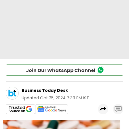
Join Our WhatsApp Channel
Business Today Desk
Updated
Oct 25, 2024 7:39 PM IST