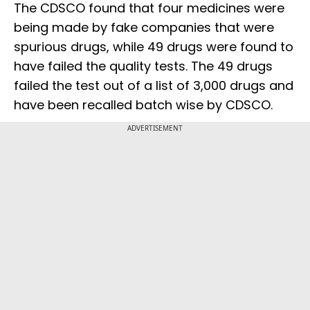
The CDSCO found that four medicines were
being made by fake companies that were
spurious drugs, while 49 drugs were found to
have failed the quality tests. The 49 drugs
failed the test out of a list of 3,000 drugs and
have been recalled batch wise by CDSCO.
ADVERTISEMENT