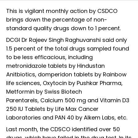
This is vigilant monthly action by CSDCO
brings down the percentage of non-
standard quality drugs down to 1 percent.
DCGI Dr Rajeev Singh Raghuvanshi said only
1.5 percent of the total drugs sampled found
to be less efficacious, including
metronidazole tablets by Hindustan
Anitbiotics, domperidon tablets by Rainbow
life sciences, Oxytocin by Pushkar Pharma,
Metformin by Swiss Biotech
Parentarels, Calcium 500 mg and Vitamin D3
250 IU Tablets by Life Max Cancer
Laboratories and PAN 40 by Alkem Labs, etc.
Last month, the CDSCO identified over 50
drugs, which have failed in the drug test. In its