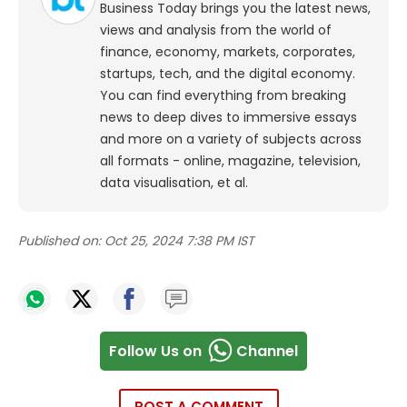
Business Today brings you the latest news,
views and analysis from the world of
finance, economy, markets, corporates,
startups, tech, and the digital economy.
You can find everything from breaking
news to deep dives to immersive essays
and more on a variety of subjects across
all formats - online, magazine, television,
data visualisation, et al.
Published on:
Oct 25, 2024 7:38 PM IST
Follow Us on
Channel
POST A COMMENT