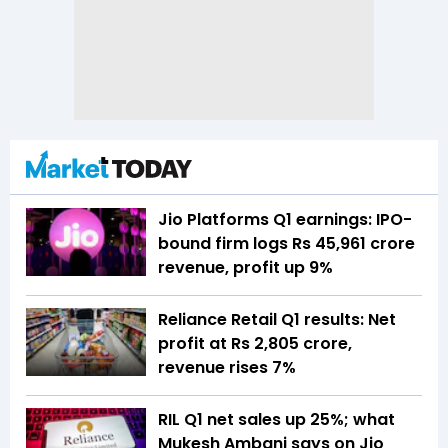
Jio Platforms Q1 earnings: IPO-
bound firm logs Rs 45,961 crore
revenue, profit up 9%
Reliance Retail Q1 results: Net
profit at Rs 2,805 crore,
revenue rises 7%
RIL Q1 net sales up 25%; what
Mukesh Ambani says on Jio