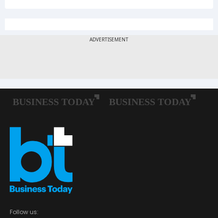
Follow us: