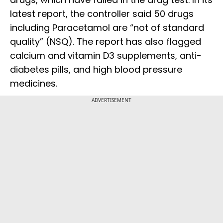
latest report, the controller said 50 drugs
including Paracetamol are “not of standard
quality” (NSQ). The report has also flagged
calcium and vitamin D3 supplements, anti-
diabetes pills, and high blood pressure
medicines.
ADVERTISEMENT