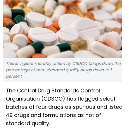
This is vigilant monthly action by CSDCO brings down the
percentage of non-standard quality drugs down to 1
percent.
The Central Drug Standards Control
Organisation (CDSCO) has flagged select
batches of four drugs as spurious and listed
49 drugs and formulations as not of
standard quality.