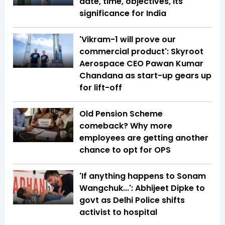
date, time, objectives, its
significance for India
'Vikram-1 will prove our
commercial product': Skyroot
Aerospace CEO Pawan Kumar
Chandana as start-up gears up
for lift-off
Old Pension Scheme
comeback? Why more
employees are getting another
chance to opt for OPS
'If anything happens to Sonam
Wangchuk...': Abhijeet Dipke to
govt as Delhi Police shifts
activist to hospital