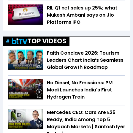
RIL Q1 net sales up 25%; what
Mukesh Ambani says on Jio
Platforms IPO
TOP VIDEOS
Faith Conclave 2026: Tourism
Leaders Chart India’s Seamless
Global Growth Roadmap
15:57
No Diesel, No Emissions: PM
Modi Launches India's First
Hydrogen Train
5:09
Mercedes CEO: Cars Are E25
Ready, India Among Top 5
Maybach Markets | Santosh Iyer
22:30