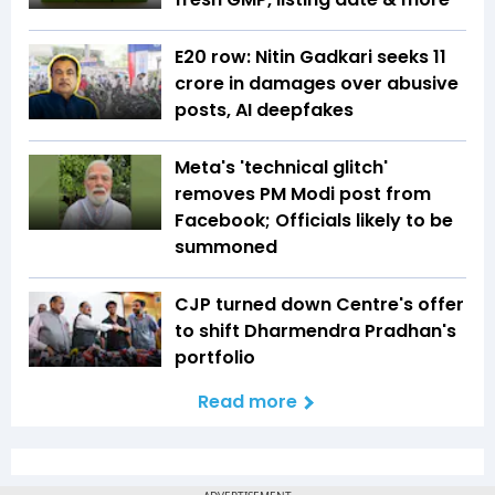
E20 row: Nitin Gadkari seeks ₹11
crore in damages over abusive
posts, AI deepfakes
Meta's 'technical glitch'
removes PM Modi post from
Facebook; Officials likely to be
summoned
CJP turned down Centre's offer
to shift Dharmendra Pradhan's
portfolio
Read more