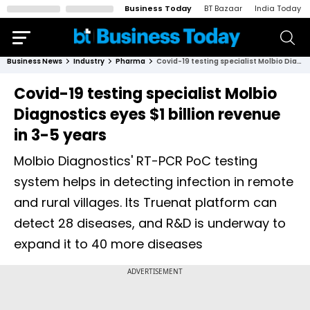
Business Today
BT Bazaar
India Today
Business News
Industry
Pharma
Covid-19 testing specialist Molbio Diagnostics eyes $1 billion revenue in 3-5 years
Covid-19 testing specialist Molbio
Diagnostics eyes $1 billion revenue
in 3-5 years
Molbio Diagnostics' RT-PCR PoC testing
system helps in detecting infection in remote
and rural villages. Its Truenat platform can
detect 28 diseases, and R&D is underway to
expand it to 40 more diseases