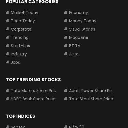
POPULAR CATEGORIES
Market Today
Economy
Tech Today
Money Today
Corporate
Visual Stories
Trending
Magazine
Start-Ups
BT TV
Industry
Auto
Jobs
TOP TRENDING STOCKS
Tata Motors Share Price
Adani Power Share Price
HDFC Bank Share Price
Tata Steel Share Price
TOP INDICES
Sensex
Nifty 50