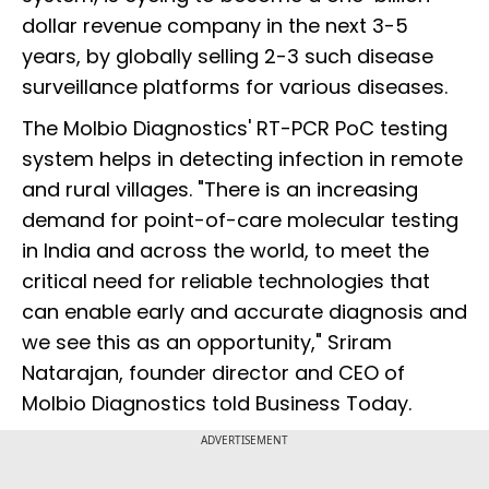
dollar revenue company in the next 3-5
years, by globally selling 2-3 such disease
surveillance platforms for various diseases.
The Molbio Diagnostics' RT-PCR PoC testing
system helps in detecting infection in remote
and rural villages. "There is an increasing
demand for point-of-care molecular testing
in India and across the world, to meet the
critical need for reliable technologies that
can enable early and accurate diagnosis and
we see this as an opportunity," Sriram
Natarajan, founder director and CEO of
Molbio Diagnostics told Business Today.
ADVERTISEMENT