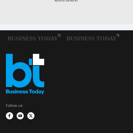
Follow us: