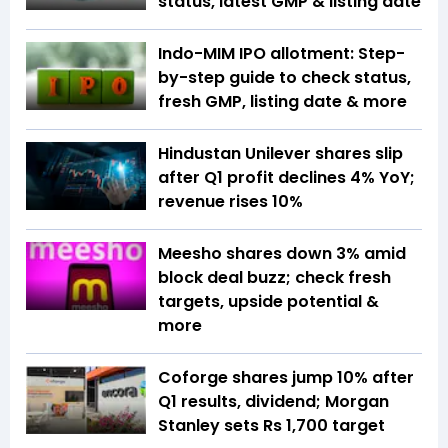
status, latest GMP & listing date
Indo-MIM IPO allotment: Step-
by-step guide to check status,
fresh GMP, listing date & more
Hindustan Unilever shares slip
after Q1 profit declines 4% YoY;
revenue rises 10%
Meesho shares down 3% amid
block deal buzz; check fresh
targets, upside potential &
more
Coforge shares jump 10% after
Q1 results, dividend; Morgan
Stanley sets Rs 1,700 target