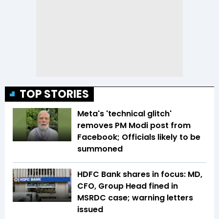
TOP STORIES
Meta's 'technical glitch'
removes PM Modi post from
Facebook; Officials likely to be
summoned
HDFC Bank shares in focus: MD,
CFO, Group Head fined in
MSRDC case; warning letters
issued