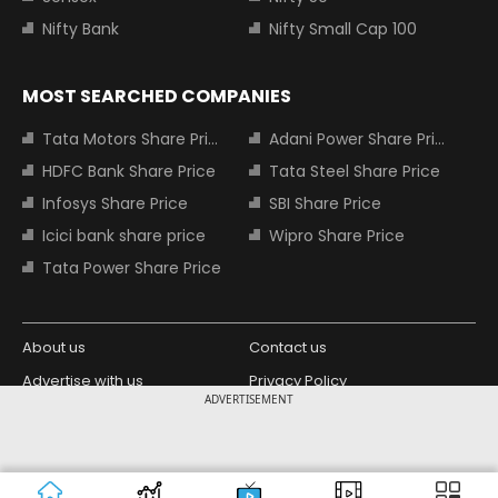
Nifty Bank
Nifty Small Cap 100
MOST SEARCHED COMPANIES
Tata Motors Share Price
Adani Power Share Price
HDFC Bank Share Price
Tata Steel Share Price
Infosys Share Price
SBI Share Price
Icici bank share price
Wipro Share Price
Tata Power Share Price
About us
Contact us
Advertise with us
Privacy Policy
ADVERTISEMENT
Terms and Conditions
Partners
Copyright © 2026 Living Media India
Design Partner:
Limited. For reprint rights: Syndications