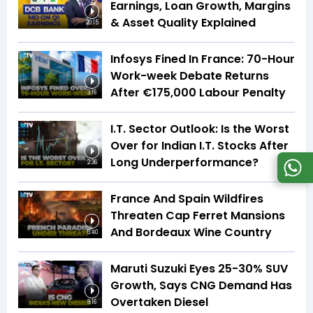
Earnings, Loan Growth, Margins
& Asset Quality Explained
20:15
Infosys Fined In France: 70-Hour
Work-week Debate Returns
After €175,000 Labour Penalty
3:16
I.T. Sector Outlook: Is the Worst
Over for Indian I.T. Stocks After
Long Underperformance?
2:36
France And Spain Wildfires
Threaten Cap Ferret Mansions
And Bordeaux Wine Country
5:40
Maruti Suzuki Eyes 25-30% SUV
Growth, Says CNG Demand Has
Overtaken Diesel
8:16