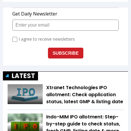
LATEST
Xtranet Technologies IPO
allotment: Check application
status, latest GMP & listing date
Indo-MIM IPO allotment: Step-
by-step guide to check status,
fresh GMP, listing date & more