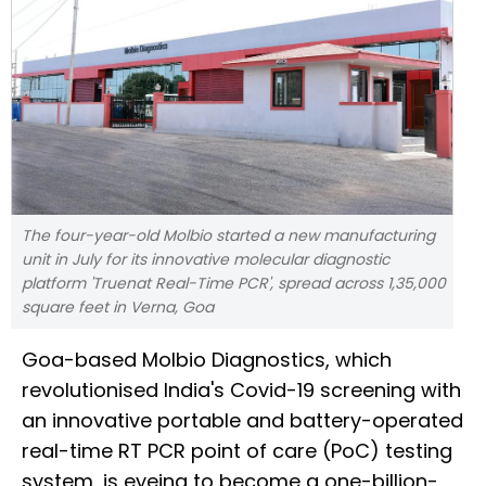
The four-year-old Molbio started a new manufacturing
unit in July for its innovative molecular diagnostic
platform 'Truenat Real-Time PCR', spread across 1,35,000
square feet in Verna, Goa
Goa-based Molbio Diagnostics, which
revolutionised India's Covid-19 screening with
an innovative portable and battery-operated
real-time RT PCR point of care (PoC) testing
system, is eyeing to become a one-billion-