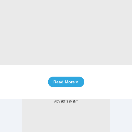
Read More