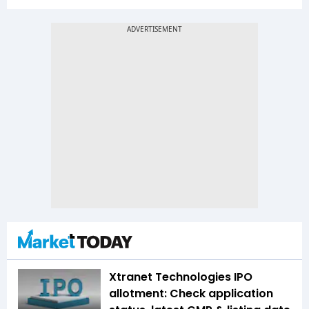
Xtranet Technologies IPO
allotment: Check application