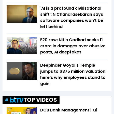
'AI is a profound civilisational
shift': N Chandrasekaran says
software companies won't be
left behind
E20 row: Nitin Gadkari seeks ₹11
crore in damages over abusive
posts, AI deepfakes
Deepinder Goyal's Temple
jumps to $375 million valuation;
here's why employees stand to
gain
TOP VIDEOS
DCB Bank Management | Q1