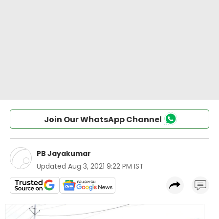
Join Our WhatsApp Channel
PB Jayakumar
Updated
Aug 3, 2021 9:22 PM IST