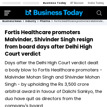
Business Today
BT Bazaar
India Today
Business News
Industry
Pharma
Fortis Healthcare promoters Malvinder, Shivinder Singh resign from board days after Delhi High Court verdict
Fortis Healthcare promoters
Malvinder, Shivinder Singh resign
from board days after Delhi High
Court verdict
Days after the Delhi High Court verdict dealt
a body blow to Fortis Healthcare promoters -
Malvinder Mohan Singh and Shivinder Mohan
Singh - by upholding the Rs 3,500 crore
arbitral award in favour of Daiichi Sankyo, the
duo have quit as directors from the
company's board