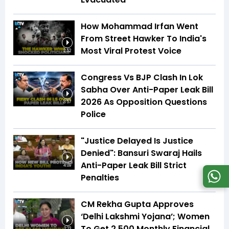
How Mohammad Irfan Went
From Street Hawker To India's
Most Viral Protest Voice
2:52
Congress Vs BJP Clash In Lok
Sabha Over Anti-Paper Leak Bill
2026 As Opposition Questions
3:57
Police
"Justice Delayed Is Justice
Denied": Bansuri Swaraj Hails
Anti-Paper Leak Bill Strict
4:09
Penalties
CM Rekha Gupta Approves
‘Delhi Lakshmi Yojana’; Women
To Get ₹2,500 Monthly Financial
2:23