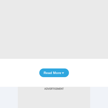
Read More