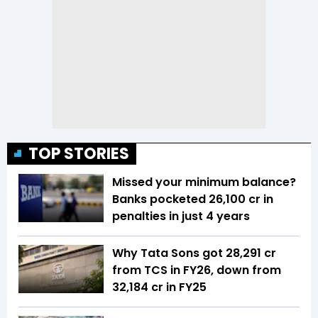
TOP STORIES
Missed your minimum balance?
Banks pocketed ₹26,100 cr in
penalties in just 4 years
Why Tata Sons got ₹28,291 cr
from TCS in FY26, down from
₹32,184 cr in FY25