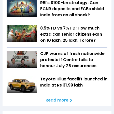
RBI's $100-bn strategy: Can
FCNR deposits and ECBs shield
India from an oil shock?
8.5% FD vs 7% FD: How much
extra can senior citizens earn
on ₹10 lakh, ₹25 lakh, ₹1 crore?
CJP warns of fresh nationwide
protests if Centre fails to
honour July 25 assurances
Toyota Hilux facelift launched in
India at Rs 31.99 lakh
Read more