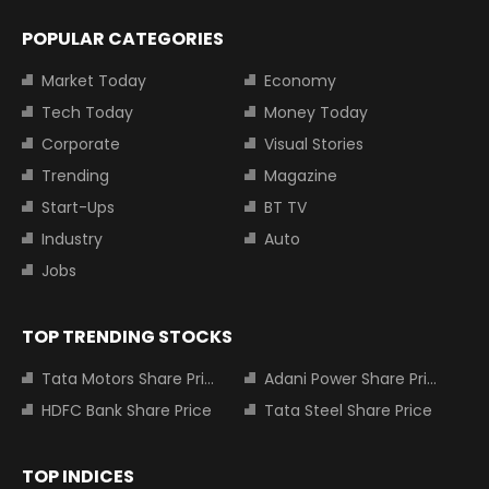
POPULAR CATEGORIES
Market Today
Economy
Tech Today
Money Today
Corporate
Visual Stories
Trending
Magazine
Start-Ups
BT TV
Industry
Auto
Jobs
TOP TRENDING STOCKS
Tata Motors Share Price
Adani Power Share Price
HDFC Bank Share Price
Tata Steel Share Price
TOP INDICES