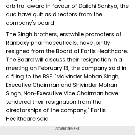
arbitral award in favour of Daiichi Sankyo, the
duo have quit as directors from the
company's board
The Singh brothers, erstwhile promoters of
Ranbaxy pharmaceuticals, have jointly
resigned from the Board of Fortis Healthcare.
The Board will discuss their resignation in a
meeting on February 13, the company said in
a filing to the BSE. "Malvinder Mohan Singh,
Executive Chairman and Shivinder Mohan
Singh, Non-Executive Vice Chairman have
tendered their resignation from the
directorships of the company," Fortis
Healthcare said.
ADVERTISEMENT