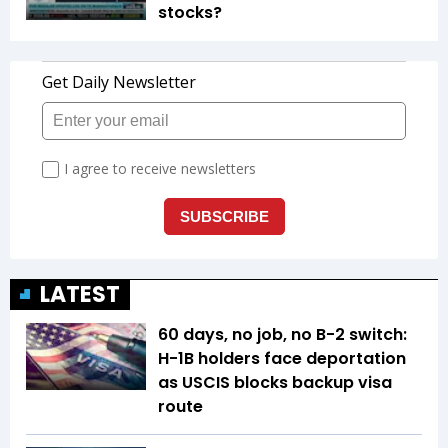
stocks?
LATEST
60 days, no job, no B-2 switch:
H-1B holders face deportation
as USCIS blocks backup visa
route