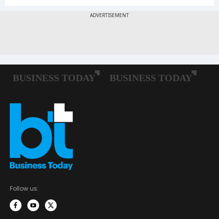
Follow us: