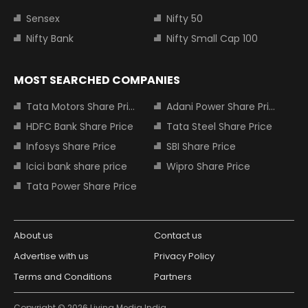
Sensex
Nifty 50
Nifty Bank
Nifty Small Cap 100
MOST SEARCHED COMPANIES
Tata Motors Share Price
Adani Power Share Price
HDFC Bank Share Price
Tata Steel Share Price
Infosys Share Price
SBI Share Price
Icici bank share price
Wipro Share Price
Tata Power Share Price
About us
Contact us
Advertise with us
Privacy Policy
Terms and Conditions
Partners
Copyright © 2026 Living Media India