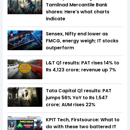
Tamilnad Mercantile Bank
shares: Here's what charts
indicate
Sensex, Nifty end lower as
FMCG, energy weigh; IT stocks
outperform
L&T Q1 results: PAT rises 14% to
Rs 4,123 crore; revenue up 7%
Tata Capital Q1 results: PAT
jumps 56% YoY to Rs 1,547
crore; AUM rises 22%
KPIT Tech, Firstsource: What to
do with these two battered IT