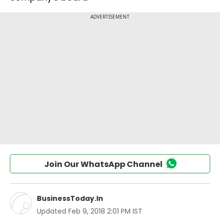
Join Our WhatsApp Channel
BusinessToday.In
Updated
Feb 9, 2018 2:01 PM IST