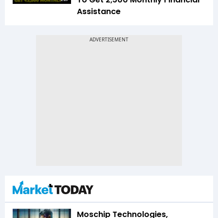
Assistance
Moschip Technologies,