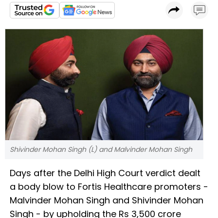
Shivinder Mohan Singh (L) and Malvinder Mohan Singh
Days after the Delhi High Court verdict dealt
a body blow to Fortis Healthcare promoters -
Malvinder Mohan Singh and Shivinder Mohan
Singh - by upholding the Rs 3,500 crore