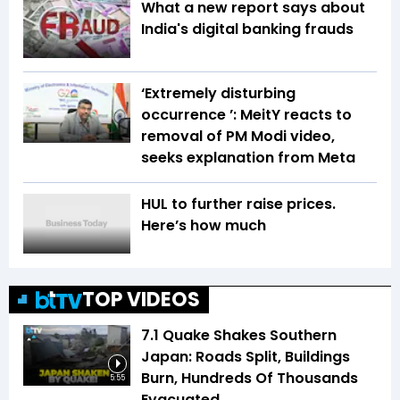
What a new report says about
India's digital banking frauds
‘Extremely disturbing
occurrence ’: MeitY reacts to
removal of PM Modi video,
seeks explanation from Meta
HUL to further raise prices.
Here’s how much
TOP VIDEOS
7.1 Quake Shakes Southern
Japan: Roads Split, Buildings
Burn, Hundreds Of Thousands
5:55
Evacuated